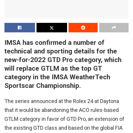
IMSA has confirmed a number of
technical and sporting details for the
new-for-2022 GTD Pro category, which
will replace GTLM as the top GT
category in the IMSA WeatherTech
Sportscar Championship.
The series announced at the Rolex 24 at Daytona
that it would be abandoning the ACO rules-based
GTLM category in favor of GTD Pro, an extension of
the existing GTD class and based on the global FIA