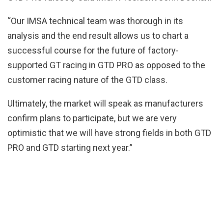
“Our IMSA technical team was thorough in its
analysis and the end result allows us to chart a
successful course for the future of factory-
supported GT racing in GTD PRO as opposed to the
customer racing nature of the GTD class.
Ultimately, the market will speak as manufacturers
confirm plans to participate, but we are very
optimistic that we will have strong fields in both GTD
PRO and GTD starting next year.”