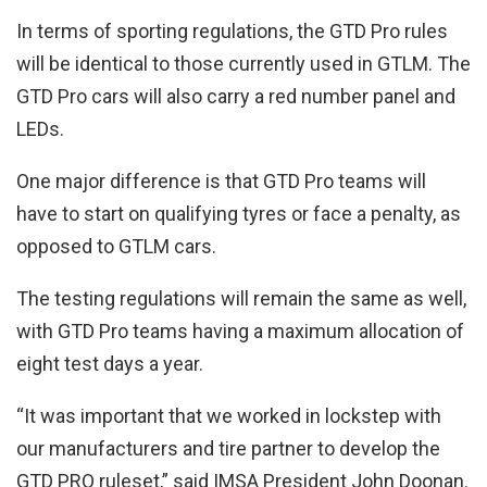
In terms of sporting regulations, the GTD Pro rules
will be identical to those currently used in GTLM. The
GTD Pro cars will also carry a red number panel and
LEDs.
One major difference is that GTD Pro teams will
have to start on qualifying tyres or face a penalty, as
opposed to GTLM cars.
The testing regulations will remain the same as well,
with GTD Pro teams having a maximum allocation of
eight test days a year.
“It was important that we worked in lockstep with
our manufacturers and tire partner to develop the
GTD PRO ruleset,” said IMSA President John Doonan.