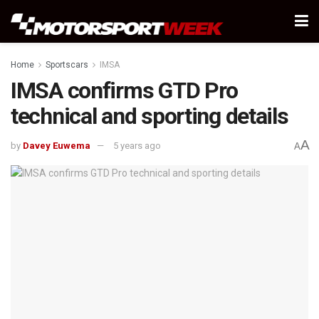
Home
Sportscars
IMSA
IMSA confirms GTD Pro
technical and sporting details
A
by
Davey Euwema
5 years ago
A