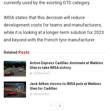
currently used by the existing GTD category.
IMSA states that this decision will reduce
development costs for teams and manufacturers,
while it is looking at a longer-term solution for 2023
and beyond with the French tyre manufacturer.
Related
Posts
Action Express Cadillac dominate at Watkins
Glen to take IMSA victory
1 MONTH AGO
Jack Aitken storms to IMSA pole at Watkins
Glen for Cadillac
1 MONTH AGO