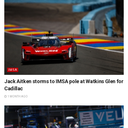
IMSA
Jack Aitken storms to IMSA pole at Watkins Glen for
Cadillac
1 MONTH AGO