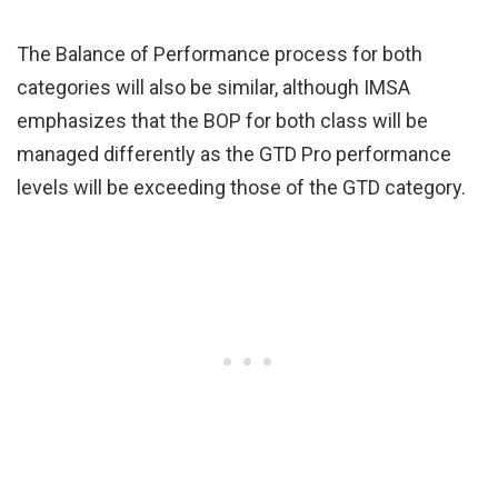
The Balance of Performance process for both
categories will also be similar, although IMSA
emphasizes that the BOP for both class will be
managed differently as the GTD Pro performance
levels will be exceeding those of the GTD category.