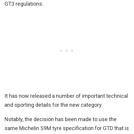
GT3 regulations.
It has now released a number of important technical
and sporting details for the new category.
Notably, the decision has been made to use the
same Michelin S9M tyre specification for GTD that is