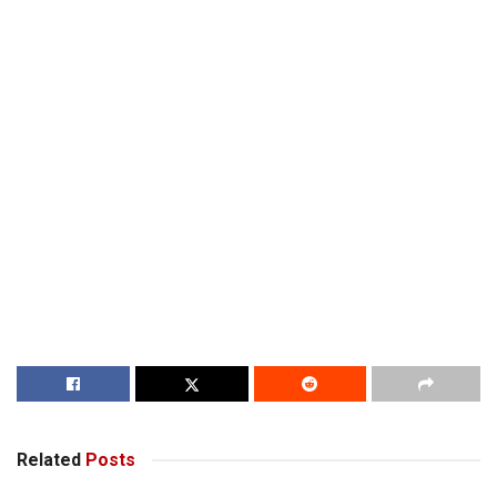
Related
Posts