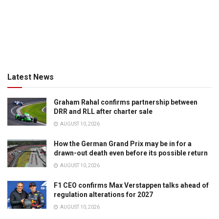
Latest News
Graham Rahal confirms partnership between
DRR and RLL after charter sale
AUGUST 10, 2026
How the German Grand Prix may be in for a
drawn-out death even before its possible return
AUGUST 10, 2026
F1 CEO confirms Max Verstappen talks ahead of
regulation alterations for 2027
AUGUST 10, 2026