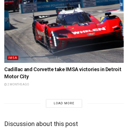
IMSA
Cadillac and Corvette take IMSA victories in Detroit
Motor City
2 MONTHS AGO
LOAD MORE
Discussion about this post