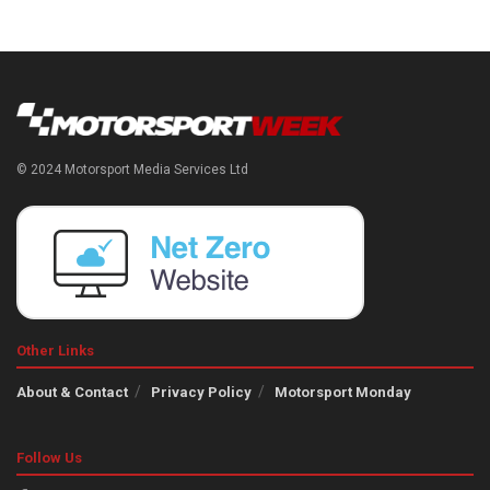
© 2024 Motorsport Media Services Ltd
Other Links
About & Contact
Privacy Policy
Motorsport Monday
Follow Us