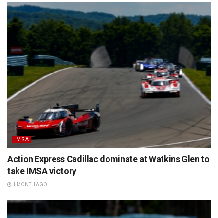
IMSA
Action Express Cadillac dominate at Watkins Glen to
take IMSA victory
1 MONTH AGO