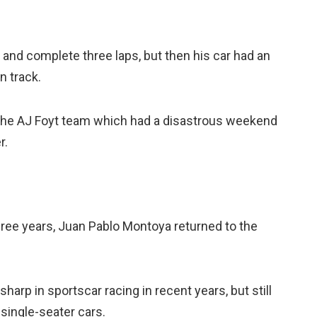
 and complete three laps, but then his car had an
n track.
r the AJ Foyt team which had a disastrous weekend
r.
three years, Juan Pablo Montoya returned to the
harp in sportscar racing in recent years, but still
 single-seater cars.