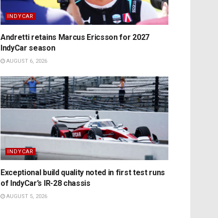
INDYCAR
Andretti retains Marcus Ericsson for 2027
IndyCar season
AUGUST 6, 2026
INDYCAR
Exceptional build quality noted in first test runs
of IndyCar’s IR-28 chassis
AUGUST 5, 2026