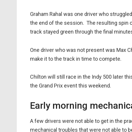
Graham Rahal was one driver who struggled
the end of the session. The resulting spin 
track stayed green through the final minute
One driver who was not present was Max Chi
make it to the track in time to compete.
Chilton will still race in the Indy 500 later 
the Grand Prix event this weekend.
Early morning mechanica
A few drivers were not able to get in the pr
mechanical troubles that were not able to b