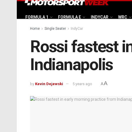
FORMULA 1
FORMULA E
INDYCAR
WRC
Home
Single Seater
IndyCar
Rossi fastest i
Indianapolis
A
by
Kevin Dejewski
5 years ago
A