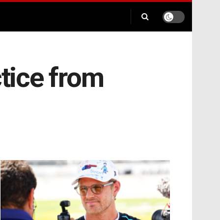
ctice from