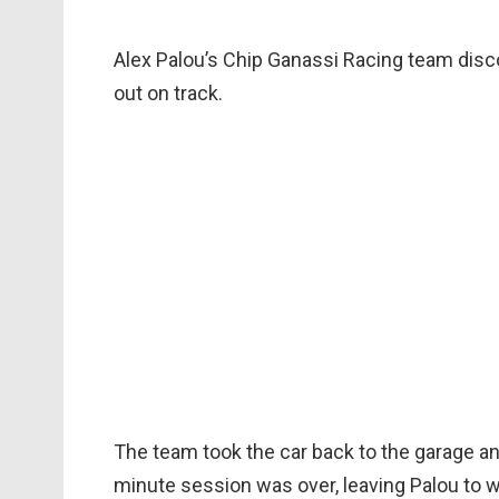
Alex Palou’s Chip Ganassi Racing team disc
out on track.
The team took the car back to the garage and
minute session was over, leaving Palou to wa