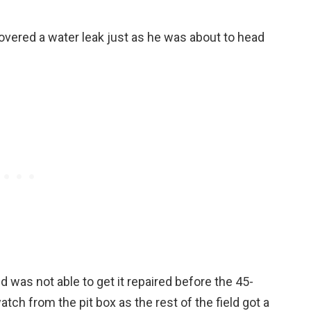
overed a water leak just as he was about to head
 was not able to get it repaired before the 45-
tch from the pit box as the rest of the field got a