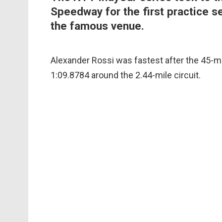
Speedway for the first practice s
the famous venue.
Alexander Rossi was fastest after the 45-m
1:09.8784 around the 2.44-mile circuit.