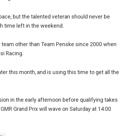
pace, but the talented veteran should never be
h time left in the weekend.
or a team other than Team Penske since 2000 when
si Racing.
er this month, and is using this time to get all the
ion in the early afternoon before qualifying takes
he GMR Grand Prix will wave on Saturday at 14:00