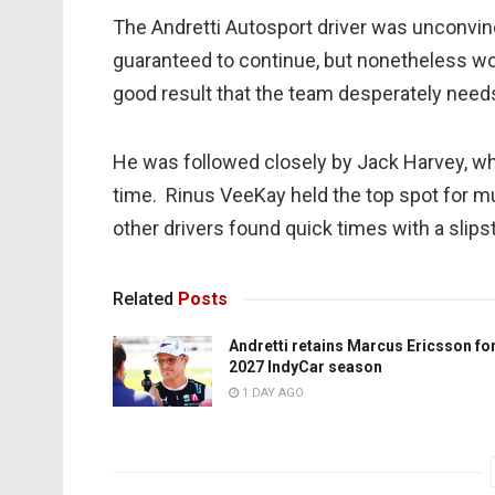
The Andretti Autosport driver was unconvin
guaranteed to continue, but nonetheless would
good result that the team desperately need
He was followed closely by Jack Harvey, who
time. Rinus VeeKay held the top spot for mu
other drivers found quick times with a slip
Related
Posts
Andretti retains Marcus Ericsson fo
2027 IndyCar season
1 DAY AGO