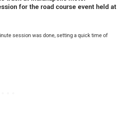
ession for the road course event held at
inute session was done, setting a quick time of