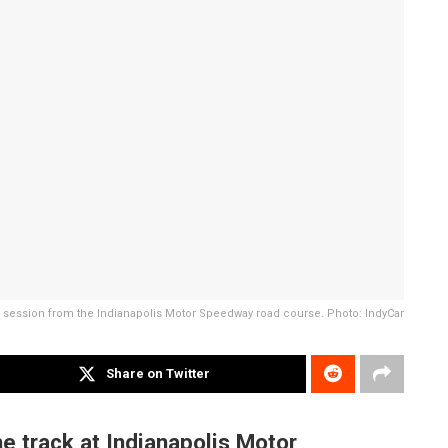
g session from the Indianapolis Motor Speedway road course. Photo: IndyCar
Share on Twitter
e track at Indianapolis Motor