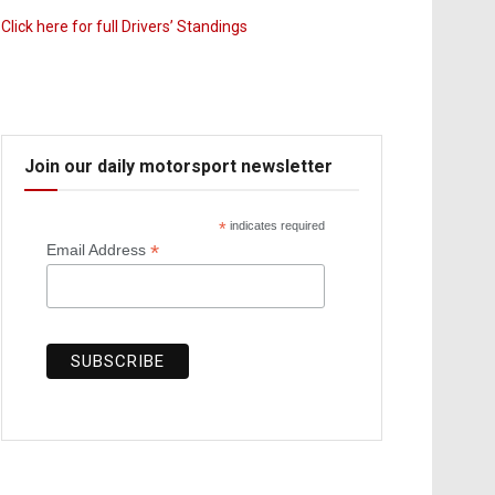
Click here for full Drivers’ Standings
Join our daily motorsport newsletter
*
indicates required
*
Email Address