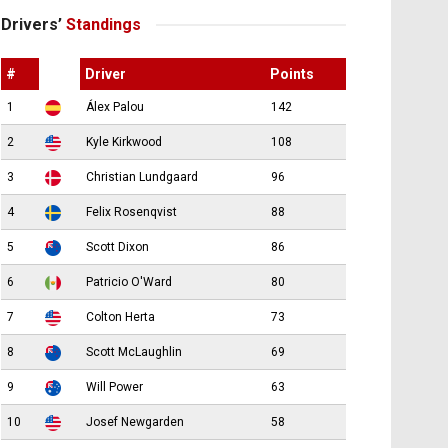
Drivers’
Standings
#
Driver
Points
1
Álex Palou
142
2
Kyle Kirkwood
108
3
Christian Lundgaard
96
4
Felix Rosenqvist
88
5
Scott Dixon
86
6
Patricio O'Ward
80
7
Colton Herta
73
8
Scott McLaughlin
69
9
Will Power
63
10
Josef Newgarden
58