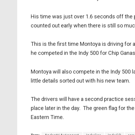
His time was just over 1.6 seconds off the 
counted out early when there is still so muc
This is the first time Montoya is driving f
he competed in the Indy 500 for Chip Ganas
Montoya will also compete in the Indy 500 lat
little details sorted out with his new team.
The drivers will have a second practice sess
place later in the day. The green flag for t
Eastern Time.