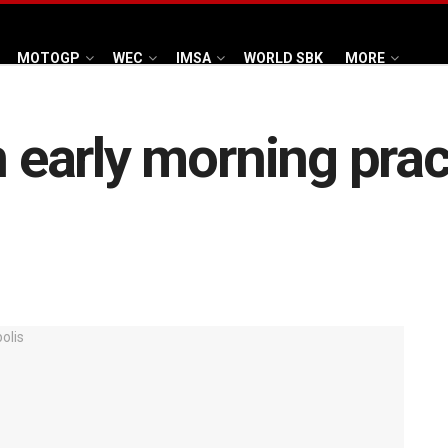
MOTOGP
WEC
IMSA
WORLD SBK
MORE
n early morning pra