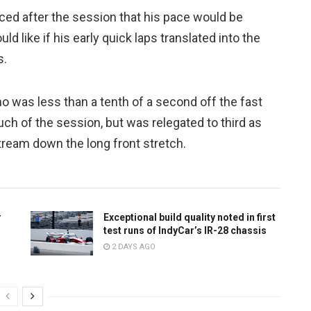
ced after the session that his pace would be
 like if his early quick laps translated into the
s.
 was less than a tenth of a second off the fast
ch of the session, but was relegated to third as
stream down the long front stretch.
r
Exceptional build quality noted in first
test runs of IndyCar’s IR-28 chassis
2 DAYS AGO