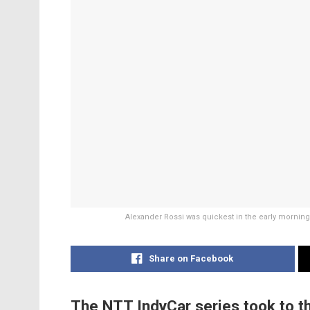
Alexander Rossi was quickest in the early mornin
Share on Facebook
The NTT IndyCar series took to th