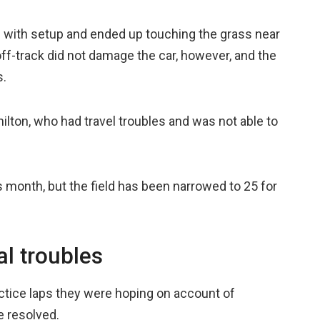
 with setup and ended up touching the grass near
off-track did not damage the car, however, and the
s.
lton, who had travel troubles and was not able to
this month, but the field has been narrowed to 25 for
l troubles
actice laps they were hoping on account of
e resolved.