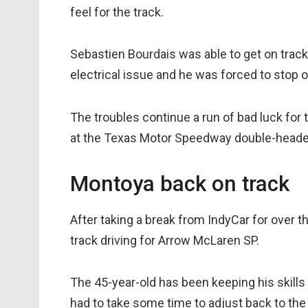
feel for the track.
Sebastien Bourdais was able to get on track
electrical issue and he was forced to stop o
The troubles continue a run of bad luck fo
at the Texas Motor Speedway double-heade
Montoya back on track
After taking a break from IndyCar for over 
track driving for Arrow McLaren SP.
The 45-year-old has been keeping his skills s
had to take some time to adjust back to the