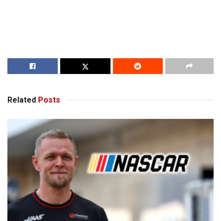
Related
Posts