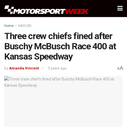
Home
NASCAR
Three crew chiefs fined after
Buschy McBusch Race 400 at
Kansas Speedway
A
by
Amanda Vincent
5 years ago
A