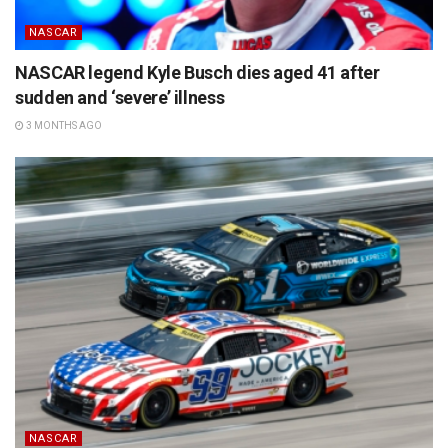
NASCAR
NASCAR legend Kyle Busch dies aged 41 after
sudden and ‘severe’ illness
3 MONTHS AGO
NASCAR