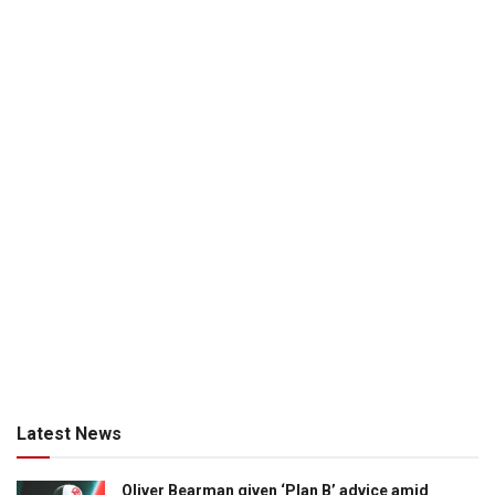
Latest News
Oliver Bearman given ‘Plan B’ advice amid