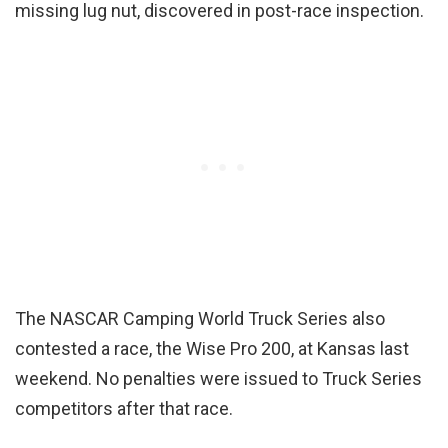
missing lug nut, discovered in post-race inspection.
The NASCAR Camping World Truck Series also
contested a race, the Wise Pro 200, at Kansas last
weekend. No penalties were issued to Truck Series
competitors after that race.