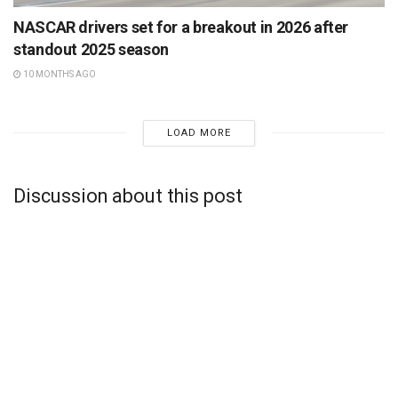
NASCAR drivers set for a breakout in 2026 after
standout 2025 season
10 MONTHS AGO
LOAD MORE
Discussion about this post