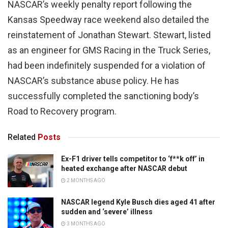
NASCAR’s weekly penalty report following the
Kansas Speedway race weekend also detailed the
reinstatement of Jonathan Stewart. Stewart, listed
as an engineer for GMS Racing in the Truck Series,
had been indefinitely suspended for a violation of
NASCAR’s substance abuse policy. He has
successfully completed the sanctioning body’s
Road to Recovery program.
Related
Posts
Ex-F1 driver tells competitor to ‘f**k off’ in
heated exchange after NASCAR debut
2 MONTHS AGO
NASCAR legend Kyle Busch dies aged 41 after
sudden and ‘severe’ illness
3 MONTHS AGO