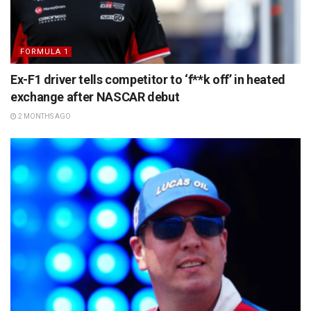
FORMULA 1
Ex-F1 driver tells competitor to ‘f**k off’ in heated
exchange after NASCAR debut
2 MONTHS AGO