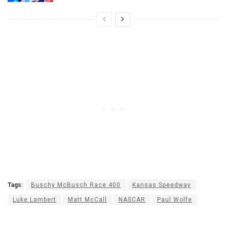
Tags:
Buschy McBusch Race 400
Kansas Speedway
Luke Lambert
Matt McCall
NASCAR
Paul Wolfe