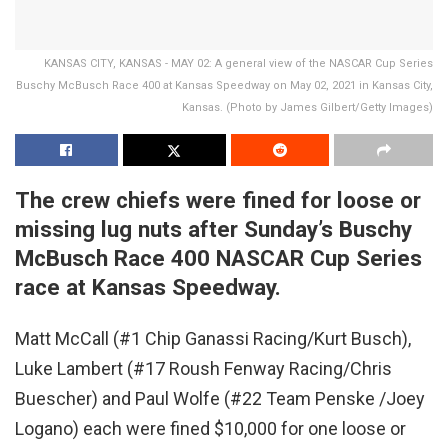
KANSAS CITY, KANSAS - MAY 02: A general view of the NASCAR Cup Series
Buschy McBusch Race 400 at Kansas Speedway on May 02, 2021 in Kansas City,
Kansas. (Photo by James Gilbert/Getty Images)
The crew chiefs were fined for loose or
missing lug nuts after Sunday’s Buschy
McBusch Race 400 NASCAR Cup Series
race at Kansas Speedway.
Matt McCall (#1 Chip Ganassi Racing/Kurt Busch),
Luke Lambert (#17 Roush Fenway Racing/Chris
Buescher) and Paul Wolfe (#22 Team Penske /Joey
Logano) each were fined $10,000 for one loose or