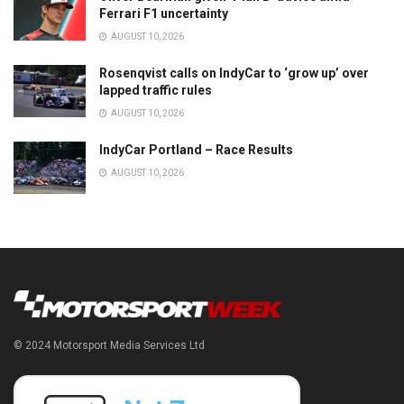
Ferrari F1 uncertainty
AUGUST 10, 2026
Rosenqvist calls on IndyCar to ‘grow up’ over
lapped traffic rules
AUGUST 10, 2026
IndyCar Portland – Race Results
AUGUST 10, 2026
© 2024 Motorsport Media Services Ltd