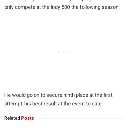
only compete at the Indy 500 the following season.
He would go on to secure ninth place at the first
attempt, his best result at the event to date.
Related
Posts