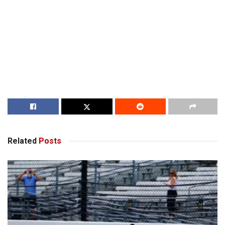
Related
Posts