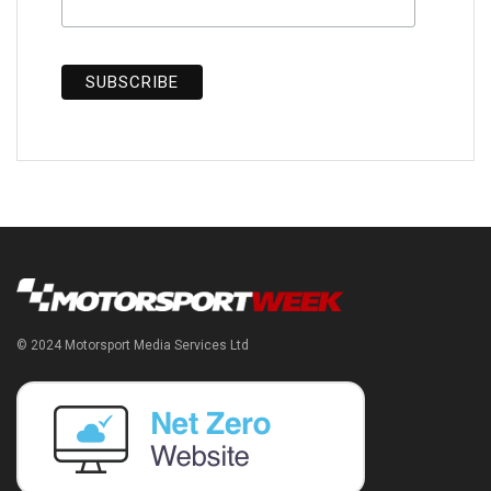
© 2024 Motorsport Media Services Ltd