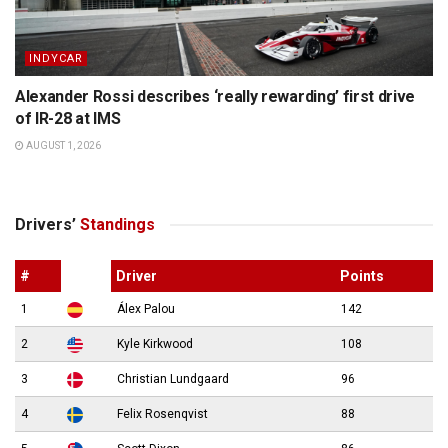
INDYCAR
Alexander Rossi describes ‘really rewarding’ first drive
of IR-28 at IMS
AUGUST 1, 2026
Drivers’
Standings
#
Driver
Points
1
Álex Palou
142
2
Kyle Kirkwood
108
3
Christian Lundgaard
96
4
Felix Rosenqvist
88