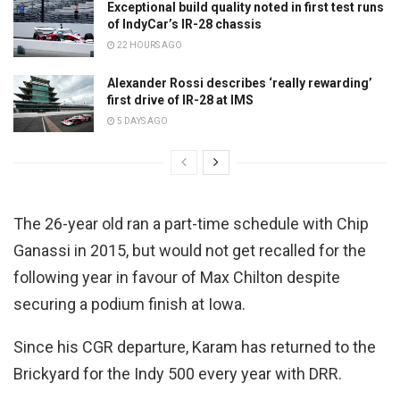
Exceptional build quality noted in first test runs
of IndyCar’s IR-28 chassis
22 HOURS AGO
Alexander Rossi describes ‘really rewarding’
first drive of IR-28 at IMS
5 DAYS AGO
The 26-year old ran a part-time schedule with Chip
Ganassi in 2015, but would not get recalled for the
following year in favour of Max Chilton despite
securing a podium finish at Iowa.
Since his CGR departure, Karam has returned to the
Brickyard for the Indy 500 every year with DRR.