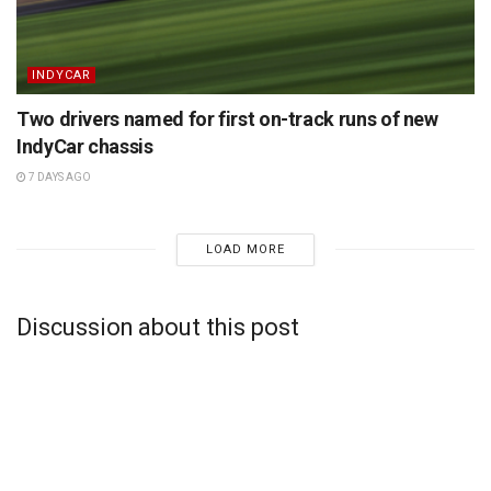
INDYCAR
Two drivers named for first on-track runs of new
IndyCar chassis
7 DAYS AGO
LOAD MORE
Discussion about this post