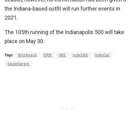
the Indiana-based outfit will run further events in
2021.
The 105th running of the Indianapolis 500 will take
place on May 30.
Tags:
Brickyard
DRR
IMS
Indy500
IndyCar
SageKaram