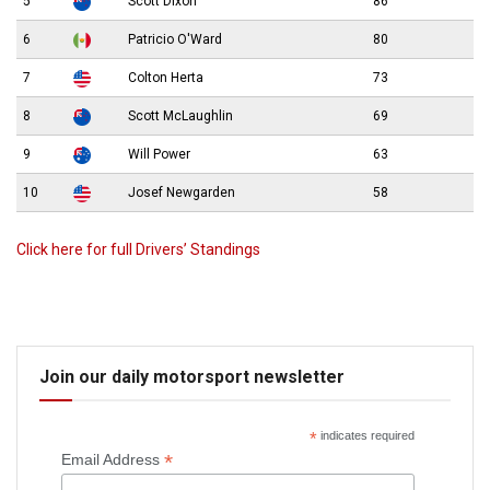
5
Scott Dixon
86
6
Patricio O'Ward
80
7
Colton Herta
73
8
Scott McLaughlin
69
9
Will Power
63
10
Josef Newgarden
58
Click here for full Drivers’ Standings
Join our daily motorsport newsletter
*
indicates required
*
Email Address