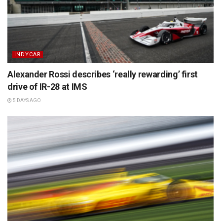
INDYCAR
Alexander Rossi describes ‘really rewarding’ first
drive of IR-28 at IMS
5 DAYS AGO