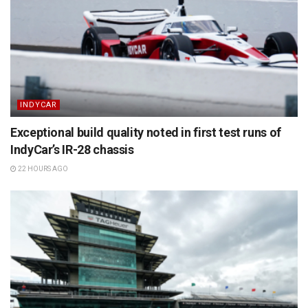
INDYCAR
Exceptional build quality noted in first test runs of
IndyCar’s IR-28 chassis
22 HOURS AGO