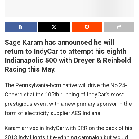
Sage Karam has announced he will
return to IndyCar to attempt his eighth
Indianapolis 500 with Dreyer & Reinbold
Racing this May.
The Pennsylvania-born native will drive the No.24-
Chevrolet at the 105th running of IndyCar’s most
prestigious event with a new primary sponsor in the
form of electricity supplier AES Indiana.
Karam arrived in IndyCar with DRR on the back of his
2013 Indy Lights title-winning campaign but would