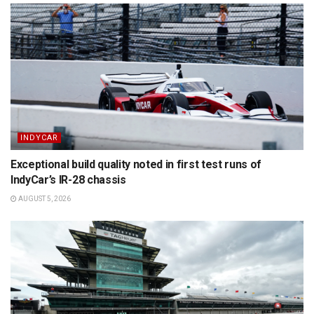
INDYCAR
Exceptional build quality noted in first test runs of
IndyCar’s IR-28 chassis
AUGUST 5, 2026