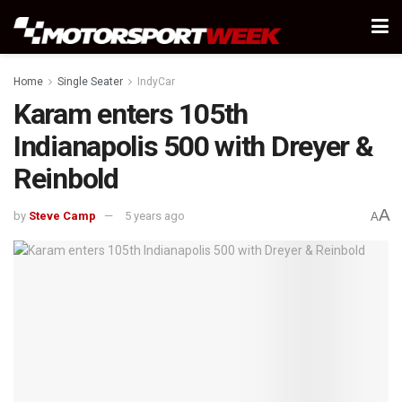
Home
Single Seater
IndyCar
Karam enters 105th
Indianapolis 500 with Dreyer &
Reinbold
A
by
Steve Camp
5 years ago
A