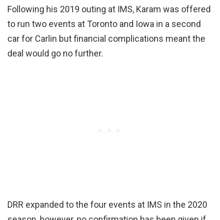
Following his 2019 outing at IMS, Karam was offered
to run two events at Toronto and Iowa in a second
car for Carlin but financial complications meant the
deal would go no further.
DRR expanded to the four events at IMS in the 2020
season, however, no confirmation has been given if