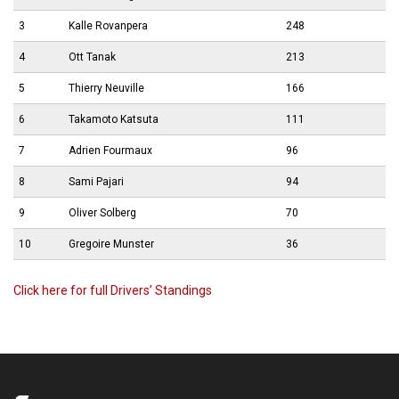
3
Kalle Rovanpera
248
4
Ott Tanak
213
5
Thierry Neuville
166
6
Takamoto Katsuta
111
7
Adrien Fourmaux
96
8
Sami Pajari
94
9
Oliver Solberg
70
10
Gregoire Munster
36
Click here for full Drivers’ Standings