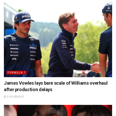
FORMULA 1
James Vowles lays bare scale of Williams overhaul
after production delays
2 HOURS AGO