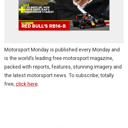
Motorsport Monday is published every Monday and
is the world’s leading free motorsport magazine,
packed with reports, features, stunning imagery and
the latest motorsport news. To subscribe, totally
free,
click here
.