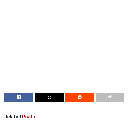
Related
Posts