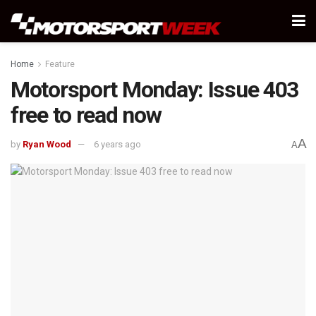
Home
Feature
Motorsport Monday: Issue 403
free to read now
A
by
Ryan Wood
6 years ago
A