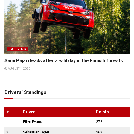
RALLYING
Sami Pajari leads after a wild day in the Finnish forests
AUGUST 1, 2026
Drivers’ Standings
#
Driver
Points
1
Elfyn Evans
272
2
Sebastien Ogier
269