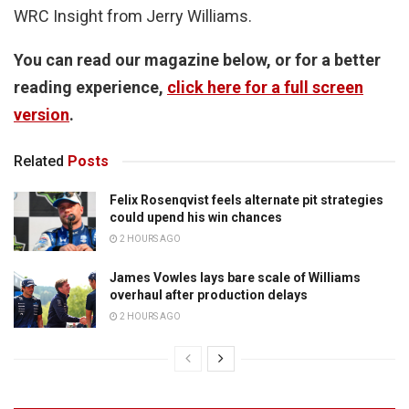
WRC Insight from Jerry Williams.
You can read our magazine below, or for a better
reading experience,
click here for a full screen
version
.
Related
Posts
Felix Rosenqvist feels alternate pit strategies
could upend his win chances
2 HOURS AGO
James Vowles lays bare scale of Williams
overhaul after production delays
2 HOURS AGO