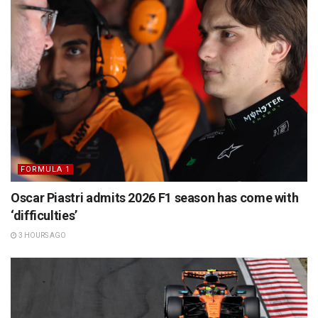
FORMULA 1
Oscar Piastri admits 2026 F1 season has come with
‘difficulties’
3 HOURS AGO