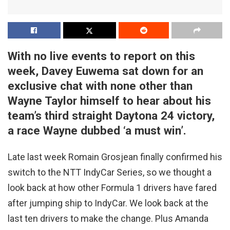
With no live events to report on this
week, Davey Euwema sat down for an
exclusive chat with none other than
Wayne Taylor himself to hear about his
team’s third straight Daytona 24 victory,
a race Wayne dubbed ‘a must win’.
Late last week Romain Grosjean finally confirmed his
switch to the NTT IndyCar Series, so we thought a
look back at how other Formula 1 drivers have fared
after jumping ship to IndyCar. We look back at the
last ten drivers to make the change. Plus Amanda