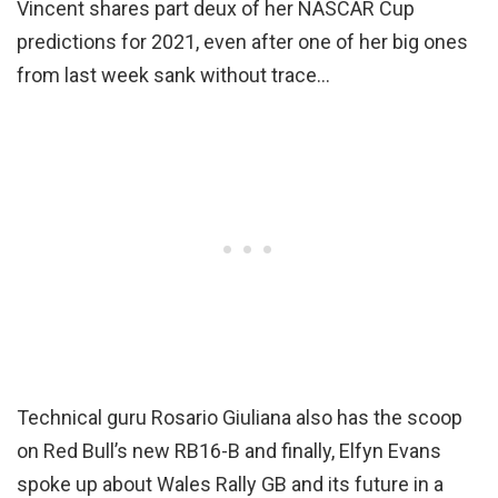
Vincent shares part deux of her NASCAR Cup
predictions for 2021, even after one of her big ones
from last week sank without trace…
Technical guru Rosario Giuliana also has the scoop
on Red Bull’s new RB16-B and finally, Elfyn Evans
spoke up about Wales Rally GB and its future in a