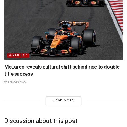
FORMULA 1
McLaren reveals cultural shift behind rise to double
title success
4 HOURS AGO
LOAD MORE
Discussion about this post