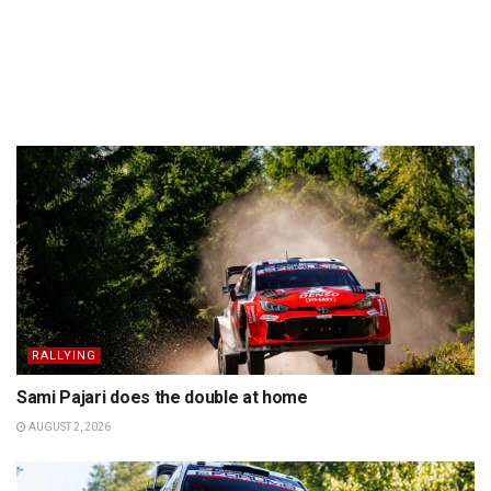
RALLYING
Sami Pajari does the double at home
AUGUST 2, 2026