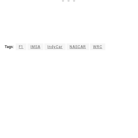
Tags:
F1
IMSA
IndyCar
NASCAR
WRC