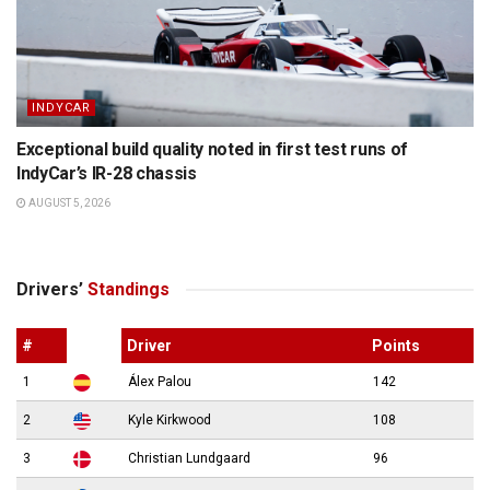
INDYCAR
Exceptional build quality noted in first test runs of
IndyCar’s IR-28 chassis
AUGUST 5, 2026
Drivers’
Standings
#
Driver
Points
1
Álex Palou
142
2
Kyle Kirkwood
108
3
Christian Lundgaard
96