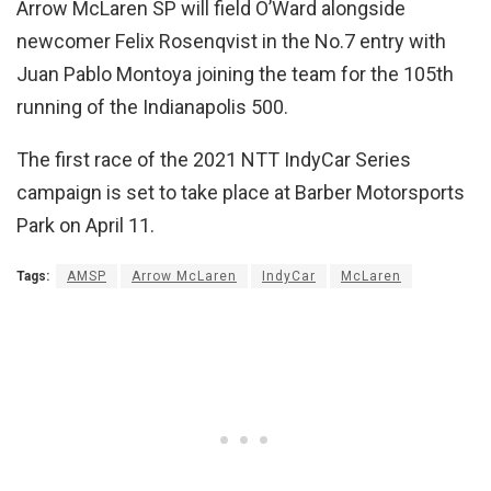
Arrow McLaren SP will field O’Ward alongside
newcomer Felix Rosenqvist in the No.7 entry with
Juan Pablo Montoya joining the team for the 105th
running of the Indianapolis 500.
The first race of the 2021 NTT IndyCar Series
campaign is set to take place at Barber Motorsports
Park on April 11.
Tags:
AMSP
Arrow McLaren
IndyCar
McLaren