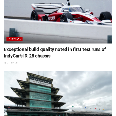
INDYCAR
Exceptional build quality noted in first test runs of
IndyCar’s IR-28 chassis
2 DAYS AGO