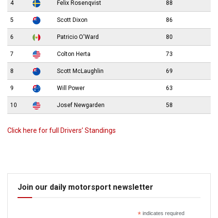
4
Felix Rosenqvist
88
5
Scott Dixon
86
6
Patricio O'Ward
80
7
Colton Herta
73
8
Scott McLaughlin
69
9
Will Power
63
10
Josef Newgarden
58
Click here for full Drivers’ Standings
Join our daily motorsport newsletter
*
indicates required