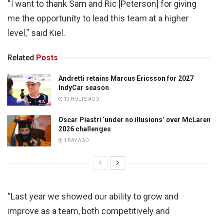
“I want to thank Sam and Ric [Peterson] for giving
me the opportunity to lead this team at a higher
level,” said Kiel.
Related
Posts
Andretti retains Marcus Ericsson for 2027
IndyCar season
13 HOURS AGO
Oscar Piastri ‘under no illusions’ over McLaren
2026 challenges
1 DAY AGO
“Last year we showed our ability to grow and
improve as a team, both competitively and