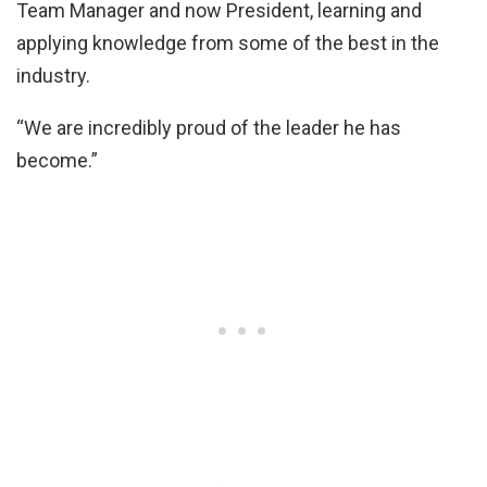
Team Manager and now President, learning and
applying knowledge from some of the best in the
industry.
“We are incredibly proud of the leader he has
become.”