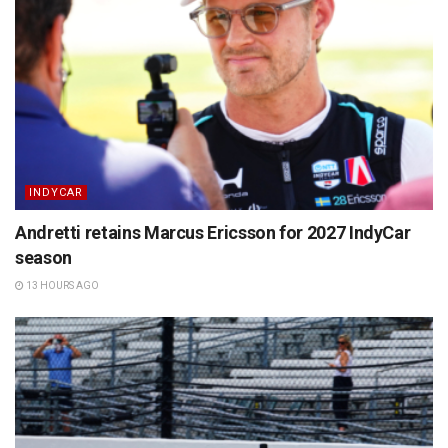
INDYCAR
Andretti retains Marcus Ericsson for 2027 IndyCar
season
13 HOURS AGO