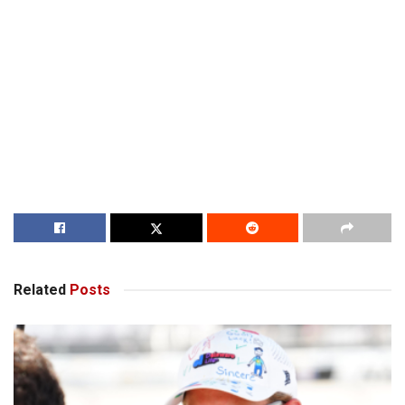
Related
Posts