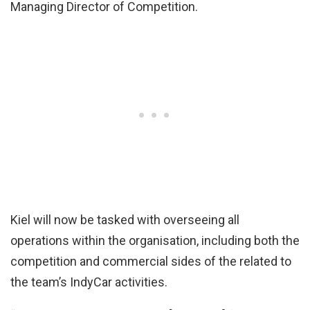
Managing Director of Competition.
Kiel will now be tasked with overseeing all
operations within the organisation, including both the
competition and commercial sides of the related to
the team’s IndyCar activities.