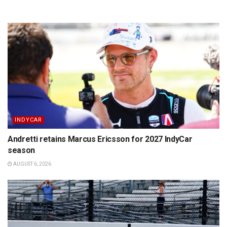
INDYCAR
Andretti retains Marcus Ericsson for 2027 IndyCar
season
AUGUST 6, 2026