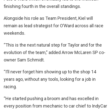
finishing fourth in the overall standings.
Alongside his role as Team President, Kiel will
remain as lead strategist for O’Ward across all race
weekends.
“This is the next natural step for Taylor and for the
evolution of the team,” added Arrow McLaren SP co-
owner Sam Schmidt.
“I’ll never forget him showing up to the shop 14
years ago, without any tools, looking for a job in
racing.
“He started pushing a broom and has excelled in
every position from mechanic to car chief to IndyCar