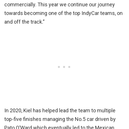
commercially. This year we continue our journey
towards becoming one of the top IndyCar teams, on
and off the track.”
In 2020, Kiel has helped lead the team to multiple
top-five finishes managing the No.5 car driven by
Pato O’Ward which eventually led to the Mexican