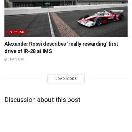
INDYCAR
Alexander Rossi describes ‘really rewarding’ first
drive of IR-28 at IMS
5 DAYS AGO
LOAD MORE
Discussion about this post