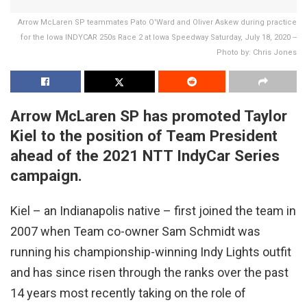
Arrow McLaren SP teammates Pato O'Ward and Oliver Askew during practice
for the Iowa INDYCAR 250s Race 2 at Iowa Speedway Saturday, July 18, 2020 --
Photo by: Chris Jones
Arrow McLaren SP has promoted Taylor
Kiel to the position of Team President
ahead of the 2021 NTT IndyCar Series
campaign.
Kiel – an Indianapolis native – first joined the team in
2007 when Team co-owner Sam Schmidt was
running his championship-winning Indy Lights outfit
and has since risen through the ranks over the past
14 years most recently taking on the role of