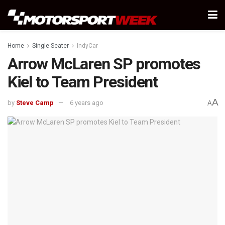
Home
Single Seater
IndyCar
Arrow McLaren SP promotes
Kiel to Team President
A
by
Steve Camp
6 years ago
A