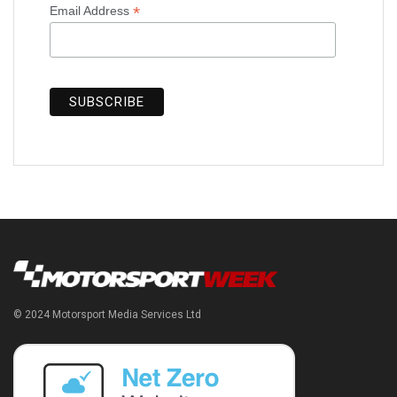
*
Email Address
© 2024 Motorsport Media Services Ltd