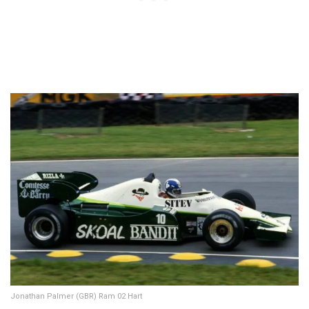
Jonathan Palmer (GBR) Ram 02 Hart