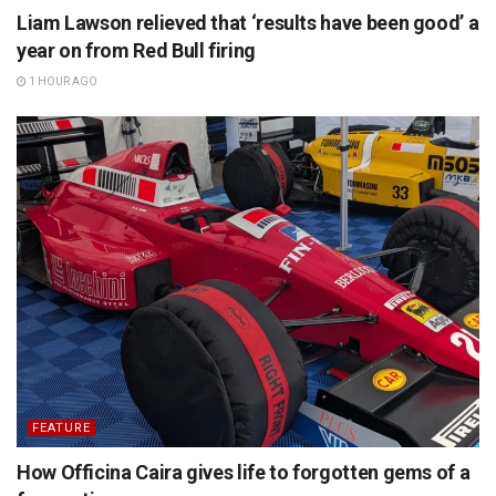
Liam Lawson relieved that ‘results have been good’ a
year on from Red Bull firing
1 HOUR AGO
FEATURE
How Officina Caira gives life to forgotten gems of a