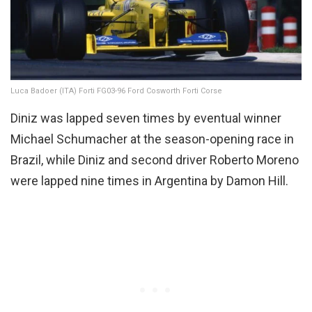
Luca Badoer (ITA) Forti FG03-96 Ford Cosworth Forti Corse
Diniz was lapped seven times by eventual winner
Michael Schumacher at the season-opening race in
Brazil, while Diniz and second driver Roberto Moreno
were lapped nine times in Argentina by Damon Hill.