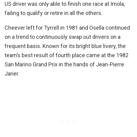
US driver was only able to finish one race at Imola,
failing to qualify or retire in all the others.
Cheever left for Tyrrell in 1981 and Osella continued
on a trend to continuously swap out drivers on a
frequent basis. Known for its bright blue livery, the
team’s best result of fourth place came at the 1982
San Marino Grand Prix in the hands of Jean-Pierre
Jarier.