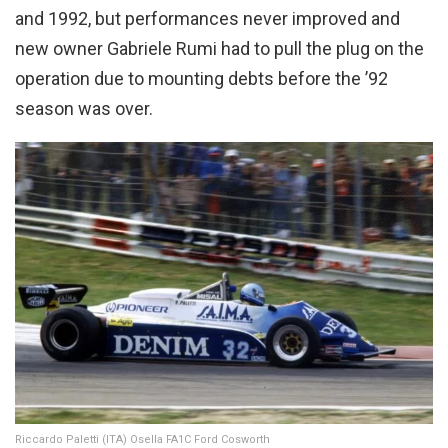
and 1992, but performances never improved and
new owner Gabriele Rumi had to pull the plug on the
operation due to mounting debts before the ’92
season was over.
Riccardo Paletti (ITA) Osella FA1C Ford Cosworth