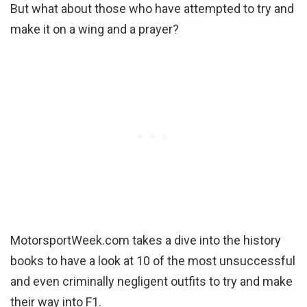
But what about those who have attempted to try and
make it on a wing and a prayer?
MotorsportWeek.com takes a dive into the history
books to have a look at 10 of the most unsuccessful
and even criminally negligent outfits to try and make
their way into F1.