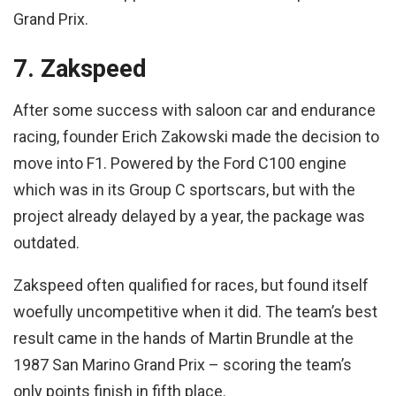
Grand Prix.
7. Zakspeed
After some success with saloon car and endurance
racing, founder Erich Zakowski made the decision to
move into F1. Powered by the Ford C100 engine
which was in its Group C sportscars, but with the
project already delayed by a year, the package was
outdated.
Zakspeed often qualified for races, but found itself
woefully uncompetitive when it did. The team’s best
result came in the hands of Martin Brundle at the
1987 San Marino Grand Prix – scoring the team’s
only points finish in fifth place.