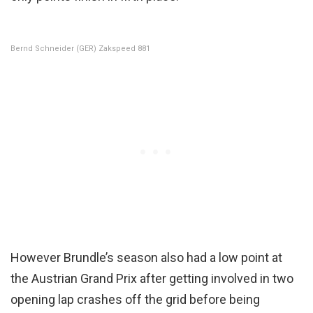
Bernd Schneider (GER) Zakspeed 881
However Brundle’s season also had a low point at
the Austrian Grand Prix after getting involved in two
opening lap crashes off the grid before being