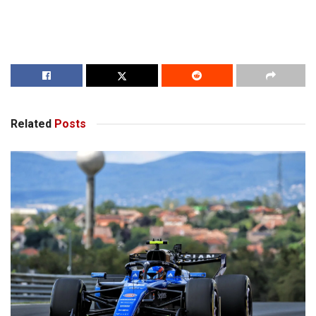
Related
Posts