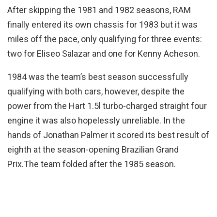
After skipping the 1981 and 1982 seasons, RAM
finally entered its own chassis for 1983 but it was
miles off the pace, only qualifying for three events:
two for Eliseo Salazar and one for Kenny Acheson.
1984 was the team’s best season successfully
qualifying with both cars, however, despite the
power from the Hart 1.5l turbo-charged straight four
engine it was also hopelessly unreliable. In the
hands of Jonathan Palmer it scored its best result of
eighth at the season-opening Brazilian Grand
Prix.The team folded after the 1985 season.