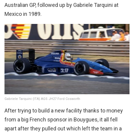
Australian GP, followed up by Gabriele Tarquini at
Mexico in 1989.
Gabriele Tarquini (ITA) AGS JH27 Ford Cosworth
After trying to build a new facility thanks to money
from a big French sponsor in Bouygues, it all fell
apart after they pulled out which left the team in a