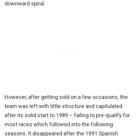
downward spiral.
However, after getting sold on a few occasions, the
team was left with little structure and capitulated
after its solid start to 1989 – failing to pre-qualify for
most races which followed into the following
seasons. It disappeared after the 1991 Spanish