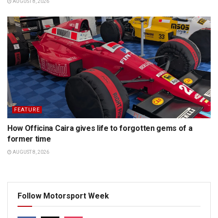
AUGUST 8, 2026
FEATURE
How Officina Caira gives life to forgotten gems of a
former time
AUGUST 8, 2026
Follow Motorsport Week