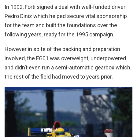
In 1992, Forti signed a deal with well-funded driver
Pedro Diniz which helped secure vital sponsorship
for the team and built the foundations over the
following years, ready for the 1995 campaign.
However in spite of the backing and preparation
involved, the FG01 was overweight, underpowered
and didn’t even run a semi-automatic gearbox which
the rest of the field had moved to years prior.