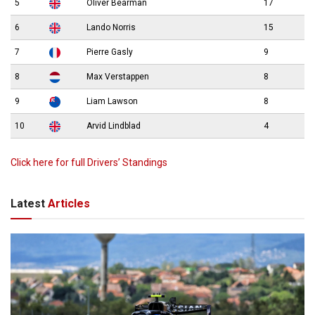
5
Oliver Bearman
17
6
Lando Norris
15
7
Pierre Gasly
9
8
Max Verstappen
8
9
Liam Lawson
8
10
Arvid Lindblad
4
Click here for full Drivers’ Standings
Latest
Articles