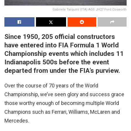
Gabriele Tarquini (ITA) AGS JH27 Ford Cosworth
Since 1950, 205 official constructors
have entered into FIA Formula 1 World
Championship events which includes 11
Indianapolis 500s before the event
departed from under the FIA’s purview.
Over the course of 70 years of the World
Championship, we’ve seen glory and success grace
those worthy enough of becoming multiple World
Champions such as Ferrari, Williams, McLaren and
Mercedes.