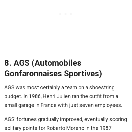
8. AGS (Automobiles
Gonfaronnaises Sportives)
AGS was most certainly a team on a shoestring
budget. In 1986, Henri Julien ran the outfit from a
small garage in France with just seven employees.
AGS’ fortunes gradually improved, eventually scoring
solitary points for Roberto Moreno in the 1987