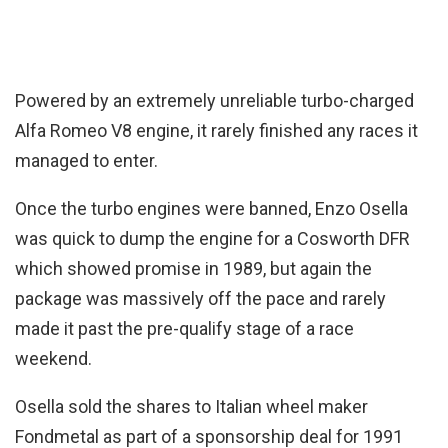
Powered by an extremely unreliable turbo-charged
Alfa Romeo V8 engine, it rarely finished any races it
managed to enter.
Once the turbo engines were banned, Enzo Osella
was quick to dump the engine for a Cosworth DFR
which showed promise in 1989, but again the
package was massively off the pace and rarely
made it past the pre-qualify stage of a race
weekend.
Osella sold the shares to Italian wheel maker
Fondmetal as part of a sponsorship deal for 1991