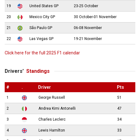
19
United States GP
23-25 October
20
Mexico City GP
30 October-01 November
21
São Paulo GP
06-08 November
22
Las Vegas GP
19-21 November
Click here for the full 2025 F1 calendar
Drivers’
Standings
#
.
Driver
Pts
1
George Russell
51
2
Andrea Kimi Antonelli
47
3
Charles Leclerc
34
4
Lewis Hamilton
33