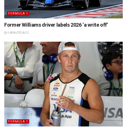
FORMULA 1
Former Williams driver labels 2026 ‘a write off’
5 MINUTES AGO
FORMULA 1