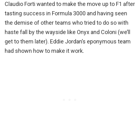
Claudio Forti wanted to make the move up to F1 after
tasting success in Formula 3000 and having seen
the demise of other teams who tried to do so with
haste fall by the wayside like Onyx and Coloni (we’ll
get to them later). Eddie Jordan’s eponymous team
had shown how to make it work.