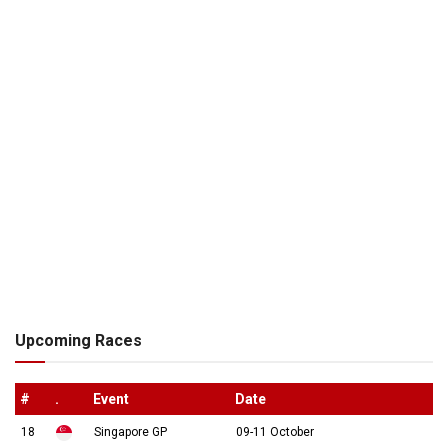
Upcoming Races
#
.
Event
Date
18
Singapore GP
09-11 October