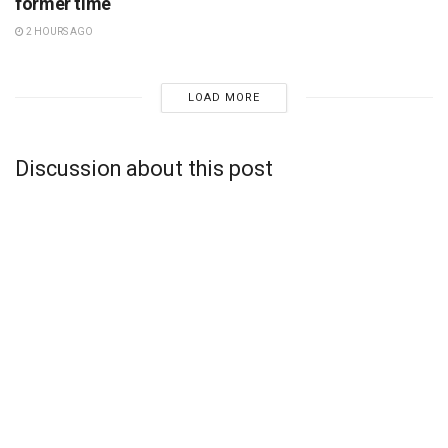
former time
2 HOURS AGO
LOAD MORE
Discussion about this post