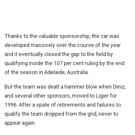
Thanks to the valuable sponsorship, the car was
developed massively over the course of the year
and it eventually closed the gap to the field by
qualifying inside the 107 per cent ruling by the end
of the season in Adelaide, Australia.
But the team was dealt a hammer blow when Diniz,
and several other sponsors, moved to Ligier for
1996. After a spate of retirements and failures to
qualify the team dropped from the grid, never to
appear again.