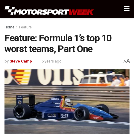
Home
Feature
Feature: Formula 1’s top 10
worst teams, Part One
A
by
Steve Camp
6 years ago
A