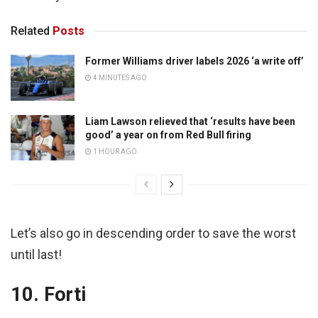
Related
Posts
Former Williams driver labels 2026 ‘a write off’
4 MINUTES AGO
Liam Lawson relieved that ‘results have been
good’ a year on from Red Bull firing
1 HOUR AGO
Let’s also go in descending order to save the worst
until last!
10. Forti