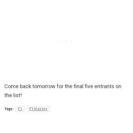
Come back tomorrow for the final five entrants on
the list!
Tags:
F1
F1History