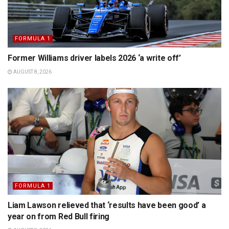
FORMULA 1
Former Williams driver labels 2026 ‘a write off’
AUGUST 8, 2026
FORMULA 1
Liam Lawson relieved that ‘results have been good’ a
year on from Red Bull firing