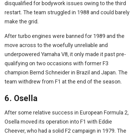
disqualified for bodywork issues owing to the third
restart. The team struggled in 1988 and could barely
make the grid.
After turbo engines were banned for 1989 and the
move across to the woefully unreliable and
underpowered Yamaha V8, it only made it past pre-
qualifying on two occasions with former F3
champion Bernd Schneider in Brazil and Japan. The
team withdrew from F1 at the end of the season.
6. Osella
After some relative success in European Formula 2,
Osella moved its operation into F1 with Eddie
Cheever, who had a solid F2 campaign in 1979. The