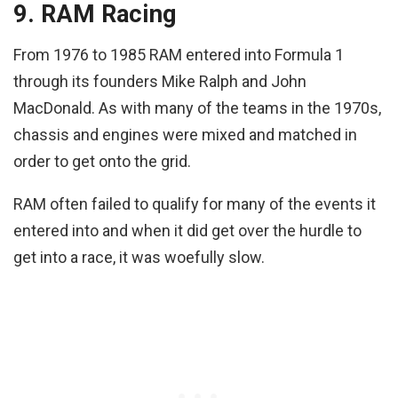
9. RAM Racing
From 1976 to 1985 RAM entered into Formula 1
through its founders Mike Ralph and John
MacDonald. As with many of the teams in the 1970s,
chassis and engines were mixed and matched in
order to get onto the grid.
RAM often failed to qualify for many of the events it
entered into and when it did get over the hurdle to
get into a race, it was woefully slow.