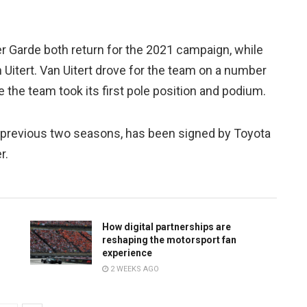
r Garde both return for the 2021 campaign, while
Uitert. Van Uitert drove for the team on a number
e the team took its first pole position and podium.
e previous two seasons, has been signed by Toyota
r.
How digital partnerships are
reshaping the motorsport fan
experience
2 WEEKS AGO