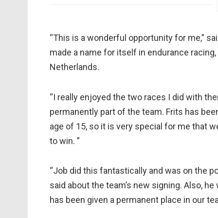
“This is a wonderful opportunity for me,” s
made a name for itself in endurance racing,
Netherlands.
“I really enjoyed the two races I did with t
permanently part of the team. Frits has been
age of 15, so it is very special for me tha
to win. ”
“Job did this fantastically and was on the 
said about the team’s new signing. Also, he
has been given a permanent place in our te