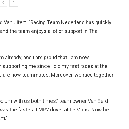
aid Van Uitert. “Racing Team Nederland has quickly
 and the team enjoys a lot of support in The
hem already, and I am proud that I am now
 supporting me since I did my first races at the
t we are now teammates. Moreover, we race together
podium with us both times,” team owner Van Eerd
 was the fastest LMP2 driver at Le Mans. Now he
am.”