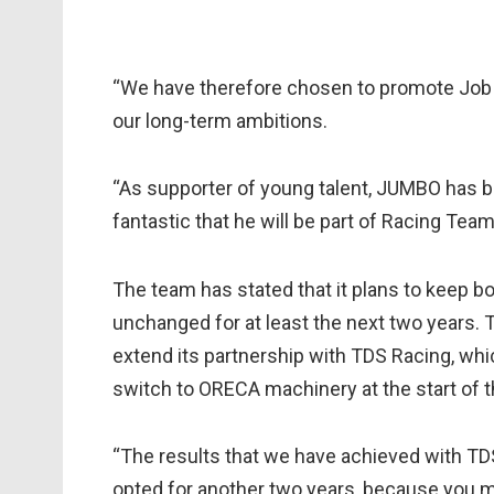
“We have therefore chosen to promote Job a
our long-term ambitions.
“As supporter of young talent, JUMBO has bee
fantastic that he will be part of Racing Tea
The team has stated that it plans to keep bo
unchanged for at least the next two years.
extend its partnership with TDS Racing, whi
switch to ORECA machinery at the start of 
“The results that we have achieved with TD
opted for another two years, because you m