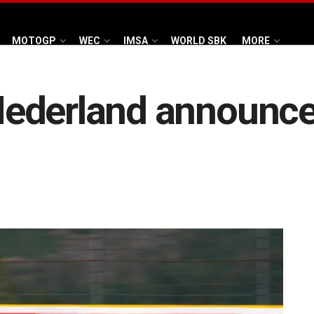
MOTOGP
WEC
IMSA
WORLD SBK
MORE
Nederland announc