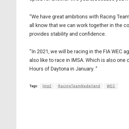
“We have great ambitions with Racing Team
all know that we can work together in the c
provides stability and confidence.
“In 2021, we will be racing in the FIA WEC ag
also like to race in IMSA. Which is also one 
Hours of Daytona in January. ”
Tags:
lmp2
RacingTeamNederland
WEC