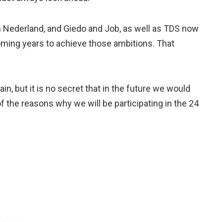
 Nederland, and Giedo and Job, as well as TDS now
oming years to achieve those ambitions. That
ain, but it is no secret that in the future we would
of the reasons why we will be participating in the 24