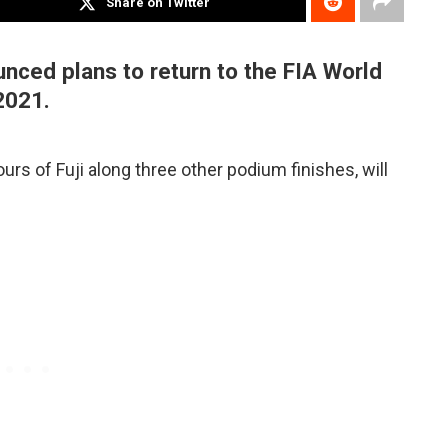
Share on Twitter
ced plans to return to the FIA World
2021.
urs of Fuji along three other podium finishes, will
.