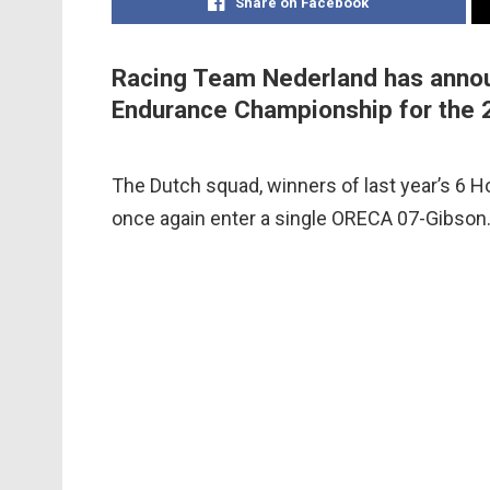
Share on Facebook
Racing Team Nederland has announ
Endurance Championship for the 
The Dutch squad, winners of last year’s 6 Ho
once again enter a single ORECA 07-Gibson