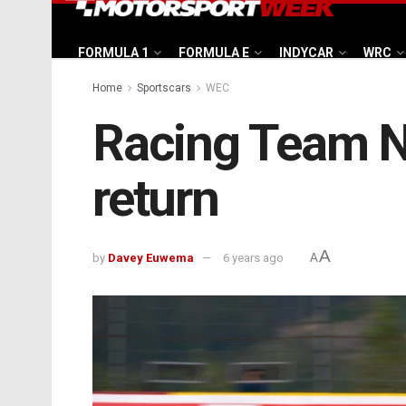
FORMULA 1
FORMULA E
INDYCAR
WRC
Home
Sportscars
WEC
Racing Team 
return
A
by
Davey Euwema
6 years ago
A