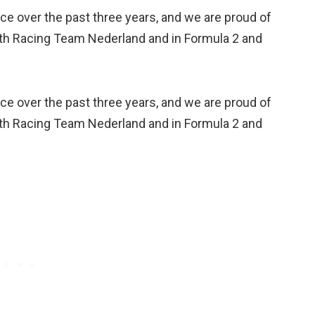
e over the past three years, and we are proud of
with Racing Team Nederland and in Formula 2 and
e over the past three years, and we are proud of
with Racing Team Nederland and in Formula 2 and