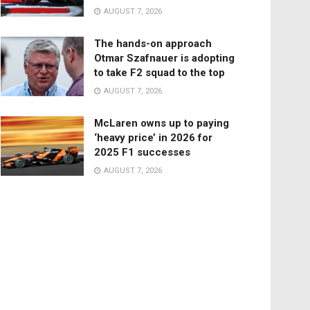
AUGUST 7, 2026
The hands-on approach
Otmar Szafnauer is adopting
to take F2 squad to the top
AUGUST 7, 2026
McLaren owns up to paying
‘heavy price’ in 2026 for
2025 F1 successes
AUGUST 7, 2026