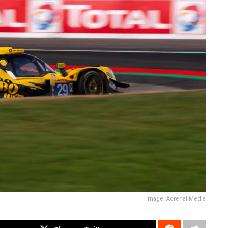
Image: Adrenal Media