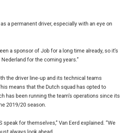
s a permanent driver, especially with an eye on
n a sponsor of Job for a long time already, so it’s
m Nederland for the coming years.”
th the driver line-up and its technical teams
 This means that the Dutch squad has opted to
ch has been running the team’s operations since its
the 2019/20 season.
S speak for themselves,” Van Eerd explained. “We
ust always look ahead.