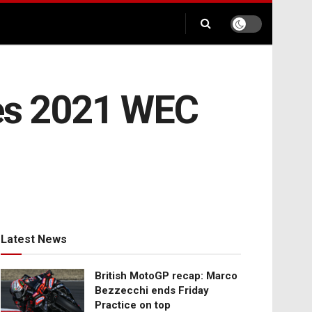
es 2021 WEC
Latest News
British MotoGP recap: Marco
Bezzecchi ends Friday
Practice on top