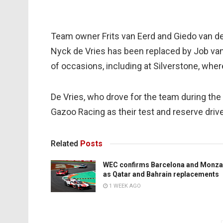
Team owner Frits van Eerd and Giedo van de
Nyck de Vries has been replaced by Job van 
of occasions, including at Silverstone, wher
De Vries, who drove for the team during th
Gazoo Racing as their test and reserve drive
Related
Posts
WEC confirms Barcelona and Monza
as Qatar and Bahrain replacements
1 WEEK AGO