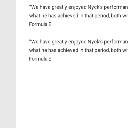
“We have greatly enjoyed Nyck’s performanc
what he has achieved in that period, both 
Formula E.
“We have greatly enjoyed Nyck’s performanc
what he has achieved in that period, both 
Formula E.