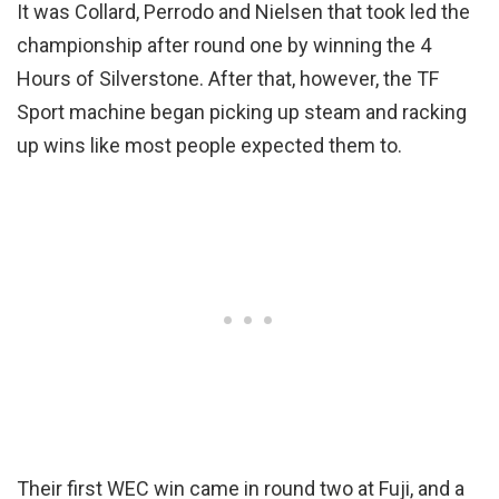
It was Collard, Perrodo and Nielsen that took led the
championship after round one by winning the 4
Hours of Silverstone. After that, however, the TF
Sport machine began picking up steam and racking
up wins like most people expected them to.
Their first WEC win came in round two at Fuji, and a