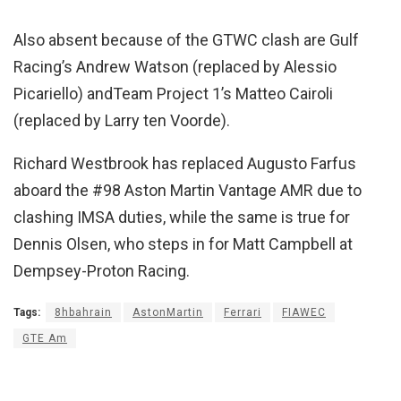
Also absent because of the GTWC clash are Gulf
Racing’s Andrew Watson (replaced by Alessio
Picariello) andTeam Project 1’s Matteo Cairoli
(replaced by Larry ten Voorde).
Richard Westbrook has replaced Augusto Farfus
aboard the #98 Aston Martin Vantage AMR due to
clashing IMSA duties, while the same is true for
Dennis Olsen, who steps in for Matt Campbell at
Dempsey-Proton Racing.
Tags:
8hbahrain
AstonMartin
Ferrari
FIAWEC
GTE Am