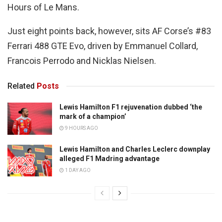
Hours of Le Mans.
Just eight points back, however, sits AF Corse’s #83
Ferrari 488 GTE Evo, driven by Emmanuel Collard,
Francois Perrodo and Nicklas Nielsen.
Related
Posts
Lewis Hamilton F1 rejuvenation dubbed ‘the
mark of a champion’
9 HOURS AGO
Lewis Hamilton and Charles Leclerc downplay
alleged F1 Madring advantage
1 DAY AGO