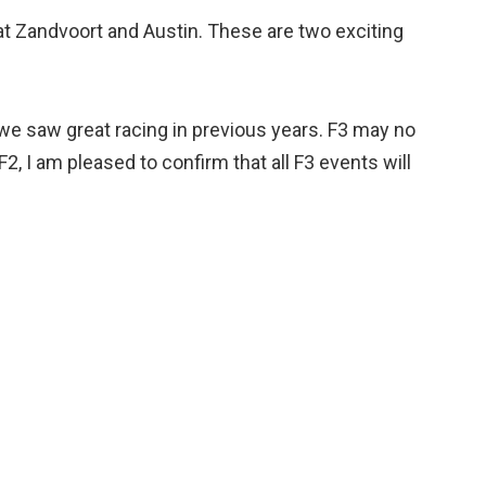
 at Zandvoort and Austin. These are two exciting
 we saw great racing in previous years. F3 may no
, I am pleased to confirm that all F3 events will