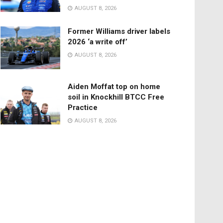
AUGUST 8, 2026
Former Williams driver labels
2026 ‘a write off’
AUGUST 8, 2026
Aiden Moffat top on home
soil in Knockhill BTCC Free
Practice
AUGUST 8, 2026