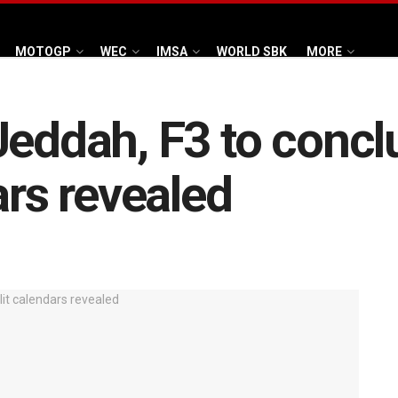
MOTOGP
WEC
IMSA
WORLD SBK
MORE
Jeddah, F3 to conclu
ars revealed