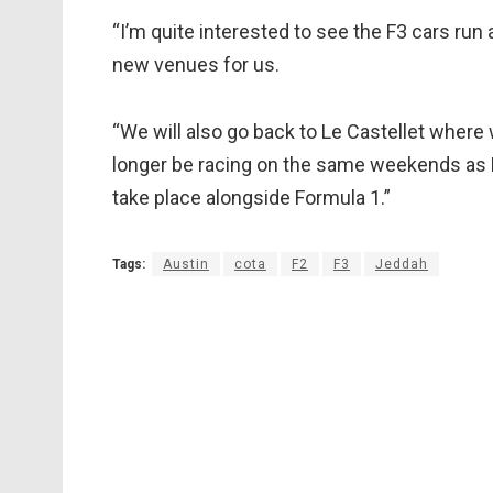
“I’m quite interested to see the F3 cars run
new venues for us.
“We will also go back to Le Castellet where
longer be racing on the same weekends as F2
take place alongside Formula 1.”
Tags:
Austin
cota
F2
F3
Jeddah