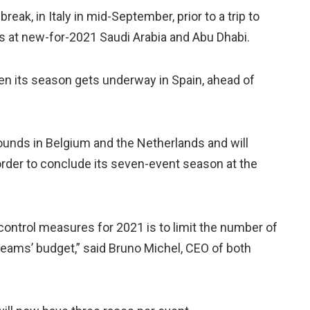
ak, in Italy in mid-September, prior to a trip to
s at new-for-2021 Saudi Arabia and Abu Dhabi.
en its season gets underway in Spain, ahead of
rounds in Belgium and the Netherlands and will
n order to conclude its seven-event season at the
ontrol measures for 2021 is to limit the number of
teams’ budget,” said Bruno Michel, CEO of both