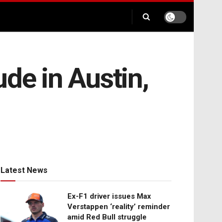
de in Austin,
Latest News
Ex-F1 driver issues Max
Verstappen ‘reality’ reminder
amid Red Bull struggle