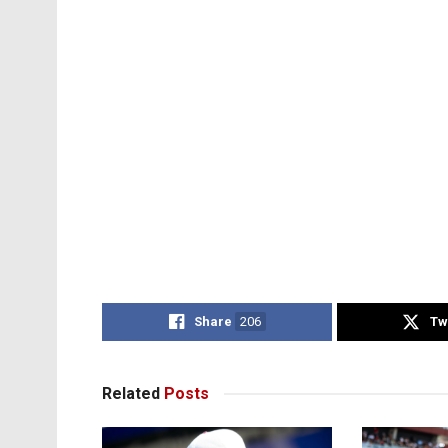
Share
206
Tw
Related
Posts