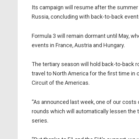
Its campaign will resume after the summer bre
Russia, concluding with back-to-back event
Formula 3 will remain dormant until May, wh
events in France, Austria and Hungary.
The tertiary season will hold back-to-back 
travel to North America for the first time i
Circuit of the Americas.
“As announced last week, one of our costs c
rounds which will automatically lessen the 
series.