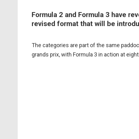
Formula 2 and Formula 3 have reve
revised format that will be introd
The categories are part of the same paddock
grands prix, with Formula 3 in action at eigh