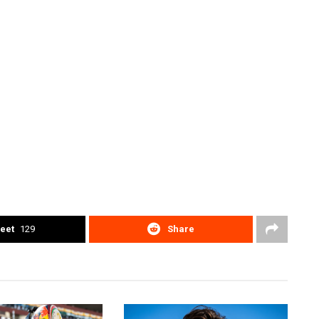
eet
129
Share