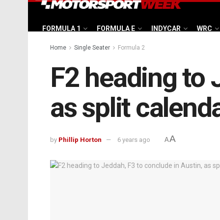
FORMULA 1
FORMULA E
INDYCAR
WRC
Home
Single Seater
Formula 2
F2 heading to 
as split calend
A
by
Phillip Horton
6 years ago
A