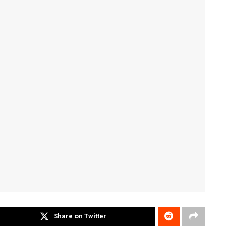
Share on Twitter