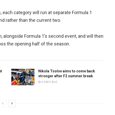
, each category will run at separate Formula 1
nd rather than the current two.
n, alongside Formula 1’s second event, and will then
oss the opening half of the season.
ht
Nikola Tsolov aims to come back
stronger after F2 summer break
3 DAYS AGO