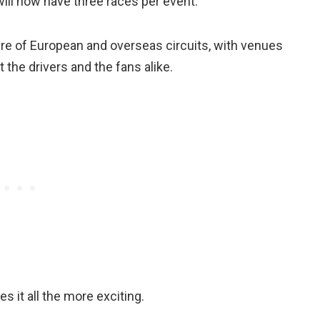
will now have three races per event.
ure of European and overseas circuits, with venues
the drivers and the fans alike.
s it all the more exciting.