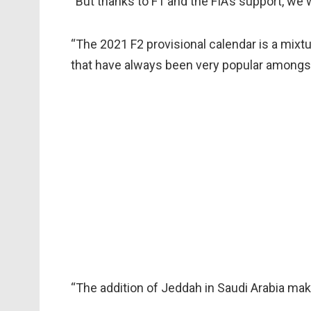
“But thanks to F1 and the FIA’s support, we 
“The 2021 F2 provisional calendar is a mixt
that have always been very popular amongst 
“The addition of Jeddah in Saudi Arabia make