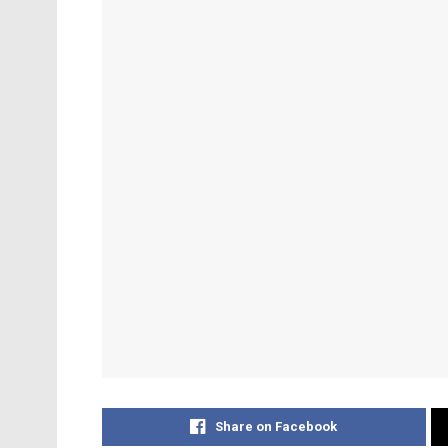
Share on Facebook