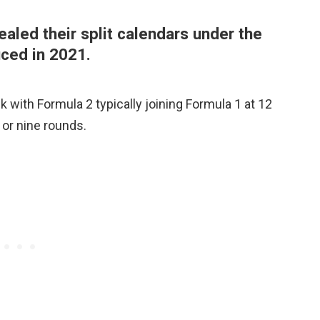
aled their split calendars under the
uced in 2021.
 with Formula 2 typically joining Formula 1 at 12
t or nine rounds.