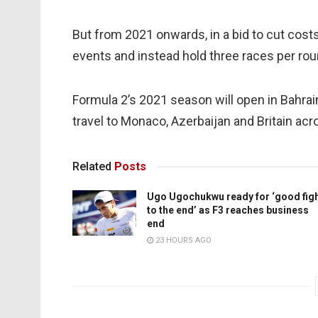
But from 2021 onwards, in a bid to cut costs
events and instead hold three races per rou
Formula 2’s 2021 season will open in Bahrai
travel to Monaco, Azerbaijan and Britain acr
Related
Posts
Ugo Ugochukwu ready for ‘good fig
to the end’ as F3 reaches business
end
23 HOURS AGO