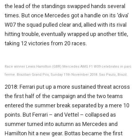
the lead of the standings swapped hands several
times. But once Mercedes got a handle on its ‘diva’
W07 the squad pulled clear and, allied with its rival
hitting trouble, eventually wrapped up another title,
taking 12 victories from 20 races.
Race winner Lewis Hamilton (GBR) Mercedes AMG F1 W09 celebrates in parc
ferme. Brazilian Grand Prix, Sunday 11th November 2018. Sao Paulo, Brazil.
2018: Ferrari put up a more sustained threat across
the first half of the campaign and the two teams
entered the summer break separated by a mere 10
points. But Ferrari – and Vettel – collapsed as
summer turned into autumn as Mercedes and
Hamilton hit a new gear. Bottas became the first