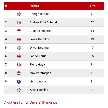
#
.
Driver
Pts
1
George Russell
51
2
Andrea Kimi Antonelli
47
3
Charles Leclerc
34
4
Lewis Hamilton
33
5
Oliver Bearman
17
6
Lando Norris
15
7
Pierre Gasly
9
8
Max Verstappen
8
9
Liam Lawson
8
10
Arvid Lindblad
4
Click here for full Drivers’ Standings