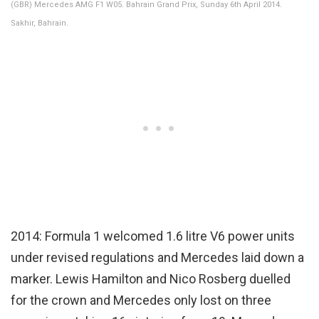
(GBR) Mercedes AMG F1 W05. Bahrain Grand Prix, Sunday 6th April 2014.
Sakhir, Bahrain.
2014: Formula 1 welcomed 1.6 litre V6 power units
under revised regulations and Mercedes laid down a
marker. Lewis Hamilton and Nico Rosberg duelled
for the crown and Mercedes only lost on three