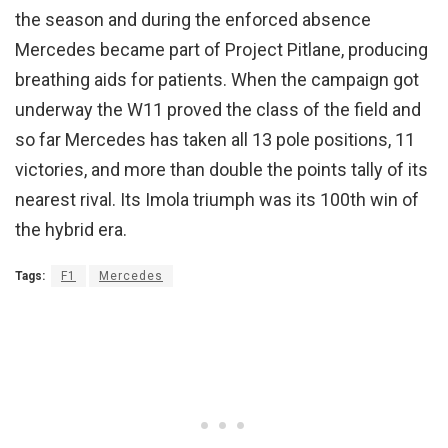
the season and during the enforced absence
Mercedes became part of Project Pitlane, producing
breathing aids for patients. When the campaign got
underway the W11 proved the class of the field and
so far Mercedes has taken all 13 pole positions, 11
victories, and more than double the points tally of its
nearest rival. Its Imola triumph was its 100th win of
the hybrid era.
Tags:
F1
Mercedes