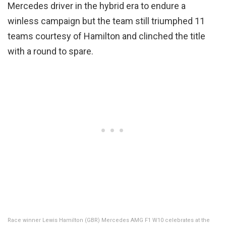
Mercedes driver in the hybrid era to endure a
winless campaign but the team still triumphed 11
teams courtesy of Hamilton and clinched the title
with a round to spare.
Race winner Lewis Hamilton (GBR) Mercedes AMG F1 W10 celebrates at the