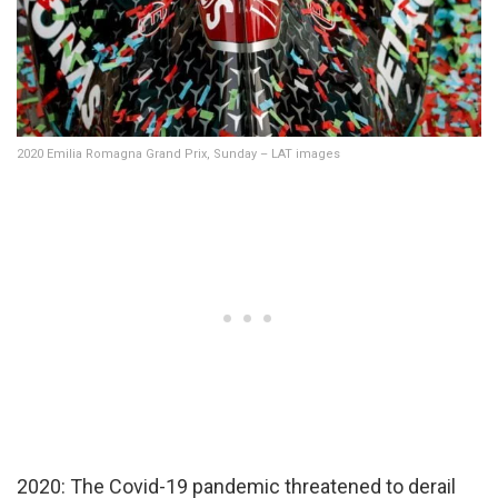
2020 Emilia Romagna Grand Prix, Sunday – LAT images
2020: The Covid-19 pandemic threatened to derail