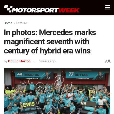
Home
Feature
In photos: Mercedes marks
magnificent seventh with
century of hybrid era wins
A
by
Phillip Horton
6 years ago
A