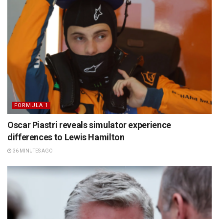
FORMULA 1
Oscar Piastri reveals simulator experience
differences to Lewis Hamilton
36 MINUTES AGO