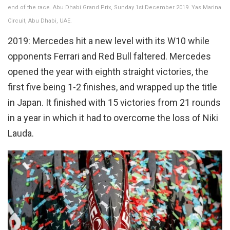
end of the race. Abu Dhabi Grand Prix, Sunday 1st December 2019. Yas Marina
Circuit, Abu Dhabi, UAE.
2019: Mercedes hit a new level with its W10 while
opponents Ferrari and Red Bull faltered. Mercedes
opened the year with eighth straight victories, the
first five being 1-2 finishes, and wrapped up the title
in Japan. It finished with 15 victories from 21 rounds
in a year in which it had to overcome the loss of Niki
Lauda.