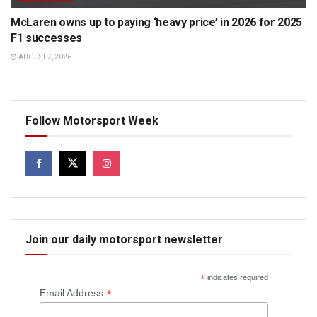
McLaren owns up to paying ‘heavy price’ in 2026 for 2025
F1 successes
AUGUST 7, 2026
Follow Motorsport Week
Join our daily motorsport newsletter
*
indicates required
*
Email Address