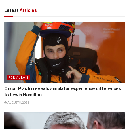
Latest
Articles
FORMULA 1
Oscar Piastri reveals simulator experience differences
to Lewis Hamilton
AUGUST 8, 2026