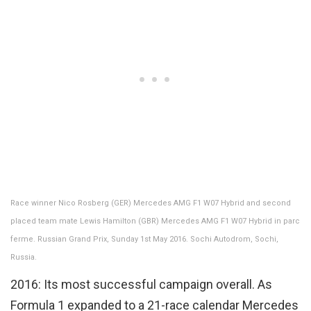
Race winner Nico Rosberg (GER) Mercedes AMG F1 W07 Hybrid and second
placed team mate Lewis Hamilton (GBR) Mercedes AMG F1 W07 Hybrid in parc
ferme. Russian Grand Prix, Sunday 1st May 2016. Sochi Autodrom, Sochi,
Russia.
2016: Its most successful campaign overall. As
Formula 1 expanded to a 21-race calendar Mercedes