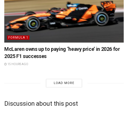
FORMULA 1
McLaren owns up to paying ‘heavy price’ in 2026 for
2025 F1 successes
15 HOURS AGO
LOAD MORE
Discussion about this post