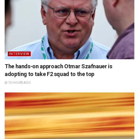
INTERVIEW
The hands-on approach Otmar Szafnauer is
adopting to take F2 squad to the top
15 HOURS AGO