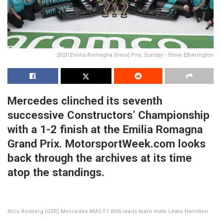
2020 Emilia Romagna Grand Prix, Sunday - Steve Etherington
Mercedes clinched its seventh
successive Constructors’ Championship
with a 1-2 finish at the Emilia Romagna
Grand Prix. MotorsportWeek.com looks
back through the archives at its time
atop the standings.
Nico Rosberg (GER) Mercedes AMG F1 W05 leads team mate Lewis Hamilton