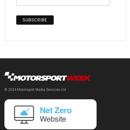
© 2024 Motorsport Media Services Ltd