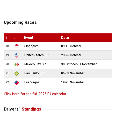
Upcoming Races
#
.
Event
Date
18
Singapore GP
09-11 October
19
United States GP
23-25 October
20
Mexico City GP
30 October-01 November
21
São Paulo GP
06-08 November
22
Las Vegas GP
19-21 November
Click here for the full 2025 F1 calendar
Drivers’
Standings