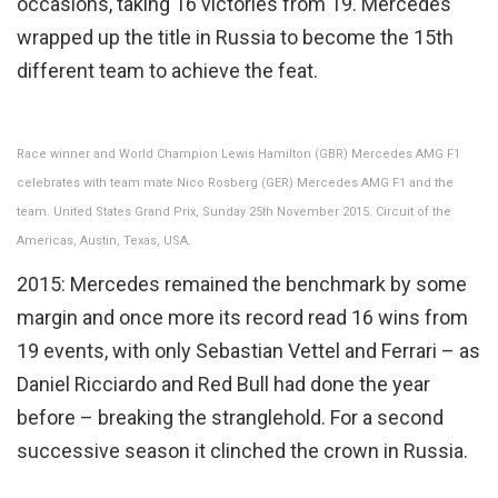
occasions, taking 16 victories from 19. Mercedes
wrapped up the title in Russia to become the 15th
different team to achieve the feat.
Race winner and World Champion Lewis Hamilton (GBR) Mercedes AMG F1
celebrates with team mate Nico Rosberg (GER) Mercedes AMG F1 and the
team. United States Grand Prix, Sunday 25th November 2015. Circuit of the
Americas, Austin, Texas, USA.
2015: Mercedes remained the benchmark by some
margin and once more its record read 16 wins from
19 events, with only Sebastian Vettel and Ferrari – as
Daniel Ricciardo and Red Bull had done the year
before – breaking the stranglehold. For a second
successive season it clinched the crown in Russia.