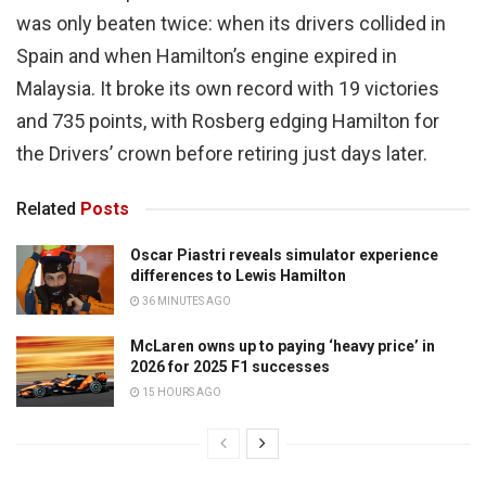
was only beaten twice: when its drivers collided in
Spain and when Hamilton’s engine expired in
Malaysia. It broke its own record with 19 victories
and 735 points, with Rosberg edging Hamilton for
the Drivers’ crown before retiring just days later.
Related
Posts
Oscar Piastri reveals simulator experience
differences to Lewis Hamilton
36 MINUTES AGO
McLaren owns up to paying ‘heavy price’ in
2026 for 2025 F1 successes
15 HOURS AGO