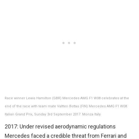
Race winner Lewis Hamilton (GBR) Mercedes AMG F1 W08 celebrates at the
end of the race with team mate Valtteri Bottas (FIN) Mercedes AMG F1 W08.
Italian Grand Prix, Sunday 3rd September 2017. Monza Italy.
2017: Under revised aerodynamic regulations
Mercedes faced a credible threat from Ferrari and