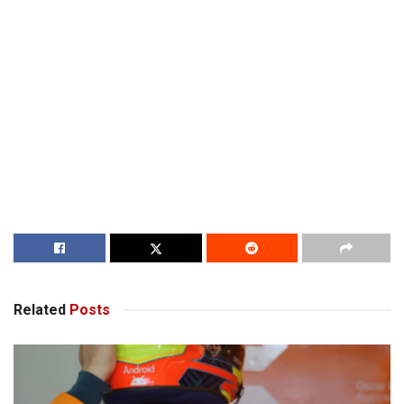
Related
Posts