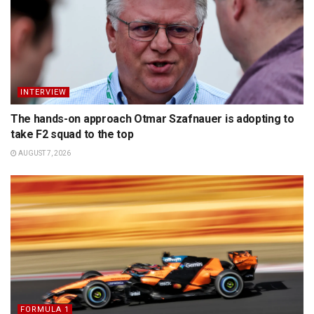
INTERVIEW
The hands-on approach Otmar Szafnauer is adopting to
take F2 squad to the top
AUGUST 7, 2026
FORMULA 1