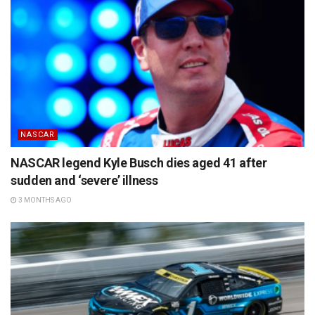
NASCAR
NASCAR legend Kyle Busch dies aged 41 after
sudden and ‘severe’ illness
3 MONTHS AGO