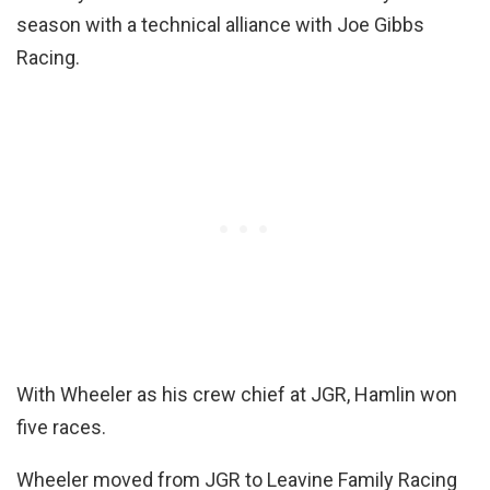
season with a technical alliance with Joe Gibbs
Racing.
With Wheeler as his crew chief at JGR, Hamlin won
five races.
Wheeler moved from JGR to Leavine Family Racing