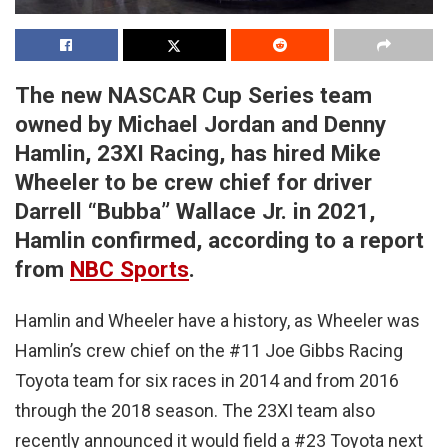
The new NASCAR Cup Series team
owned by Michael Jordan and Denny
Hamlin, 23XI Racing, has hired Mike
Wheeler to be crew chief for driver
Darrell “Bubba” Wallace Jr. in 2021,
Hamlin confirmed, according to a report
from
NBC Sports
.
Hamlin and Wheeler have a history, as Wheeler was
Hamlin’s crew chief on the #11 Joe Gibbs Racing
Toyota team for six races in 2014 and from 2016
through the 2018 season. The 23XI team also
recently announced it would field a #23 Toyota next