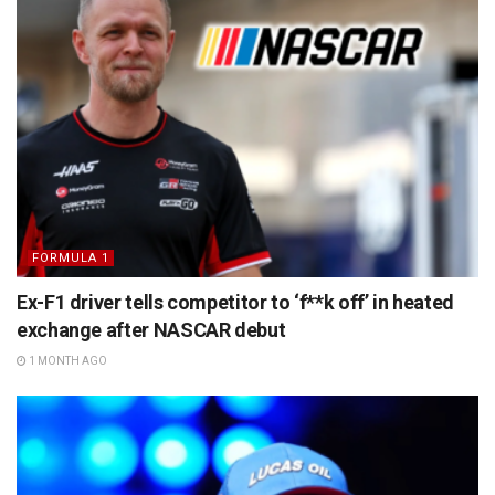
FORMULA 1
Ex-F1 driver tells competitor to ‘f**k off’ in heated
exchange after NASCAR debut
1 MONTH AGO