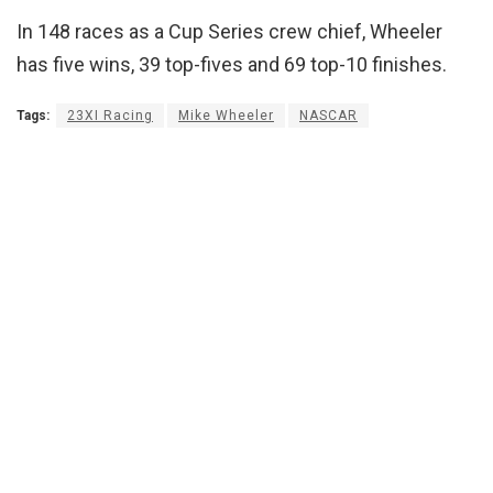
In 148 races as a Cup Series crew chief, Wheeler
has five wins, 39 top-fives and 69 top-10 finishes.
Tags:
23XI Racing
Mike Wheeler
NASCAR