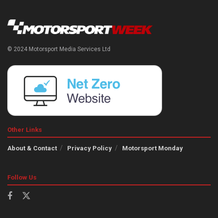
© 2024 Motorsport Media Services Ltd
Other Links
About & Contact
Privacy Policy
Motorsport Monday
Follow Us