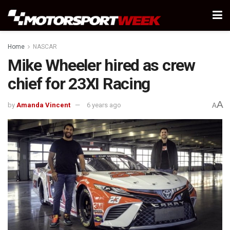
Home
NASCAR
Mike Wheeler hired as crew
chief for 23XI Racing
A
by
Amanda Vincent
6 years ago
A