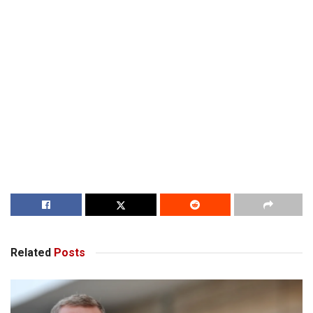
Related
Posts