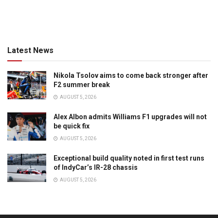
Latest News
Nikola Tsolov aims to come back stronger after
F2 summer break
AUGUST 5, 2026
Alex Albon admits Williams F1 upgrades will not
be quick fix
AUGUST 5, 2026
Exceptional build quality noted in first test runs
of IndyCar’s IR-28 chassis
AUGUST 5, 2026