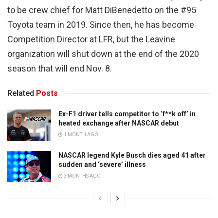
to be crew chief for Matt DiBenedetto on the #95
Toyota team in 2019. Since then, he has become
Competition Director at LFR, but the Leavine
organization will shut down at the end of the 2020
season that will end Nov. 8.
Related
Posts
Ex-F1 driver tells competitor to ‘f**k off’ in
heated exchange after NASCAR debut
1 MONTH AGO
NASCAR legend Kyle Busch dies aged 41 after
sudden and ‘severe’ illness
3 MONTHS AGO