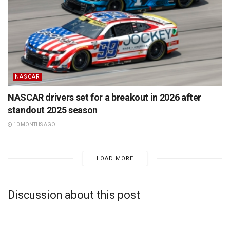
NASCAR
NASCAR drivers set for a breakout in 2026 after
standout 2025 season
10 MONTHS AGO
LOAD MORE
Discussion about this post