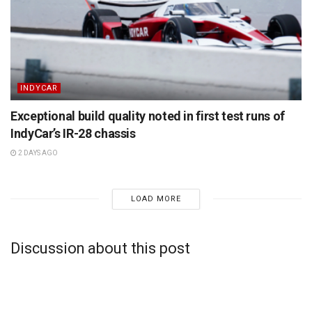
INDYCAR
Exceptional build quality noted in first test runs of
IndyCar’s IR-28 chassis
2 DAYS AGO
LOAD MORE
Discussion about this post