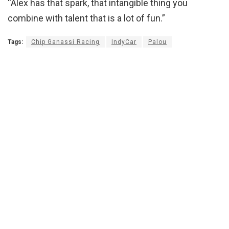
“Alex has that spark, that intangible thing you
combine with talent that is a lot of fun.”
Tags:
Chip Ganassi Racing
IndyCar
Palou