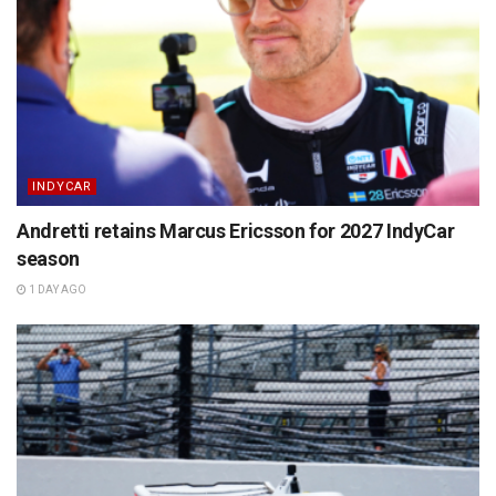
INDYCAR
Andretti retains Marcus Ericsson for 2027 IndyCar
season
1 DAY AGO