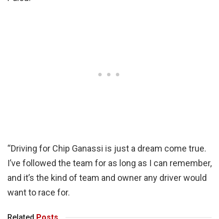
“Driving for Chip Ganassi is just a dream come true.
I’ve followed the team for as long as I can remember,
and it’s the kind of team and owner any driver would
want to race for.
Related
Posts