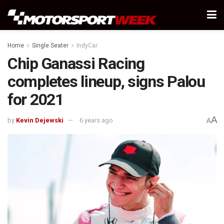
Home
Single Seater
IndyCar
Chip Ganassi Racing
completes lineup, signs Palou
for 2021
A
by
Kevin Dejewski
6 years ago
A