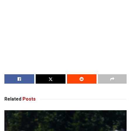
Related
Posts