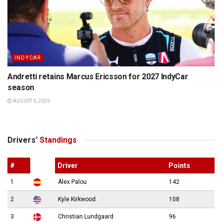
INDYCAR
Andretti retains Marcus Ericsson for 2027 IndyCar
season
AUGUST 6, 2026
Drivers’
Standings
#
Driver
Points
1
Álex Palou
142
2
Kyle Kirkwood
108
3
Christian Lundgaard
96