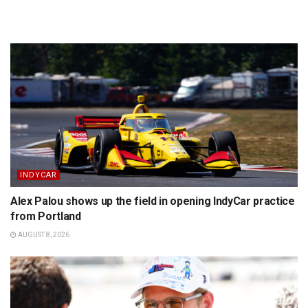
INDYCAR
Alex Palou shows up the field in opening IndyCar practice
from Portland
AUGUST 8, 2026