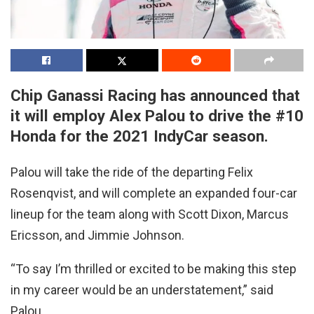
Chip Ganassi Racing has announced that
it will employ Alex Palou to drive the #10
Honda for the 2021 IndyCar season.
Palou will take the ride of the departing Felix
Rosenqvist, and will complete an expanded four-car
lineup for the team along with Scott Dixon, Marcus
Ericsson, and Jimmie Johnson.
“To say I’m thrilled or excited to be making this step
in my career would be an understatement,” said
Palou.