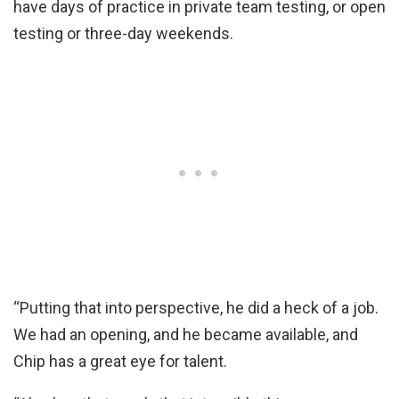
have days of practice in private team testing, or open
testing or three-day weekends.
“Putting that into perspective, he did a heck of a job.
We had an opening, and he became available, and
Chip has a great eye for talent.