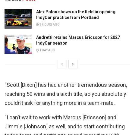
Alex Palou shows up the field in opening
IndyCar practice from Portland
3 HOURS AGO
Andretti retains Marcus Ericsson for 2027
IndyCar season
1 DAY AGO
“Scott [Dixon] has had another tremendous season,
reaching 50 wins and a sixth title, so you absolutely
couldn’t ask for anything more in a team-mate.
“I can’t wait to work with Marcus [Ericsson] and
Jimmie [Johnson] as well, and to start contributing