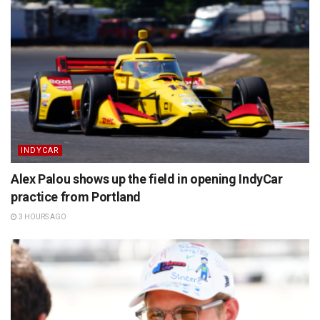
INDYCAR
Alex Palou shows up the field in opening IndyCar
practice from Portland
3 HOURS AGO