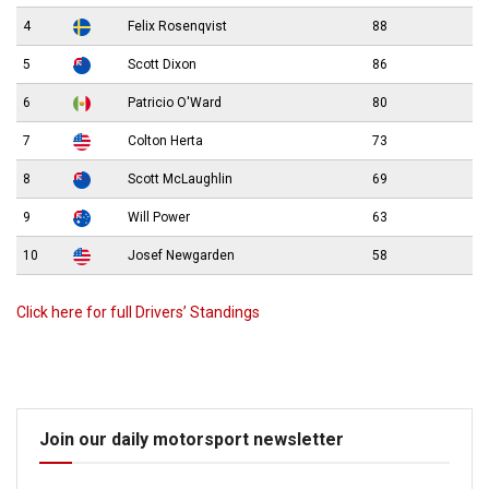
4
Felix Rosenqvist
88
5
Scott Dixon
86
6
Patricio O'Ward
80
7
Colton Herta
73
8
Scott McLaughlin
69
9
Will Power
63
10
Josef Newgarden
58
Click here for full Drivers’ Standings
Join our daily motorsport newsletter