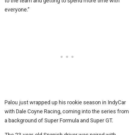
to the team and getting to spend more time with
everyone.”
Palou just wrapped up his rookie season in IndyCar
with Dale Coyne Racing, coming into the series from
a background of Super Formula and Super GT.
The 23-year-old Spanish driver was paired with