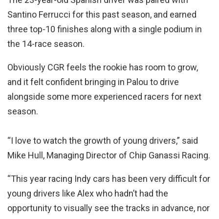
Santino Ferrucci for this past season, and earned
three top-10 finishes along with a single podium in
the 14-race season.
Obviously CGR feels the rookie has room to grow,
and it felt confident bringing in Palou to drive
alongside some more experienced racers for next
season.
“I love to watch the growth of young drivers,” said
Mike Hull, Managing Director of Chip Ganassi Racing.
“This year racing Indy cars has been very difficult for
young drivers like Alex who hadn’t had the
opportunity to visually see the tracks in advance, nor