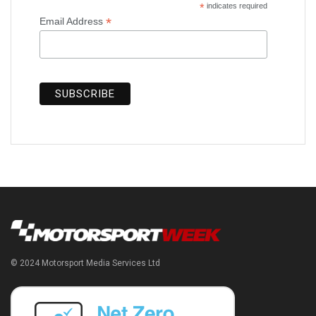
*
indicates required
*
Email Address
© 2024 Motorsport Media Services Ltd