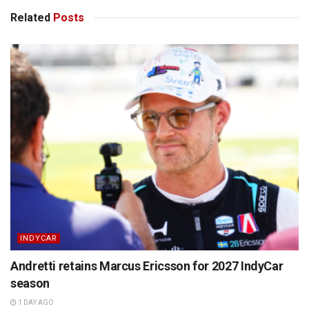
Related
Posts
INDYCAR
Andretti retains Marcus Ericsson for 2027 IndyCar
season
1 DAY AGO