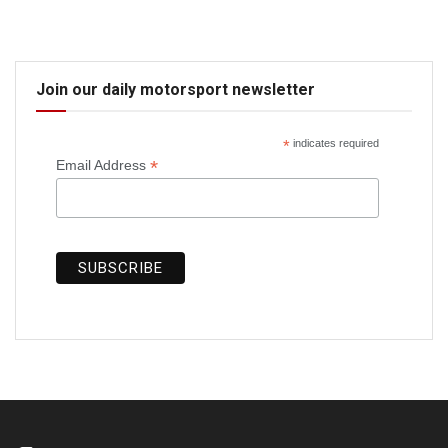
Join our daily motorsport newsletter
*
indicates required
*
Email Address