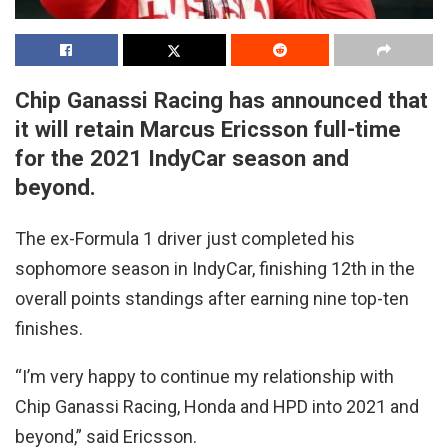
Chip Ganassi Racing has announced that
it will retain Marcus Ericsson full-time
for the 2021 IndyCar season and
beyond.
The ex-Formula 1 driver just completed his
sophomore season in IndyCar, finishing 12th in the
overall points standings after earning nine top-ten
finishes.
“I’m very happy to continue my relationship with
Chip Ganassi Racing, Honda and HPD into 2021 and
beyond,” said Ericsson.