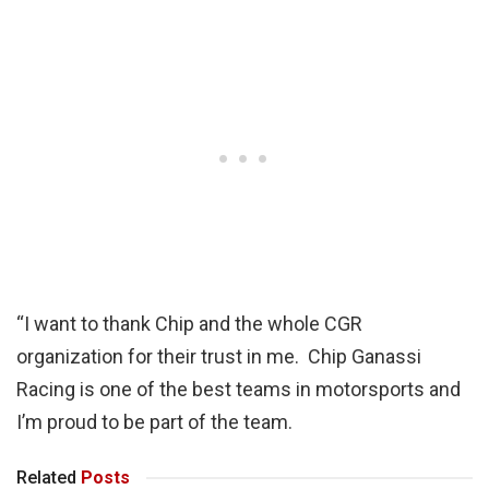
“I want to thank Chip and the whole CGR
organization for their trust in me. Chip Ganassi
Racing is one of the best teams in motorsports and
I’m proud to be part of the team.
Related
Posts