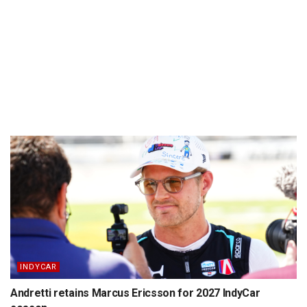
INDYCAR
Andretti retains Marcus Ericsson for 2027 IndyCar