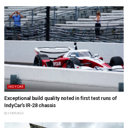
INDYCAR
Exceptional build quality noted in first test runs of
IndyCar’s IR-28 chassis
2 DAYS AGO