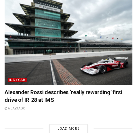
INDYCAR
Alexander Rossi describes ‘really rewarding’ first
drive of IR-28 at IMS
6 DAYS AGO
LOAD MORE