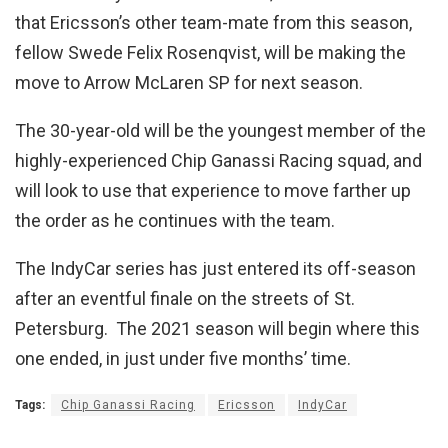
that Ericsson’s other team-mate from this season,
fellow Swede Felix Rosenqvist, will be making the
move to Arrow McLaren SP for next season.
The 30-year-old will be the youngest member of the
highly-experienced Chip Ganassi Racing squad, and
will look to use that experience to move farther up
the order as he continues with the team.
The IndyCar series has just entered its off-season
after an eventful finale on the streets of St.
Petersburg. The 2021 season will begin where this
one ended, in just under five months’ time.
Tags:
Chip Ganassi Racing
Ericsson
IndyCar