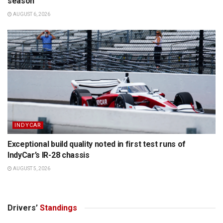
season
AUGUST 6, 2026
INDYCAR
Exceptional build quality noted in first test runs of
IndyCar’s IR-28 chassis
AUGUST 5, 2026
Drivers’
Standings