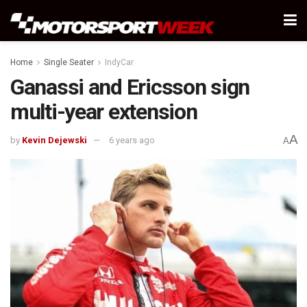
Home
Single Seater
IndyCar
Ganassi and Ericsson sign
multi-year extension
A
by
Kevin Dejewski
6 years ago
A