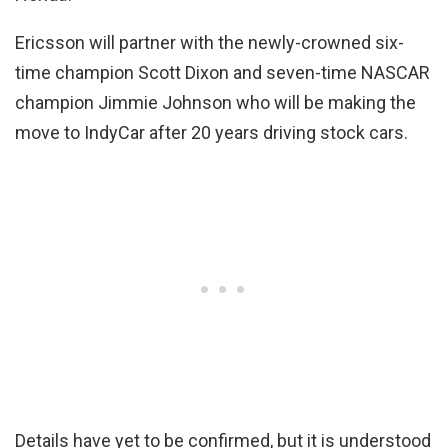
Ericsson will partner with the newly-crowned six-
time champion Scott Dixon and seven-time NASCAR
champion Jimmie Johnson who will be making the
move to IndyCar after 20 years driving stock cars.
Details have yet to be confirmed, but it is understood