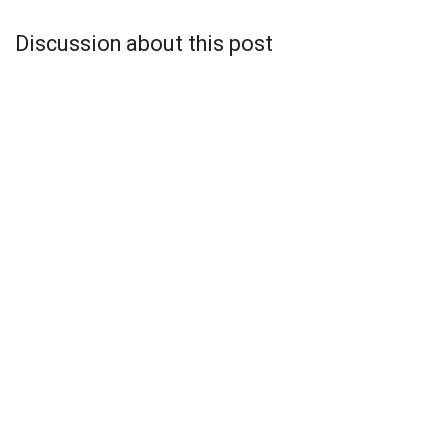
Discussion about this post