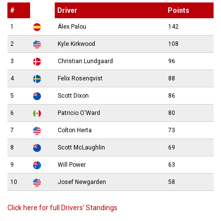
#
Driver
Points
1
Álex Palou
142
2
Kyle Kirkwood
108
3
Christian Lundgaard
96
4
Felix Rosenqvist
88
5
Scott Dixon
86
6
Patricio O'Ward
80
7
Colton Herta
73
8
Scott McLaughlin
69
9
Will Power
63
10
Josef Newgarden
58
Click here for full Drivers’ Standings