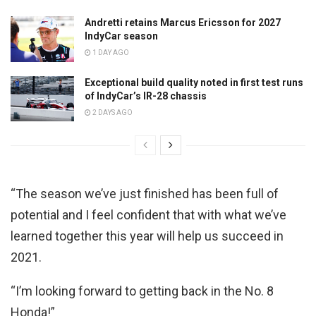
Andretti retains Marcus Ericsson for 2027
IndyCar season
1 DAY AGO
Exceptional build quality noted in first test runs
of IndyCar’s IR-28 chassis
2 DAYS AGO
“The season we’ve just finished has been full of
potential and I feel confident that with what we’ve
learned together this year will help us succeed in
2021.
“I’m looking forward to getting back in the No. 8
Honda!”