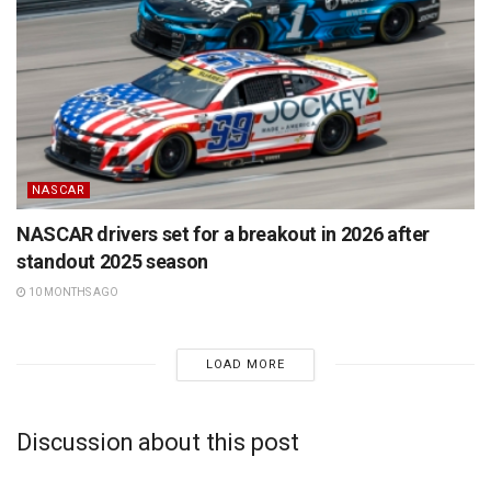
NASCAR
NASCAR drivers set for a breakout in 2026 after
standout 2025 season
10 MONTHS AGO
LOAD MORE
Discussion about this post