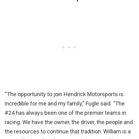
“The opportunity to join Hendrick Motorsports is
incredible for me and my family,” Fugle said. “The
#24 has always been one of the premier teams in
racing. We have the owner, the driver, the people and
the resources to continue that tradition. William is a