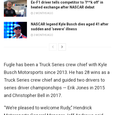
Ex-F1 driver tells competitor to ‘f**k off’ in
heated exchange after NASCAR debut
2 MONTHS AGO
NASCAR legend Kyle Busch dies aged 41 after
sudden and ‘severe’ illness
3 MONTHS AGO
Fugle has been a Truck Series crew chief with Kyle
Busch Motorsports since 2013. He has 28 wins as a
Truck Series crew chief and guided two drivers to
series driver championships — Erik Jones in 2015
and Christopher Bell in 2017.
“We’re pleased to welcome Rudy,” Hendrick