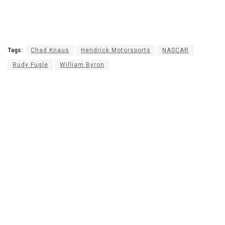
Tags:
Chad Knaus
Hendrick Motorsports
NASCAR
Rudy Fugle
William Byron