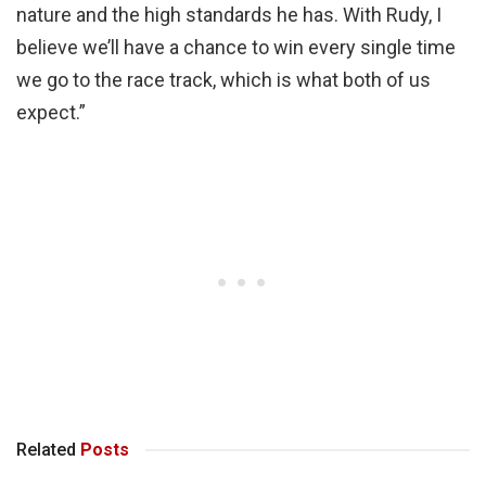
nature and the high standards he has. With Rudy, I
believe we’ll have a chance to win every single time
we go to the race track, which is what both of us
expect.”
Related
Posts