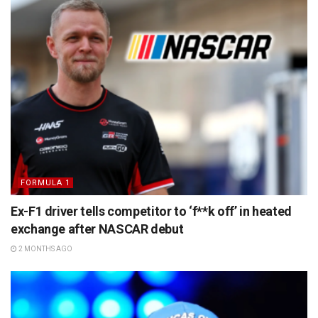
FORMULA 1
Ex-F1 driver tells competitor to ‘f**k off’ in heated
exchange after NASCAR debut
2 MONTHS AGO