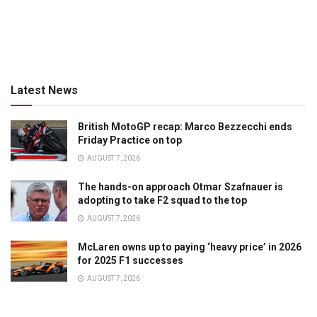
Latest News
British MotoGP recap: Marco Bezzecchi ends
Friday Practice on top
AUGUST 7, 2026
The hands-on approach Otmar Szafnauer is
adopting to take F2 squad to the top
AUGUST 7, 2026
McLaren owns up to paying ‘heavy price’ in 2026
for 2025 F1 successes
AUGUST 7, 2026