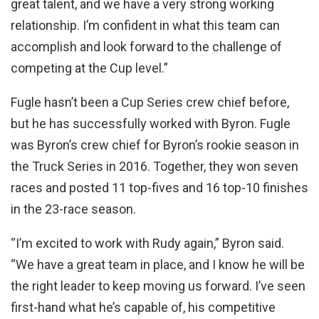
great talent, and we have a very strong working
relationship. I’m confident in what this team can
accomplish and look forward to the challenge of
competing at the Cup level.”
Fugle hasn’t been a Cup Series crew chief before,
but he has successfully worked with Byron. Fugle
was Byron’s crew chief for Byron’s rookie season in
the Truck Series in 2016. Together, they won seven
races and posted 11 top-fives and 16 top-10 finishes
in the 23-race season.
“I’m excited to work with Rudy again,” Byron said.
“We have a great team in place, and I know he will be
the right leader to keep moving us forward. I’ve seen
first-hand what he’s capable of, his competitive