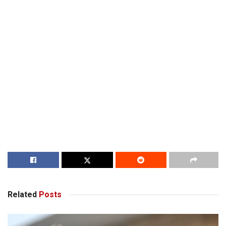
Related
Posts