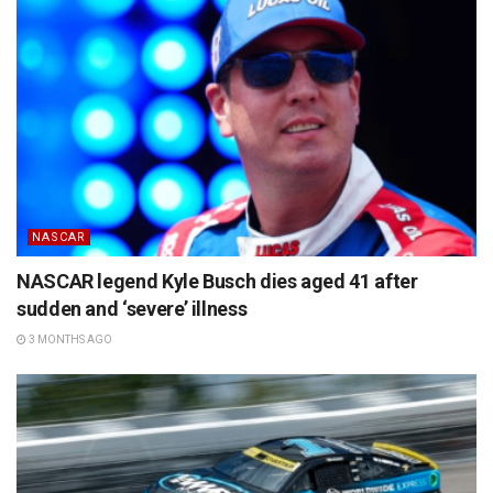
NASCAR
NASCAR legend Kyle Busch dies aged 41 after
sudden and ‘severe’ illness
3 MONTHS AGO