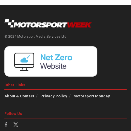
© 2024 Motorsport Media Services Ltd
Other Links
About & Contact
Privacy Policy
Motorsport Monday
Follow Us