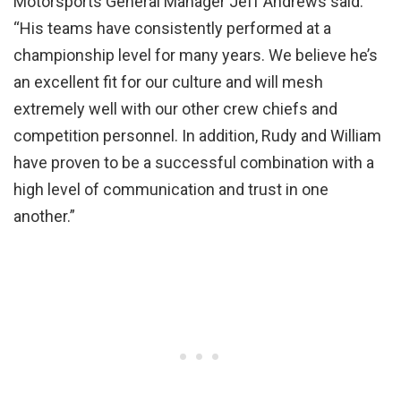
Motorsports General Manager Jeff Andrews said.
“His teams have consistently performed at a
championship level for many years. We believe he’s
an excellent fit for our culture and will mesh
extremely well with our other crew chiefs and
competition personnel. In addition, Rudy and William
have proven to be a successful combination with a
high level of communication and trust in one
another.”