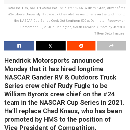
DARLINGTON, SOUTH CAROLINA - SEPTEMBER 06: William Byron, driver of the
#24 Liberty Univeristy Throwback Chevrolet, waves to fans on the grid prior to
the NASCAR Cup Series Cook Out Southern 500 at Darlington Raceway on
September 06, 2020 in Darlington, South Carolina. (Photo by Jared C.
Tilton/Getty Images)
Hendrick Motorsports announced
Monday that it has hired longtime
NASCAR Gander RV & Outdoors Truck
Series crew chief Rudy Fugle to be
William Byron’s crew chief on the #24
team in the NASCAR Cup Series in 2021.
He’ll replace Chad Knaus, who has been
promoted by HMS to the position of
Vice President of Competition.