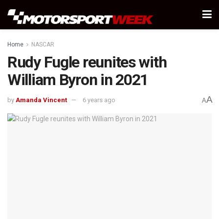
Home
NASCAR
Rudy Fugle reunites with
William Byron in 2021
A
by
Amanda Vincent
6 years ago
A