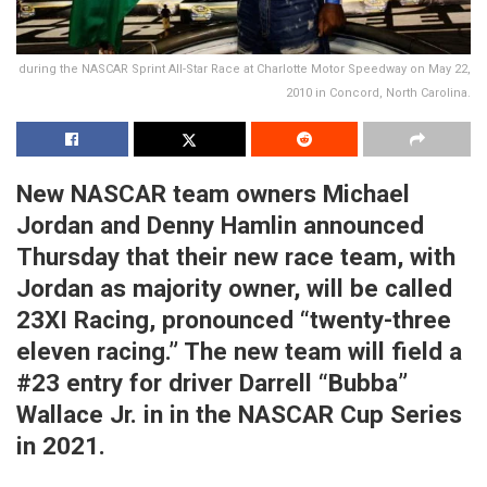
during the NASCAR Sprint All-Star Race at Charlotte Motor Speedway on May 22,
2010 in Concord, North Carolina.
New NASCAR team owners Michael
Jordan and Denny Hamlin announced
Thursday that their new race team, with
Jordan as majority owner, will be called
23XI Racing, pronounced “twenty-three
eleven racing.” The new team will field a
#23 entry for driver Darrell “Bubba”
Wallace Jr. in in the NASCAR Cup Series
in 2021.