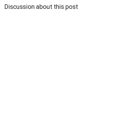
Discussion about this post