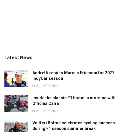
Latest News
Andretti retains Marcus Ericsson for 2027
IndyCar season
AUGUST 6, 2026
Inside the classic F1 boom: a morning with
Officina Caira
AUGUST 6, 2026
Valtteri Bottas celebrates cycling success
during F1 season summer break