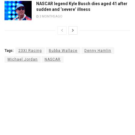
NASCAR legend Kyle Busch dies aged 41 after
sudden and ‘severe’ illness
3 MONTHS AGO
Tags:
23XI Racing
Bubba Wallace
Denny Hamlin
Michael Jordan
NASCAR