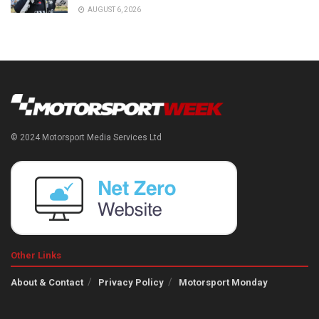
AUGUST 6, 2026
© 2024 Motorsport Media Services Ltd
Other Links
About & Contact
Privacy Policy
Motorsport Monday