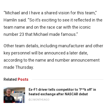
“Michael and I have a shared vision for this team,”
Hamlin said. “So it’s exciting to see it reflected in the
team name and on the race car with the iconic
number 23 that Michael made famous.”
Other team details, including manufacturer and other
key personnel will be announced a later date,
according to the name and number announcement
made Thursday.
Related
Posts
Ex-F1 driver tells competitor to ‘f**k off’ in
heated exchange after NASCAR debut
2 MONTHS AGO