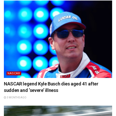
NASCAR
NASCAR legend Kyle Busch dies aged 41 after
sudden and ‘severe’ illness
3 MONTHS AGO