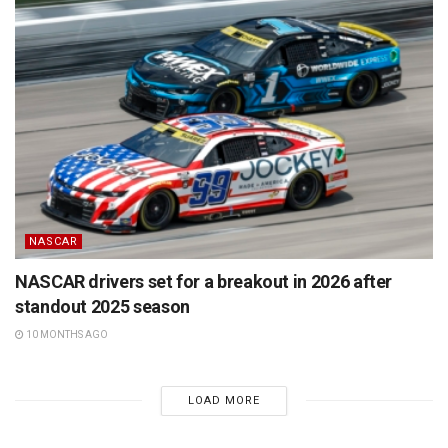
NASCAR
NASCAR drivers set for a breakout in 2026 after
standout 2025 season
10 MONTHS AGO
LOAD MORE