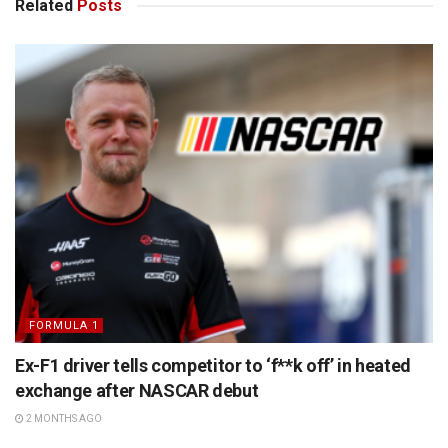
Related
Posts
FORMULA 1
Ex-F1 driver tells competitor to ‘f**k off’ in heated
exchange after NASCAR debut
2 MONTHS AGO