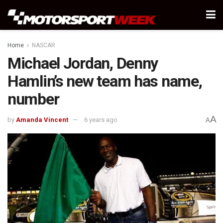
Home
NASCAR
Michael Jordan, Denny
Hamlin’s new team has name,
number
A
by
Amanda Vincent
6 years ago
A