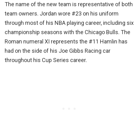
The name of the new team is representative of both
team owners. Jordan wore #23 on his uniform
through most of his NBA playing career, including six
championship seasons with the Chicago Bulls. The
Roman numeral XI represents the #11 Hamlin has
had on the side of his Joe Gibbs Racing car
throughout his Cup Series career.