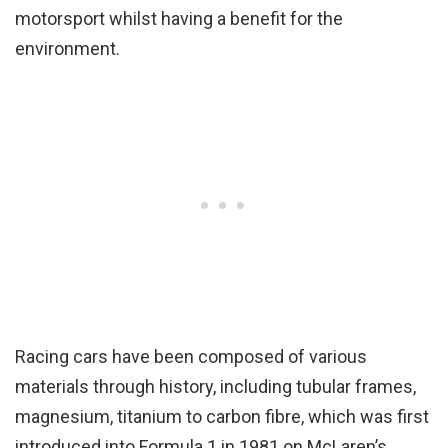
motorsport whilst having a benefit for the
environment.
Racing cars have been composed of various
materials through history, including tubular frames,
magnesium, titanium to carbon fibre, which was first
introduced into Formula 1 in 1981 on McLaren’s