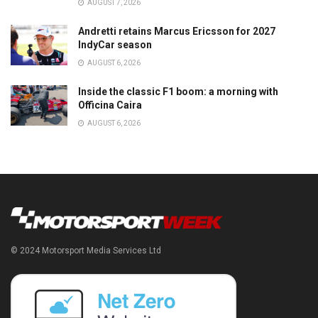
AUGUST 7, 2026
Andretti retains Marcus Ericsson for 2027
IndyCar season
AUGUST 6, 2026
Inside the classic F1 boom: a morning with
Officina Caira
AUGUST 6, 2026
© 2024 Motorsport Media Services Ltd