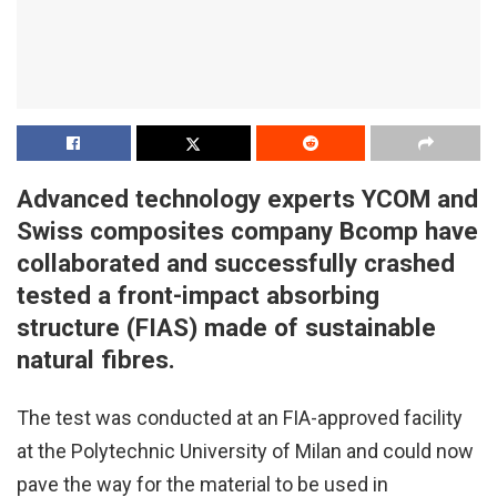
Advanced technology experts YCOM and
Swiss composites company Bcomp have
collaborated and successfully crashed
tested a front-impact absorbing
structure (FIAS) made of sustainable
natural fibres.
The test was conducted at an FIA-approved facility
at the Polytechnic University of Milan and could now
pave the way for the material to be used in