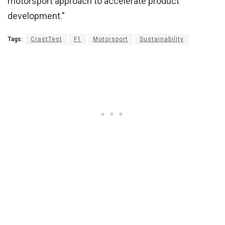
motorsport approach to accelerate product
development.”
Tags:
CrastTest
F1
Motorsport
Sustainability