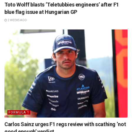
Toto Wolff blasts ‘Teletubbies engineers’ after F1
blue flag issue at Hungarian GP
2 WEEKS AGO
FORMULA 1
Carlos Sainz urges F1 regs review with scathing ‘not
good enough’ verdict