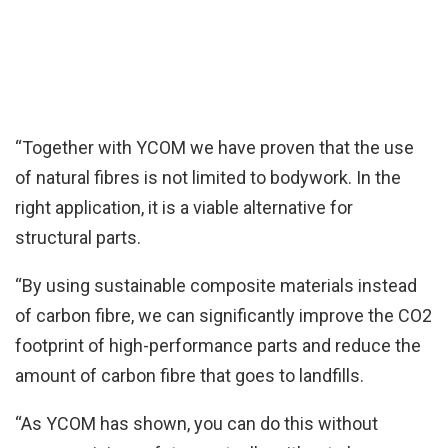
“Together with YCOM we have proven that the use
of natural fibres is not limited to bodywork. In the
right application, it is a viable alternative for
structural parts.
“By using sustainable composite materials instead
of carbon fibre, we can significantly improve the CO2
footprint of high-performance parts and reduce the
amount of carbon fibre that goes to landfills.
“As YCOM has shown, you can do this without