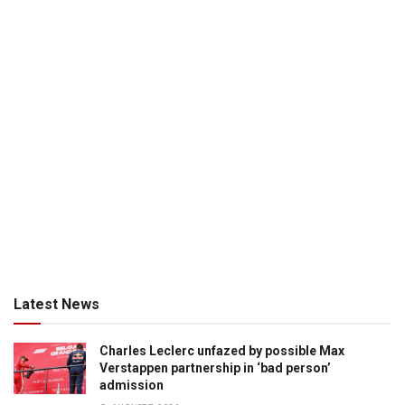
Latest News
Charles Leclerc unfazed by possible Max
Verstappen partnership in ‘bad person’
admission