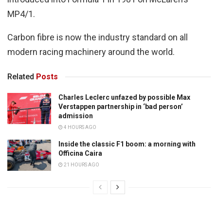
MP4/1.
Carbon fibre is now the industry standard on all
modern racing machinery around the world.
Related
Posts
Charles Leclerc unfazed by possible Max
Verstappen partnership in ‘bad person’
admission
4 HOURS AGO
Inside the classic F1 boom: a morning with
Officina Caira
21 HOURS AGO