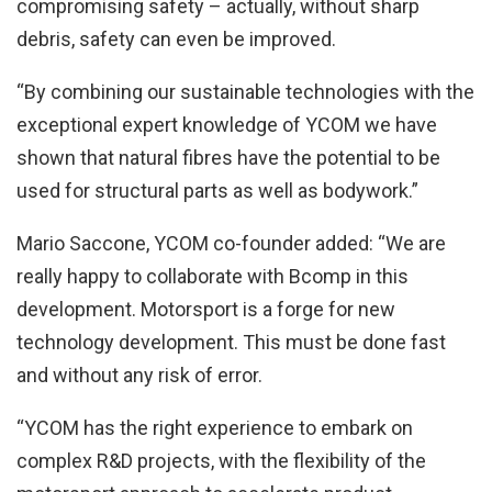
compromising safety – actually, without sharp
debris, safety can even be improved.
“By combining our sustainable technologies with the
exceptional expert knowledge of YCOM we have
shown that natural fibres have the potential to be
used for structural parts as well as bodywork.”
Mario Saccone, YCOM co-founder added: “We are
really happy to collaborate with Bcomp in this
development. Motorsport is a forge for new
technology development. This must be done fast
and without any risk of error.
“YCOM has the right experience to embark on
complex R&D projects, with the flexibility of the