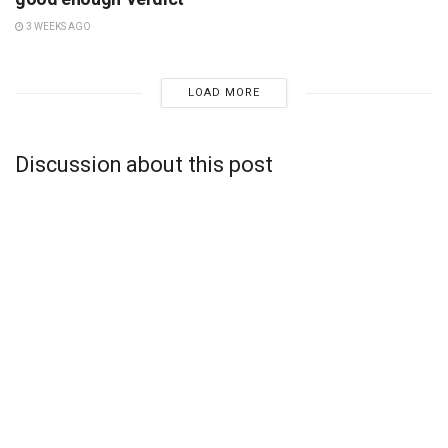
3 WEEKS AGO
LOAD MORE
Discussion about this post