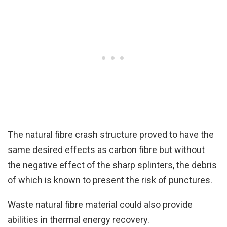
The natural fibre crash structure proved to have the
same desired effects as carbon fibre but without
the negative effect of the sharp splinters, the debris
of which is known to present the risk of punctures.
Waste natural fibre material could also provide
abilities in thermal energy recovery.