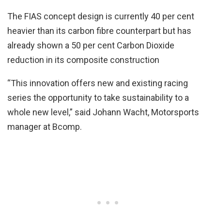
The FIAS concept design is currently 40 per cent
heavier than its carbon fibre counterpart but has
already shown a 50 per cent Carbon Dioxide
reduction in its composite construction
“This innovation offers new and existing racing
series the opportunity to take sustainability to a
whole new level,” said Johann Wacht, Motorsports
manager at Bcomp.