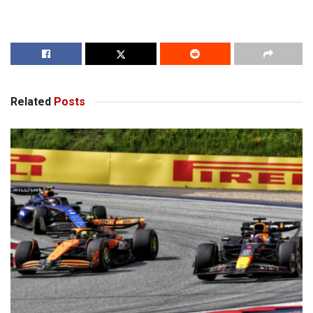
Related
Posts