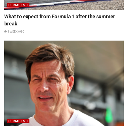
FORMULA 1
What to expect from Formula 1 after the summer
break
1 WEEK AGO
FORMULA 1