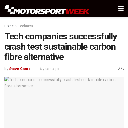
Home
Technical
Tech companies successfully
crash test sustainable carbon
fibre alternative
A
by
Steve Camp
6 years ago
A