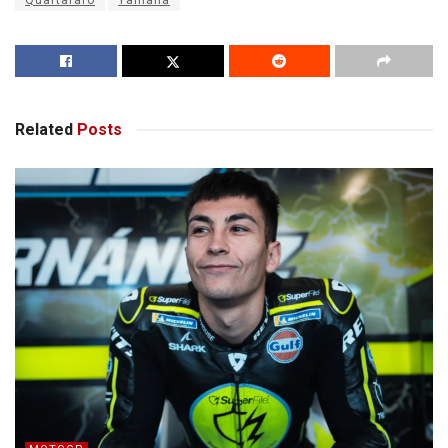
Quartararo
Yamaha
Related
Posts