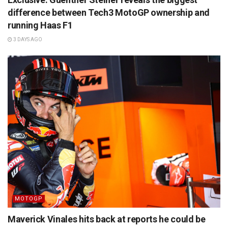
difference between Tech3 MotoGP ownership and
running Haas F1
3 DAYS AGO
MOTOGP
Maverick Vinales hits back at reports he could be