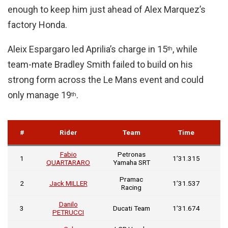
enough to keep him just ahead of Alex Marquez’s
factory Honda.
Aleix Espargaro led Aprilia’s charge in 15
, while
th
team-mate Bradley Smith failed to build on his
strong form across the Le Mans event and could
only manage 19
.
th
G
#
Rider
Team
Time
In
Fabio
Petronas
1
1’31.315
QUARTARARO
Yamaha SRT
Pramac
0
2
Jack MILLER
1’31.537
Racing
0
Danilo
0
3
Ducati Team
1’31.674
PETRUCCI
0