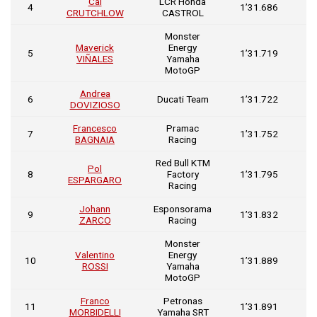
Cal
LCR Honda
0
4
1’31.686
CRUTCHLOW
CASTROL
0
Monster
Maverick
Energy
0
5
1’31.719
VIÑALES
Yamaha
0
MotoGP
Andrea
0
6
Ducati Team
1’31.722
DOVIZIOSO
0
Francesco
Pramac
0
7
1’31.752
BAGNAIA
Racing
0
Red Bull KTM
Pol
0
8
Factory
1’31.795
ESPARGARO
0
Racing
Johann
Esponsorama
0
9
1’31.832
ZARCO
Racing
0
Monster
Valentino
Energy
0
10
1’31.889
ROSSI
Yamaha
0
MotoGP
Franco
Petronas
0
11
1’31.891
MORBIDELLI
Yamaha SRT
0