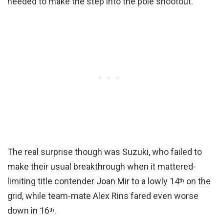
needed to make the step into the pole shootout.
The real surprise though was Suzuki, who failed to
make their usual breakthrough when it mattered-
limiting title contender Joan Mir to a lowly 14
on the
th
grid, while team-mate Alex Rins fared even worse
down in 16
.
th