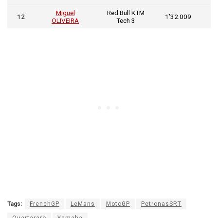
Miguel
Red Bull KTM
0
12
1’32.009
OLIVEIRA
Tech 3
0
Tags:
FrenchGP
LeMans
MotoGP
PetronasSRT