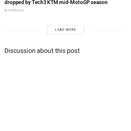
dropped by Tech3 KTM mid-MotoGP season
4 DAYS AGO
LOAD MORE
Discussion about this post