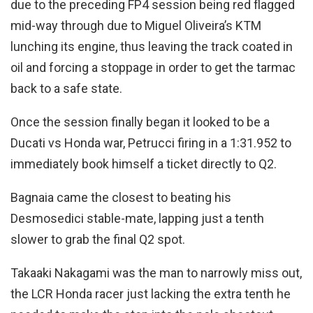
due to the preceding FP4 session being red flagged
mid-way through due to Miguel Oliveira’s KTM
lunching its engine, thus leaving the track coated in
oil and forcing a stoppage in order to get the tarmac
back to a safe state.
Once the session finally began it looked to be a
Ducati vs Honda war, Petrucci firing in a 1:31.952 to
immediately book himself a ticket directly to Q2.
Bagnaia came the closest to beating his
Desmosedici stable-mate, lapping just a tenth
slower to grab the final Q2 spot.
Takaaki Nakagami was the man to narrowly miss out,
the LCR Honda racer just lacking the extra tenth he