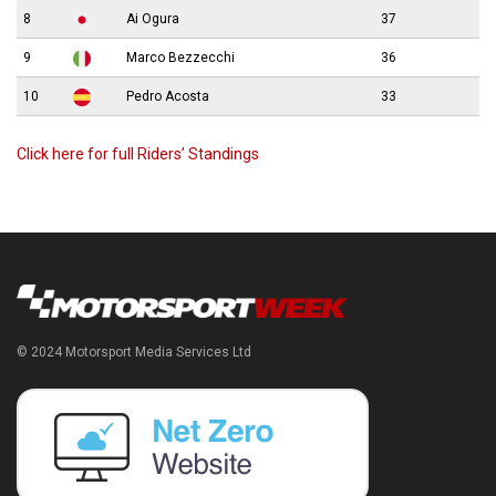
8
Ai Ogura
37
9
Marco Bezzecchi
36
10
Pedro Acosta
33
Click here for full Riders’ Standings
© 2024 Motorsport Media Services Ltd