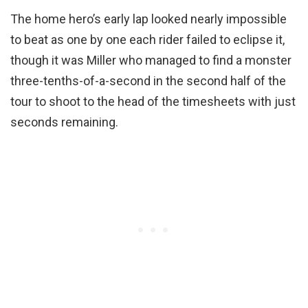
The home hero’s early lap looked nearly impossible
to beat as one by one each rider failed to eclipse it,
though it was Miller who managed to find a monster
three-tenths-of-a-second in the second half of the
tour to shoot to the head of the timesheets with just
seconds remaining.