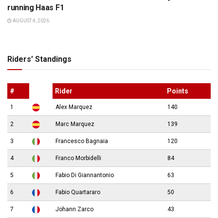
running Haas F1
AUGUST 4, 2026
Riders’ Standings
#
Rider
Points
1
Alex Marquez
140
2
Marc Marquez
139
3
Francesco Bagnaia
120
4
Franco Morbidelli
84
5
Fabio Di Giannantonio
63
6
Fabio Quartararo
50
7
Johann Zarco
43