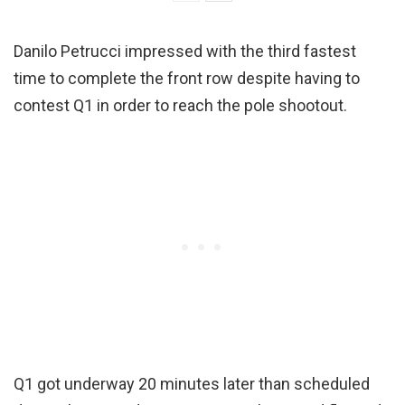
Danilo Petrucci impressed with the third fastest
time to complete the front row despite having to
contest Q1 in order to reach the pole shootout.
Q1 got underway 20 minutes later than scheduled