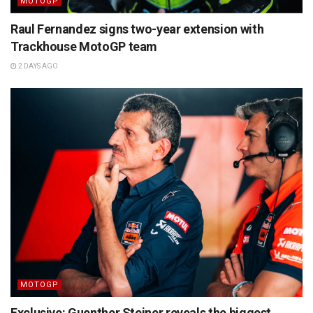
MOTOGP
Raul Fernandez signs two-year extension with
Trackhouse MotoGP team
2 DAYS AGO
MOTOGP
Exclusive: Guenther Steiner reveals the biggest