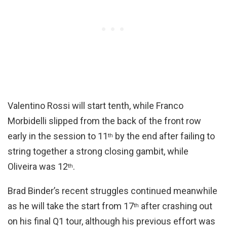
Valentino Rossi will start tenth, while Franco
Morbidelli slipped from the back of the front row
early in the session to 11
by the end after failing to
th
string together a strong closing gambit, while
Oliveira was 12
.
th
Brad Binder’s recent struggles continued meanwhile
as he will take the start from 17
after crashing out
th
on his final Q1 tour, although his previous effort was