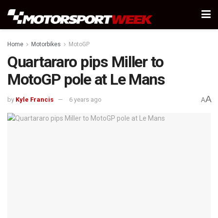
Home
Motorbikes
MotoGP
Quartararo pips Miller to
MotoGP pole at Le Mans
A
by
Kyle Francis
6 years ago
A