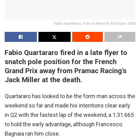
Fabio Quartararo, French MotoGP, 9 October 2020
Fabio Quartararo fired in a late flyer to
snatch pole position for the French
Grand Prix away from Pramac Racing’s
Jack Miller at the death.
Quartararo has looked to be the form man across the
weekend so far and made his intentions clear early
in Q2 with the fastest lap of the weekend, a 1:31.665
to hold the early advantage, although Francesco
Bagnaia ran him close.