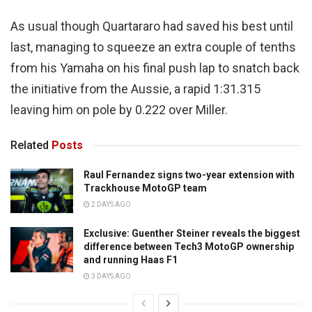
As usual though Quartararo had saved his best until
last, managing to squeeze an extra couple of tenths
from his Yamaha on his final push lap to snatch back
the initiative from the Aussie, a rapid 1:31.315
leaving him on pole by 0.222 over Miller.
Related
Posts
Raul Fernandez signs two-year extension with
Trackhouse MotoGP team
2 DAYS AGO
Exclusive: Guenther Steiner reveals the biggest
difference between Tech3 MotoGP ownership
and running Haas F1
3 DAYS AGO