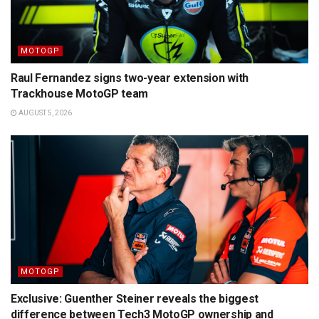
MOTOGP
Raul Fernandez signs two-year extension with
Trackhouse MotoGP team
AUGUST 5, 2026
MOTOGP
Exclusive: Guenther Steiner reveals the biggest
difference between Tech3 MotoGP ownership and