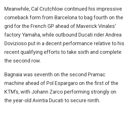
Meanwhile, Cal Crutchlow continued his impressive
comeback form from Barcelona to bag fourth on the
grid for the French GP ahead of Maverick Vinales’
factory Yamaha, while outbound Ducati rider Andrea
Dovizioso put in a decent performance relative to his
recent qualifying efforts to take sixth and complete
the second row.
Bagnaia was seventh on the second Pramac
machine ahead of Pol Espargaro on the first of the
KTM’s, with Johann Zarco performing strongly on
the year-old Avintia Ducati to secure ninth.