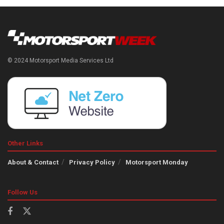
© 2024 Motorsport Media Services Ltd
Other Links
About & Contact
Privacy Policy
Motorsport Monday
Follow Us