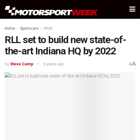
Home
Sportscars
IMSA
RLL set to build new state-of-
the-art Indiana HQ by 2022
A
by
Steve Camp
6 years ago
A