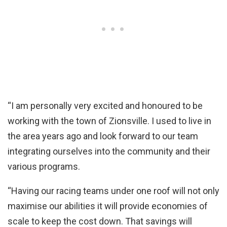
“I am personally very excited and honoured to be
working with the town of Zionsville. I used to live in
the area years ago and look forward to our team
integrating ourselves into the community and their
various programs.
“Having our racing teams under one roof will not only
maximise our abilities it will provide economies of
scale to keep the cost down. That savings will