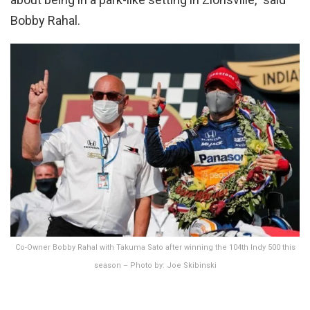
Bobby Rahal.
Co-Owner Bobby Rahal with Takuma Sato after winning the 104th Indy 500 this
season – Photo by: Joe Skibinski