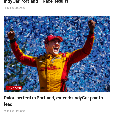
IndyCar Portland – Race Results
12 HOURS AGO
INDYCAR
Palou perfect in Portland, extends IndyCar points
lead
12 HOURS AGO