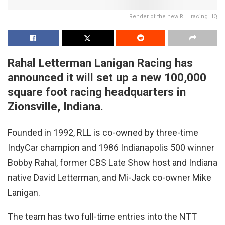
Render of the new RLL racing HQ
Rahal Letterman Lanigan Racing has
announced it will set up a new 100,000
square foot racing headquarters in
Zionsville, Indiana.
Founded in 1992, RLL is co-owned by three-time
IndyCar champion and 1986 Indianapolis 500 winner
Bobby Rahal, former CBS Late Show host and Indiana
native David Letterman, and Mi-Jack co-owner Mike
Lanigan.
The team has two full-time entries into the NTT