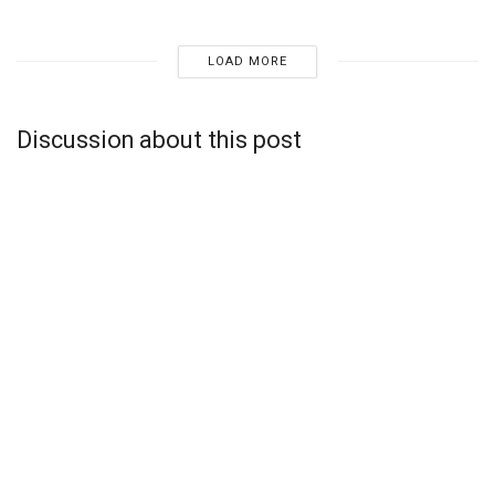
LOAD MORE
Discussion about this post