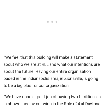
“We feel that this building will make a statement
about who we are at RLL and what our intentions are
about the future. Having our entire organisation
based in the Indianapolis area, in Zionsville, is going
to be a big plus for our organization.
“We have done a great job of having two facilities, as
is showcased by our wins in the Rolex 24 at Daytona