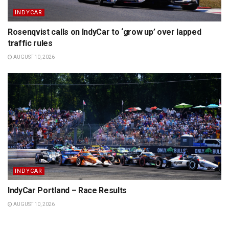
INDYCAR
Rosenqvist calls on IndyCar to ‘grow up’ over lapped
traffic rules
AUGUST 10, 2026
INDYCAR
IndyCar Portland – Race Results
AUGUST 10, 2026