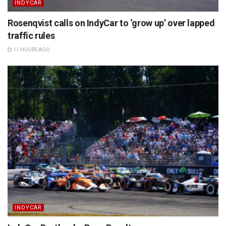
INDYCAR
Rosenqvist calls on IndyCar to ‘grow up’ over lapped
traffic rules
11 HOURS AGO
INDYCAR