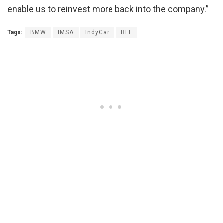
enable us to reinvest more back into the company.”
Tags:
BMW
IMSA
IndyCar
RLL