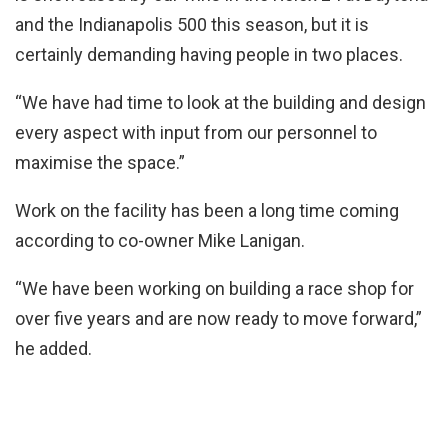
and the Indianapolis 500 this season, but it is
certainly demanding having people in two places.
“We have had time to look at the building and design
every aspect with input from our personnel to
maximise the space.”
Work on the facility has been a long time coming
according to co-owner Mike Lanigan.
“We have been working on building a race shop for
over five years and are now ready to move forward,”
he added.