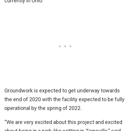
currently in Ohio.
Groundwork is expected to get underway towards
the end of 2020 with the facility expected to be fully
operational by the spring of 2022.
“We are very excited about this project and excited
about being in a park-like setting in Zionsville,” said