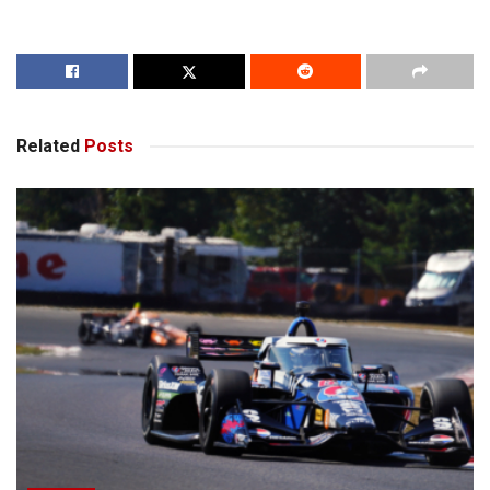
Related
Posts