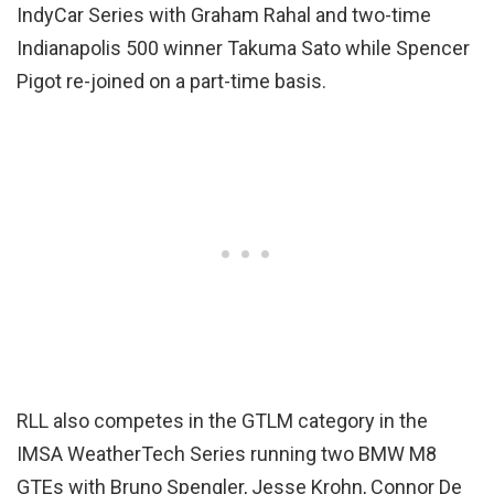
IndyCar Series with Graham Rahal and two-time
Indianapolis 500 winner Takuma Sato while Spencer
Pigot re-joined on a part-time basis.
RLL also competes in the GTLM category in the
IMSA WeatherTech Series running two BMW M8
GTEs with Bruno Spengler, Jesse Krohn, Connor De