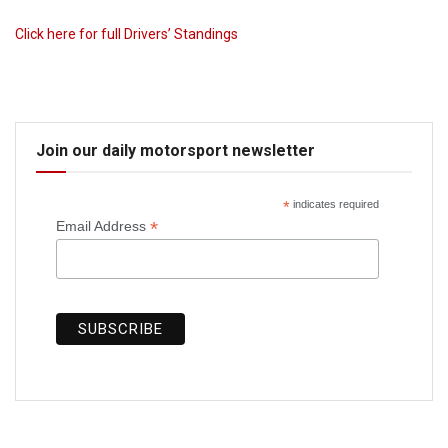
Click here for full Drivers’ Standings
Join our daily motorsport newsletter
*
indicates required
*
Email Address