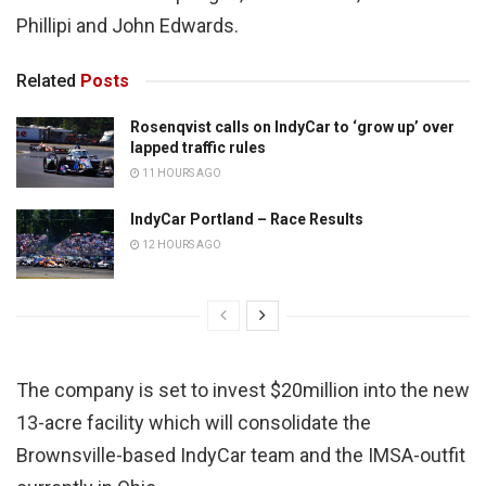
Phillipi and John Edwards.
Related
Posts
Rosenqvist calls on IndyCar to ‘grow up’ over
lapped traffic rules
11 HOURS AGO
IndyCar Portland – Race Results
12 HOURS AGO
The company is set to invest $20million into the new
13-acre facility which will consolidate the
Brownsville-based IndyCar team and the IMSA-outfit