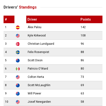
Drivers’
Standings
#
Driver
Points
1
Álex Palou
142
2
Kyle Kirkwood
108
3
Christian Lundgaard
96
4
Felix Rosenqvist
88
5
Scott Dixon
86
6
Patricio O'Ward
80
7
Colton Herta
73
8
Scott McLaughlin
69
9
Will Power
63
10
Josef Newgarden
58