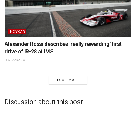
INDYCAR
Alexander Rossi describes ‘really rewarding’ first
drive of IR-28 at IMS
6 DAYS AGO
LOAD MORE
Discussion about this post