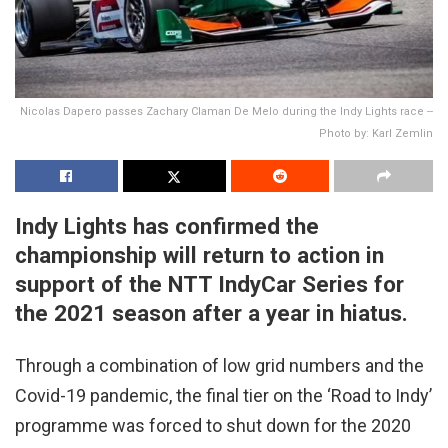
Nicolas Dapero passes Zachary Claman De Melo during the Indy Lights race --
Photo by: Karl Zemlin
Indy Lights has confirmed the
championship will return to action in
support of the NTT IndyCar Series for
the 2021 season after a year in hiatus.
Through a combination of low grid numbers and the
Covid-19 pandemic, the final tier on the ‘Road to Indy’
programme was forced to shut down for the 2020