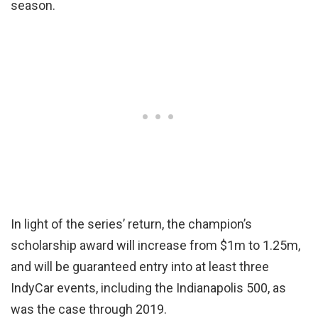
season.
In light of the series’ return, the champion’s
scholarship award will increase from $1m to 1.25m,
and will be guaranteed entry into at least three
IndyCar events, including the Indianapolis 500, as
was the case through 2019.