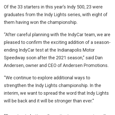
Of the 33 starters in this year’s Indy 500, 23 were
graduates from the Indy Lights series, with eight of
them having won the championship.
“After careful planning with the IndyCar team, we are
pleased to confirm the exciting addition of a season-
ending IndyCar test at the Indianapolis Motor
Speedway soon after the 2021 season,” said Dan
Andersen, owner and CEO of Andersen Promotions.
“We continue to explore additional ways to
strengthen the Indy Lights championship. In the
interim, we want to spread the word that Indy Lights
will be back and it will be stronger than ever.”