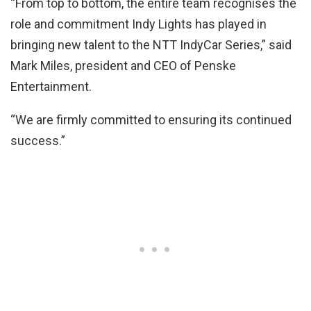
“From top to bottom, the entire team recognises the
role and commitment Indy Lights has played in
bringing new talent to the NTT IndyCar Series,” said
Mark Miles, president and CEO of Penske
Entertainment.
“We are firmly committed to ensuring its continued
success.”