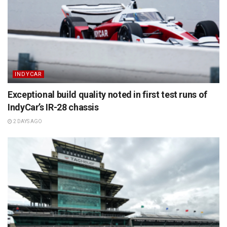
INDYCAR
Exceptional build quality noted in first test runs of
IndyCar’s IR-28 chassis
2 DAYS AGO