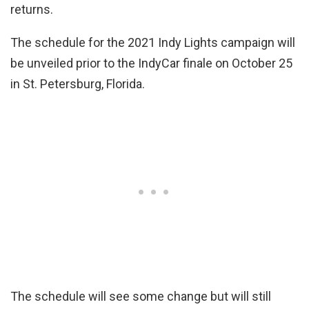
returns.
The schedule for the 2021 Indy Lights campaign will
be unveiled prior to the IndyCar finale on October 25
in St. Petersburg, Florida.
The schedule will see some change but will still