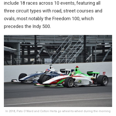
include 18 races across 10 events, featuring all
three circuit types with road, street courses and
ovals, most notably the Freedom 100, which
precedes the Indy 500.
In 2018, Pato O’Ward and Colton Herta go wheel-to-wheel during the morning