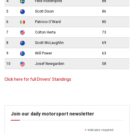
4
Felix Rosenqvist
88
5
Scott Dixon
86
6
Patricio O'Ward
80
7
Colton Herta
73
8
Scott McLaughlin
69
9
Will Power
63
10
Josef Newgarden
58
Click here for full Drivers’ Standings
Join our daily motorsport newsletter
*
indicates required