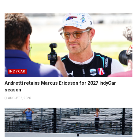
INDYCAR
Andretti retains Marcus Ericsson for 2027 IndyCar
season
AUGUST 6, 2026