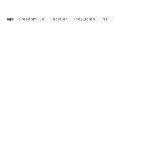
Tags:
Freedom100
IndyCar
IndyLights
NTT