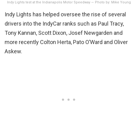
Indy Lights test at the Indianapolis Motor Speedway — Photo by: Mike Young
Indy Lights has helped oversee the rise of several
drivers into the IndyCar ranks such as Paul Tracy,
Tony Kannan, Scott Dixon, Josef Newgarden and
more recently Colton Herta, Pato O’Ward and Oliver
Askew.