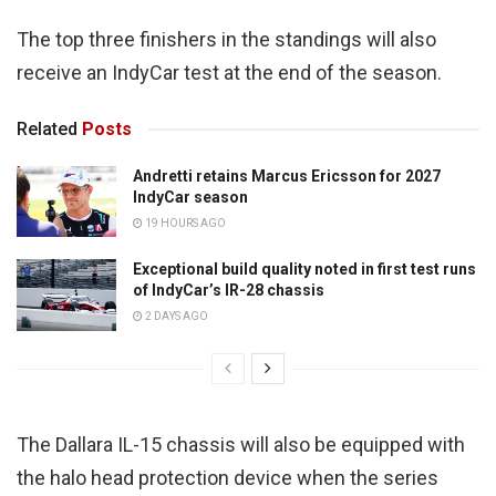
The top three finishers in the standings will also
receive an IndyCar test at the end of the season.
Related
Posts
Andretti retains Marcus Ericsson for 2027
IndyCar season
19 HOURS AGO
Exceptional build quality noted in first test runs
of IndyCar’s IR-28 chassis
2 DAYS AGO
The Dallara IL-15 chassis will also be equipped with
the halo head protection device when the series