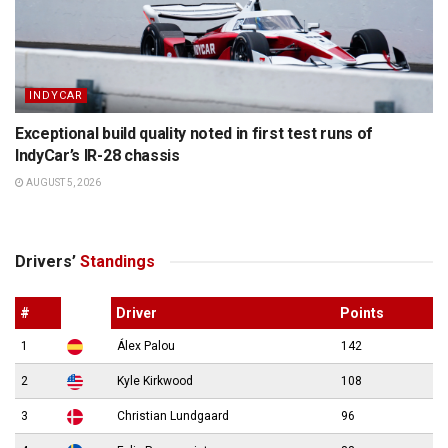
INDYCAR
Exceptional build quality noted in first test runs of
IndyCar’s IR-28 chassis
AUGUST 5, 2026
Drivers’
Standings
#
Driver
Points
1
Álex Palou
142
2
Kyle Kirkwood
108
3
Christian Lundgaard
96