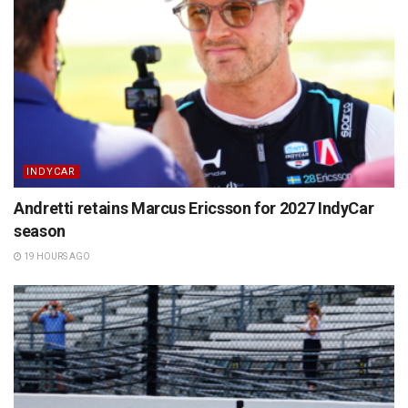
INDYCAR
Andretti retains Marcus Ericsson for 2027 IndyCar
season
19 HOURS AGO