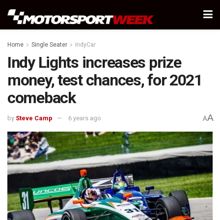
Home
Single Seater
IndyCar
Indy Lights increases prize
money, test chances, for 2021
comeback
A
by
Steve Camp
6 years ago
A