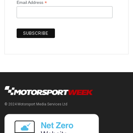
*
Email Address
© 2024 Motorsport Media Services Ltd