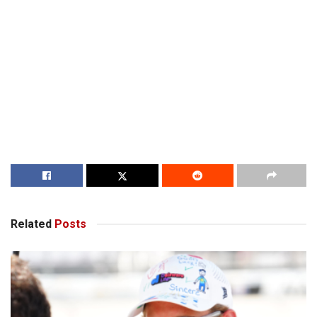
Related
Posts