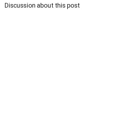
Discussion about this post