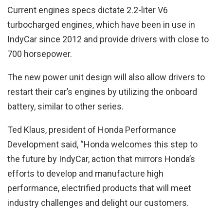
Current engines specs dictate 2.2-liter V6
turbocharged engines, which have been in use in
IndyCar since 2012 and provide drivers with close to
700 horsepower.
The new power unit design will also allow drivers to
restart their car’s engines by utilizing the onboard
battery, similar to other series.
Ted Klaus, president of Honda Performance
Development said, “Honda welcomes this step to
the future by IndyCar, action that mirrors Honda’s
efforts to develop and manufacture high
performance, electrified products that will meet
industry challenges and delight our customers.