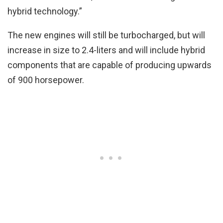
hybrid technology.”
The new engines will still be turbocharged, but will
increase in size to 2.4-liters and will include hybrid
components that are capable of producing upwards
of 900 horsepower.