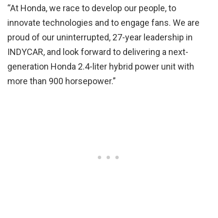
“At Honda, we race to develop our people, to
innovate technologies and to engage fans. We are
proud of our uninterrupted, 27-year leadership in
INDYCAR, and look forward to delivering a next-
generation Honda 2.4-liter hybrid power unit with
more than 900 horsepower.”