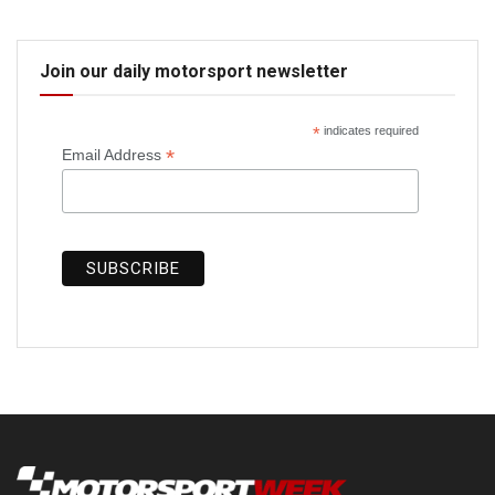
Join our daily motorsport newsletter
*
indicates required
*
Email Address