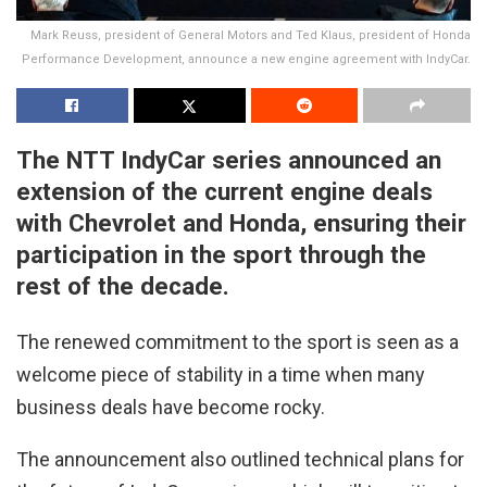
Mark Reuss, president of General Motors and Ted Klaus, president of Honda
Performance Development, announce a new engine agreement with IndyCar.
The NTT IndyCar series announced an
extension of the current engine deals
with Chevrolet and Honda, ensuring their
participation in the sport through the
rest of the decade.
The renewed commitment to the sport is seen as a
welcome piece of stability in a time when many
business deals have become rocky.
The announcement also outlined technical plans for