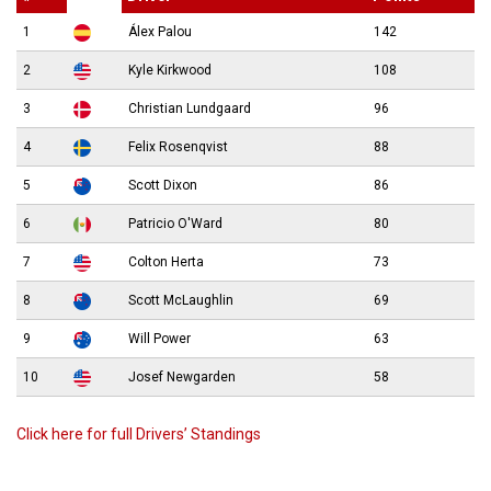
1
Álex Palou
142
2
Kyle Kirkwood
108
3
Christian Lundgaard
96
4
Felix Rosenqvist
88
5
Scott Dixon
86
6
Patricio O'Ward
80
7
Colton Herta
73
8
Scott McLaughlin
69
9
Will Power
63
10
Josef Newgarden
58
Click here for full Drivers’ Standings