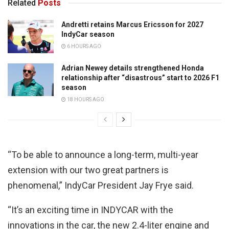
Related
Posts
Andretti retains Marcus Ericsson for 2027
IndyCar season
6 HOURS AGO
Adrian Newey details strengthened Honda
relationship after “disastrous” start to 2026 F1
season
18 HOURS AGO
“To be able to announce a long-term, multi-year
extension with our two great partners is
phenomenal,” IndyCar President Jay Frye said.
“It’s an exciting time in INDYCAR with the
innovations in the car, the new 2.4-liter engine and