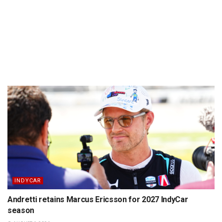
INDYCAR
Andretti retains Marcus Ericsson for 2027 IndyCar
season