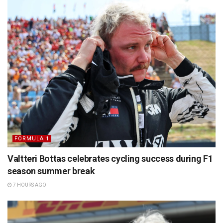
FORMULA 1
Valtteri Bottas celebrates cycling success during F1
season summer break
7 HOURS AGO