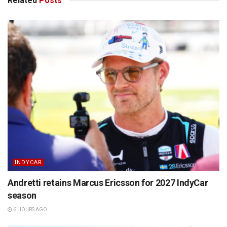
Related
Posts
INDYCAR
Andretti retains Marcus Ericsson for 2027 IndyCar
season
6 HOURS AGO