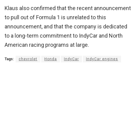
Klaus also confirmed that the recent announcement
to pull out of Formula 1 is unrelated to this
announcement, and that the company is dedicated
to a long-term commitment to IndyCar and North
American racing programs at large.
Tags:
chevrolet
Honda
IndyCar
IndyCar engines