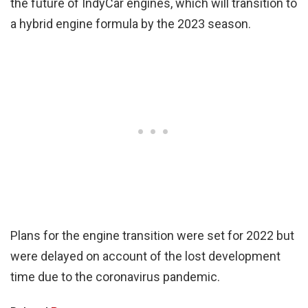
the future of IndyCar engines, which will transition to
a hybrid engine formula by the 2023 season.
Plans for the engine transition were set for 2022 but
were delayed on account of the lost development
time due to the coronavirus pandemic.