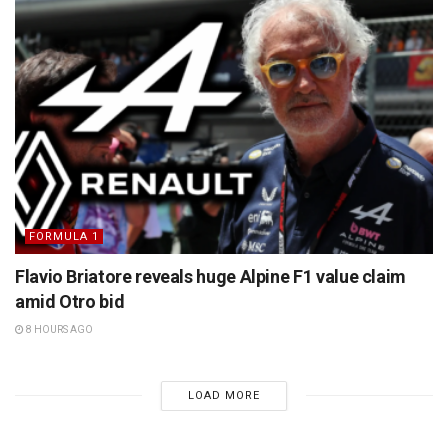
FORMULA 1
Flavio Briatore reveals huge Alpine F1 value claim
amid Otro bid
8 HOURS AGO
LOAD MORE