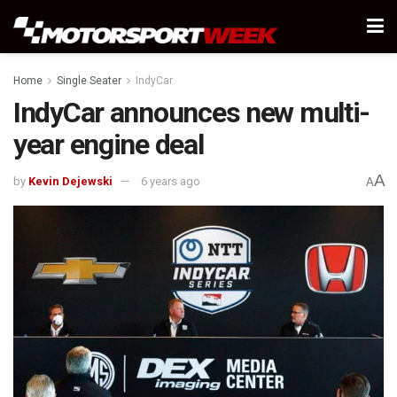
Home
Single Seater
IndyCar
IndyCar announces new multi-
year engine deal
A
by
Kevin Dejewski
6 years ago
A