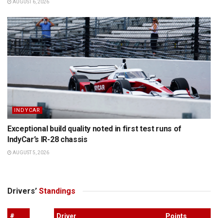
AUGUST 6, 2026
INDYCAR
Exceptional build quality noted in first test runs of
IndyCar’s IR-28 chassis
AUGUST 5, 2026
Drivers’
Standings
#
Driver
Points