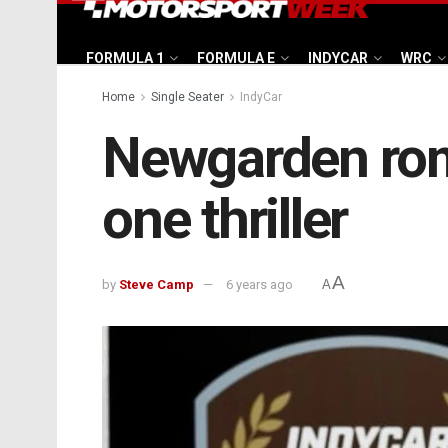
FORMULA 1
FORMULA E
INDYCAR
WRC
Home
Single Seater
IndyCar
Newgarden romp
one thriller
A
by
Steve Camp
6 years ago
A