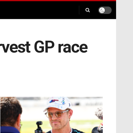
rvest GP race