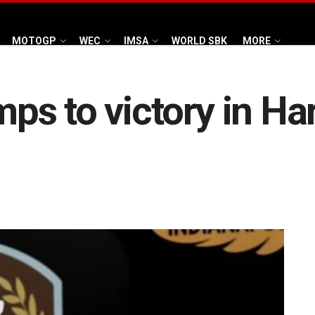
MOTOGP
WEC
IMSA
WORLD SBK
MORE
s to victory in Ha