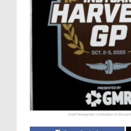
Josef Newgarden celebrates on the podium