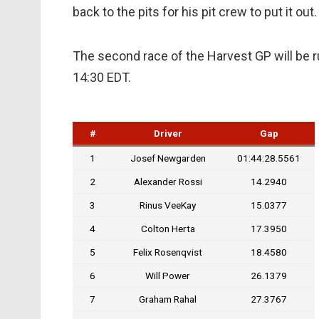
back to the pits for his pit crew to put it out.
The second race of the Harvest GP will be r
14:30 EDT.
#
Driver
Gap
1
Josef Newgarden
01:44:28.5561
2
Alexander Rossi
14.2940
3
Rinus VeeKay
15.0377
4
Colton Herta
17.3950
5
Felix Rosenqvist
18.4580
6
Will Power
26.1379
7
Graham Rahal
27.3767