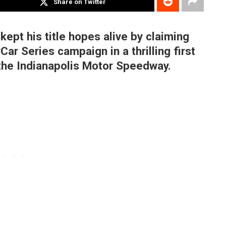
Share on Twitter
pt his title hopes alive by claiming
Car Series campaign in a thrilling first
 the Indianapolis Motor Speedway.