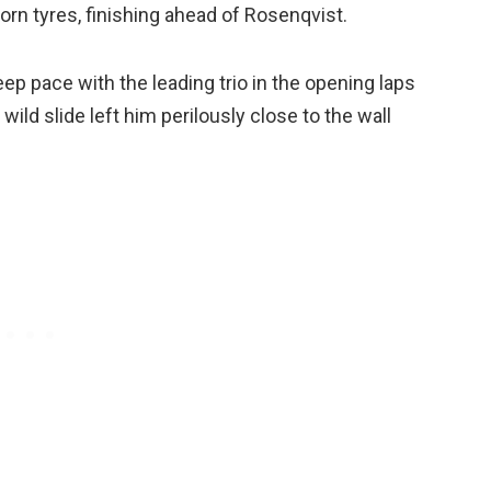
worn tyres, finishing ahead of Rosenqvist.
eep pace with the leading trio in the opening laps
wild slide left him perilously close to the wall