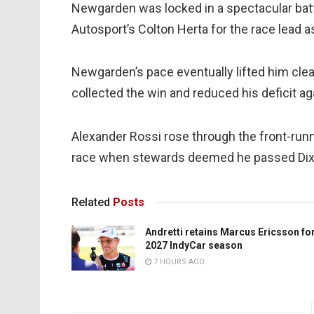
Newgarden was locked in a spectacular battl
Autosport’s Colton Herta for the race lead as
Newgarden’s pace eventually lifted him clea
collected the win and reduced his deficit aga
Alexander Rossi rose through the front-run
race when stewards deemed he passed Dixo
Related
Posts
Andretti retains Marcus Ericsson fo
2027 IndyCar season
7 HOURS AGO