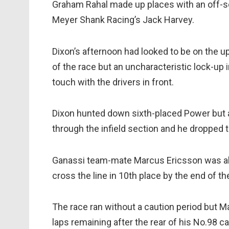
Graham Rahal made up places with an off-set
Meyer Shank Racing’s Jack Harvey.
Dixon’s afternoon had looked to be on the up
of the race but an uncharacteristic lock-up i
touch with the drivers in front.
Dixon hunted down sixth-placed Power but a
through the infield section and he dropped t
Ganassi team-mate Marcus Ericsson was abl
cross the line in 10th place by the end of th
The race ran without a caution period but Ma
laps remaining after the rear of his No.98 ca