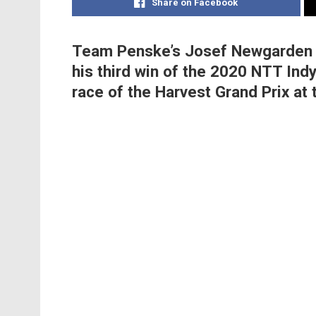
Share on Facebook
Team Penske’s Josef Newgarden ke
his third win of the 2020 NTT Indy
race of the Harvest Grand Prix at