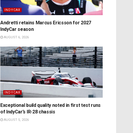
INDYCAR
Andretti retains Marcus Ericsson for 2027
IndyCar season
AUGUST 6, 2026
INDYCAR
Exceptional build quality noted in first test runs
of IndyCar’s IR-28 chassis
AUGUST 5, 2026