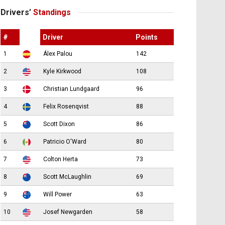
Drivers’
Standings
#
Driver
Points
1
Álex Palou
142
2
Kyle Kirkwood
108
3
Christian Lundgaard
96
4
Felix Rosenqvist
88
5
Scott Dixon
86
6
Patricio O'Ward
80
7
Colton Herta
73
8
Scott McLaughlin
69
9
Will Power
63
10
Josef Newgarden
58