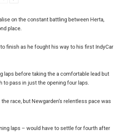
talise on the constant battling between Herta,
nd place.
o finish as he fought his way to his first IndyCar
g laps before taking the a comfortable lead but
h to pass in just the opening four laps.
f the race, but Newgarden’s relentless pace was
ning laps – would have to settle for fourth after