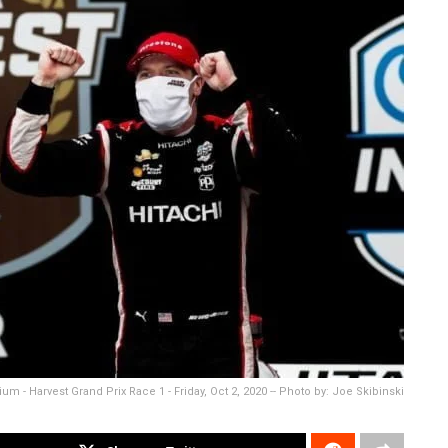
 - Harvest Grand Prix Race 1 - Friday, Oct 2, 2020 -- Photo by: Joe Skibinski