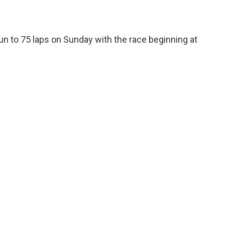
un to 75 laps on Sunday with the race beginning at