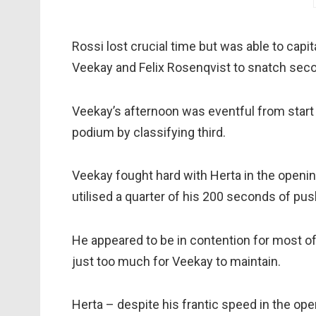
Rossi lost crucial time but was able to capi
Veekay and Felix Rosenqvist to snatch seco
Veekay’s afternoon was eventful from start t
podium by classifying third.
Veekay fought hard with Herta in the openin
utilised a quarter of his 200 seconds of pus
He appeared to be in contention for most o
just too much for Veekay to maintain.
Herta – despite his frantic speed in the ope