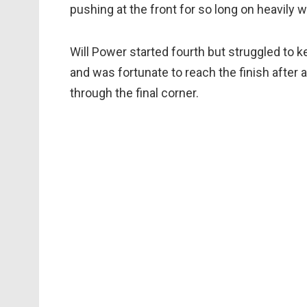
pushing at the front for so long on heavily 
Will Power started fourth but struggled to k
and was fortunate to reach the finish after a 
through the final corner.