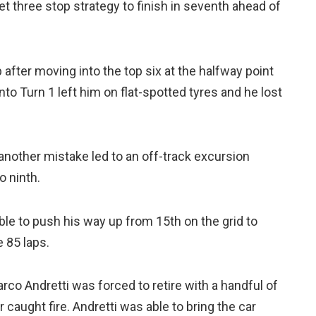
 three stop strategy to finish in seventh ahead of
 after moving into the top six at the halfway point
nto Turn 1 left him on flat-spotted tyres and he lost
nother mistake led to an off-track excursion
o ninth.
e to push his way up from 15th on the grid to
e 85 laps.
rco Andretti was forced to retire with a handful of
r caught fire. Andretti was able to bring the car