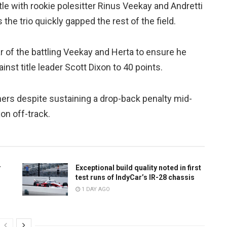
e with rookie polesitter Rinus Veekay and Andretti
 the trio quickly gapped the rest of the field.
r of the battling Veekay and Herta to ensure he
inst title leader Scott Dixon to 40 points.
ners despite sustaining a drop-back penalty mid-
n off-track.
r
Exceptional build quality noted in first
test runs of IndyCar’s IR-28 chassis
1 DAY AGO