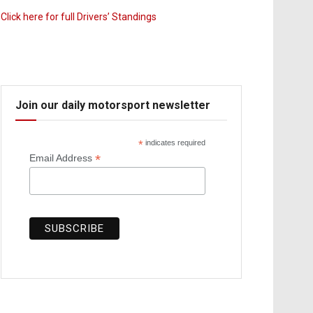
Click here for full Drivers’ Standings
Join our daily motorsport newsletter
*
indicates required
*
Email Address