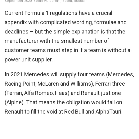
September 2020. Sochi Autodrom, Sochi, Russia.
Current Formula 1 regulations have a crucial
appendix with complicated wording, formulae and
deadlines – but the simple explanation is that the
manufacturer with the smallest number of
customer teams must step in if a team is without a
power unit supplier.
In 2021 Mercedes will supply four teams (Mercedes,
Racing Point, McLaren and Williams), Ferrari three
(Ferrari, Alfa Romeo, Haas) and Renault just one
(Alpine). That means the obligation would fall on
Renault to fill the void at Red Bull and AlphaTauri.