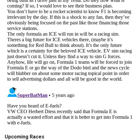
Upcoming Races