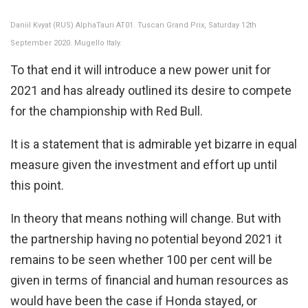
Daniil Kvyat (RUS) AlphaTauri AT01. Tuscan Grand Prix, Saturday 12th
September 2020. Mugello Italy.
To that end it will introduce a new power unit for
2021 and has already outlined its desire to compete
for the championship with Red Bull.
It is a statement that is admirable yet bizarre in equal
measure given the investment and effort up until
this point.
In theory that means nothing will change. But with
the partnership having no potential beyond 2021 it
remains to be seen whether 100 per cent will be
given in terms of financial and human resources as
would have been the case if Honda stayed, or