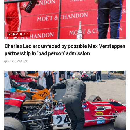
FORMULA 1
Charles Leclerc unfazed by possible Max Verstappen
partnership in ‘bad person’ admission
3 HOURS AGO