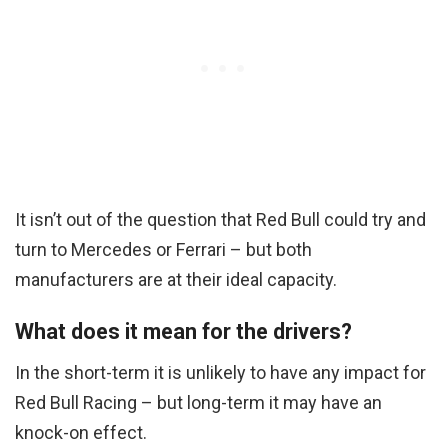
It isn’t out of the question that Red Bull could try and
turn to Mercedes or Ferrari – but both
manufacturers are at their ideal capacity.
What does it mean for the drivers?
In the short-term it is unlikely to have any impact for
Red Bull Racing – but long-term it may have an
knock-on effect.