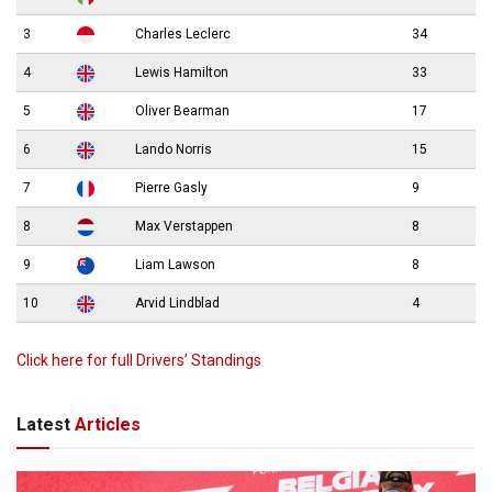
3
Charles Leclerc
34
4
Lewis Hamilton
33
5
Oliver Bearman
17
6
Lando Norris
15
7
Pierre Gasly
9
8
Max Verstappen
8
9
Liam Lawson
8
10
Arvid Lindblad
4
Click here for full Drivers’ Standings
Latest
Articles