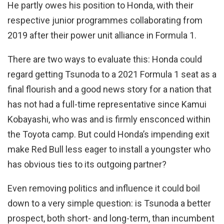
He partly owes his position to Honda, with their
respective junior programmes collaborating from
2019 after their power unit alliance in Formula 1.
There are two ways to evaluate this: Honda could
regard getting Tsunoda to a 2021 Formula 1 seat as a
final flourish and a good news story for a nation that
has not had a full-time representative since Kamui
Kobayashi, who was and is firmly ensconced within
the Toyota camp. But could Honda’s impending exit
make Red Bull less eager to install a youngster who
has obvious ties to its outgoing partner?
Even removing politics and influence it could boil
down to a very simple question: is Tsunoda a better
prospect, both short- and long-term, than incumbent