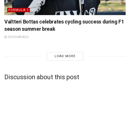
FORMULA 1
Valtteri Bottas celebrates cycling success during F1
season summer break
20 HOURS AGO
LOAD MORE
Discussion about this post