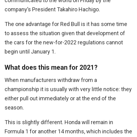
communicated to the world on Friday by the
company’s President Takahiro Hachigo.
The one advantage for Red Bull is it has some time
to assess the situation given that development of
the cars for the new-for-2022 regulations cannot
begin until January 1.
What does this mean for 2021?
When manufacturers withdraw from a
championship it is usually with very little notice: they
either pull out immediately or at the end of the
season.
This is slightly different. Honda will remain in
Formula 1 for another 14 months, which includes the