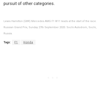
pursuit of other categories.
Lewis Hamilton (GBR) Mercedes AMG F1 W11 leads at the start of the race.
Russian Grand Prix, Sunday 27th September 2020. Sochi Autodrom, Sochi,
Russia.
Tags:
F1
Honda