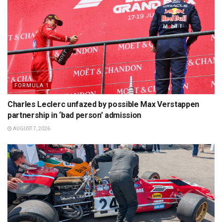
FORMULA 1
Charles Leclerc unfazed by possible Max Verstappen
partnership in ‘bad person’ admission
AUGUST 7, 2026