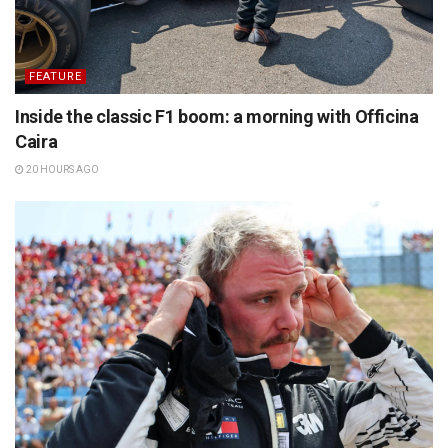
FEATURE
Inside the classic F1 boom: a morning with Officina
Caira
20 HOURS AGO