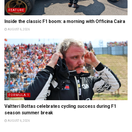
FEATURE
Inside the classic F1 boom: a morning with Officina Caira
AUGUST 6, 2026
FORMULA 1
Valtteri Bottas celebrates cycling success during F1
season summer break
AUGUST 6, 2026