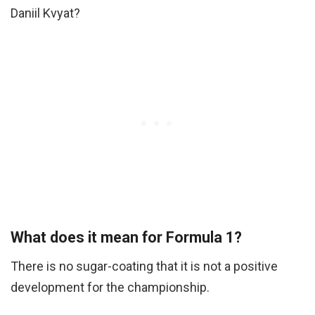
Daniil Kvyat?
What does it mean for Formula 1?
There is no sugar-coating that it is not a positive
development for the championship.