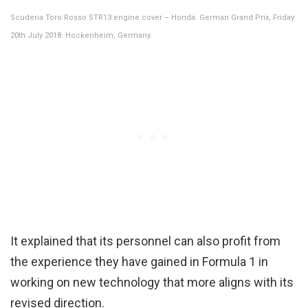
Scuderia Toro Rosso STR13 engine cover – Honda. German Grand Prix, Friday
20th July 2018. Hockenheim, Germany.
It explained that its personnel can also profit from
the experience they have gained in Formula 1 in
working on new technology that more aligns with its
revised direction.