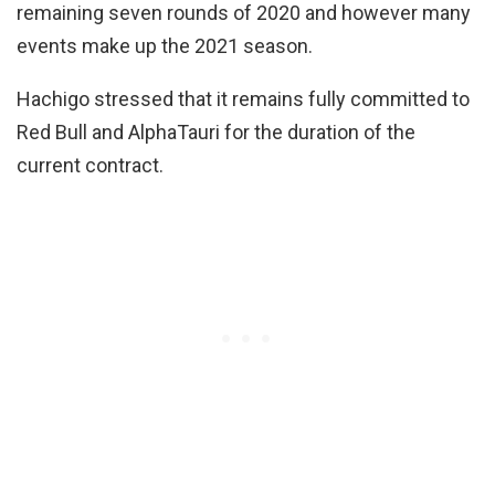
remaining seven rounds of 2020 and however many
events make up the 2021 season.
Hachigo stressed that it remains fully committed to
Red Bull and AlphaTauri for the duration of the
current contract.