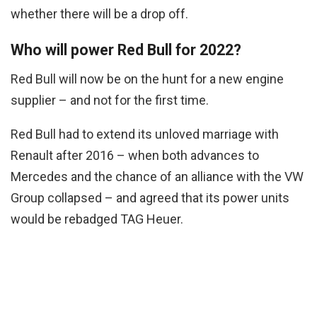
whether there will be a drop off.
Who will power Red Bull for 2022?
Red Bull will now be on the hunt for a new engine
supplier – and not for the first time.
Red Bull had to extend its unloved marriage with
Renault after 2016 – when both advances to
Mercedes and the chance of an alliance with the VW
Group collapsed – and agreed that its power units
would be rebadged TAG Heuer.