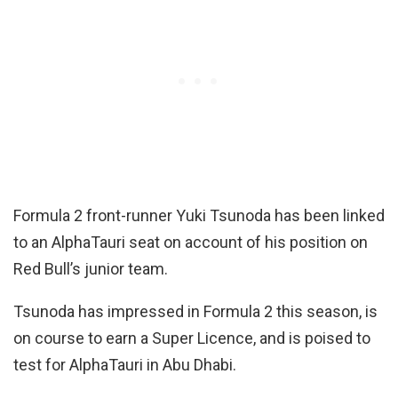
Formula 2 front-runner Yuki Tsunoda has been linked
to an AlphaTauri seat on account of his position on
Red Bull’s junior team.
Tsunoda has impressed in Formula 2 this season, is
on course to earn a Super Licence, and is poised to
test for AlphaTauri in Abu Dhabi.