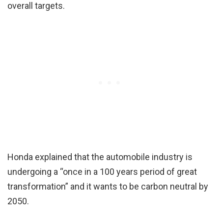
overall targets.
Honda explained that the automobile industry is
undergoing a “once in a 100 years period of great
transformation” and it wants to be carbon neutral by
2050.