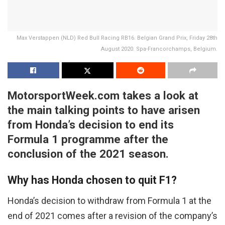
Max Verstappen (NLD) Red Bull Racing RB16. Belgian Grand Prix, Friday 28th
August 2020. Spa-Francorchamps, Belgium.
MotorsportWeek.com takes a look at
the main talking points to have arisen
from Honda’s decision to end its
Formula 1 programme after the
conclusion of the 2021 season.
Why has Honda chosen to quit F1?
Honda’s decision to withdraw from Formula 1 at the
end of 2021 comes after a revision of the company’s