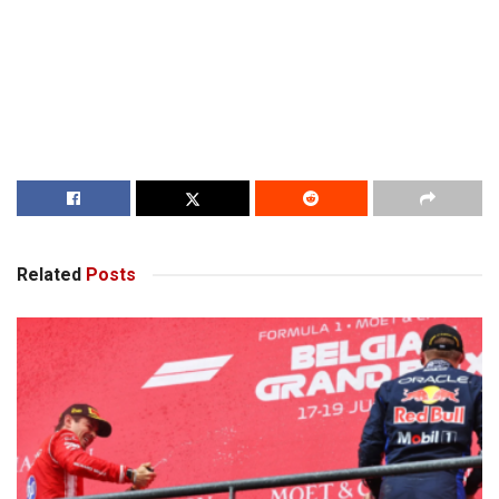
Related
Posts