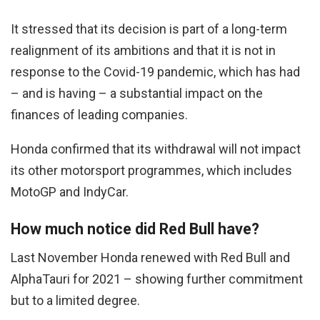
It stressed that its decision is part of a long-term
realignment of its ambitions and that it is not in
response to the Covid-19 pandemic, which has had
– and is having – a substantial impact on the
finances of leading companies.
Honda confirmed that its withdrawal will not impact
its other motorsport programmes, which includes
MotoGP and IndyCar.
How much notice did Red Bull have?
Last November Honda renewed with Red Bull and
AlphaTauri for 2021 – showing further commitment
but to a limited degree.