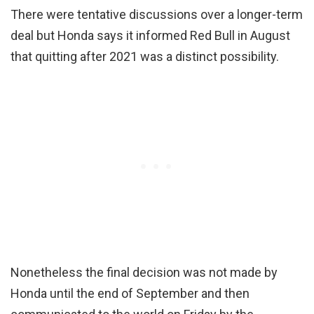
There were tentative discussions over a longer-term
deal but Honda says it informed Red Bull in August
that quitting after 2021 was a distinct possibility.
Nonetheless the final decision was not made by
Honda until the end of September and then