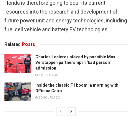
Honda is therefore going to pour its current
resources into the research and development of
future power unit and energy technologies, including
fuel cell vehicle and battery EV technologies.
Related
Posts
Charles Leclerc unfazed by possible Max
Verstappen partnership in ‘bad person’
admission
3 HOURS AGO
Inside the classic F1 boom: a morning with
Officina Caira
20 HOURS AGO