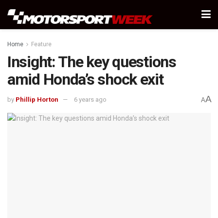
Home
Feature
Insight: The key questions
amid Honda’s shock exit
A
by
Phillip Horton
6 years ago
A