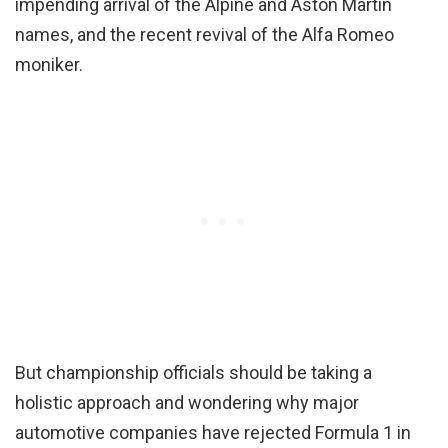
impending arrival of the Alpine and Aston Martin
names, and the recent revival of the Alfa Romeo
moniker.
But championship officials should be taking a
holistic approach and wondering why major
automotive companies have rejected Formula 1 in