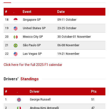
#
.
Event
Date
18
Singapore GP
09-11 October
19
United States GP
23-25 October
20
Mexico City GP
30 October-01 November
21
São Paulo GP
06-08 November
22
Las Vegas GP
19-21 November
Click here for the full 2025 F1 calendar
Drivers’
Standings
#
.
Driver
Pts
1
George Russell
51
2
Andrea Kimi Antonelli
47