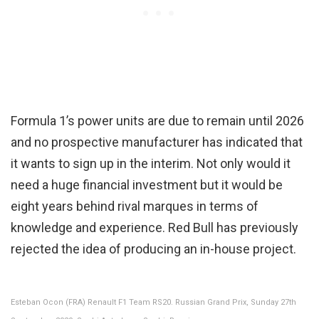
Formula 1’s power units are due to remain until 2026
and no prospective manufacturer has indicated that
it wants to sign up in the interim. Not only would it
need a huge financial investment but it would be
eight years behind rival marques in terms of
knowledge and experience. Red Bull has previously
rejected the idea of producing an in-house project.
Esteban Ocon (FRA) Renault F1 Team RS20. Russian Grand Prix, Sunday 27th