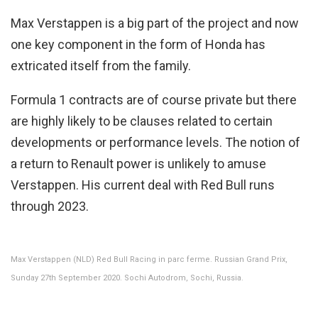
Max Verstappen is a big part of the project and now
one key component in the form of Honda has
extricated itself from the family.
Formula 1 contracts are of course private but there
are highly likely to be clauses related to certain
developments or performance levels. The notion of
a return to Renault power is unlikely to amuse
Verstappen. His current deal with Red Bull runs
through 2023.
Max Verstappen (NLD) Red Bull Racing in parc ferme. Russian Grand Prix,
Sunday 27th September 2020. Sochi Autodrom, Sochi, Russia.