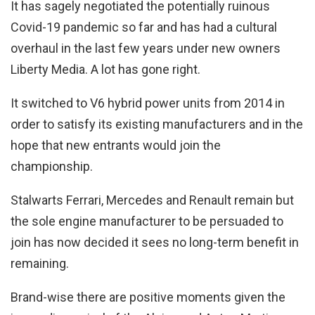
It has sagely negotiated the potentially ruinous
Covid-19 pandemic so far and has had a cultural
overhaul in the last few years under new owners
Liberty Media. A lot has gone right.
It switched to V6 hybrid power units from 2014 in
order to satisfy its existing manufacturers and in the
hope that new entrants would join the
championship.
Stalwarts Ferrari, Mercedes and Renault remain but
the sole engine manufacturer to be persuaded to
join has now decided it sees no long-term benefit in
remaining.
Brand-wise there are positive moments given the