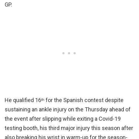
GP.
He qualified 16
for the Spanish contest despite
th
sustaining an ankle injury on the Thursday ahead of
the event after slipping while exiting a Covid-19
testing booth, his third major injury this season after
also breaking his wrist in warm-up for the season-