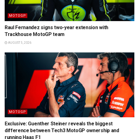
MOTOGP
Raul Fernandez signs two-year extension with
Trackhouse MotoGP team
AUGUST 5, 2026
MOTOGP
Exclusive: Guenther Steiner reveals the biggest
difference between Tech3 MotoGP ownership and
running Haas F1