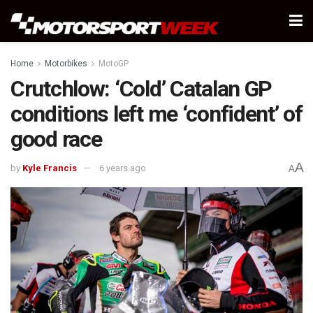
Home
Motorbikes
MotoGP
Crutchlow: ‘Cold’ Catalan GP
conditions left me ‘confident’ of
good race
A
by
Kyle Francis
6 years ago
A