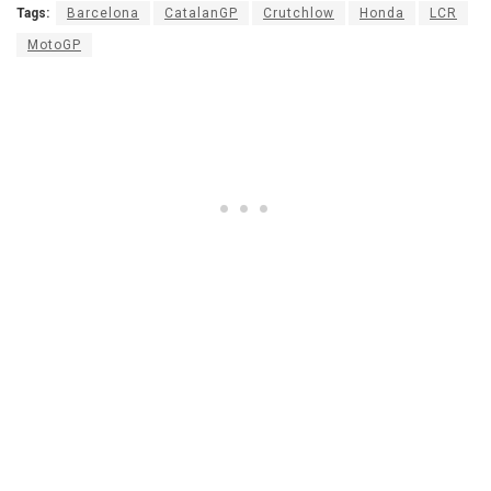
Tags:
Barcelona
CatalanGP
Crutchlow
Honda
LCR
MotoGP