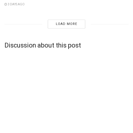
3 DAYS AGO
LOAD MORE
Discussion about this post