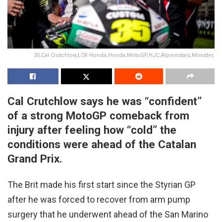
35,Cal Crutchlow,LCR Honda,Honda,MotoGP,HJC,Alpinestars,Monster,
Cal Crutchlow says he was “confident”
of a strong MotoGP comeback from
injury after feeling how “cold” the
conditions were ahead of the Catalan
Grand Prix.
The Brit made his first start since the Styrian GP
after he was forced to recover from arm pump
surgery that he underwent ahead of the San Marino