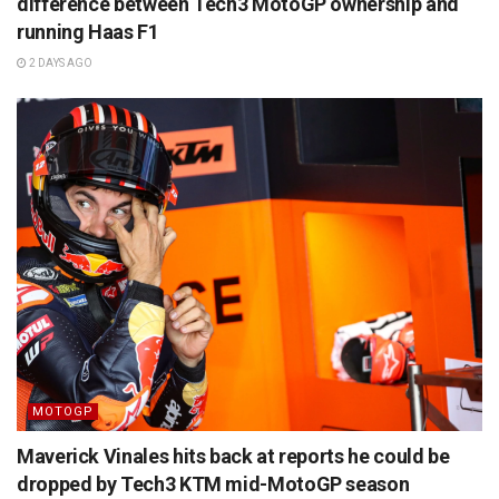
difference between Tech3 MotoGP ownership and
running Haas F1
2 DAYS AGO
MOTOGP
Maverick Vinales hits back at reports he could be
dropped by Tech3 KTM mid-MotoGP season