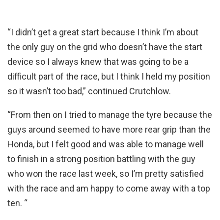
“I didn’t get a great start because I think I’m about
the only guy on the grid who doesn’t have the start
device so I always knew that was going to be a
difficult part of the race, but I think I held my position
so it wasn’t too bad,” continued Crutchlow.
“From then on I tried to manage the tyre because the
guys around seemed to have more rear grip than the
Honda, but I felt good and was able to manage well
to finish in a strong position battling with the guy
who won the race last week, so I’m pretty satisfied
with the race and am happy to come away with a top
ten. “