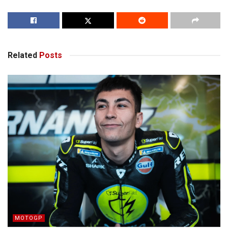
Related
Posts
MOTOGP