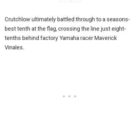
Crutchlow ultimately battled through to a seasons-
best tenth at the flag, crossing the line just eight-
tenths behind factory Yamaha racer Maverick
Vinales.