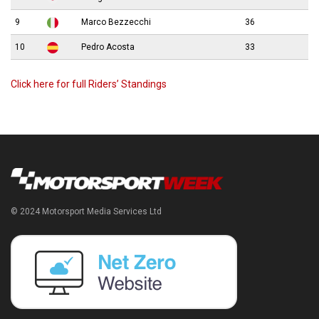
9
Marco Bezzecchi
36
10
Pedro Acosta
33
Click here for full Riders’ Standings
© 2024 Motorsport Media Services Ltd