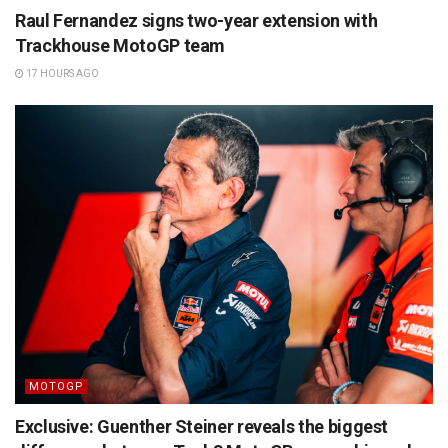
Raul Fernandez signs two-year extension with
Trackhouse MotoGP team
17 HOURS AGO
MOTOGP
Exclusive: Guenther Steiner reveals the biggest