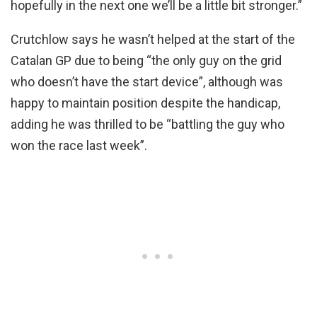
hopefully in the next one we’ll be a little bit stronger.”
Crutchlow says he wasn’t helped at the start of the
Catalan GP due to being “the only guy on the grid
who doesn’t have the start device”, although was
happy to maintain position despite the handicap,
adding he was thrilled to be “battling the guy who
won the race last week”.