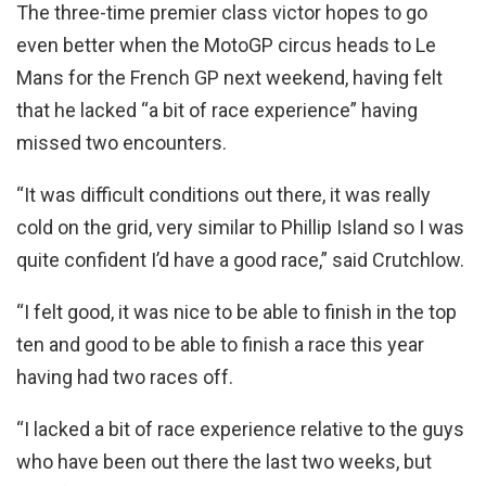
The three-time premier class victor hopes to go
even better when the MotoGP circus heads to Le
Mans for the French GP next weekend, having felt
that he lacked “a bit of race experience” having
missed two encounters.
“It was difficult conditions out there, it was really
cold on the grid, very similar to Phillip Island so I was
quite confident I’d have a good race,” said Crutchlow.
“I felt good, it was nice to be able to finish in the top
ten and good to be able to finish a race this year
having had two races off.
“I lacked a bit of race experience relative to the guys
who have been out there the last two weeks, but