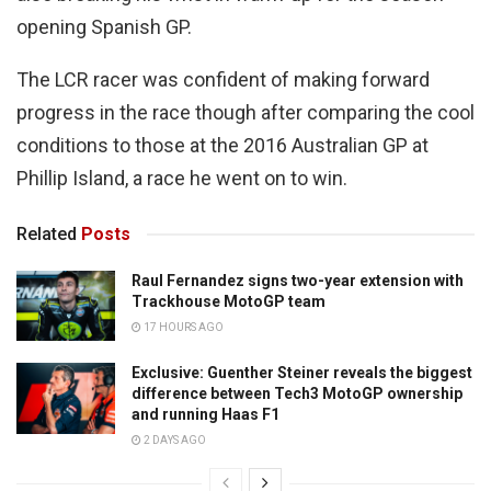
opening Spanish GP.
The LCR racer was confident of making forward
progress in the race though after comparing the cool
conditions to those at the 2016 Australian GP at
Phillip Island, a race he went on to win.
Related
Posts
Raul Fernandez signs two-year extension with
Trackhouse MotoGP team
17 HOURS AGO
Exclusive: Guenther Steiner reveals the biggest
difference between Tech3 MotoGP ownership
and running Haas F1
2 DAYS AGO