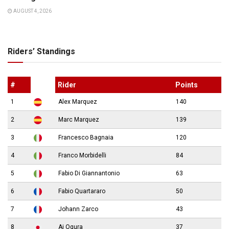
AUGUST 4, 2026
Riders’ Standings
#
Rider
Points
1
Alex Marquez
140
2
Marc Marquez
139
3
Francesco Bagnaia
120
4
Franco Morbidelli
84
5
Fabio Di Giannantonio
63
6
Fabio Quartararo
50
7
Johann Zarco
43
8
Ai Ogura
37