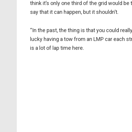
think it’s only one third of the grid would be 
say that it can happen, but it shouldn’t.
“In the past, the thing is that you could real
lucky having a tow from an LMP car each st
is a lot of lap time here.