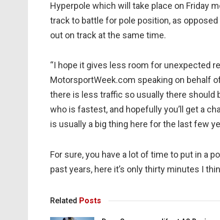
Hyperpole which will take place on Friday mo
track to battle for pole position, as oppose
out on track at the same time.
“I hope it gives less room for unexpected re
MotorsportWeek.com speaking on behalf of 
there is less traffic so usually there should 
who is fastest, and hopefully you’ll get a ch
is usually a big thing here for the last few y
For sure, you have a lot of time to put in a 
past years, here it’s only thirty minutes I thin
Related
Posts