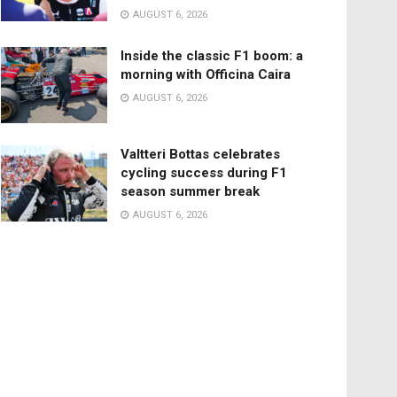
AUGUST 6, 2026
Inside the classic F1 boom: a
morning with Officina Caira
AUGUST 6, 2026
Valtteri Bottas celebrates
cycling success during F1
season summer break
AUGUST 6, 2026