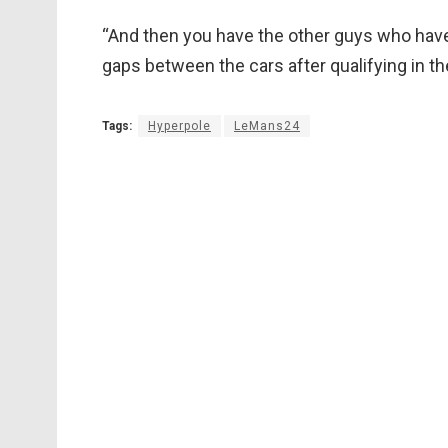
“And then you have the other guys who have t
gaps between the cars after qualifying in the 
Tags:
Hyperpole
LeMans24