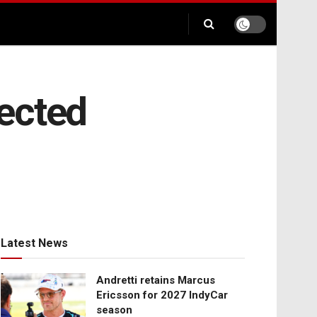
ected
Latest News
Andretti retains Marcus
Ericsson for 2027 IndyCar
season