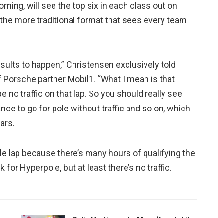
rning, will see the top six in each class out on
d the more traditional format that sees every team
sults to happen,” Christensen exclusively told
Porsche partner Mobil1. “What I mean is that
be no traffic on that lap. So you should really see
ance to go for pole without traffic and so on, which
ears.
pole lap because there’s many hours of qualifying the
k for Hyperpole, but at least there’s no traffic.