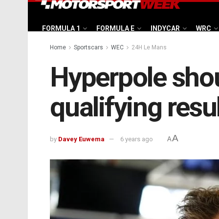
FORMULA 1
FORMULA E
INDYCAR
WRC
Home
Sportscars
WEC
24H Le Mans
Hyperpole sho
qualifying resu
A
by
Davey Euwema
6 years ago
A