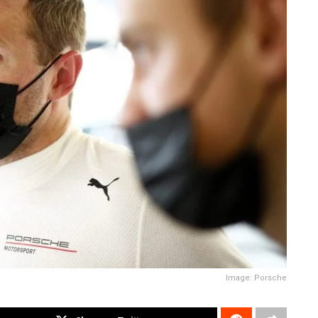
Image: Porsche