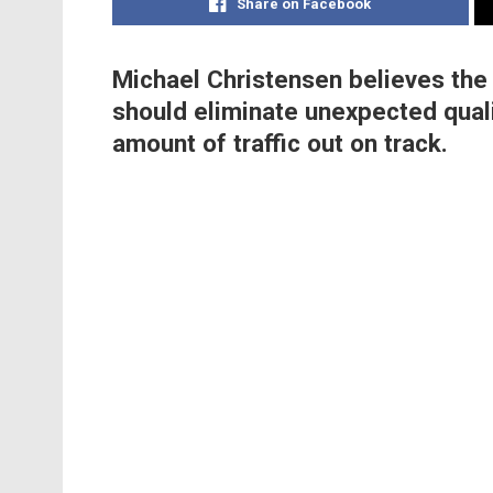
Share on Facebook
Michael Christensen believes the
should eliminate unexpected qual
amount of traffic out on track.