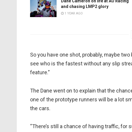
Dane Cameron on life at AO Racing
and chasing LMP2 glory
1 YEAR AGO
So you have one shot, probably, maybe two b
see who is the fastest without any slip stream
feature.”
The Dane went on to explain that the chanc
one of the prototype runners will be a lot s
the cars.
“There’s still a chance of having traffic, fo