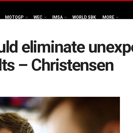
MOTOGP
WEC
IMSA
WORLD SBK
MORE
uld eliminate unexp
lts – Christensen