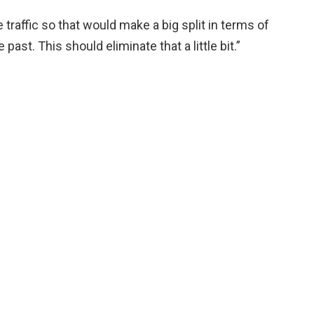
raffic so that would make a big split in terms of
past. This should eliminate that a little bit.”