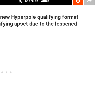
Share on Twitter
 new Hyperpole qualifying format
ifying upset due to the lessened