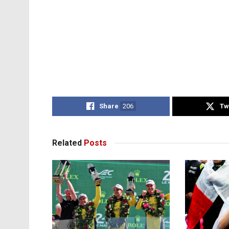
Share
206
Tw
Related
Posts