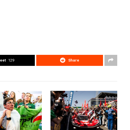
eet
129
Share