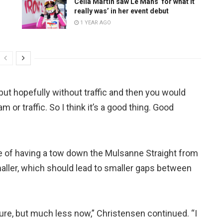
Celia Martin saw Le Mans ‘for what it
really was’ in her event debut
1 YEAR AGO
ut hopefully without traffic and then you would
 or traffic. So I think it’s a good thing. Good
e of having a tow down the Mulsanne Straight from
maller, which should lead to smaller gaps between
r sure, but much less now,” Christensen continued. “I