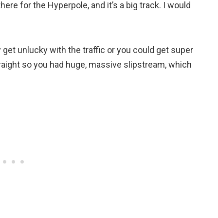
there for the Hyperpole, and it’s a big track. I would
ly get unlucky with the traffic or you could get super
raight so you had huge, massive slipstream, which