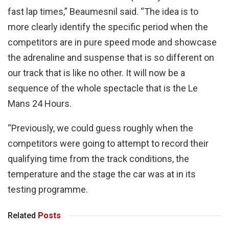
fast lap times,” Beaumesnil said. “The idea is to
more clearly identify the specific period when the
competitors are in pure speed mode and showcase
the adrenaline and suspense that is so different on
our track that is like no other. It will now be a
sequence of the whole spectacle that is the Le
Mans 24 Hours.
“Previously, we could guess roughly when the
competitors were going to attempt to record their
qualifying time from the track conditions, the
temperature and the stage the car was at in its
testing programme.
Related
Posts