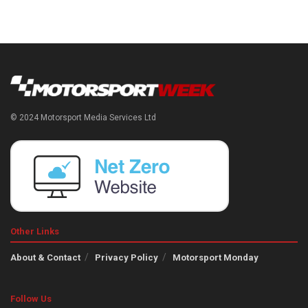
© 2024 Motorsport Media Services Ltd
Other Links
About & Contact
Privacy Policy
Motorsport Monday
Follow Us