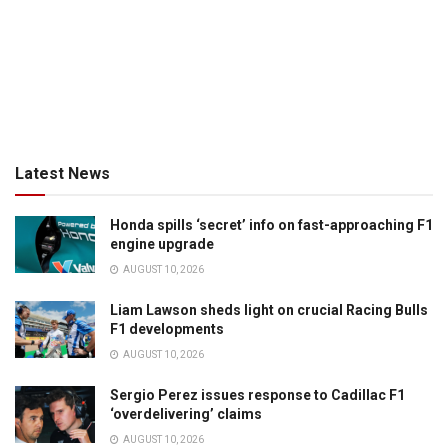
Latest News
Honda spills ‘secret’ info on fast-approaching F1
engine upgrade
AUGUST 10, 2026
Liam Lawson sheds light on crucial Racing Bulls
F1 developments
AUGUST 10, 2026
Sergio Perez issues response to Cadillac F1
‘overdelivering’ claims
AUGUST 10, 2026