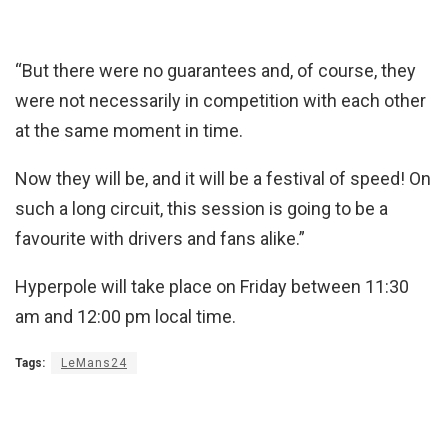
“But there were no guarantees and, of course, they
were not necessarily in competition with each other
at the same moment in time.
Now they will be, and it will be a festival of speed! On
such a long circuit, this session is going to be a
favourite with drivers and fans alike.”
Hyperpole will take place on Friday between 11:30
am and 12:00 pm local time.
Tags:
LeMans24