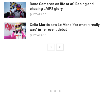
Dane Cameron on life at AO Racing and
chasing LMP2 glory
1 YEAR AGO
Celia Martin saw Le Mans ‘for what it really
was’ in her event debut
1 YEAR AGO