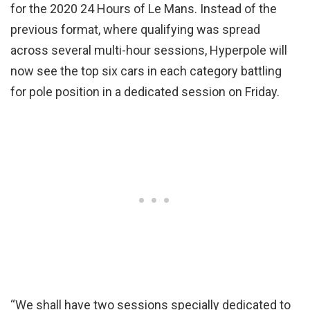
for the 2020 24 Hours of Le Mans. Instead of the
previous format, where qualifying was spread
across several multi-hour sessions, Hyperpole will
now see the top six cars in each category battling
for pole position in a dedicated session on Friday.
“We shall have two sessions specially dedicated to