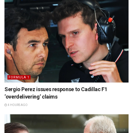
FORMULA 1
Sergio Perez issues response to Cadillac F1
‘overdelivering’ claims
4 HOURS AGO