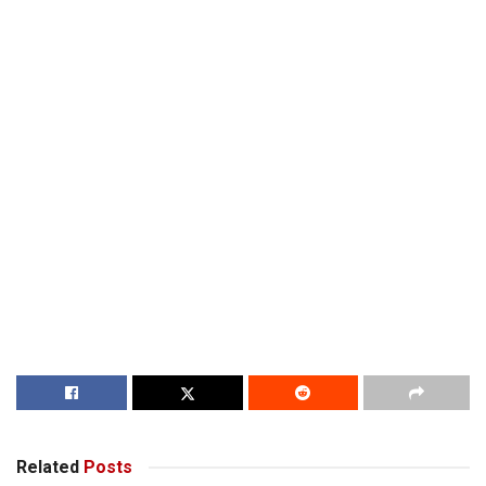
Related
Posts