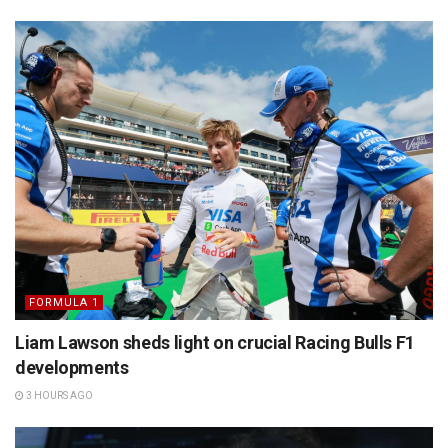
FORMULA 1
Liam Lawson sheds light on crucial Racing Bulls F1
developments
3 HOURS AGO