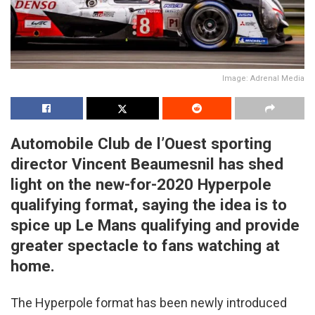
Image: Adrenal Media
Automobile Club de l’Ouest sporting
director Vincent Beaumesnil has shed
light on the new-for-2020 Hyperpole
qualifying format, saying the idea is to
spice up Le Mans qualifying and provide
greater spectacle to fans watching at
home.
The Hyperpole format has been newly introduced