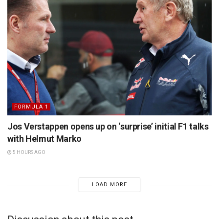
FORMULA 1
Jos Verstappen opens up on ‘surprise’ initial F1 talks
with Helmut Marko
5 HOURS AGO
LOAD MORE