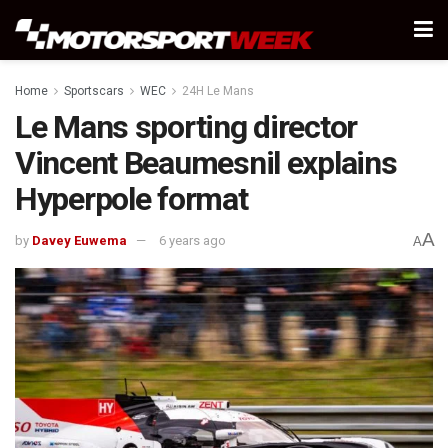
Home
Sportscars
WEC
24H Le Mans
Le Mans sporting director
Vincent Beaumesnil explains
Hyperpole format
A
by
Davey Euwema
6 years ago
A