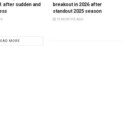
1 after sudden and
breakout in 2026 after
ness
standout 2025 season
GO
10 MONTHS AGO
LOAD MORE