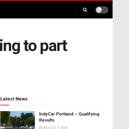
ng to part
Latest News
IndyCar Portland – Qualifying
Results
AUGUST 9, 2026