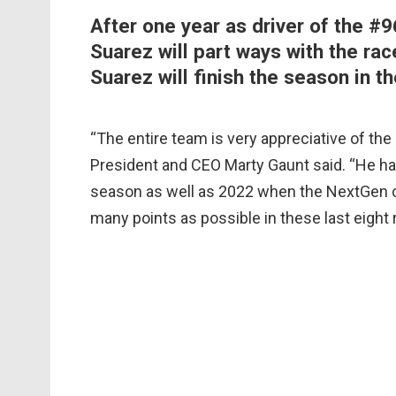
After one year as driver of the #
Suarez will part ways with the r
Suarez will finish the season in t
“The entire team is very appreciative of the
President and CEO Marty Gaunt said. “He ha
season as well as 2022 when the NextGen ca
many points as possible in these last eight 