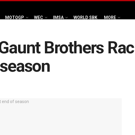
MOTOGP
WEC
IMSA
WORLD SBK
MORE
 Gaunt Brothers Raci
 season