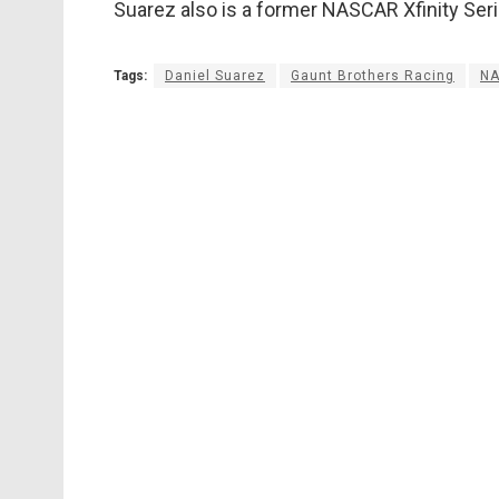
Suarez also is a former NASCAR Xfinity Ser
Tags:
Daniel Suarez
Gaunt Brothers Racing
N