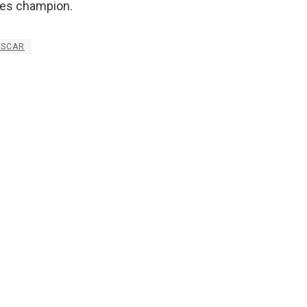
ies champion.
ASCAR