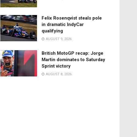
Felix Rosenqvist steals pole
in dramatic IndyCar
qualifying
AUGUST 9, 2026
British MotoGP recap: Jorge
Martin dominates to Saturday
Sprint victory
AUGUST 8, 2026