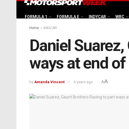
FORMULA 1
FORMULA E
INDYCAR
WRC
Home
NASCAR
Daniel Suarez,
ways at end of
A
by
Amanda Vincent
6 years ago
A