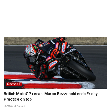
MOTOGP
British MotoGP recap: Marco Bezzecchi ends Friday
Practice on top
AUGUST 7, 2026