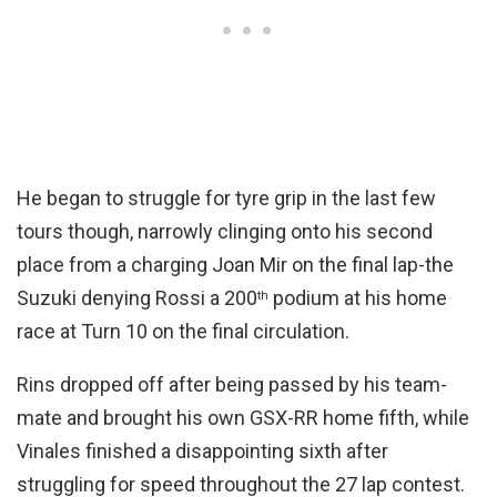
He began to struggle for tyre grip in the last few
tours though, narrowly clinging onto his second
place from a charging Joan Mir on the final lap-the
Suzuki denying Rossi a 200
podium at his home
th
race at Turn 10 on the final circulation.
Rins dropped off after being passed by his team-
mate and brought his own GSX-RR home fifth, while
Vinales finished a disappointing sixth after
struggling for speed throughout the 27 lap contest.