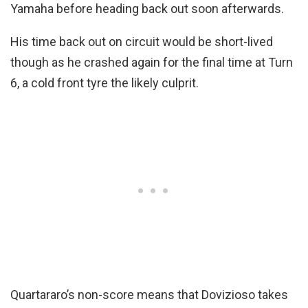
Yamaha before heading back out soon afterwards.
His time back out on circuit would be short-lived
though as he crashed again for the final time at Turn
6, a cold front tyre the likely culprit.
Quartararo’s non-score means that Dovizioso takes