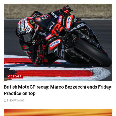
MOTOGP
British MotoGP recap: Marco Bezzecchi ends Friday
Practice on top
3 HOURS AGO