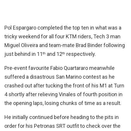
Pol Espargaro completed the top ten in what was a
tricky weekend for all four KTM riders, Tech 3 man
Miguel Oliveira and team-mate Brad Binder following
just behind in 11
and 12
respectively.
th
th
Pre-event favourite Fabio Quartararo meanwhile
suffered a disastrous San Marino contest as he
crashed out after tucking the front of his M1 at Turn
4 shortly after relieving Vinales of fourth position in
the opening laps, losing chunks of time as a result.
He initially continued before heading to the pits in
order for his Petronas SRT outfit to check over the