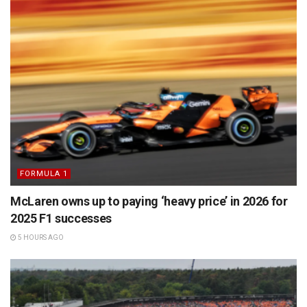
FORMULA 1
McLaren owns up to paying ‘heavy price’ in 2026 for
2025 F1 successes
5 HOURS AGO