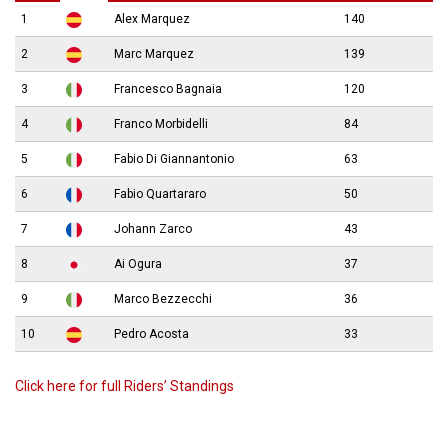
1
Alex Marquez
140
2
Marc Marquez
139
3
Francesco Bagnaia
120
4
Franco Morbidelli
84
5
Fabio Di Giannantonio
63
6
Fabio Quartararo
50
7
Johann Zarco
43
8
Ai Ogura
37
9
Marco Bezzecchi
36
10
Pedro Acosta
33
Click here for full Riders’ Standings