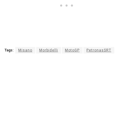
Tags:
Misano
Morbidelli
MotoGP
PetronasSRT