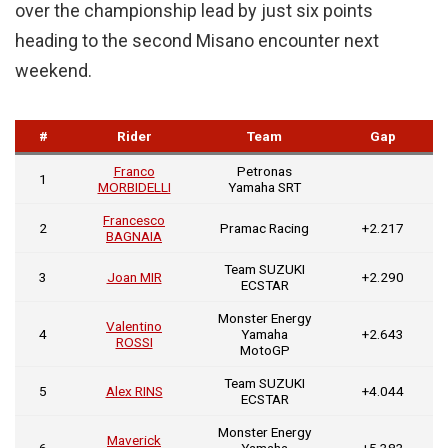
over the championship lead by just six points
heading to the second Misano encounter next
weekend.
#
Rider
Team
Gap
Franco
Petronas
1
MORBIDELLI
Yamaha SRT
Francesco
2
Pramac Racing
+2.217
BAGNAIA
Team SUZUKI
3
Joan MIR
+2.290
ECSTAR
Monster Energy
Valentino
4
Yamaha
+2.643
ROSSI
MotoGP
Team SUZUKI
5
Alex RINS
+4.044
ECSTAR
Monster Energy
Maverick
6
Yamaha
+5.383