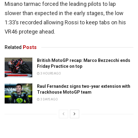
Misano tarmac forced the leading pilots to lap
slower than expected in the early stages, the low
1:33’s recorded allowing Rossi to keep tabs on his
VR46 protege ahead.
Related
Posts
British MotoGP recap: Marco Bezzecchi ends
Friday Practice on top
3 HOURS AGO
Raul Fernandez signs two-year extension with
Trackhouse MotoGP team
3 DAYS AGO