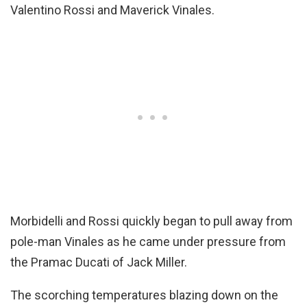
Valentino Rossi and Maverick Vinales.
Morbidelli and Rossi quickly began to pull away from
pole-man Vinales as he came under pressure from
the Pramac Ducati of Jack Miller.
The scorching temperatures blazing down on the