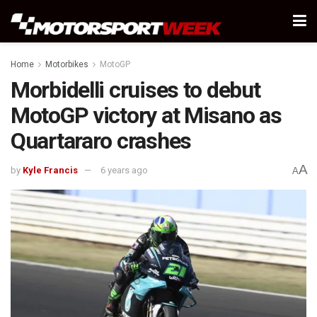
Home
Motorbikes
MotoGP
Morbidelli cruises to debut
MotoGP victory at Misano as
Quartararo crashes
A
by
Kyle Francis
6 years ago
A