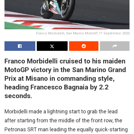
Franco Morbidelli, San Marino MotoGP, 11 September 2020
Franco Morbidelli cruised to his maiden
MotoGP victory in the San Marino Grand
Prix at Misano in commanding style,
heading Francesco Bagnaia by 2.2
seconds.
Morbidelli made a lightning start to grab the lead
after starting from the middle of the front row, the
Petronas SRT man leading the equally quick-starting