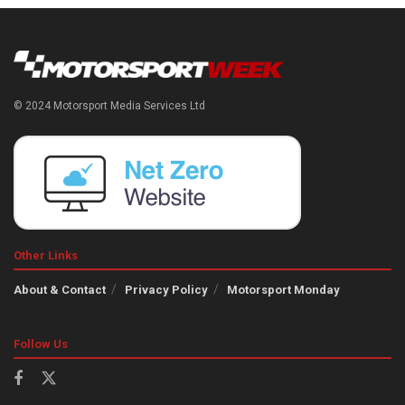
© 2024 Motorsport Media Services Ltd
Other Links
About & Contact
Privacy Policy
Motorsport Monday
Follow Us