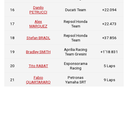
Danilo
16
Ducati Team
+22.094
PETRUCCI
Alex
Repsol Honda
17
+22.473
MARQUEZ
Team
Repsol Honda
18
Stefan BRADL
+37.856
Team
Aprilia Racing
19
Bradley SMITH
+1’18.831
Team Gresini
Esponsorama
20
Tito RABAT
5 Laps
Racing
Fabio
Petronas
21
9 Laps
QUARTARARO
Yamaha SRT