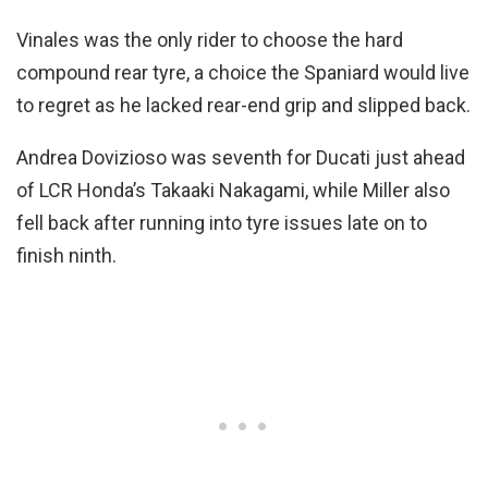
Vinales was the only rider to choose the hard
compound rear tyre, a choice the Spaniard would live
to regret as he lacked rear-end grip and slipped back.
Andrea Dovizioso was seventh for Ducati just ahead
of LCR Honda’s Takaaki Nakagami, while Miller also
fell back after running into tyre issues late on to
finish ninth.