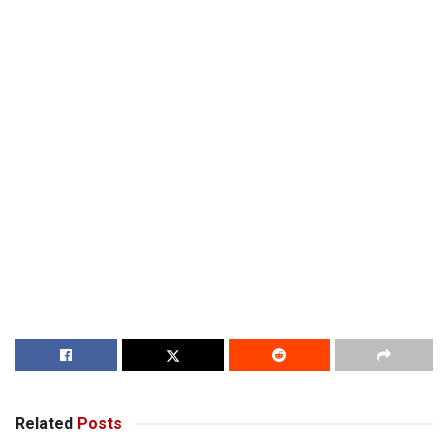
Related
Posts