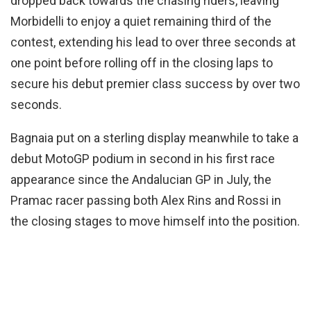
dropped back towards the chasing riders, leaving
Morbidelli to enjoy a quiet remaining third of the
contest, extending his lead to over three seconds at
one point before rolling off in the closing laps to
secure his debut premier class success by over two
seconds.
Bagnaia put on a sterling display meanwhile to take a
debut MotoGP podium in second in his first race
appearance since the Andalucian GP in July, the
Pramac racer passing both Alex Rins and Rossi in
the closing stages to move himself into the position.