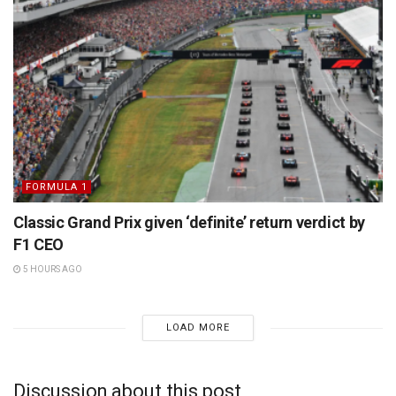
FORMULA 1
Classic Grand Prix given ‘definite’ return verdict by
F1 CEO
5 HOURS AGO
LOAD MORE
Discussion about this post