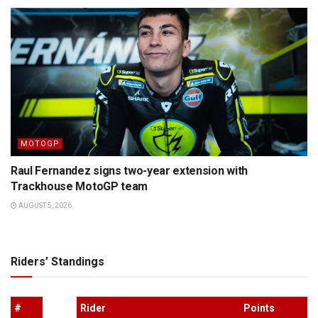
MOTOGP
Raul Fernandez signs two-year extension with
Trackhouse MotoGP team
AUGUST 5, 2026
Riders’ Standings
#
Rider
Points