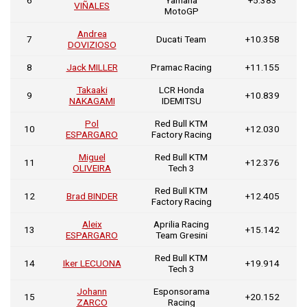
VIÑALES
MotoGP
Andrea
7
Ducati Team
+10.358
DOVIZIOSO
8
Jack MILLER
Pramac Racing
+11.155
Takaaki
LCR Honda
9
+10.839
NAKAGAMI
IDEMITSU
Pol
Red Bull KTM
10
+12.030
ESPARGARO
Factory Racing
Miguel
Red Bull KTM
11
+12.376
OLIVEIRA
Tech 3
Red Bull KTM
12
Brad BINDER
+12.405
Factory Racing
Aleix
Aprilia Racing
13
+15.142
ESPARGARO
Team Gresini
Red Bull KTM
14
Iker LECUONA
+19.914
Tech 3
Johann
Esponsorama
15
+20.152
ZARCO
Racing