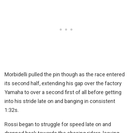
Morbidelli pulled the pin though as the race entered
its second half, extending his gap over the factory
Yamaha to over a second first of all before getting
into his stride late on and banging in consistent
1:32s.
Rossi began to struggle for speed late on and