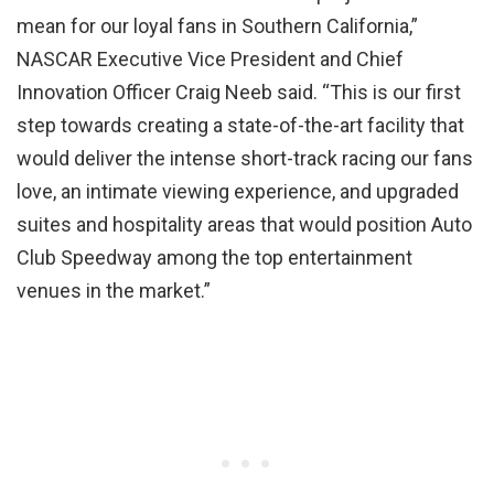
mean for our loyal fans in Southern California,”
NASCAR Executive Vice President and Chief
Innovation Officer Craig Neeb said. “This is our first
step towards creating a state-of-the-art facility that
would deliver the intense short-track racing our fans
love, an intimate viewing experience, and upgraded
suites and hospitality areas that would position Auto
Club Speedway among the top entertainment
venues in the market.”