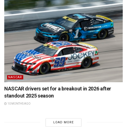
NASCAR
NASCAR drivers set for a breakout in 2026 after
standout 2025 season
10 MONTHS AGO
LOAD MORE