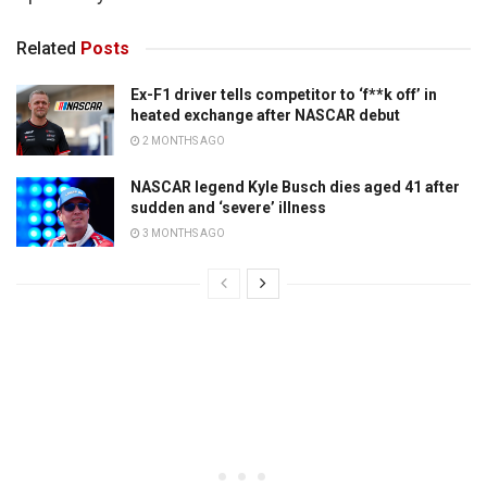
Related
Posts
Ex-F1 driver tells competitor to ‘f**k off’ in
heated exchange after NASCAR debut
2 MONTHS AGO
NASCAR legend Kyle Busch dies aged 41 after
sudden and ‘severe’ illness
3 MONTHS AGO