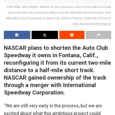
FONTANA, CALIFORNIA - MARCH 01: Alex Bowman, driver of the #88 Cincinnati
Chevrolet, takes the checkered flag to win the NASCAR Cup Series Auto Club
400 at Auto Club Speedway on March 01, 2020 in Fontana, California. (Photo by
Meg Oliphant/Getty Images)
NASCAR plans to shorten the Auto Club
Speedway it owns in Fontana, Calif.,
reconfiguring it from its current two-mile
distance to a half-mile short track.
NASCAR gained ownership of the track
through a merger with International
Speedway Corporation.
“We are still very early in the process, but we are
excited about what this ambitious project could