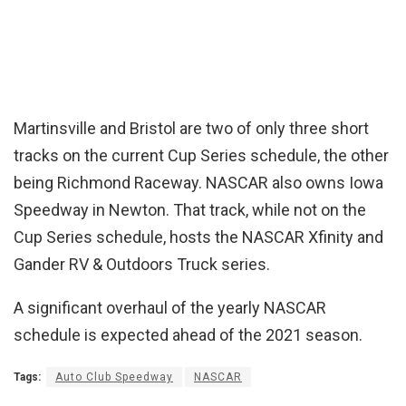
Martinsville and Bristol are two of only three short
tracks on the current Cup Series schedule, the other
being Richmond Raceway. NASCAR also owns Iowa
Speedway in Newton. That track, while not on the
Cup Series schedule, hosts the NASCAR Xfinity and
Gander RV & Outdoors Truck series.
A significant overhaul of the yearly NASCAR
schedule is expected ahead of the 2021 season.
Tags:
Auto Club Speedway
NASCAR