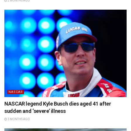
2 MONTHS AGO
NASCAR
NASCAR legend Kyle Busch dies aged 41 after
sudden and ‘severe’ illness
3 MONTHS AGO