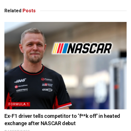
Related
Posts
FORMULA 1
Ex-F1 driver tells competitor to ‘f**k off’ in heated
exchange after NASCAR debut