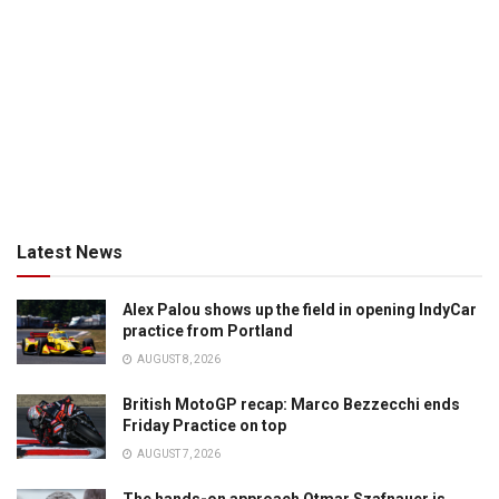
Latest News
Alex Palou shows up the field in opening IndyCar
practice from Portland
AUGUST 8, 2026
British MotoGP recap: Marco Bezzecchi ends
Friday Practice on top
AUGUST 7, 2026