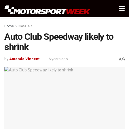
Home
NASCAR
Auto Club Speedway likely to
shrink
A
by
Amanda Vincent
6 years ago
A