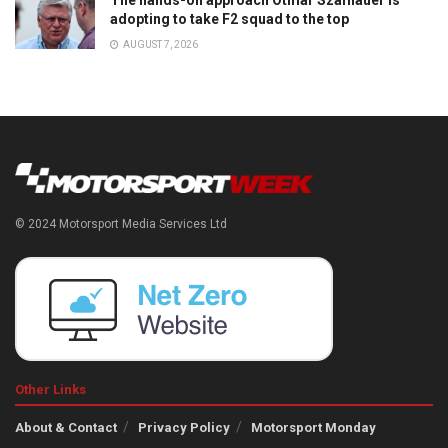
The hands-on approach Otmar Szafnauer is
adopting to take F2 squad to the top
AUGUST 7, 2026
© 2024 Motorsport Media Services Ltd
Other Links
About & Contact
Privacy Policy
Motorsport Monday