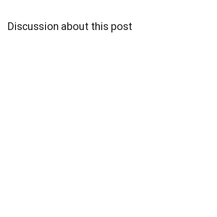
Discussion about this post