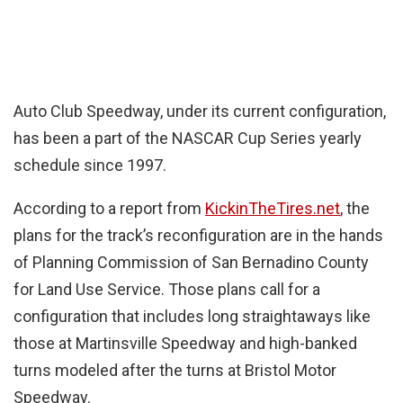
Auto Club Speedway, under its current configuration,
has been a part of the NASCAR Cup Series yearly
schedule since 1997.
According to a report from
KickinTheTires.net
, the
plans for the track’s reconfiguration are in the hands
of Planning Commission of San Bernadino County
for Land Use Service. Those plans call for a
configuration that includes long straightaways like
those at Martinsville Speedway and high-banked
turns modeled after the turns at Bristol Motor
Speedway.