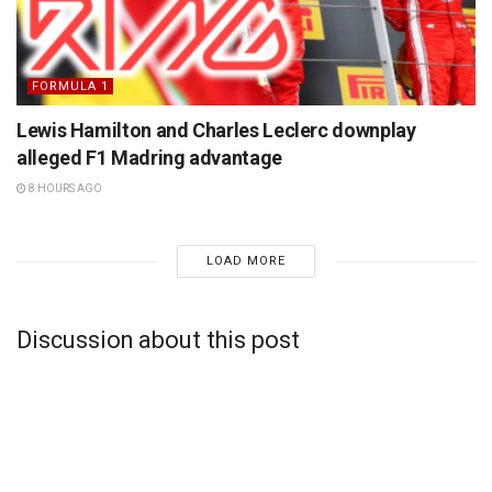
FORMULA 1
Lewis Hamilton and Charles Leclerc downplay
alleged F1 Madring advantage
8 HOURS AGO
LOAD MORE
Discussion about this post