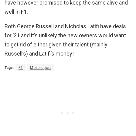
have however promised to keep the same alive and
well in F1.
Both George Russell and Nicholas Latifi have deals
for ’21 and it’s unlikely the new owners would want
to get rid of either given their talent (mainly
Russell’s) and Latifi’s money!
Tags:
F1
Motorsport