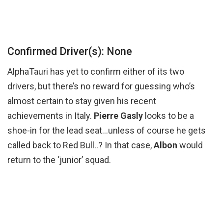
Confirmed Driver(s): None
AlphaTauri has yet to confirm either of its two
drivers, but there’s no reward for guessing who’s
almost certain to stay given his recent
achievements in Italy.
Pierre Gasly
looks to be a
shoe-in for the lead seat…unless of course he gets
called back to Red Bull..? In that case,
Albon
would
return to the ‘junior’ squad.