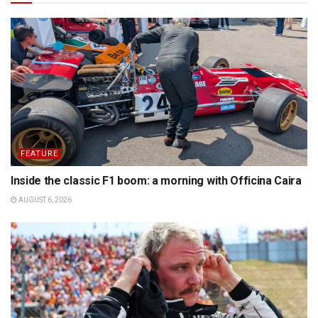
FEATURE
Inside the classic F1 boom: a morning with Officina Caira
AUGUST 6, 2026