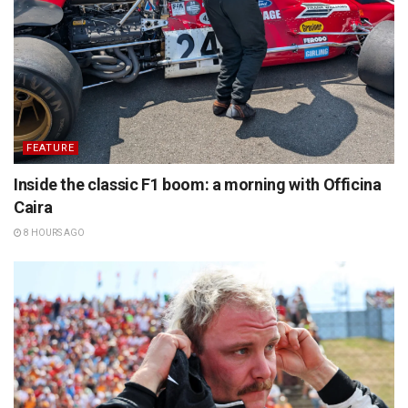
FEATURE
Inside the classic F1 boom: a morning with Officina
Caira
8 HOURS AGO