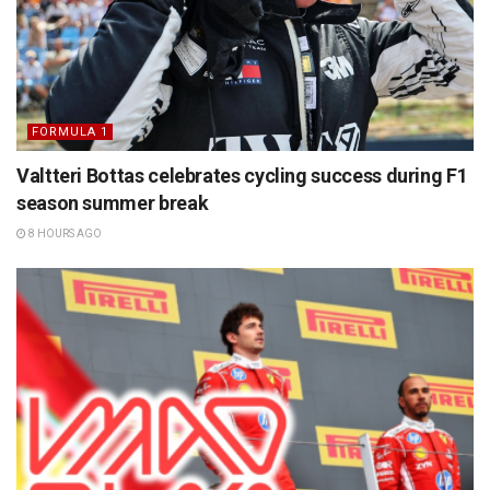
FORMULA 1
Valtteri Bottas celebrates cycling success during F1
season summer break
8 HOURS AGO