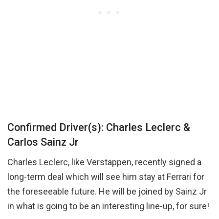
Confirmed Driver(s): Charles Leclerc &
Carlos Sainz Jr
Charles Leclerc, like Verstappen, recently signed a
long-term deal which will see him stay at Ferrari for
the foreseeable future. He will be joined by Sainz Jr
in what is going to be an interesting line-up, for sure!