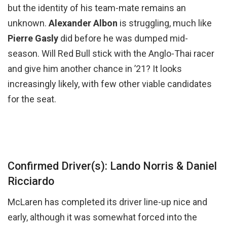
but the identity of his team-mate remains an
unknown.
Alexander Albon
is struggling, much like
Pierre Gasly
did before he was dumped mid-
season. Will Red Bull stick with the Anglo-Thai racer
and give him another chance in ’21? It looks
increasingly likely, with few other viable candidates
for the seat.
Confirmed Driver(s): Lando Norris & Daniel
Ricciardo
McLaren has completed its driver line-up nice and
early, although it was somewhat forced into the