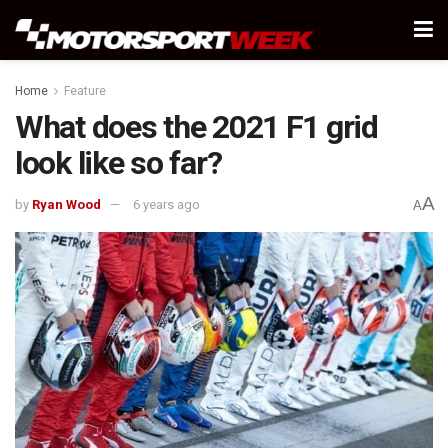
Home
Feature
What does the 2021 F1 grid
look like so far?
A
by
Ryan Wood
6 years ago
A