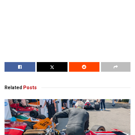
Related
Posts