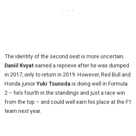
The identity of the second seat is more uncertain.
Daniil Kvyat
earned a reprieve after he was dumped
in 2017, only to return in 2019. However, Red Bull and
Honda junior
Yuki Tsunoda
is doing well in Formula
2 – he’s fourth in the standings and just a race win
from the top – and could well earn his place at the F1
team next year.