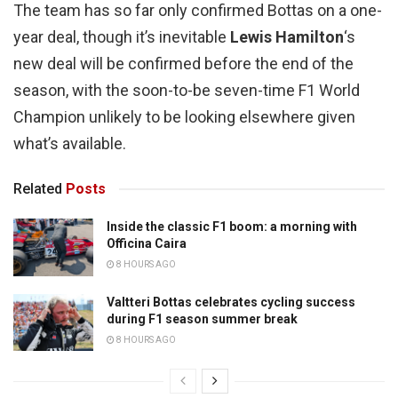
The team has so far only confirmed Bottas on a one-
year deal, though it’s inevitable
Lewis Hamilton
‘s
new deal will be confirmed before the end of the
season, with the soon-to-be seven-time F1 World
Champion unlikely to be looking elsewhere given
what’s available.
Related
Posts
Inside the classic F1 boom: a morning with
Officina Caira
8 HOURS AGO
Valtteri Bottas celebrates cycling success
during F1 season summer break
8 HOURS AGO