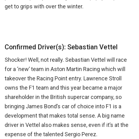
get to grips with over the winter.
Confirmed Driver(s): Sebastian Vettel
Shocker! Well, not really. Sebastian Vettel will race
for a ‘new’ team in Aston Martin Racing which will
takeover the Racing Point entry. Lawrence Stroll
owns the F1 team and this year became a major
shareholder in the British supercar company, so
bringing James Bond’s car of choice into F1 is a
development that makes total sense. A big name
driver in Vettel also makes sense, even if it’s at the
expense of the talented Sergio Perez.