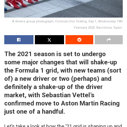
A drivers group photograph. Formula One Testing, Day 1, Wednesday 19th
February 2020. Barcelona, Spain.
The 2021 season is set to undergo
some major changes that will shake-up
the Formula 1 grid, with new teams (sort
of) a new driver or two (perhaps) and
definitely a shake-up of the driver
market, with Sebastian Vettel’s
confirmed move to Aston Martin Racing
just one of a handful.
Let’s take a look at how the ’21 grid is shaping up and