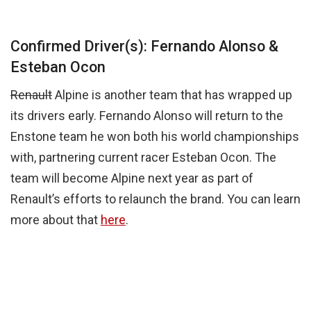
Confirmed Driver(s): Fernando Alonso &
Esteban Ocon
Renault
Alpine is another team that has wrapped up
its drivers early. Fernando Alonso will return to the
Enstone team he won both his world championships
with, partnering current racer Esteban Ocon. The
team will become Alpine next year as part of
Renault’s efforts to relaunch the brand. You can learn
more about that
here
.