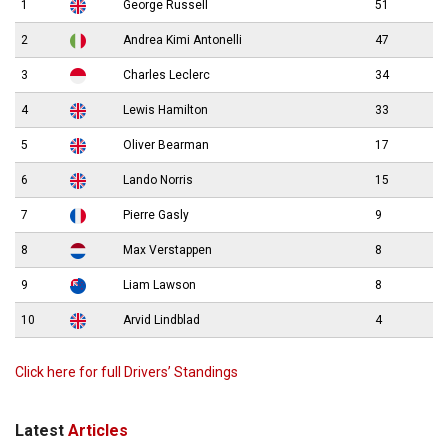
1
George Russell
51
2
Andrea Kimi Antonelli
47
3
Charles Leclerc
34
4
Lewis Hamilton
33
5
Oliver Bearman
17
6
Lando Norris
15
7
Pierre Gasly
9
8
Max Verstappen
8
9
Liam Lawson
8
10
Arvid Lindblad
4
Click here for full Drivers’ Standings
Latest
Articles