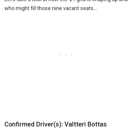
who might fill those nine vacant seats…
Confirmed Driver(s): Valtteri Bottas