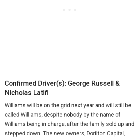
Confirmed Driver(s): George Russell &
Nicholas Latifi
Williams will be on the grid next year and will still be
called Williams, despite nobody by the name of
Williams being in charge, after the family sold up and
stepped down. The new owners, Dorilton Capital,