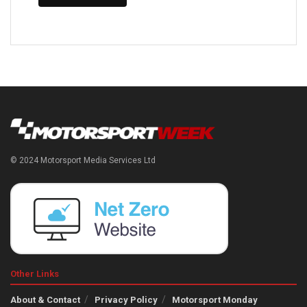
© 2024 Motorsport Media Services Ltd
Other Links
About & Contact
Privacy Policy
Motorsport Monday