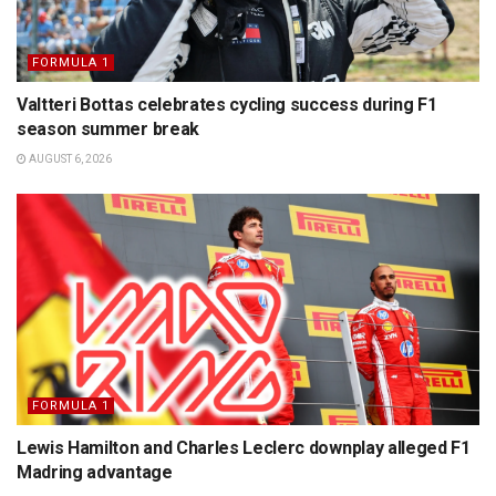
FORMULA 1
Valtteri Bottas celebrates cycling success during F1
season summer break
AUGUST 6, 2026
FORMULA 1
Lewis Hamilton and Charles Leclerc downplay alleged F1
Madring advantage