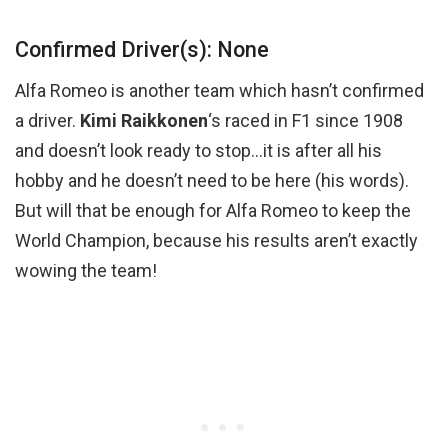
Confirmed Driver(s): None
Alfa Romeo is another team which hasn’t confirmed
a driver.
Kimi Raikkonen
‘s raced in F1 since 1908
and doesn’t look ready to stop…it is after all his
hobby and he doesn’t need to be here (his words).
But will that be enough for Alfa Romeo to keep the
World Champion, because his results aren’t exactly
wowing the team!