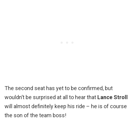
The second seat has yet to be confirmed, but
wouldn’t be surprised at all to hear that
Lance Stroll
will almost definitely keep his ride – he is of course
the son of the team boss!