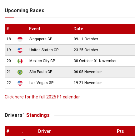
Upcoming Races
#
.
Event
Date
18
Singapore GP
09-11 October
19
United States GP
23-25 October
20
Mexico City GP
30 October-01 November
21
São Paulo GP
06-08 November
22
Las Vegas GP
19-21 November
Click here for the full 2025 F1 calendar
Drivers’
Standings
#
.
Driver
Pts