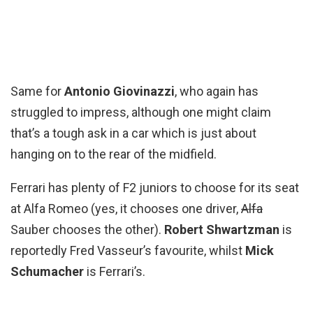
Same for
Antonio Giovinazzi
, who again has
struggled to impress, although one might claim
that’s a tough ask in a car which is just about
hanging on to the rear of the midfield.
Ferrari has plenty of F2 juniors to choose for its seat
at Alfa Romeo (yes, it chooses one driver,
Alfa
Sauber chooses the other).
Robert Shwartzman
is
reportedly Fred Vasseur’s favourite, whilst
Mick
Schumacher
is Ferrari’s.