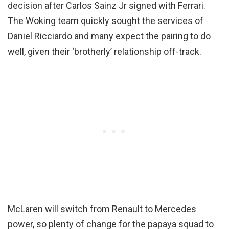
decision after Carlos Sainz Jr signed with Ferrari.
The Woking team quickly sought the services of
Daniel Ricciardo and many expect the pairing to do
well, given their ‘brotherly’ relationship off-track.
McLaren will switch from Renault to Mercedes
power, so plenty of change for the papaya squad to