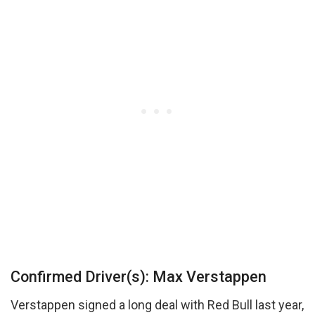
Confirmed Driver(s): Max Verstappen
Verstappen signed a long deal with Red Bull last year,