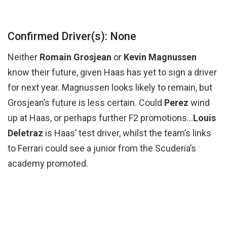
Confirmed Driver(s): None
Neither
Romain Grosjean
or
Kevin Magnussen
know their future, given Haas has yet to sign a driver
for next year. Magnussen looks likely to remain, but
Grosjean’s future is less certain. Could
Perez
wind
up at Haas, or perhaps further F2 promotions…
Louis
Deletraz
is Haas’ test driver, whilst the team’s links
to Ferrari could see a junior from the Scuderia’s
academy promoted.