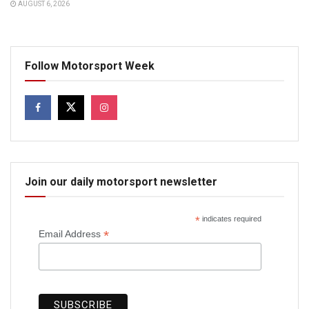
AUGUST 6, 2026
Follow Motorsport Week
Join our daily motorsport newsletter
*
indicates required
*
Email Address