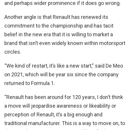
and perhaps wider prominence if it does go wrong.
Another angle is that Renault has renewed its
commitment to the championship and has tacit
belief in the new era that it is willing to market a
brand that isn’t even widely known within motorsport
circles.
“We kind of restart, it’s like a new start,” said De Meo
on 2021, which will be year six since the company
returned to Formula 1.
“Renault has been around for 120 years, I don’t think
a move will jeopardise awareness or likeability or
perception of Renault, it’s a big enough and
traditional manufacturer. This is a way to move on, to