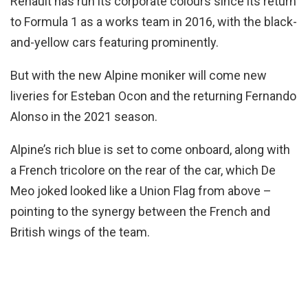
Renault has run its corporate colours since its return
to Formula 1 as a works team in 2016, with the black-
and-yellow cars featuring prominently.
But with the new Alpine moniker will come new
liveries for Esteban Ocon and the returning Fernando
Alonso in the 2021 season.
Alpine’s rich blue is set to come onboard, along with
a French tricolore on the rear of the car, which De
Meo joked looked like a Union Flag from above –
pointing to the synergy between the French and
British wings of the team.