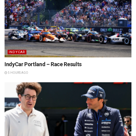
INDYCAR
IndyCar Portland – Race Results
5 HOURS AGO