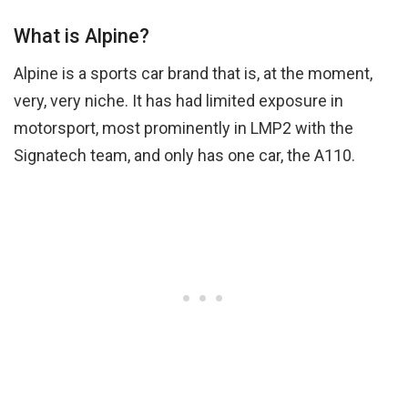
What is Alpine?
Alpine is a sports car brand that is, at the moment,
very, very niche. It has had limited exposure in
motorsport, most prominently in LMP2 with the
Signatech team, and only has one car, the A110.