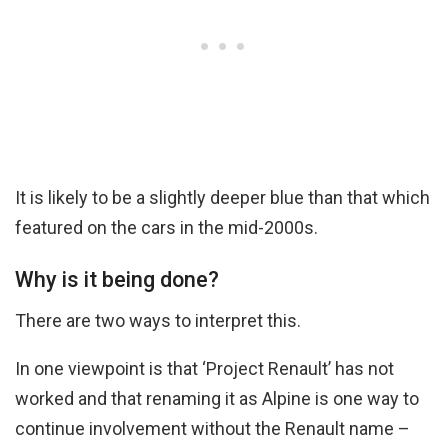
It is likely to be a slightly deeper blue than that which
featured on the cars in the mid-2000s.
Why is it being done?
There are two ways to interpret this.
In one viewpoint is that ‘Project Renault’ has not
worked and that renaming it as Alpine is one way to
continue involvement without the Renault name –