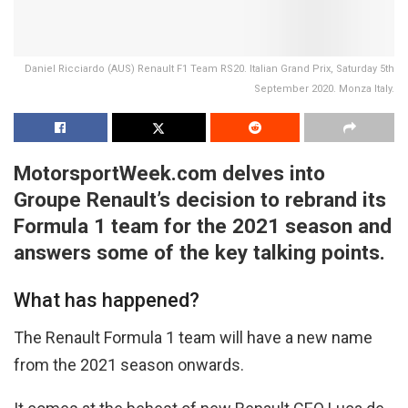
Daniel Ricciardo (AUS) Renault F1 Team RS20. Italian Grand Prix, Saturday 5th
September 2020. Monza Italy.
MotorsportWeek.com delves into
Groupe Renault’s decision to rebrand its
Formula 1 team for the 2021 season and
answers some of the key talking points.
What has happened?
The Renault Formula 1 team will have a new name
from the 2021 season onwards.