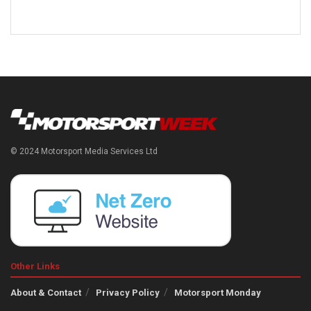
© 2024 Motorsport Media Services Ltd
Other Links
About & Contact
Privacy Policy
Motorsport Monday