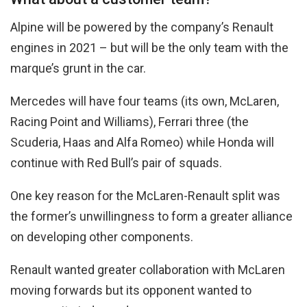
Alpine will be powered by the company’s Renault
engines in 2021 – but will be the only team with the
marque’s grunt in the car.
Mercedes will have four teams (its own, McLaren,
Racing Point and Williams), Ferrari three (the
Scuderia, Haas and Alfa Romeo) while Honda will
continue with Red Bull’s pair of squads.
One key reason for the McLaren-Renault split was
the former’s unwillingness to form a greater alliance
on developing other components.
Renault wanted greater collaboration with McLaren
moving forwards but its opponent wanted to