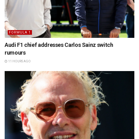
FORMULA 1
Audi F1 chief addresses Carlos Sainz switch
rumours
11 HOURS AGO