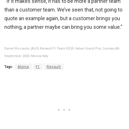
“If it makes sense, it has to be more a partner team
than a customer team. We’ve seen that, not going to
quote an example again, but a customer brings you
nothing, a partner maybe can bring you some value.”
Daniel Ricciardo (AUS) Renault F1 Team RS20. Italian Grand Prix, Sunday 6th
September 2020. Monza Italy.
Tags:
Alpine
F1
Renault