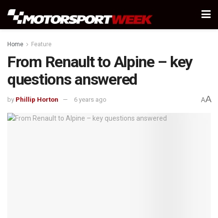
Home
Feature
From Renault to Alpine – key
questions answered
A
by
Phillip Horton
6 years ago
A