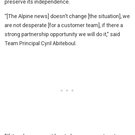
preserve its independence.
“[The Alpine news] doesn’t change [the situation], we
are not desperate [for a customer team], if there a
strong partnership opportunity we will do it,” said
Team Principal Cyril Abiteboul.