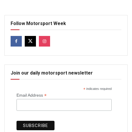
Follow Motorsport Week
Join our daily motorsport newsletter
*
indicates required
*
Email Address