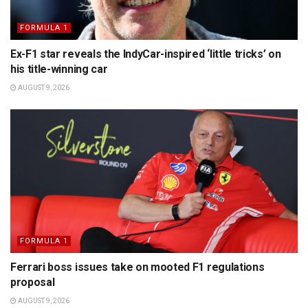
FORMULA 1
Ex-F1 star reveals the IndyCar-inspired ‘little tricks’ on
his title-winning car
AUGUST 9, 2026
FORMULA 1
Ferrari boss issues take on mooted F1 regulations
proposal
AUGUST 9, 2026