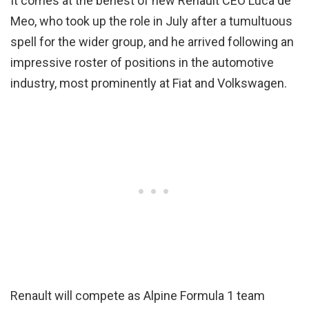
It comes at the behest of new Renault CEO Luca de
Meo, who took up the role in July after a tumultuous
spell for the wider group, and he arrived following an
impressive roster of positions in the automotive
industry, most prominently at Fiat and Volkswagen.
Renault will compete as Alpine Formula 1 team