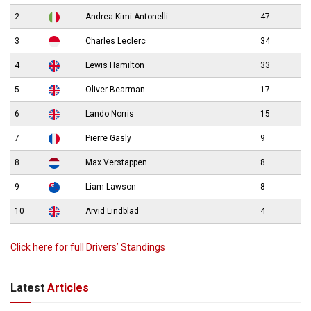
2
Andrea Kimi Antonelli
47
3
Charles Leclerc
34
4
Lewis Hamilton
33
5
Oliver Bearman
17
6
Lando Norris
15
7
Pierre Gasly
9
8
Max Verstappen
8
9
Liam Lawson
8
10
Arvid Lindblad
4
Click here for full Drivers’ Standings
Latest
Articles