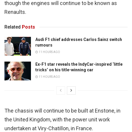
though the engines will continue to be known as
Renaults.
Related
Posts
Audi F1 chief addresses Carlos Sainz switch
rumours
11 HOURS AGO
Ex-F1 star reveals the IndyCar-inspired ‘little
tricks’ on his title-winning car
11 HOURS AGO
The chassis will continue to be built at Enstone, in
the United Kingdom, with the power unit work
undertaken at Viry-Chatillon, in France.