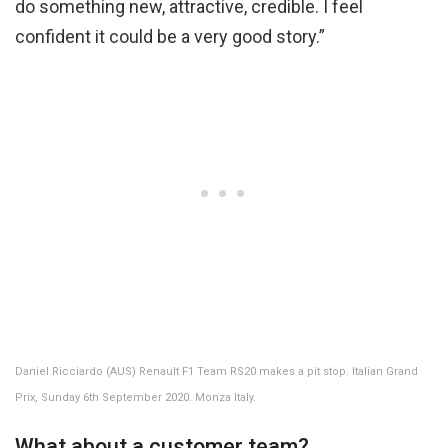
do something new, attractive, credible. I feel
confident it could be a very good story.”
Daniel Ricciardo (AUS) Renault F1 Team RS20 makes a pit stop. Italian Grand
Prix, Sunday 6th September 2020. Monza Italy.
What about a customer team?