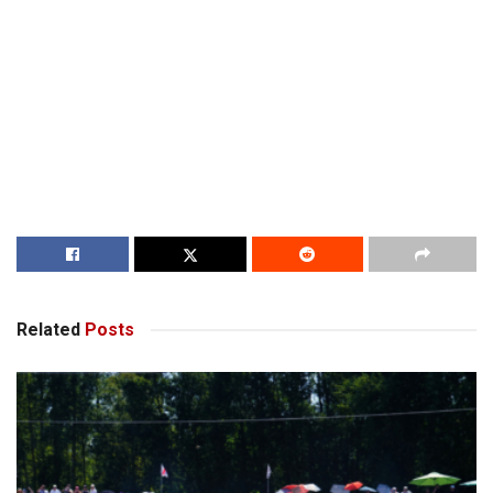
Related
Posts