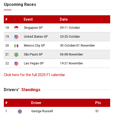
Upcoming Races
#
.
Event
Date
18
Singapore GP
09-11 October
19
United States GP
23-25 October
20
Mexico City GP
30 October-01 November
21
São Paulo GP
06-08 November
22
Las Vegas GP
19-21 November
Click here for the full 2025 F1 calendar
Drivers’
Standings
#
.
Driver
Pts
1
George Russell
51