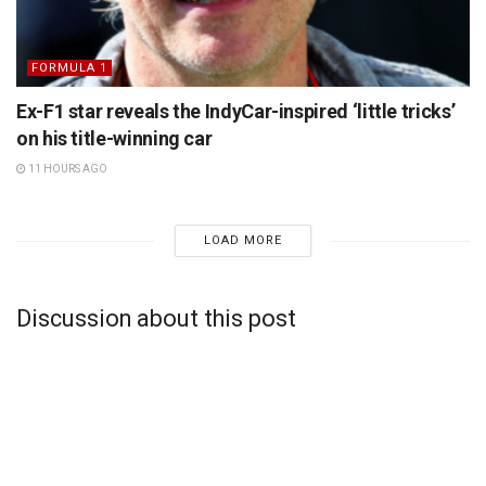
FORMULA 1
Ex-F1 star reveals the IndyCar-inspired ‘little tricks’
on his title-winning car
11 HOURS AGO
LOAD MORE
Discussion about this post