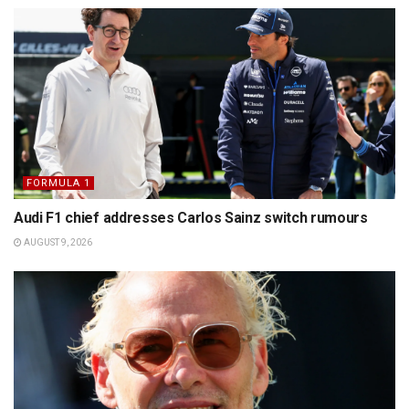
FORMULA 1
Audi F1 chief addresses Carlos Sainz switch rumours
AUGUST 9, 2026