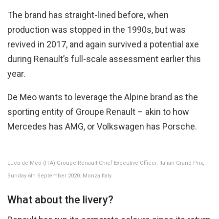
The brand has straight-lined before, when
production was stopped in the 1990s, but was
revived in 2017, and again survived a potential axe
during Renault’s full-scale assessment earlier this
year.
De Meo wants to leverage the Alpine brand as the
sporting entity of Groupe Renault – akin to how
Mercedes has AMG, or Volkswagen has Porsche.
Luca de Meo (ITA) Groupe Renault Chief Executive Officer. Italian Grand Prix,
Sunday 6th September 2020. Monza Italy.
What about the livery?