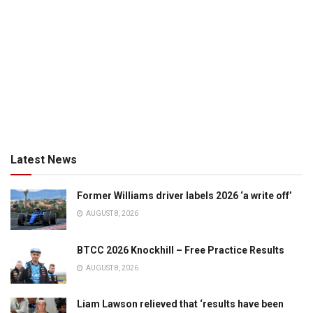
Latest News
Former Williams driver labels 2026 ‘a write off’
AUGUST 8, 2026
BTCC 2026 Knockhill – Free Practice Results
AUGUST 8, 2026
Liam Lawson relieved that ‘results have been