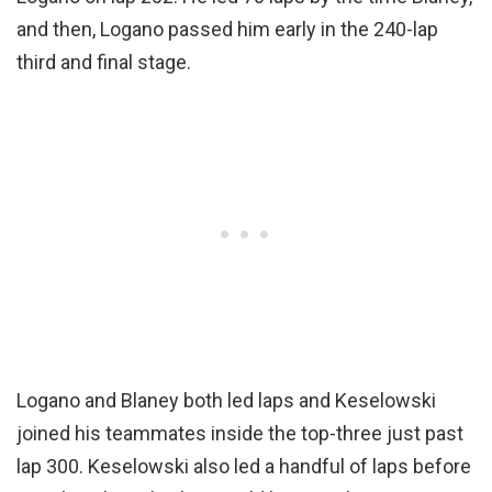
and then, Logano passed him early in the 240-lap
third and final stage.
Logano and Blaney both led laps and Keselowski
joined his teammates inside the top-three just past
lap 300. Keselowski also led a handful of laps before