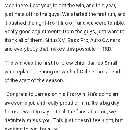
race there. Last year, to get the win, and this year,
just hats off to the guys. We started the first run, and
it pushed the right-front tire off and we were terrible.
Really good adjustments from the guys, just want to
thank all of them. SiriusXM, Bass Pro, Auto Owners
and everybody that makes this possible – TRD.”
The win was the first for crew chief James Small,
who replaced retiring crew chief Cole Pearn ahead
of the start of the season.
“Congrats to James on his first win. He’s doing an
awesome job and really proud of him. It’s a big day
for us. I want to say hi to all the fans at home; we
definitely misss you. This just doesn’t feel right, but
exciting to win, for sure.”