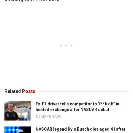
Related
Posts
Ex-F1 driver tells competitor to ‘f**k off’ in
heated exchange after NASCAR debut
2 MONTHS AGO
NASCAR legend Kyle Busch dies aged 41 after