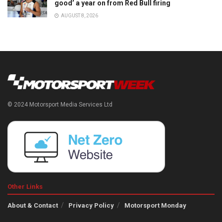
good’ a year on from Red Bull firing
AUGUST 8, 2026
© 2024 Motorsport Media Services Ltd
Other Links
About & Contact
Privacy Policy
Motorsport Monday