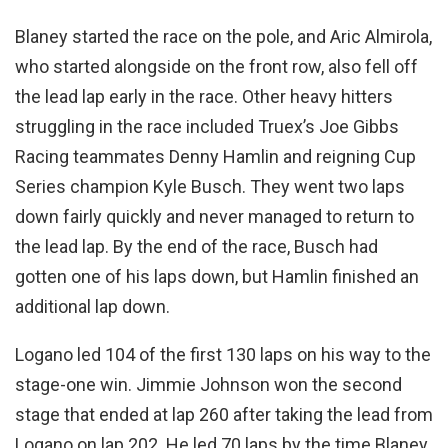
Blaney started the race on the pole, and Aric Almirola,
who started alongside on the front row, also fell off
the lead lap early in the race. Other heavy hitters
struggling in the race included Truex’s Joe Gibbs
Racing teammates Denny Hamlin and reigning Cup
Series champion Kyle Busch. They went two laps
down fairly quickly and never managed to return to
the lead lap. By the end of the race, Busch had
gotten one of his laps down, but Hamlin finished an
additional lap down.
Logano led 104 of the first 130 laps on his way to the
stage-one win. Jimmie Johnson won the second
stage that ended at lap 260 after taking the lead from
Logano on lap 202. He led 70 laps by the time Blaney,