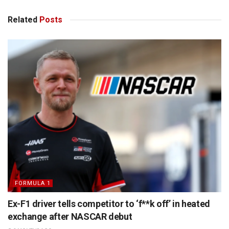
Related
Posts
FORMULA 1
Ex-F1 driver tells competitor to ‘f**k off’ in heated
exchange after NASCAR debut