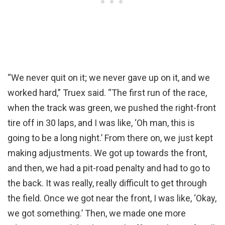
“We never quit on it; we never gave up on it, and we
worked hard,” Truex said. “The first run of the race,
when the track was green, we pushed the right-front
tire off in 30 laps, and I was like, ‘Oh man, this is
going to be a long night.’ From there on, we just kept
making adjustments. We got up towards the front,
and then, we had a pit-road penalty and had to go to
the back. It was really, really difficult to get through
the field. Once we got near the front, I was like, ‘Okay,
we got something.’ Then, we made one more