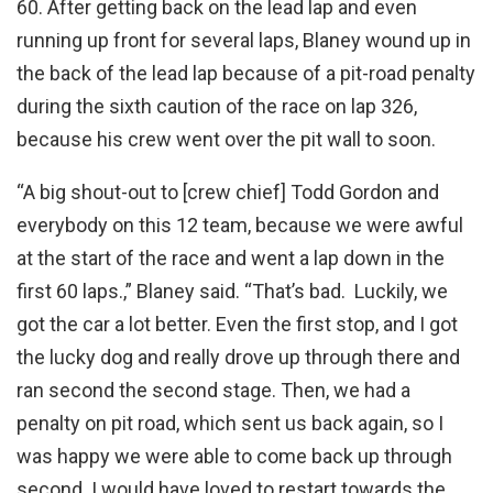
60. After getting back on the lead lap and even
running up front for several laps, Blaney wound up in
the back of the lead lap because of a pit-road penalty
during the sixth caution of the race on lap 326,
because his crew went over the pit wall to soon.
“A big shout-out to [crew chief] Todd Gordon and
everybody on this 12 team, because we were awful
at the start of the race and went a lap down in the
first 60 laps.,” Blaney said. “That’s bad. Luckily, we
got the car a lot better. Even the first stop, and I got
the lucky dog and really drove up through there and
ran second the second stage. Then, we had a
penalty on pit road, which sent us back again, so I
was happy we were able to come back up through
second. I would have loved to restart towards the