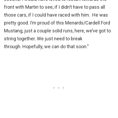
front with Martin to see, if I didn’t have to pass all
those cars, if I could have raced with him. He was
pretty good. I’m proud of this Menards/Cardell Ford
Mustang, just a couple solid runs, here, we’ve got to
string together. We just need to break
through. Hopefully, we can do that soon.”