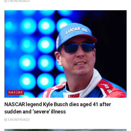
2 MONTHS AGO
NASCAR
NASCAR legend Kyle Busch dies aged 41 after
sudden and ‘severe’ illness
3 MONTHS AGO