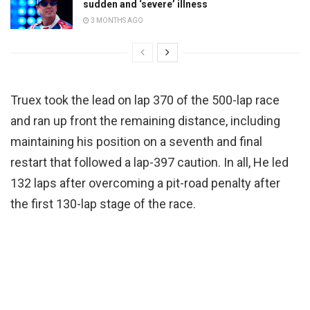
sudden and ‘severe’ illness
3 MONTHS AGO
Truex took the lead on lap 370 of the 500-lap race
and ran up front the remaining distance, including
maintaining his position on a seventh and final
restart that followed a lap-397 caution. In all, He led
132 laps after overcoming a pit-road penalty after
the first 130-lap stage of the race.