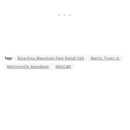
Tags:
Blue-Emu Maximum Pain Relief 500
Martin Truex Jr.
Martinsville Speedway
NASCAR