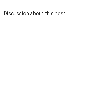
Discussion about this post