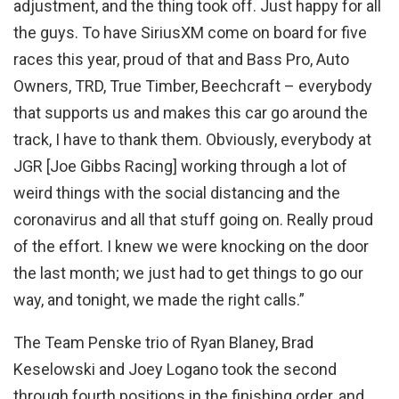
adjustment, and the thing took off. Just happy for all
the guys. To have SiriusXM come on board for five
races this year, proud of that and Bass Pro, Auto
Owners, TRD, True Timber, Beechcraft – everybody
that supports us and makes this car go around the
track, I have to thank them. Obviously, everybody at
JGR [Joe Gibbs Racing] working through a lot of
weird things with the social distancing and the
coronavirus and all that stuff going on. Really proud
of the effort. I knew we were knocking on the door
the last month; we just had to get things to go our
way, and tonight, we made the right calls.”
The Team Penske trio of Ryan Blaney, Brad
Keselowski and Joey Logano took the second
through fourth positions in the finishing order, and