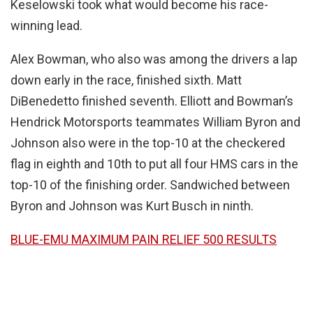
Keselowski took what would become his race-
winning lead.
Alex Bowman, who also was among the drivers a lap
down early in the race, finished sixth. Matt
DiBenedetto finished seventh. Elliott and Bowman’s
Hendrick Motorsports teammates William Byron and
Johnson also were in the top-10 at the checkered
flag in eighth and 10th to put all four HMS cars in the
top-10 of the finishing order. Sandwiched between
Byron and Johnson was Kurt Busch in ninth.
BLUE-EMU MAXIMUM PAIN RELIEF 500 RESULTS