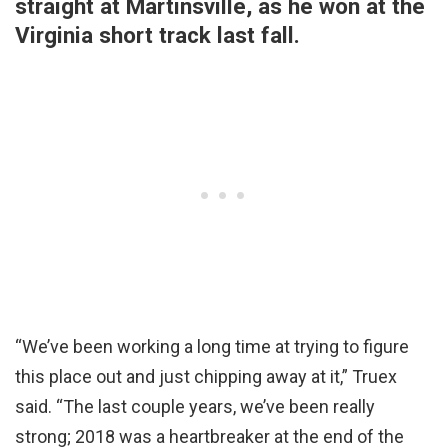
straight at Martinsville, as he won at the
Virginia short track last fall.
“We’ve been working a long time at trying to figure
this place out and just chipping away at it,” Truex
said. “The last couple years, we’ve been really
strong; 2018 was a heartbreaker at the end of the