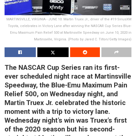
MARTINSVILLE, VIRGINIA - JUNE 10: Martin Truex Jr., driver of the #19 SiriusXM
Toyota, celebrates in Victory Lane after winning the NASCAR Cup Series Blue-
Emu Maximum Pain Relief 500 at Martinsville Speedway on June 10, 2020 in
Martinsville, Virginia. (Photo by Jared C. Tilton/Getty Images)
The NASCAR Cup Series ran its first-
ever scheduled night race at Martinsville
Speedway, the Blue-Emu Maximum Pain
Relief 500, on Wednesday night, and
Martin Truex Jr. celebrated the historic
moment with a trip to victory lane.
Wednesday night’s win was Truex’s first
of the 2020 season but his second-