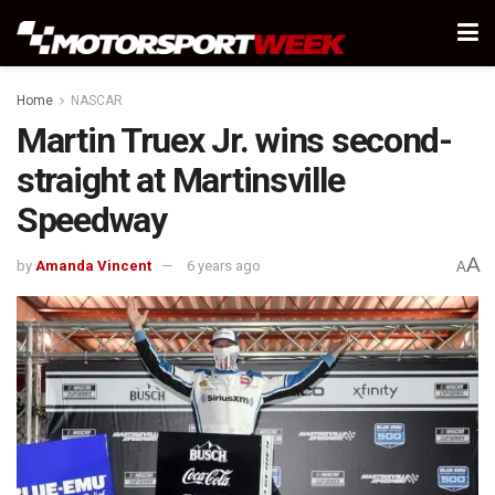
Home
NASCAR
Martin Truex Jr. wins second-
straight at Martinsville
Speedway
A
by
Amanda Vincent
6 years ago
A