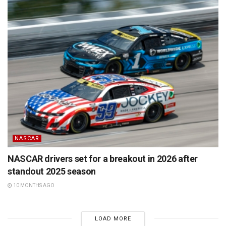
NASCAR
NASCAR drivers set for a breakout in 2026 after
standout 2025 season
10 MONTHS AGO
LOAD MORE