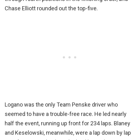
Chase Elliott rounded out the top-five.
Logano was the only Team Penske driver who
seemed to have a trouble-free race. He led nearly
half the event, running up front for 234 laps. Blaney
and Keselowski, meanwhile, were a lap down by lap