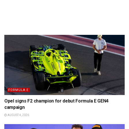
FORMULA E
Opel signs F2 champion for debut Formula E GEN4
campaign
AUGUST 4, 2026