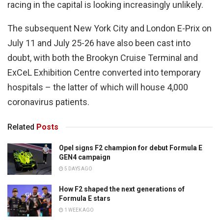
racing in the capital is looking increasingly unlikely.
The subsequent New York City and London E-Prix on
July 11 and July 25-26 have also been cast into
doubt, with both the Brookyn Cruise Terminal and
ExCeL Exhibition Centre converted into temporary
hospitals – the latter of which will house 4,000
coronavirus patients.
Related
Posts
Opel signs F2 champion for debut Formula E
GEN4 campaign
5 DAYS AGO
How F2 shaped the next generations of
Formula E stars
1 WEEK AGO