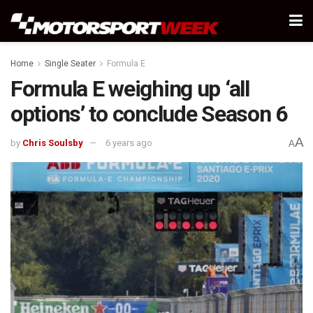
Home
Single Seater
Formula E
Formula E weighing up ‘all
options’ to conclude Season 6
A
by
Chris Soulsby
6 years ago
A