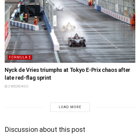
FORMULA E
Nyck de Vries triumphs at Tokyo E-Prix chaos after
late red-flag sprint
2 WEEKS AGO
LOAD MORE
Discussion about this post