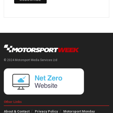
© 2024 Motorsport Media Services Ltd
Other Links
About & Contact
Privacy Policy
Motorsport Monday