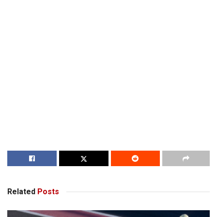
Related
Posts