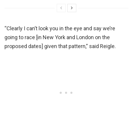
“Clearly I can’t look you in the eye and say we’re
going to race [in New York and London on the
proposed dates] given that pattern,” said Reigle.