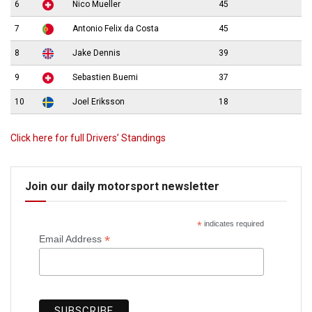
6
Nico Mueller
45
7
Antonio Felix da Costa
45
8
Jake Dennis
39
9
Sebastien Buemi
37
10
Joel Eriksson
18
Click here for full Drivers’ Standings
Join our daily motorsport newsletter
*
indicates required
*
Email Address