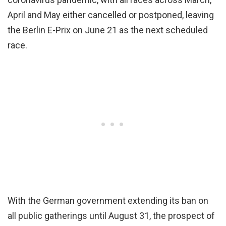
April and May either cancelled or postponed, leaving
the Berlin E-Prix on June 21 as the next scheduled
race.
With the German government extending its ban on
all public gatherings until August 31, the prospect of