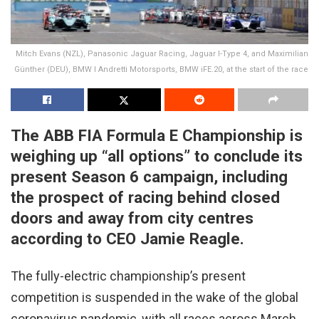
Mitch Evans (NZL), Panasonic Jaguar Racing, Jaguar I-Type 4, and Maximilian
Günther (DEU), BMW I Andretti Motorsports, BMW iFE.20, at the start of the race
The ABB FIA Formula E Championship is
weighing up “all options” to conclude its
present Season 6 campaign, including
the prospect of racing behind closed
doors and away from city centres
according to CEO Jamie Reagle.
The fully-electric championship’s present
competition is suspended in the wake of the global
coronavirus pandemic, with all races across March,