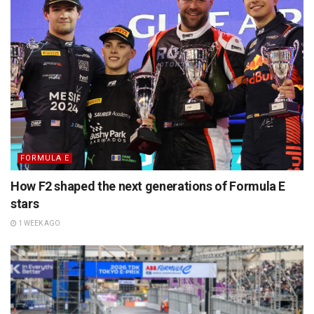
FORMULA E
How F2 shaped the next generations of Formula E
stars
1 WEEK AGO