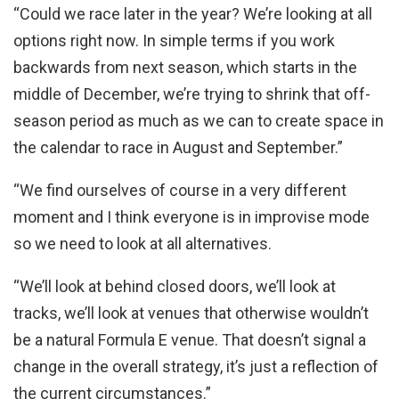
“Could we race later in the year? We’re looking at all
options right now. In simple terms if you work
backwards from next season, which starts in the
middle of December, we’re trying to shrink that off-
season period as much as we can to create space in
the calendar to race in August and September.”
“We find ourselves of course in a very different
moment and I think everyone is in improvise mode
so we need to look at all alternatives.
“We’ll look at behind closed doors, we’ll look at
tracks, we’ll look at venues that otherwise wouldn’t
be a natural Formula E venue. That doesn’t signal a
change in the overall strategy, it’s just a reflection of
the current circumstances.”