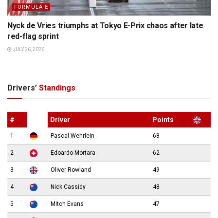
FORMULA E
Nyck de Vries triumphs at Tokyo E-Prix chaos after late
red-flag sprint
JULY 26, 2026
Drivers’
Standings
#
Driver
Points
1
Pascal Wehrlein
68
2
Edoardo Mortara
62
3
Oliver Rowland
49
4
Nick Cassidy
48
5
Mitch Evans
47