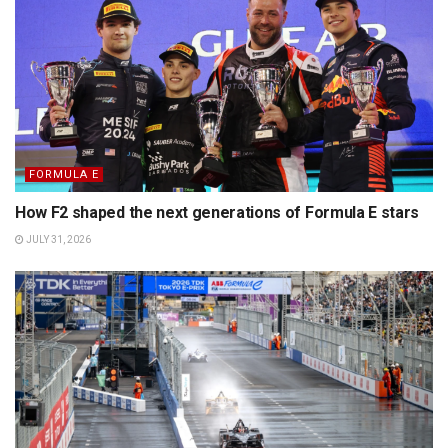
FORMULA E
How F2 shaped the next generations of Formula E stars
JULY 31, 2026