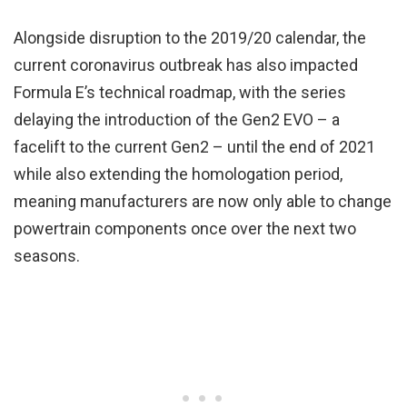
Alongside disruption to the 2019/20 calendar, the
current coronavirus outbreak has also impacted
Formula E’s technical roadmap, with the series
delaying the introduction of the Gen2 EVO – a
facelift to the current Gen2 – until the end of 2021
while also extending the homologation period,
meaning manufacturers are now only able to change
powertrain components once over the next two
seasons.