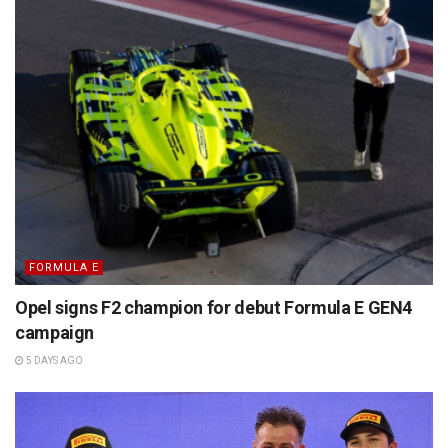
FORMULA E
Opel signs F2 champion for debut Formula E GEN4
campaign
5 DAYS AGO