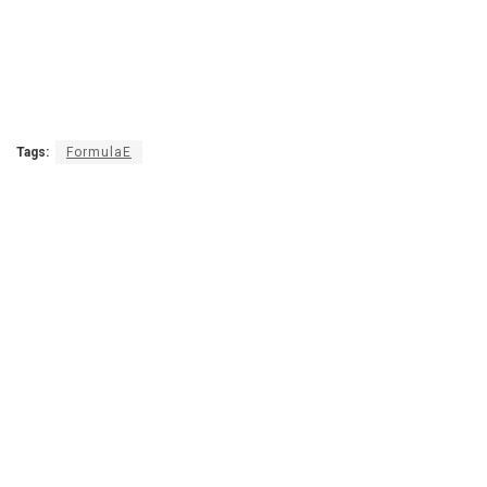
Tags:
FormulaE