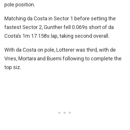
pole position.
Matching da Costa in Sector 1 before setting the
fastest Sector 2, Gunther fell 0.069s short of da
Costa’s 1m 17.158s lap, taking second overall.
With da Costa on pole, Lotterer was third, with de
Vries, Mortara and Buemi following to complete the
top siz.