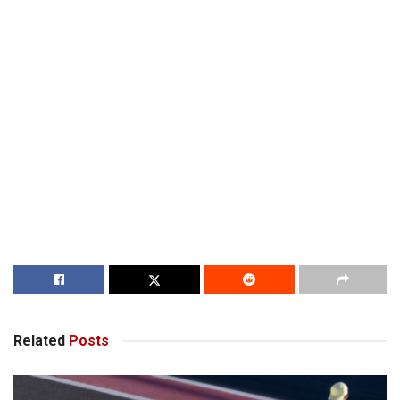
Related
Posts