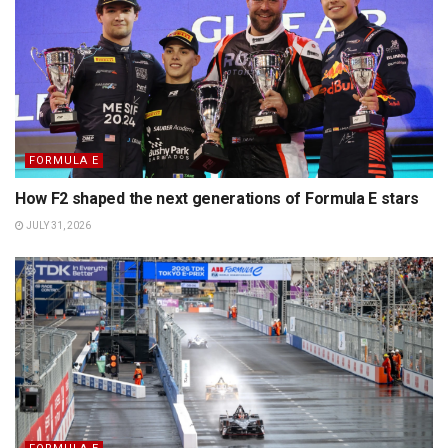
FORMULA E
How F2 shaped the next generations of Formula E stars
JULY 31, 2026