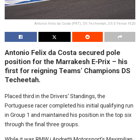
Antonio Felix da Costa (PRT), DS Techeetah, DS E-Tense FE20
Antonio Felix da Costa secured pole
position for the Marrakesh E-Prix – his
first for reigning Teams’ Champions DS
Techeetah.
Placed third in the Drivers’ Standings, the
Portuguese racer completed his initial qualifying run
in Group 1 and maintained his position in the top six
through the final three groups.
While it was BMW i Andretti Motorsport’s Maximilian