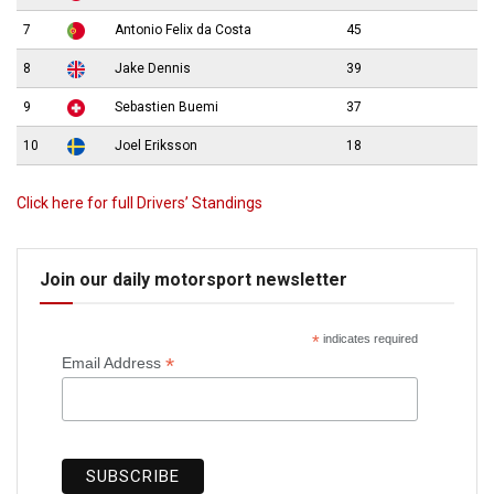
7
Antonio Felix da Costa
45
8
Jake Dennis
39
9
Sebastien Buemi
37
10
Joel Eriksson
18
Click here for full Drivers’ Standings
Join our daily motorsport newsletter
*
indicates required
*
Email Address