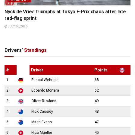
FORMULA E
Nyck de Vries triumphs at Tokyo E-Prix chaos after late
red-flag sprint
JULY 26, 2026
Drivers’
Standings
#
Driver
Points
1
Pascal Wehrlein
68
2
Edoardo Mortara
62
3
Oliver Rowland
49
4
Nick Cassidy
48
5
Mitch Evans
47
6
Nico Mueller
45