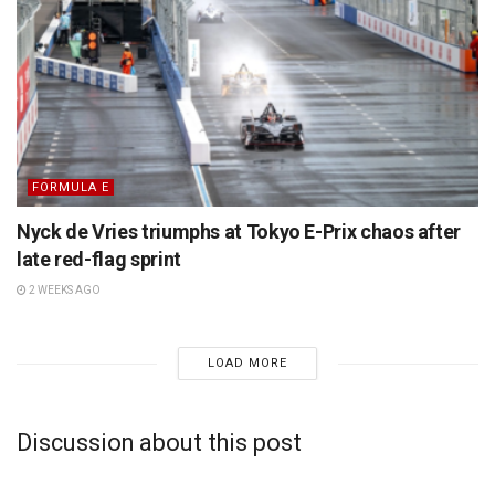
FORMULA E
Nyck de Vries triumphs at Tokyo E-Prix chaos after
late red-flag sprint
2 WEEKS AGO
LOAD MORE
Discussion about this post