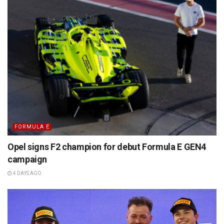
FORMULA E
Opel signs F2 champion for debut Formula E GEN4
campaign
4 DAYS AGO