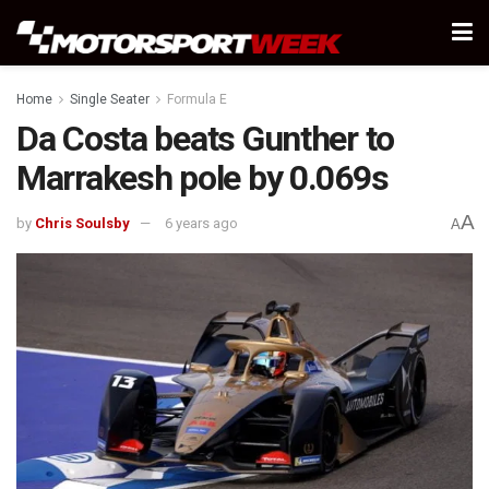
Home
Single Seater
Formula E
Da Costa beats Gunther to
Marrakesh pole by 0.069s
A
by
Chris Soulsby
6 years ago
A