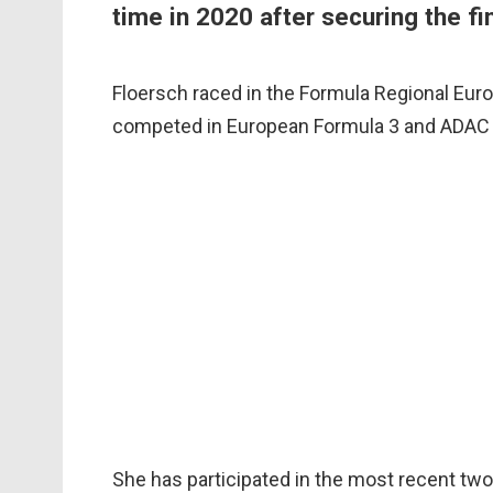
time in 2020 after securing the f
Floersch raced in the Formula Regional Eur
competed in European Formula 3 and ADAC 
She has participated in the most recent two