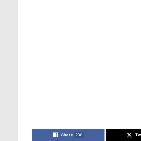
Share
230
Tw