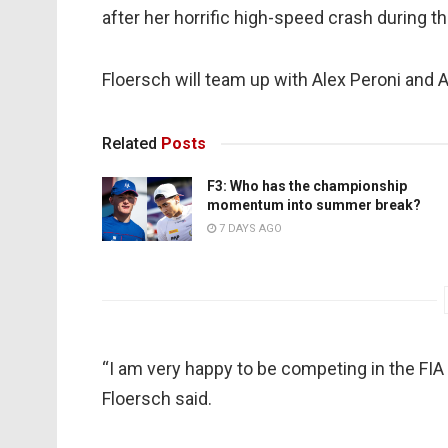
after her horrific high-speed crash during t
Floersch will team up with Alex Peroni and 
Related
Posts
F3: Who has the championship
momentum into summer break?
7 DAYS AGO
“I am very happy to be competing in the FI
Floersch said.