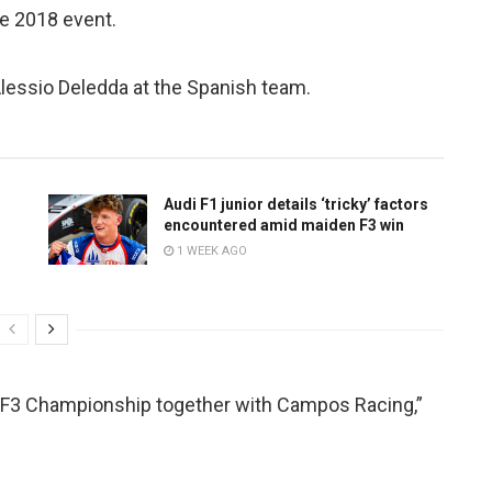
he 2018 event.
Alessio Deledda at the Spanish team.
Audi F1 junior details ‘tricky’ factors
encountered amid maiden F3 win
1 WEEK AGO
A F3 Championship together with Campos Racing,”