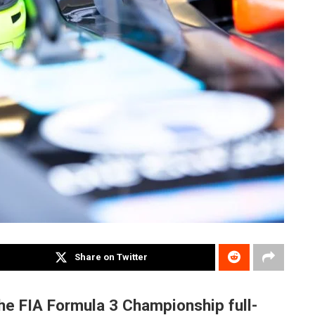
Share on Twitter
the FIA Formula 3 Championship full-