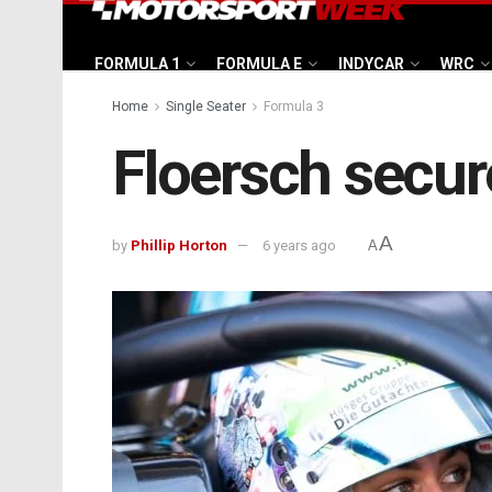
FORMULA 1
FORMULA E
INDYCAR
WRC
Home
Single Seater
Formula 3
Floersch secur
A
by
Phillip Horton
6 years ago
A