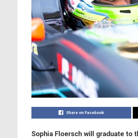
Share on Facebook
Sophia Floersch will graduate to 