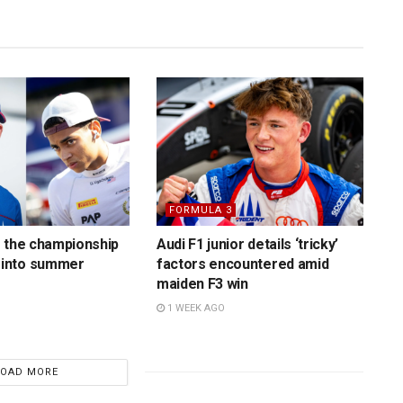
FORMULA 3
 the championship
Audi F1 junior details ‘tricky’
into summer
factors encountered amid
maiden F3 win
1 WEEK AGO
LOAD MORE