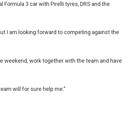
al Formula 3 car with Pirelli tyres, DRS and the
 but I am looking forward to competing against the
race weekend, work together with the team and have
eam will for sure help me.”