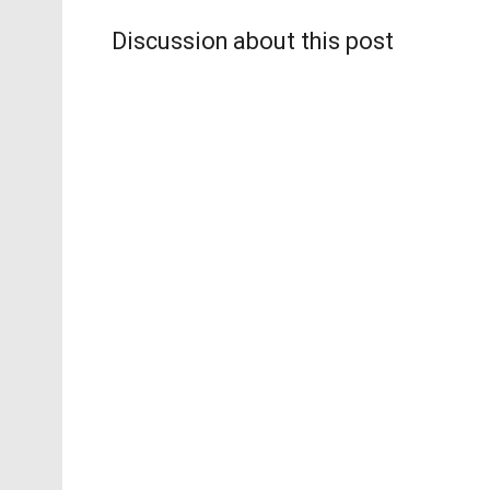
Discussion about this post