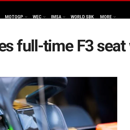
MOTOGP
WEC
IMSA
WORLD SBK
MORE
es full-time F3 sea