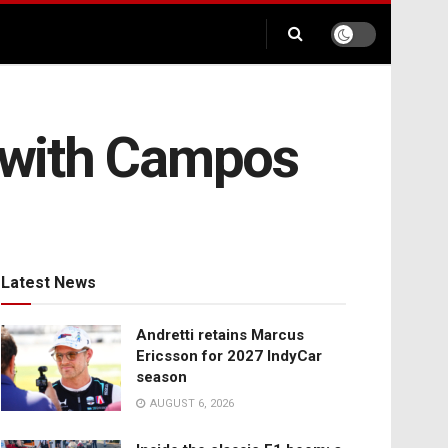
t with Campos
Latest News
Andretti retains Marcus
Ericsson for 2027 IndyCar
season
AUGUST 6, 2026