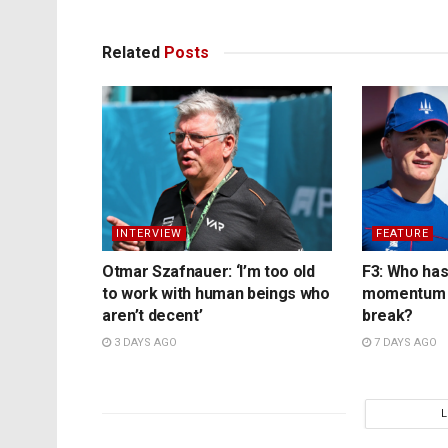
Related
Posts
INTERVIEW
FEATURE
Otmar Szafnauer: ‘I’m too old
F3: Who has
to work with human beings who
momentum 
aren’t decent’
break?
3 DAYS AGO
7 DAYS AGO