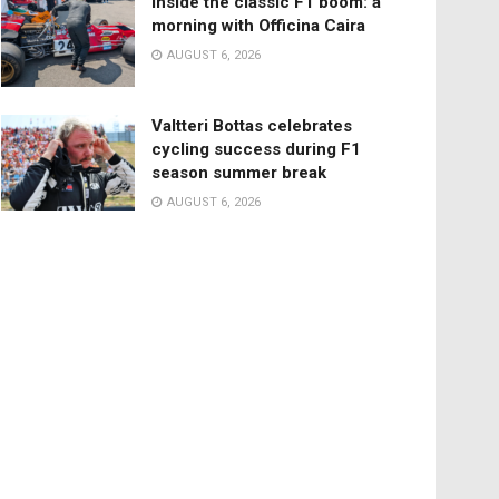
Inside the classic F1 boom: a
morning with Officina Caira
AUGUST 6, 2026
Valtteri Bottas celebrates
cycling success during F1
season summer break
AUGUST 6, 2026