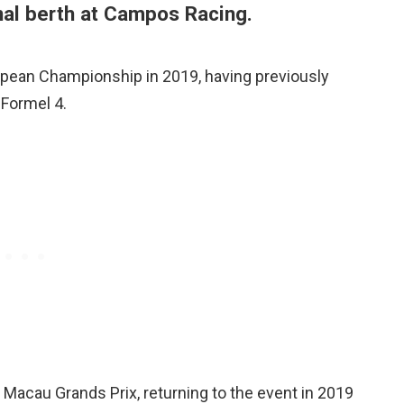
inal berth at Campos Racing.
opean Championship in 2019, having previously
Formel 4.
 Macau Grands Prix, returning to the event in 2019