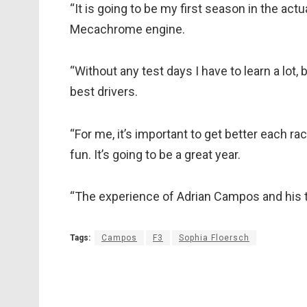
“It is going to be my first season in the actu
Mecachrome engine.
“Without any test days I have to learn a lot,
best drivers.
“For me, it’s important to get better each 
fun. It’s going to be a great year.
“The experience of Adrian Campos and his t
Tags:
Campos
F3
Sophia Floersch