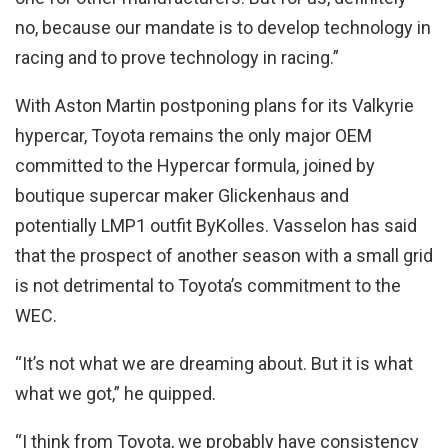
no, because our mandate is to develop technology in
racing and to prove technology in racing.”
With Aston Martin postponing plans for its Valkyrie
hypercar, Toyota remains the only major OEM
committed to the Hypercar formula, joined by
boutique supercar maker Glickenhaus and
potentially LMP1 outfit ByKolles. Vasselon has said
that the prospect of another season with a small grid
is not detrimental to Toyota’s commitment to the
WEC.
“It’s not what we are dreaming about. But it is what
what we got,” he quipped.
“I think from Toyota, we probably have consistency