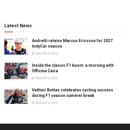
Latest News
Andretti retains Marcus Ericsson for 2027
IndyCar season
AUGUST 6, 2026
Inside the classic F1 boom: a morning with
Officina Caira
AUGUST 6, 2026
Valtteri Bottas celebrates cycling success
during F1 season summer break
AUGUST 6, 2026