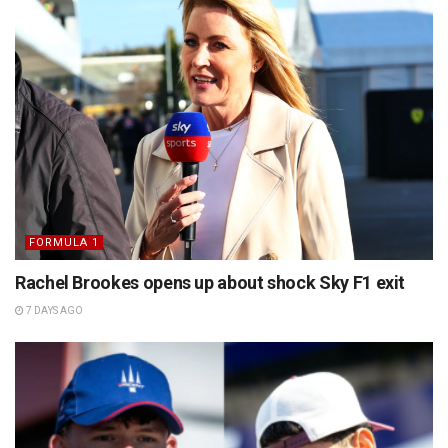
FORMULA 1
Rachel Brookes opens up about shock Sky F1 exit
7 DAYS AGO