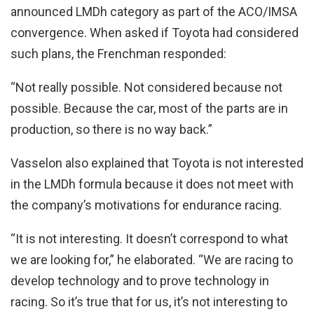
announced LMDh category as part of the ACO/IMSA
convergence. When asked if Toyota had considered
such plans, the Frenchman responded:
“Not really possible. Not considered because not
possible. Because the car, most of the parts are in
production, so there is no way back.”
Vasselon also explained that Toyota is not interested
in the LMDh formula because it does not meet with
the company’s motivations for endurance racing.
“It is not interesting. It doesn’t correspond to what
we are looking for,” he elaborated. “We are racing to
develop technology and to prove technology in
racing. So it’s true that for us, it’s not interesting to