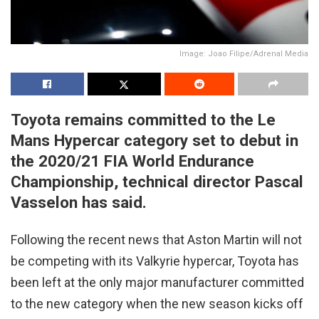
Image: Joao Filipe/Adrenal Media
Toyota remains committed to the Le
Mans Hypercar category set to debut in
the 2020/21 FIA World Endurance
Championship, technical director Pascal
Vasselon has said.
Following the recent news that Aston Martin will not
be competing with its Valkyrie hypercar, Toyota has
been left at the only major manufacturer committed
to the new category when the new season kicks off