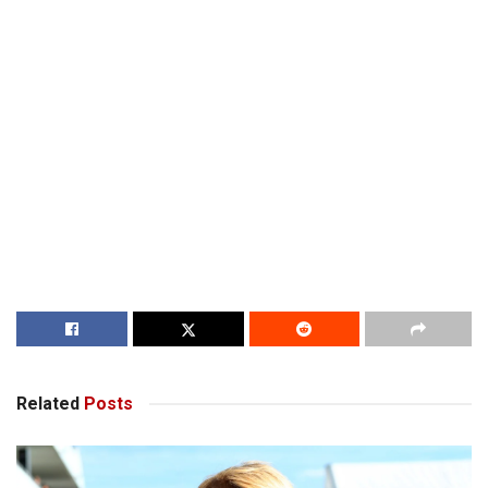
Related
Posts