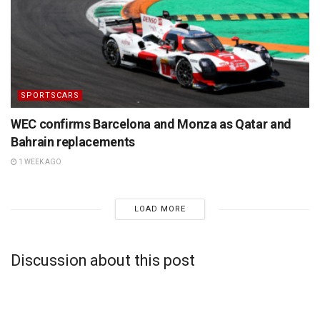
SPORTSCARS
WEC confirms Barcelona and Monza as Qatar and
Bahrain replacements
1 WEEK AGO
LOAD MORE
Discussion about this post