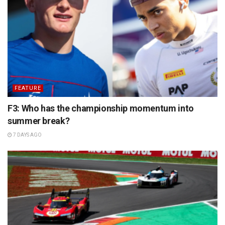
FEATURE
F3: Who has the championship momentum into
summer break?
7 DAYS AGO