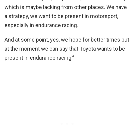
which is maybe lacking from other places. We have
a strategy, we want to be present in motorsport,
especially in endurance racing.
And at some point, yes, we hope for better times but
at the moment we can say that Toyota wants to be
present in endurance racing.”