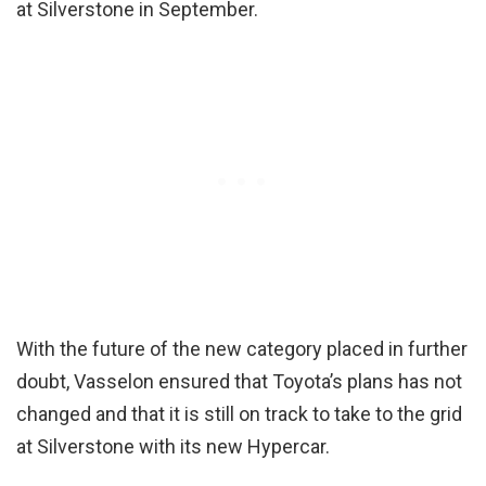
at Silverstone in September.
With the future of the new category placed in further
doubt, Vasselon ensured that Toyota’s plans has not
changed and that it is still on track to take to the grid
at Silverstone with its new Hypercar.