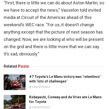
“First, there is little we can do about Aston Martin, so
we have to accept the news,” Vasselon told invited
media at Circuit of the Americas ahead of this
weekend’s WEC race. “For us, it doesn’t change
anything except that the picture of next season has
changed. Now, we are looking at who will be present
on the grid and there is little more that we can say.
It’s sad, obviously.”
Related
Posts
#7 Toyota’s Le Mans victory was ‘relentless’
with ‘lots of challenges’
2 MONTHS AGO
Kobayashi, Conway and de Vries win Le Mans
for Toyota
2 MONTHS AGO