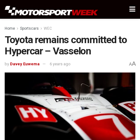
Home
Sportscars
WEC
Toyota remains committed to
Hypercar – Vasselon
A
by
Davey Euwema
6 years ago
A