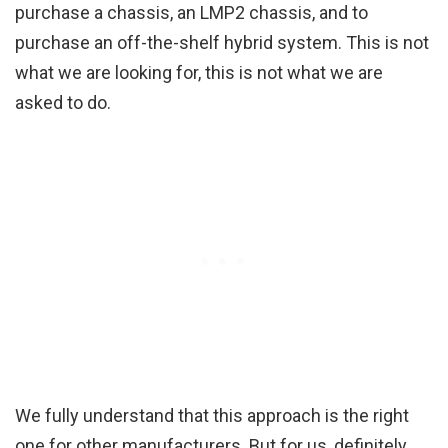
purchase a chassis, an LMP2 chassis, and to
purchase an off-the-shelf hybrid system. This is not
what we are looking for, this is not what we are
asked to do.
We fully understand that this approach is the right
one for other manufacturers. But for us, definitely