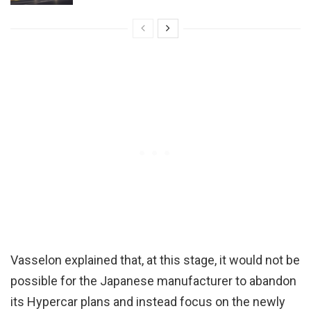
Vasselon explained that, at this stage, it would not be
possible for the Japanese manufacturer to abandon
its Hypercar plans and instead focus on the newly