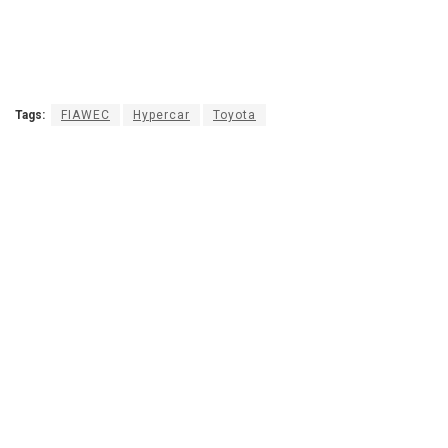
Tags:
FIAWEC
Hypercar
Toyota