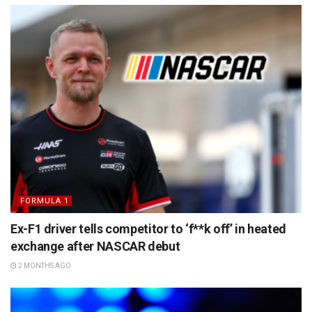
FORMULA 1
Ex-F1 driver tells competitor to ‘f**k off’ in heated
exchange after NASCAR debut
2 MONTHS AGO