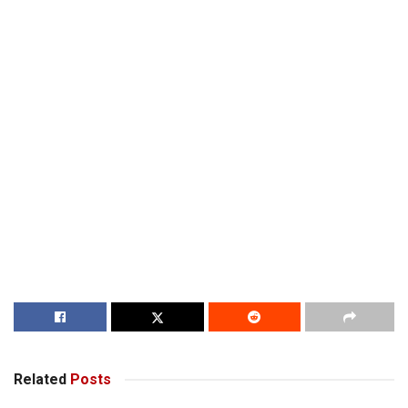
Related
Posts