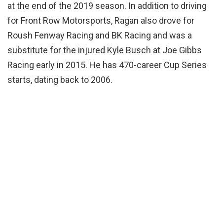
at the end of the 2019 season. In addition to driving
for Front Row Motorsports, Ragan also drove for
Roush Fenway Racing and BK Racing and was a
substitute for the injured Kyle Busch at Joe Gibbs
Racing early in 2015. He has 470-career Cup Series
starts, dating back to 2006.