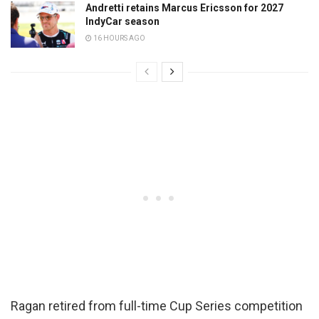
Andretti retains Marcus Ericsson for 2027
IndyCar season
16 HOURS AGO
Ragan retired from full-time Cup Series competition