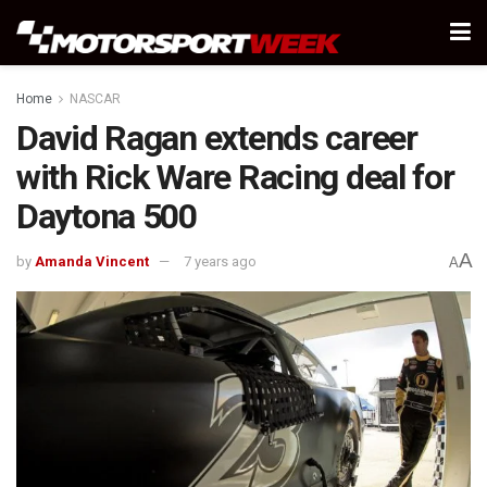
Home
NASCAR
David Ragan extends career
with Rick Ware Racing deal for
Daytona 500
A
by
Amanda Vincent
7 years ago
A