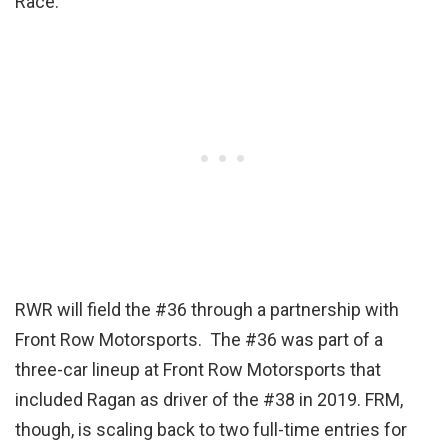
Race.”
RWR will field the #36 through a partnership with
Front Row Motorsports. The #36 was part of a
three-car lineup at Front Row Motorsports that
included Ragan as driver of the #38 in 2019. FRM,
though, is scaling back to two full-time entries for