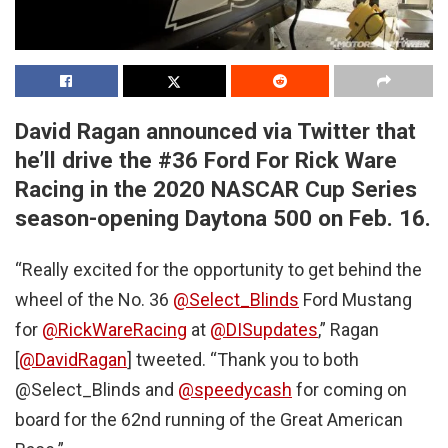
David Ragan announced via Twitter that
he’ll drive the #36 Ford For Rick Ware
Racing in the 2020 NASCAR Cup Series
season-opening Daytona 500 on Feb. 16.
“Really excited for the opportunity to get behind the
wheel of the No. 36
@Select_Blinds
Ford Mustang
for
@RickWareRacing
at
@DISupdates
,” Ragan
[
@DavidRagan
] tweeted. “Thank you to both
@Select_Blinds and
@speedycash
for coming on
board for the 62nd running of the Great American