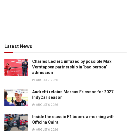
Latest News
Charles Leclerc unfazed by possible Max
Verstappen partnership in ‘bad person’
admission
AUGUST 7, 2026
Andretti retains Marcus Ericsson for 2027
IndyCar season
AUGUST 6, 2026
Inside the classic F1 boom: a morning with
Officina Caira
AUGUST 6, 2026