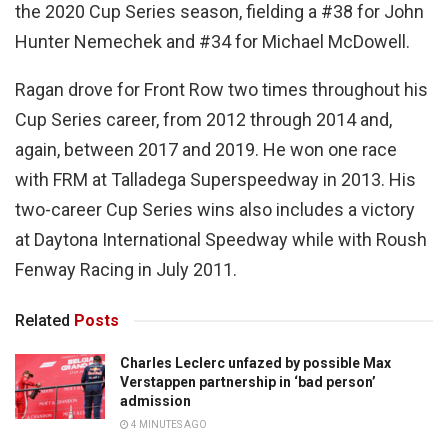
the 2020 Cup Series season, fielding a #38 for John
Hunter Nemechek and #34 for Michael McDowell.
Ragan drove for Front Row two times throughout his
Cup Series career, from 2012 through 2014 and,
again, between 2017 and 2019. He won one race
with FRM at Talladega Superspeedway in 2013. His
two-career Cup Series wins also includes a victory
at Daytona International Speedway while with Roush
Fenway Racing in July 2011.
Related
Posts
Charles Leclerc unfazed by possible Max
Verstappen partnership in ‘bad person’
admission
4 MINUTES AGO