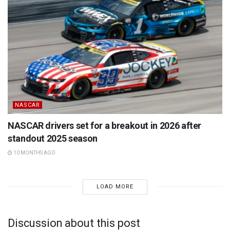
NASCAR
NASCAR drivers set for a breakout in 2026 after
standout 2025 season
10 MONTHS AGO
LOAD MORE
Discussion about this post