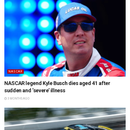
NASCAR
NASCAR legend Kyle Busch dies aged 41 after
sudden and ‘severe’ illness
3 MONTHS AGO