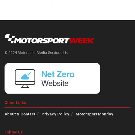
© 2024 Motorsport Media Services Ltd
Other Links
About & Contact
Privacy Policy
Motorsport Monday
Follow Us