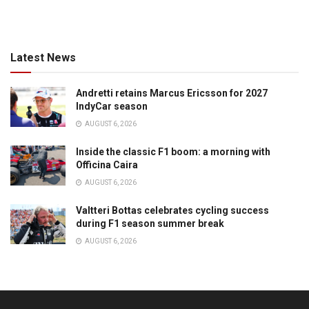
Latest News
Andretti retains Marcus Ericsson for 2027
IndyCar season
AUGUST 6, 2026
Inside the classic F1 boom: a morning with
Officina Caira
AUGUST 6, 2026
Valtteri Bottas celebrates cycling success
during F1 season summer break
AUGUST 6, 2026