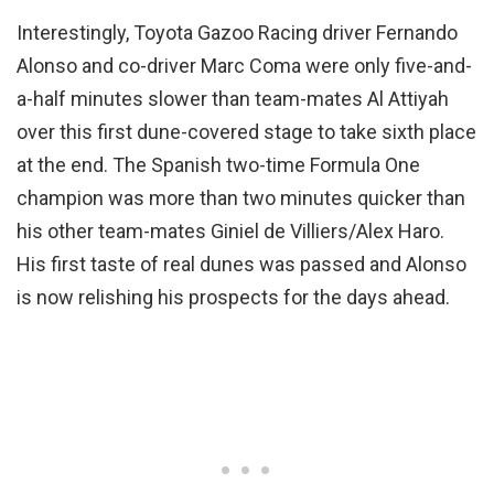
Interestingly, Toyota Gazoo Racing driver Fernando
Alonso and co-driver Marc Coma were only five-and-
a-half minutes slower than team-mates Al Attiyah
over this first dune-covered stage to take sixth place
at the end. The Spanish two-time Formula One
champion was more than two minutes quicker than
his other team-mates Giniel de Villiers/Alex Haro.
His first taste of real dunes was passed and Alonso
is now relishing his prospects for the days ahead.