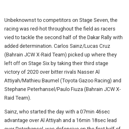
Unbeknownst to competitors on Stage Seven, the
racing was red-hot throughout the field as racers
vied to tackle the second half of the Dakar Rally with
added determination. Carlos Sainz/Lucas Cruz
(Bahrain JCW X-Raid Team) picked up where they
left off on Stage Six by taking their third stage
victory of 2020 over bitter rivals Nasser Al
Attiyah/Mathieu Baumel (Toyota Gazoo Racing) and
Stephane Peterhansel/Paulo Fiuza (Bahrain JCW X-
Raid Team).
Sainz, who started the day with a 07min 46sec
advantage over Al Attiyah and a 16min 18sec lead
over Peterhansel, was defensive on the first half of