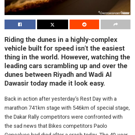
Riding the dunes in a highly-complex
vehicle built for speed isn’t the easiest
thing in the world. However, watching the
leading cars scrambling up and over the
dunes between Riyadh and Wadi Al
Dawasir today made it look easy.
Back in action after yesterday’s Rest Day with a
marathon 741km stage with 546km of special stage,
the Dakar Rally competitors were confronted with
the sad news that Bikes competitors Paolo
Goncalves had died after a crash today. The 40-year-