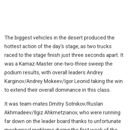
The biggest vehicles in the desert produced the
hottest action of the day’s stage, as two trucks
raced to the stage finish just three seconds apart. It
was a Kamaz-Master one-two-three sweep the
podium results, with overall leaders Andrey
Karginov/Andrey Mokeev/Igor Leonid taking the win
to extend their overall dominance in this class.
It was team-mates Dmitry Sotnikov/Ruslan
Akhmadeev/Ilgiz Ahkmetzianov, who were running
far down on the leader board thanks to unfortunate
mechanical problems during the first week of the