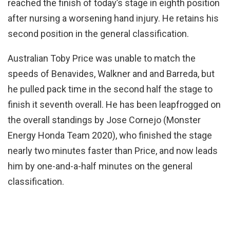
reached the finish of today’s stage in eighth position
after nursing a worsening hand injury. He retains his
second position in the general classification.
Australian Toby Price was unable to match the
speeds of Benavides, Walkner and and Barreda, but
he pulled pack time in the second half the stage to
finish it seventh overall. He has been leapfrogged on
the overall standings by Jose Cornejo (Monster
Energy Honda Team 2020), who finished the stage
nearly two minutes faster than Price, and now leads
him by one-and-a-half minutes on the general
classification.