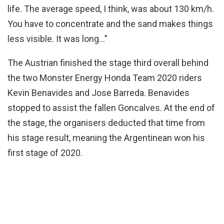
life. The average speed, I think, was about 130 km/h.
You have to concentrate and the sand makes things
less visible. It was long…”
The Austrian finished the stage third overall behind
the two Monster Energy Honda Team 2020 riders
Kevin Benavides and Jose Barreda. Benavides
stopped to assist the fallen Goncalves. At the end of
the stage, the organisers deducted that time from
his stage result, meaning the Argentinean won his
first stage of 2020.