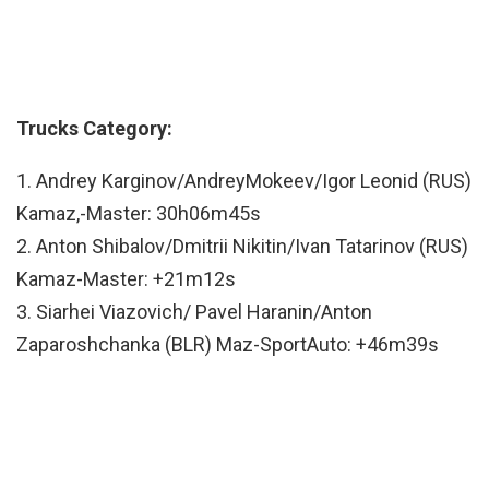
Trucks Category:
1. Andrey Karginov/AndreyMokeev/Igor Leonid (RUS)
Kamaz,-Master: 30h06m45s
2. Anton Shibalov/Dmitrii Nikitin/Ivan Tatarinov (RUS)
Kamaz-Master: +21m12s
3. Siarhei Viazovich/ Pavel Haranin/Anton
Zaparoshchanka (BLR) Maz-SportAuto: +46m39s