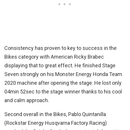
Consistency has proven to key to success in the
Bikes category with American Ricky Brabec
displaying that to great effect. He finished Stage
Seven strongly on his Monster Energy Honda Team
2020 machine after opening the stage. He lost only
04min 52sec to the stage winner thanks to his cool
and calm approach.
Second overall in the Bikes, Pablo Quintanilla
(Rockstar Energy Husqvarna Factory Racing)