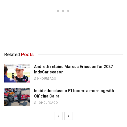
Related
Posts
Andretti retains Marcus Ericsson for 2027
IndyCar season
9 HOURS AGO
Inside the classic F1 boom: a morning with
Officina Caira
10 HOURS AGO