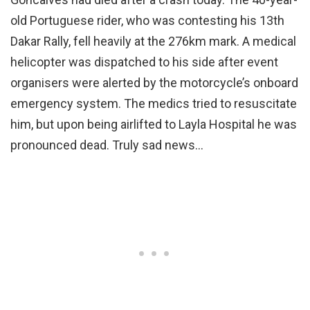
old Portuguese rider, who was contesting his 13th
Dakar Rally, fell heavily at the 276km mark. A medical
helicopter was dispatched to his side after event
organisers were alerted by the motorcycle’s onboard
emergency system. The medics tried to resuscitate
him, but upon being airlifted to Layla Hospital he was
pronounced dead. Truly sad news…