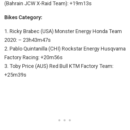
(Bahrain JCW X-Raid Team): +19m13s
Bikes Category:
1. Ricky Brabec (USA) Monster Energy Honda Team
2020: – 23h43m47s
2. Pablo Quintanilla (CHI) Rockstar Energy Husqvarna
Factory Racing: +20m56s
3. Toby Price (AUS) Red Bull KTM Factory Team:
+25m39s