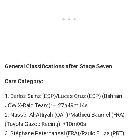
General Classifications after Stage Seven
Cars Category:
1. Carlos Sainz (ESP)/Lucas Cruz (ESP) (Bahrain
JCW X-Raid Team): – 27h49m14s
2. Nasser Al-Attiyah (QAT)/Mathieu Baumel (FRA)
(Toyota Gazoo Racing): +10m00s
3. Stéphane Peterhansel (FRA)/Paulo Fiuza (PRT)