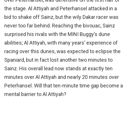
the stage. Al Attiyah and Peterhansel attacked in a
bid to shake off Sainz, but the wily Dakar racer was
never too far behind. Reaching the bivouac, Sainz
surprised his rivals with the MINI Buggy’s dune
abilities; Al Attiyah, with many years’ experience of
racing over this dunes, was expected to eclipse the
Spaniard, but in fact lost another two minutes to
Sainz. His overall lead now stands at exactly ten
minutes over Al Attiyah and nearly 20 minutes over
Peterhansel. Will that ten-minute time gap become a
mental barrier to Al Attiyah?