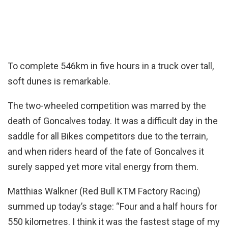
To complete 546km in five hours in a truck over tall,
soft dunes is remarkable.
The two-wheeled competition was marred by the
death of Goncalves today. It was a difficult day in the
saddle for all Bikes competitors due to the terrain,
and when riders heard of the fate of Goncalves it
surely sapped yet more vital energy from them.
Matthias Walkner (Red Bull KTM Factory Racing)
summed up today’s stage: “Four and a half hours for
550 kilometres. I think it was the fastest stage of my