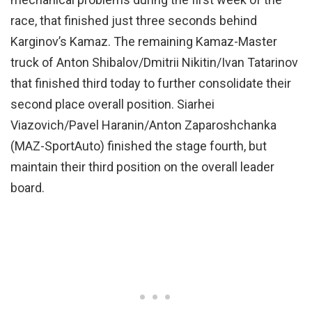
race, that finished just three seconds behind
Karginov’s Kamaz. The remaining Kamaz-Master
truck of Anton Shibalov/Dmitrii Nikitin/Ivan Tatarinov
that finished third today to further consolidate their
second place overall position. Siarhei
Viazovich/Pavel Haranin/Anton Zaparoshchanka
(MAZ-SportAuto) finished the stage fourth, but
maintain their third position on the overall leader
board.