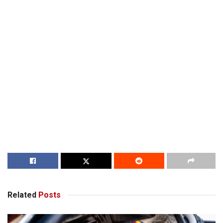
Related
Posts