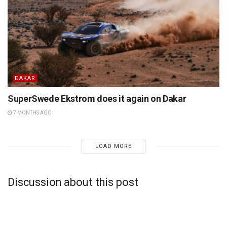
DAKAR
SuperSwede Ekstrom does it again on Dakar
7 MONTHS AGO
LOAD MORE
Discussion about this post