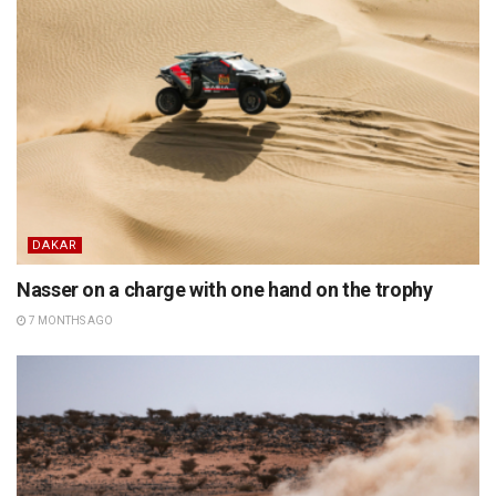
DAKAR
Nasser on a charge with one hand on the trophy
7 MONTHS AGO