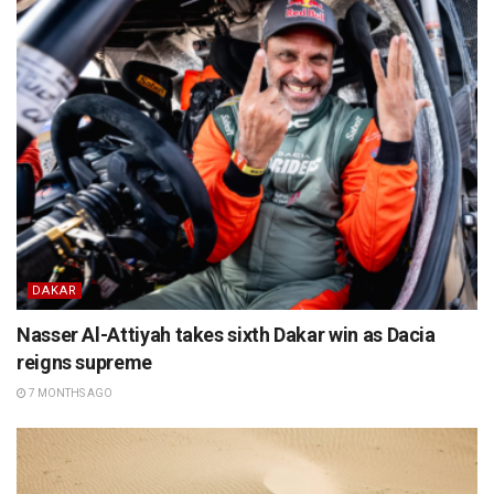
DAKAR
Nasser Al-Attiyah takes sixth Dakar win as Dacia
reigns supreme
7 MONTHS AGO