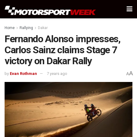
Home
Rallying
Dakar
Fernando Alonso impresses,
Carlos Sainz claims Stage 7
victory on Dakar Rally
A
by
Evan Rothman
7 years ago
A