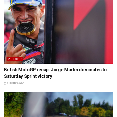
MOTOGP
British MotoGP recap: Jorge Martin dominates to
Saturday Sprint victory
2 HOURS AGO