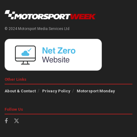
© 2024 Motorsport Media Services Ltd
Other Links
About & Contact
Privacy Policy
Motorsport Monday
Follow Us