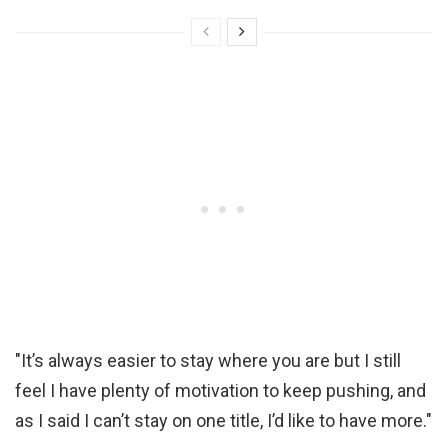
"It’s always easier to stay where you are but I still
feel I have plenty of motivation to keep pushing, and
as I said I can’t stay on one title, I’d like to have more."