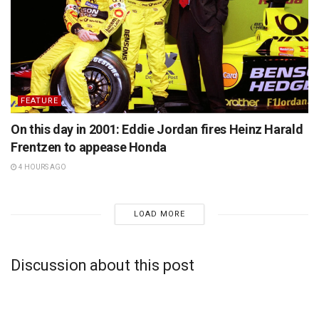
FEATURE
On this day in 2001: Eddie Jordan fires Heinz Harald
Frentzen to appease Honda
4 HOURS AGO
LOAD MORE
Discussion about this post