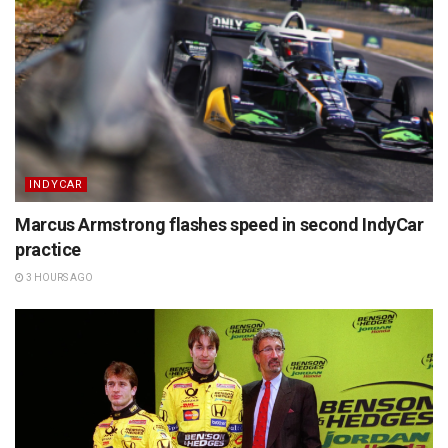
INDYCAR
Marcus Armstrong flashes speed in second IndyCar
practice
3 HOURS AGO