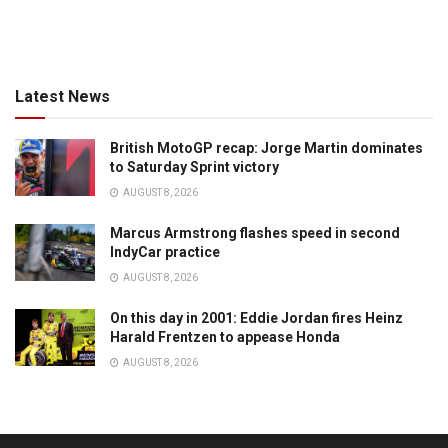
Latest News
British MotoGP recap: Jorge Martin dominates
to Saturday Sprint victory
AUGUST 8, 2026
Marcus Armstrong flashes speed in second
IndyCar practice
AUGUST 8, 2026
On this day in 2001: Eddie Jordan fires Heinz
Harald Frentzen to appease Honda
AUGUST 8, 2026