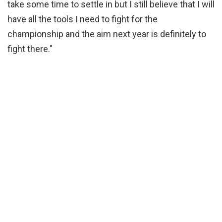
take some time to settle in but I still believe that I will
have all the tools I need to fight for the
championship and the aim next year is definitely to
fight there."