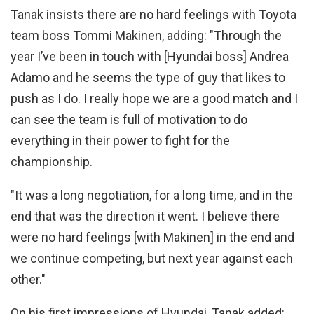
Tanak insists there are no hard feelings with Toyota
team boss Tommi Makinen, adding: "Through the
year I’ve been in touch with [Hyundai boss] Andrea
Adamo and he seems the type of guy that likes to
push as I do. I really hope we are a good match and I
can see the team is full of motivation to do
everything in their power to fight for the
championship.
"It was a long negotiation, for a long time, and in the
end that was the direction it went. I believe there
were no hard feelings [with Makinen] in the end and
we continue competing, but next year against each
other."
On his first impressions of Hyundai, Tanak added: