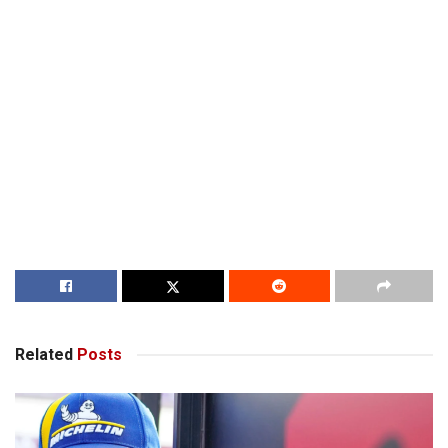
Related
Posts