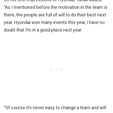
"As I mentioned before the motivation in the team is
there, the people are full of will to do their best next
year. Hyundai won many events this year, I have no
doubt that I’m in a good place next year.
"Of course it’s never easy to change a team and will