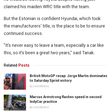
claimed his maiden WRC title with the team.
But the Estonian is confident Hyundai, which took
the manufacturers' title, is the place to be to ensure
continued success.
"It’s never easy to leave a team, especially a car like
this, so it’s been a great two years," said Tanak.
Related
Posts
British MotoGP recap: Jorge Martin dominates
to Saturday Sprint victory
2 HOURS AGO
Marcus Armstrong flashes speed in second
IndyCar practice
3 HOURS AGO