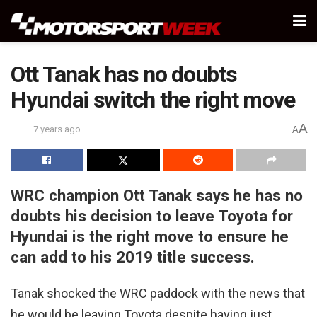
Ott Tanak has no doubts
Hyundai switch the right move
A
7 years ago
A
WRC champion Ott Tanak says he has no
doubts his decision to leave Toyota for
Hyundai is the right move to ensure he
can add to his 2019 title success.
Tanak shocked the WRC paddock with the news that
he would be leaving Toyota despite having just