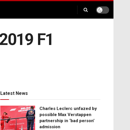
 2019 F1
Latest News
Charles Leclerc unfazed by
possible Max Verstappen
partnership in ‘bad person’
admission