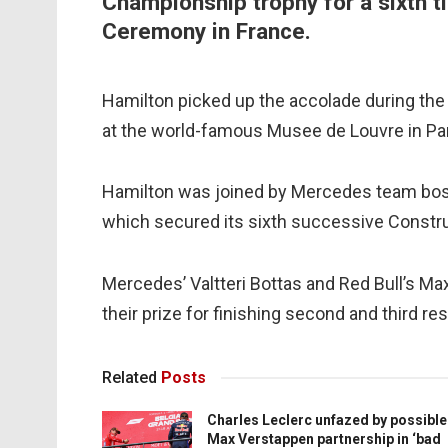
Championship trophy for a sixth ti
Ceremony in France.
Hamilton picked up the accolade during the 
at the world-famous Musee de Louvre in Par
Hamilton was joined by Mercedes team boss
which secured its sixth successive Construc
Mercedes’ Valtteri Bottas and Red Bull’s Ma
their prize for finishing second and third r
Related
Posts
Charles Leclerc unfazed by possible
Max Verstappen partnership in ‘bad