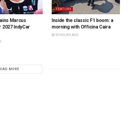
FEATURE
tains Marcus
Inside the classic F1 boom: a
r 2027 IndyCar
morning with Officina Caira
20 HOURS AGO
O
LOAD MORE