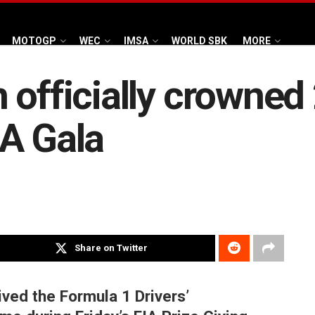
MOTOGP
WEC
IMSA
WORLD SBK
MORE
 officially crowned
A Gala
Share on Twitter
ived the Formula 1 Drivers’