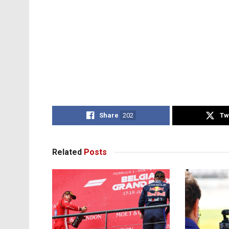
Share
202
Tw
Related
Posts