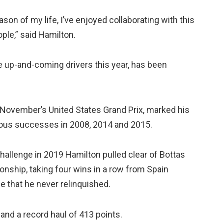
son of my life, I’ve enjoyed collaborating with this
ple,” said Hamilton.
ese up-and-coming drivers this year, has been
t November’s United States Grand Prix, marked his
vious successes in 2008, 2014 and 2015.
 challenge in 2019 Hamilton pulled clear of Bottas
nship, taking four wins in a row from Spain
ge that he never relinquished.
 and a record haul of 413 points.