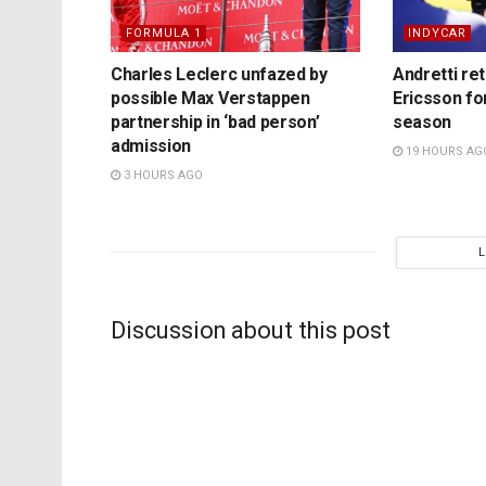
FORMULA 1
INDYCAR
Charles Leclerc unfazed by
Andretti re
possible Max Verstappen
Ericsson fo
partnership in ‘bad person’
season
admission
19 HOURS AG
3 HOURS AGO
Discussion about this post