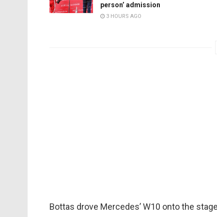
person’ admission
3 HOURS AGO
Bottas drove Mercedes’ W10 onto the stage