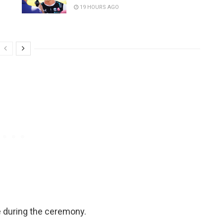
19 HOURS AGO
 during the ceremony.