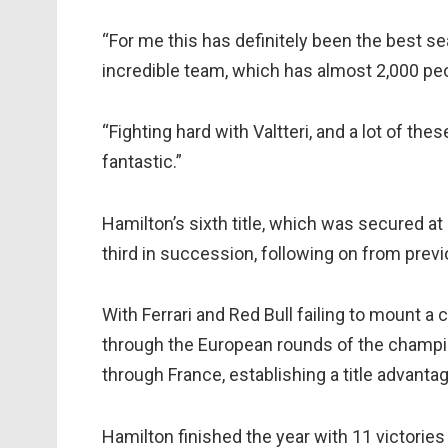
“For me this has definitely been the best sea
incredible team, which has almost 2,000 peo
“Fighting hard with Valtteri, and a lot of th
fantastic.”
Hamilton’s sixth title, which was secured a
third in succession, following on from pre
With Ferrari and Red Bull failing to mount a
through the European rounds of the champio
through France, establishing a title advanta
Hamilton finished the year with 11 victories