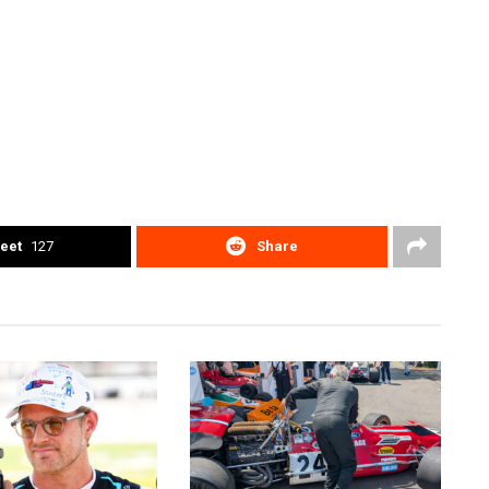
eet
127
Share