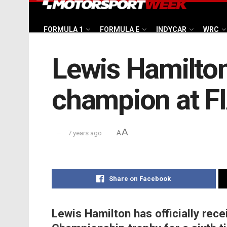
FORMULA 1
FORMULA E
INDYCAR
WRC
Lewis Hamilton
champion at FI
A
7 years ago
A
Share on Facebook
Lewis Hamilton has officially rece