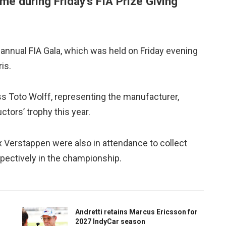
me during Friday’s FIA Prize Giving
annual FIA Gala, which was held on Friday evening
is.
 Toto Wolff, representing the manufacturer,
tors’ trophy this year.
x Verstappen were also in attendance to collect
espectively in the championship.
Andretti retains Marcus Ericsson for
2027 IndyCar season