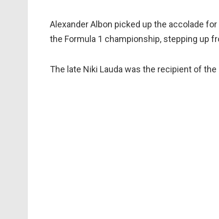
Alexander Albon picked up the accolade for t
the Formula 1 championship, stepping up f
The late Niki Lauda was the recipient of the