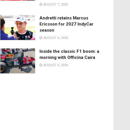
AUGUST 7, 2026
Andretti retains Marcus
Ericsson for 2027 IndyCar
season
AUGUST 6, 2026
Inside the classic F1 boom: a
morning with Officina Caira
AUGUST 6, 2026