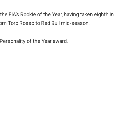
he FIA’s Rookie of the Year, having taken eighth in
rom Toro Rosso to Red Bull mid-season.
 Personality of the Year award.