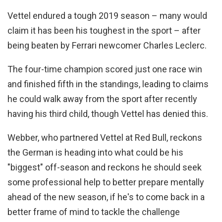
Vettel endured a tough 2019 season – many would
claim it has been his toughest in the sport – after
being beaten by Ferrari newcomer Charles Leclerc.
The four-time champion scored just one race win
and finished fifth in the standings, leading to claims
he could walk away from the sport after recently
having his third child, though Vettel has denied this.
Webber, who partnered Vettel at Red Bull, reckons
the German is heading into what could be his
"biggest" off-season and reckons he should seek
some professional help to better prepare mentally
ahead of the new season, if he's to come back in a
better frame of mind to tackle the challenge