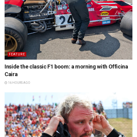
FEATURE
Inside the classic F1 boom: a morning with Officina
Caira
16 HOURS AGO