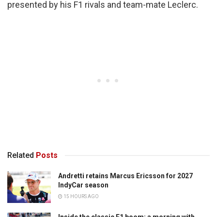
presented by his F1 rivals and team-mate Leclerc.
Related
Posts
Andretti retains Marcus Ericsson for 2027
IndyCar season
15 HOURS AGO
Inside the classic F1 boom: a morning with