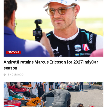
INDYCAR
Andretti retains Marcus Ericsson for 2027 IndyCar
season
15 HOURS AGO