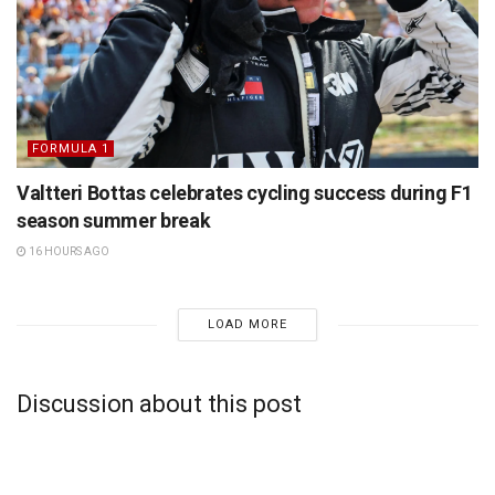
FORMULA 1
Valtteri Bottas celebrates cycling success during F1
season summer break
16 HOURS AGO
LOAD MORE
Discussion about this post