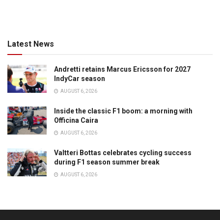
Latest News
Andretti retains Marcus Ericsson for 2027
IndyCar season
AUGUST 6, 2026
Inside the classic F1 boom: a morning with
Officina Caira
AUGUST 6, 2026
Valtteri Bottas celebrates cycling success
during F1 season summer break
AUGUST 6, 2026