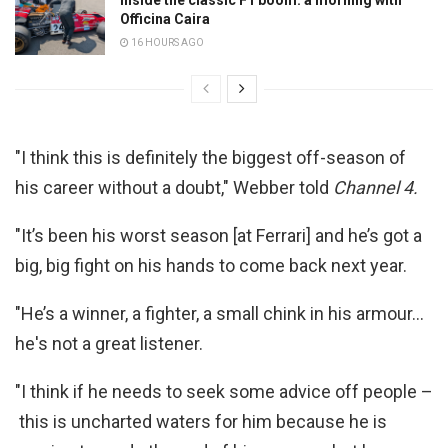
Officina Caira
16 HOURS AGO
"I think this is definitely the biggest off-season of
his career without a doubt," Webber told
Channel 4.
"It’s been his worst season [at Ferrari] and he’s got a
big, big fight on his hands to come back next year.
"He’s a winner, a fighter, a small chink in his armour…
he's not a great listener.
"I think if he needs to seek some advice off people –
this is uncharted waters for him because he is