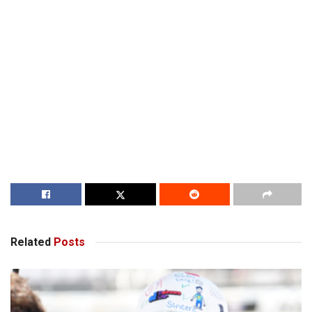
Related
Posts