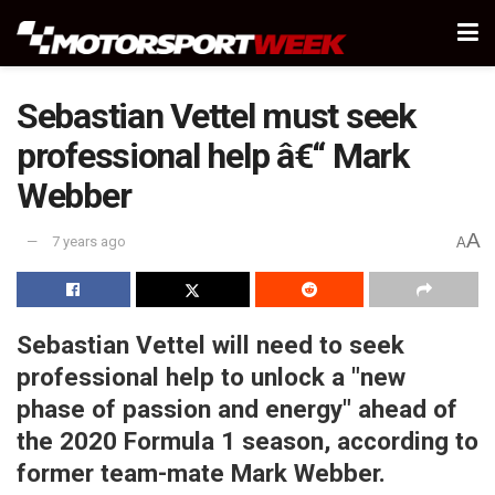
Sebastian Vettel must seek
professional help â€“ Mark
Webber
A
7 years ago
A
Sebastian Vettel will need to seek
professional help to unlock a "new
phase of passion and energy" ahead of
the 2020 Formula 1 season, according to
former team-mate Mark Webber.