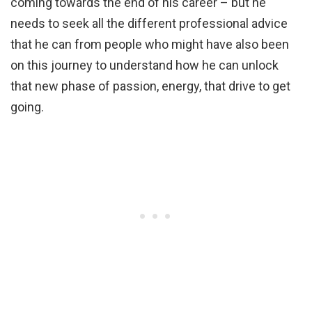
coming towards the end of his career – but he
needs to seek all the different professional advice
that he can from people who might have also been
on this journey to understand how he can unlock
that new phase of passion, energy, that drive to get
going.