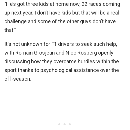
"He’s got three kids at home now, 22 races coming
up next year. I don’t have kids but that will be a real
challenge and some of the other guys don’t have
that."
It's not unknown for F1 drivers to seek such help,
with Romain Grosjean and Nico Rosberg openly
discussing how they overcame hurdles within the
sport thanks to psychological assistance over the
off-season.