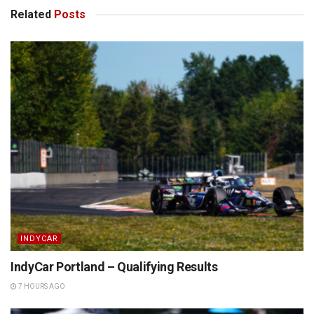
Related
Posts
INDYCAR
IndyCar Portland – Qualifying Results
7 HOURS AGO