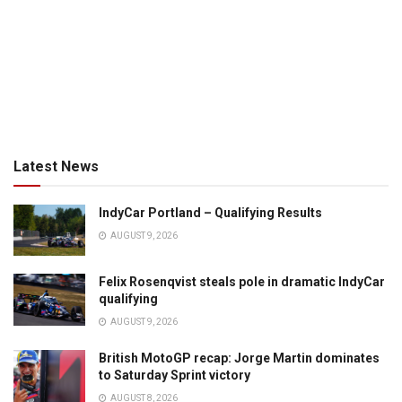
Latest News
IndyCar Portland – Qualifying Results
AUGUST 9, 2026
Felix Rosenqvist steals pole in dramatic IndyCar
qualifying
AUGUST 9, 2026
British MotoGP recap: Jorge Martin dominates
to Saturday Sprint victory
AUGUST 8, 2026