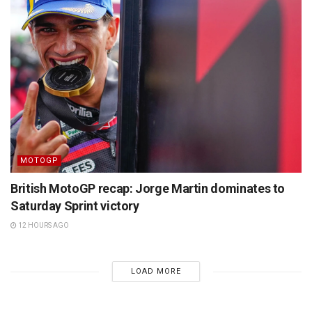
MOTOGP
British MotoGP recap: Jorge Martin dominates to
Saturday Sprint victory
12 HOURS AGO
LOAD MORE