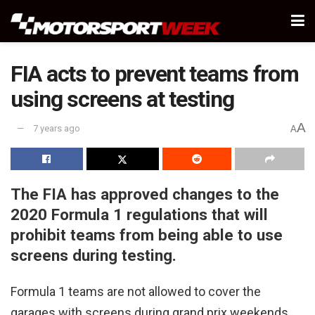
FIA acts to prevent teams from
using screens at testing
A
7 years ago
A
The FIA has approved changes to the
2020 Formula 1 regulations that will
prohibit teams from being able to use
screens during testing.
Formula 1 teams are not allowed to cover the
garages with screens during grand prix weekends