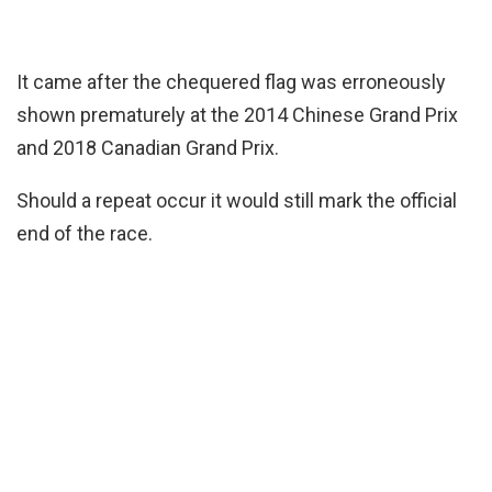
It came after the chequered flag was erroneously
shown prematurely at the 2014 Chinese Grand Prix
and 2018 Canadian Grand Prix.
Should a repeat occur it would still mark the official
end of the race.