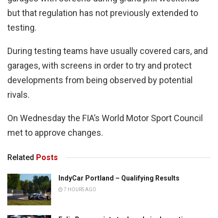
but that regulation has not previously extended to
testing.
During testing teams have usually covered cars, and
garages, with screens in order to try and protect
developments from being observed by potential
rivals.
On Wednesday the FIA’s World Motor Sport Council
met to approve changes.
Related
Posts
IndyCar Portland – Qualifying Results
7 HOURS AGO