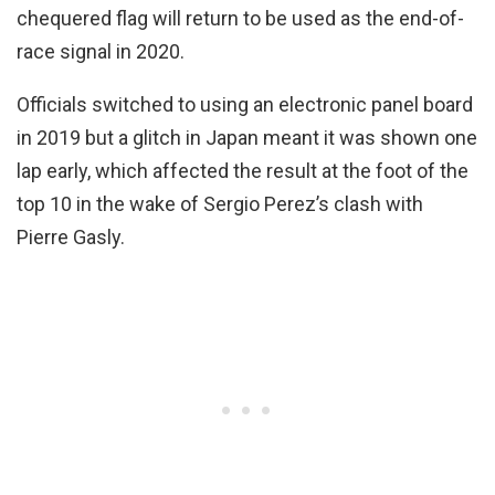
chequered flag will return to be used as the end-of-
race signal in 2020.
Officials switched to using an electronic panel board
in 2019 but a glitch in Japan meant it was shown one
lap early, which affected the result at the foot of the
top 10 in the wake of Sergio Perez’s clash with
Pierre Gasly.