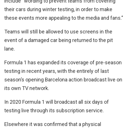
include “wording to prevent teams from covering
their cars during winter testing, in order to make
these events more appealing to the media and fans.”
Teams will still be allowed to use screens in the
event of a damaged car being returned to the pit
lane.
Formula 1 has expanded its coverage of pre-season
testing in recent years, with the entirely of last
season’s opening Barcelona action broadcast live on
its own TV network.
In 2020 Formula 1 will broadcast all six days of
testing live through its subscription service.
Elsewhere it was confirmed that a physical