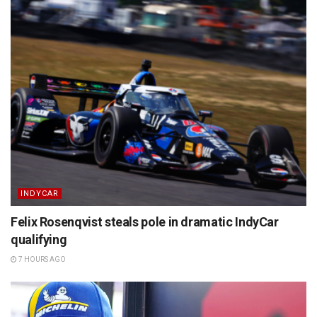
INDYCAR
Felix Rosenqvist steals pole in dramatic IndyCar
qualifying
7 HOURS AGO