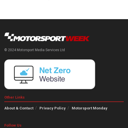
© 2024 Motorsport Media Services Ltd
Other Links
About & Contact
Privacy Policy
Motorsport Monday
Follow Us