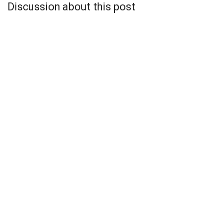
Discussion about this post