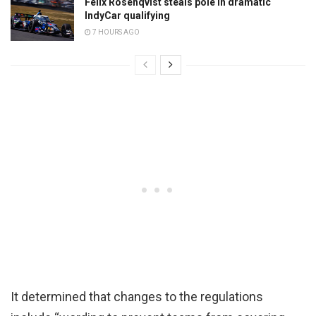
Felix Rosenqvist steals pole in dramatic
IndyCar qualifying
7 HOURS AGO
It determined that changes to the regulations