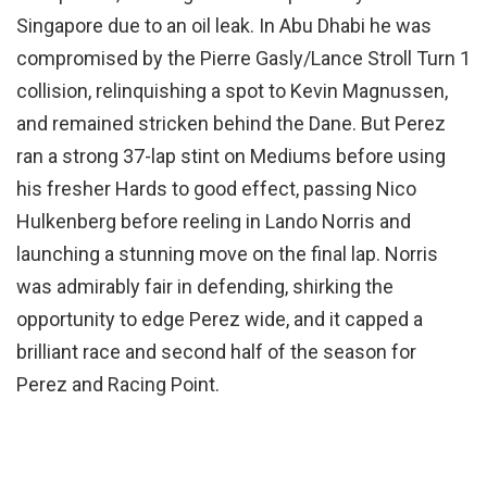
Singapore due to an oil leak. In Abu Dhabi he was
compromised by the Pierre Gasly/Lance Stroll Turn 1
collision, relinquishing a spot to Kevin Magnussen,
and remained stricken behind the Dane. But Perez
ran a strong 37-lap stint on Mediums before using
his fresher Hards to good effect, passing Nico
Hulkenberg before reeling in Lando Norris and
launching a stunning move on the final lap. Norris
was admirably fair in defending, shirking the
opportunity to edge Perez wide, and it capped a
brilliant race and second half of the season for
Perez and Racing Point.