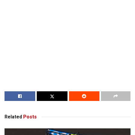
Related
Posts