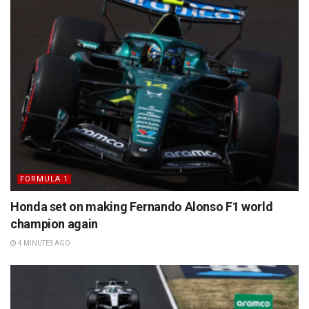
FORMULA 1
Honda set on making Fernando Alonso F1 world
champion again
4 MINUTES AGO