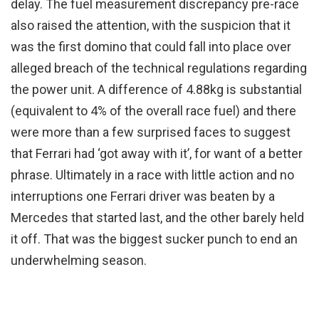
delay. The fuel measurement discrepancy pre-race
also raised the attention, with the suspicion that it
was the first domino that could fall into place over
alleged breach of the technical regulations regarding
the power unit. A difference of 4.88kg is substantial
(equivalent to 4% of the overall race fuel) and there
were more than a few surprised faces to suggest
that Ferrari had ‘got away with it’, for want of a better
phrase. Ultimately in a race with little action and no
interruptions one Ferrari driver was beaten by a
Mercedes that started last, and the other barely held
it off. That was the biggest sucker punch to end an
underwhelming season.