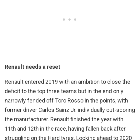
Renault needs a reset
Renault entered 2019 with an ambition to close the
deficit to the top three teams but in the end only
narrowly fended off Toro Rosso in the points, with
former driver Carlos Sainz Jr. individually out-scoring
the manufacturer. Renault finished the year with
11th and 12th in the race, having fallen back after
struggling on the Hard tyres. Looking ahead to 2020