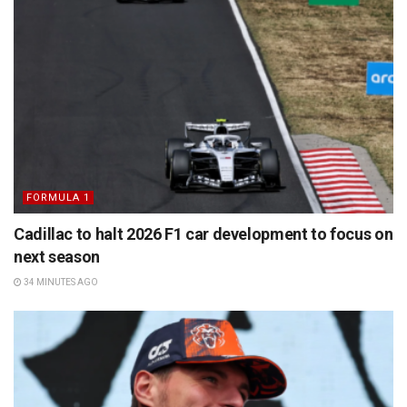
FORMULA 1
Cadillac to halt 2026 F1 car development to focus on
next season
34 MINUTES AGO