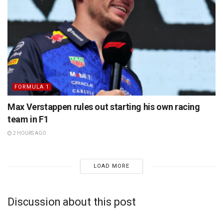
FORMULA 1
Max Verstappen rules out starting his own racing
team in F1
2 HOURS AGO
LOAD MORE
Discussion about this post