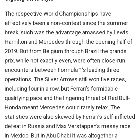
The respective World Championships have
effectively been a non-contest since the summer
break, such was the advantage amassed by Lewis
Hamilton and Mercedes through the opening half of
2019. But from Belgium through Brazil the grands
prix, while not exactly even, were often close-run
encounters between Formula 1’s leading three
operations. The Silver Arrows still won five races,
including four in a row, but Ferrari’s formidable
qualifying pace and the lingering threat of Red Bull-
Honda meant Mercedes could rarely relax. The
statistics were also skewed by Ferrari’s self-inflicted
defeat in Russia and Max Verstappen’s messy race
in Mexico. But in Abu Dhabi it was altogether a