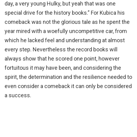
day, a very young Hulky, but yeah that was one
special drive for the history books.” For Kubica his
comeback was not the glorious tale as he spent the
year mired with a woefully uncompetitive car, from
which he lacked feel and understanding at almost
every step. Nevertheless the record books will
always show that he scored one point, however
fortuitous it may have been, and considering the
spirit, the determination and the resilience needed to
even consider a comeback it can only be considered
a success.