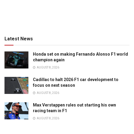
Latest News
Honda set on making Fernando Alonso F1 world
champion again
AUGUST 8, 2026
Cadillac to halt 2026 F1 car development to
focus on next season
AUGUST 8, 2026
Max Verstappen rules out starting his own
racing team in F1
AUGUST 8, 2026