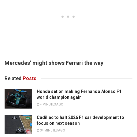
Mercedes’ might shows Ferrari the way
Related
Posts
Honda set on making Fernando Alonso F1
world champion again
4 MINUTES AGO
Cadillac to halt 2026 F1 car development to
focus on next season
34 MINUTES AGO