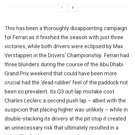
This has been a thoroughly disappointing campaign
for Ferrari as it finished the season with just three
victories, while both drivers were eclipsed by Max
Verstappen in the Drivers’ Championship. Ferrari had
three blunders during the course of the Abu Dhabi
Grand Prix weekend that could have been more
crucial had the ‘dead rubber’ feel of the paddock not
been so prevalent. Its Q3 out-lap mistake cost
Charles Leclerc a second push lap – albeit with the
suspicion that placing higher was unlikely – while in
double-stacking its drivers at the pit stop it created
an unnecessary risk that ultimately resulted in a