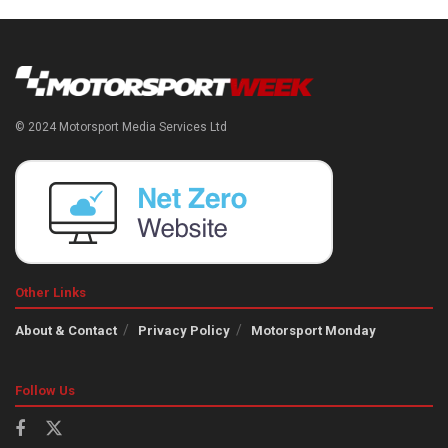
© 2024 Motorsport Media Services Ltd
Other Links
About & Contact
Privacy Policy
Motorsport Monday
Follow Us