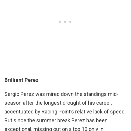
Brilliant Perez
Sergio Perez was mired down the standings mid-
season after the longest drought of his career,
accentuated by Racing Point’s relative lack of speed.
But since the summer break Perez has been
exceptional, missing out on a top 10 only in