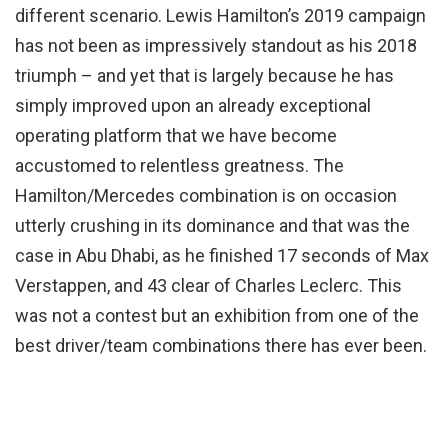
different scenario. Lewis Hamilton’s 2019 campaign
has not been as impressively standout as his 2018
triumph – and yet that is largely because he has
simply improved upon an already exceptional
operating platform that we have become
accustomed to relentless greatness. The
Hamilton/Mercedes combination is on occasion
utterly crushing in its dominance and that was the
case in Abu Dhabi, as he finished 17 seconds of Max
Verstappen, and 43 clear of Charles Leclerc. This
was not a contest but an exhibition from one of the
best driver/team combinations there has ever been.