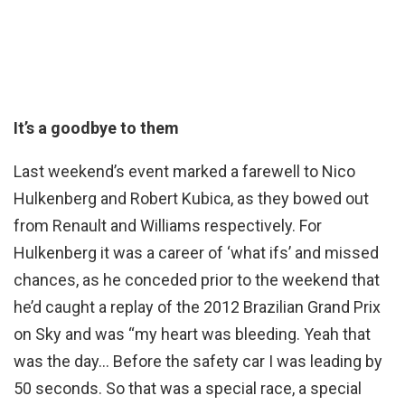
It’s a goodbye to them
Last weekend’s event marked a farewell to Nico
Hulkenberg and Robert Kubica, as they bowed out
from Renault and Williams respectively. For
Hulkenberg it was a career of ‘what ifs’ and missed
chances, as he conceded prior to the weekend that
he’d caught a replay of the 2012 Brazilian Grand Prix
on Sky and was “my heart was bleeding. Yeah that
was the day… Before the safety car I was leading by
50 seconds. So that was a special race, a special