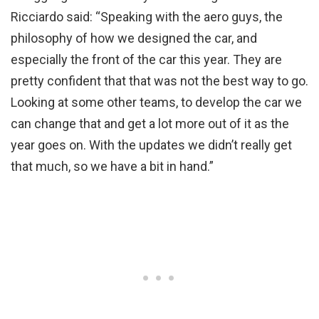
Ricciardo said: “Speaking with the aero guys, the
philosophy of how we designed the car, and
especially the front of the car this year. They are
pretty confident that that was not the best way to go.
Looking at some other teams, to develop the car we
can change that and get a lot more out of it as the
year goes on. With the updates we didn’t really get
that much, so we have a bit in hand.”