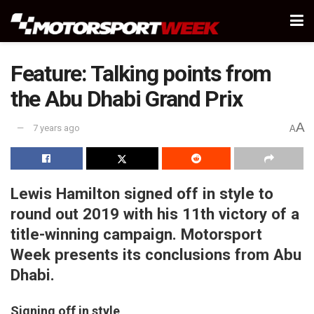
Feature: Talking points from
the Abu Dhabi Grand Prix
A
7 years ago
A
Lewis Hamilton signed off in style to
round out 2019 with his 11th victory of a
title-winning campaign. Motorsport
Week presents its conclusions from Abu
Dhabi.
Signing off in style