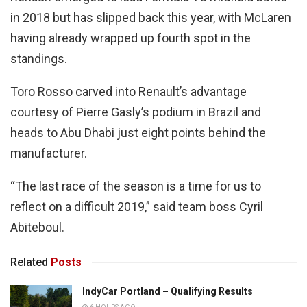
in 2018 but has slipped back this year, with McLaren
having already wrapped up fourth spot in the
standings.
Toro Rosso carved into Renault’s advantage
courtesy of Pierre Gasly’s podium in Brazil and
heads to Abu Dhabi just eight points behind the
manufacturer.
“The last race of the season is a time for us to
reflect on a difficult 2019,” said team boss Cyril
Abiteboul.
Related
Posts
IndyCar Portland – Qualifying Results