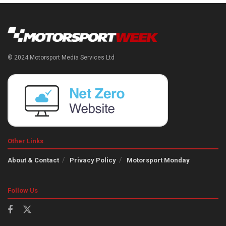
© 2024 Motorsport Media Services Ltd
Other Links
About & Contact
Privacy Policy
Motorsport Monday
Follow Us