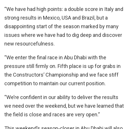
“We have had high points: a double score in Italy and
strong results in Mexico, USA and Brazil, but a
disappointing start of the season marked by many
issues where we have had to dig deep and discover
new resourcefulness.
“We enter the final race in Abu Dhabi with the
pressure still firmly on. Fifth place is up for grabs in
the Constructors’ Championship and we face stiff
competition to maintain our current position.
“We’re confident in our ability to deliver the results
we need over the weekend, but we have learned that
the field is close and races are very open.”
This weekend’s season-closer in Abu Dhabi will also