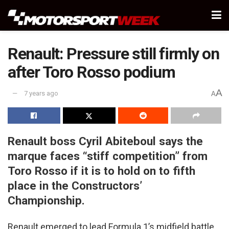
Renault: Pressure still firmly on
after Toro Rosso podium
A
7 years ago
A
Renault boss Cyril Abiteboul says the
marque faces “stiff competition” from
Toro Rosso if it is to hold on to fifth
place in the Constructors’
Championship.
Renault emerged to lead Formula 1’s midfield battle