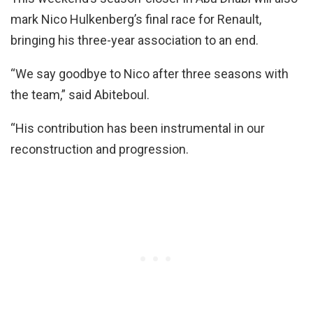
mark Nico Hulkenberg’s final race for Renault,
bringing his three-year association to an end.
“We say goodbye to Nico after three seasons with
the team,” said Abiteboul.
“His contribution has been instrumental in our
reconstruction and progression.