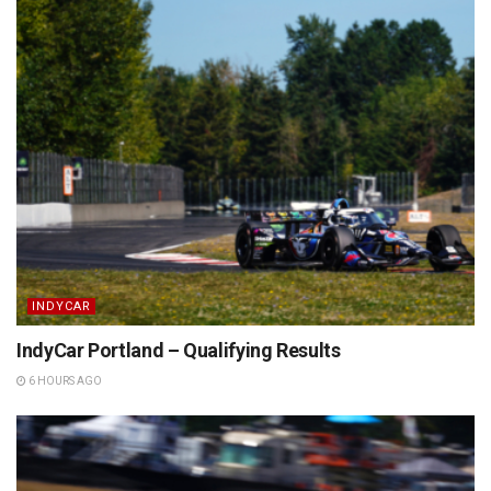
INDYCAR
IndyCar Portland – Qualifying Results
6 HOURS AGO