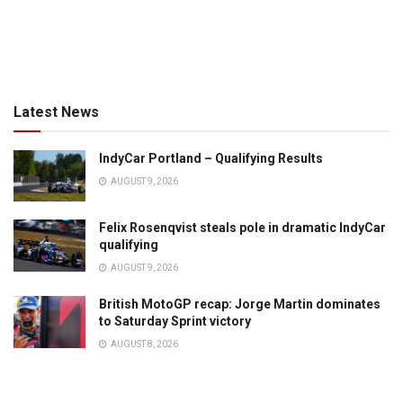
Latest News
IndyCar Portland – Qualifying Results
AUGUST 9, 2026
Felix Rosenqvist steals pole in dramatic IndyCar
qualifying
AUGUST 9, 2026
British MotoGP recap: Jorge Martin dominates
to Saturday Sprint victory
AUGUST 8, 2026