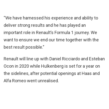
“We have harnessed his experience and ability to
deliver strong results and he has played an
important role in Renault’s Formula 1 journey. We
want to ensure we end our time together with the
best result possible.”
Renault will line up with Daniel Ricciardo and Esteban
Ocon in 2020 while Hulkenberg is set for a year on
the sidelines, after potential openings at Haas and
Alfa Romeo went unrealised.