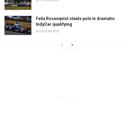
6 HOURS AGO
Felix Rosenqvist steals pole in dramatic
IndyCar qualifying
6 HOURS AGO