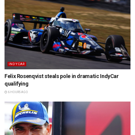
INDYCAR
Felix Rosenqvist steals pole in dramatic IndyCar
qualifying
6 HOURS AGO