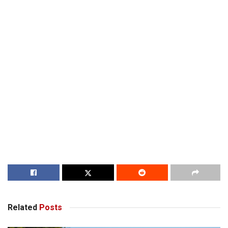
Related
Posts