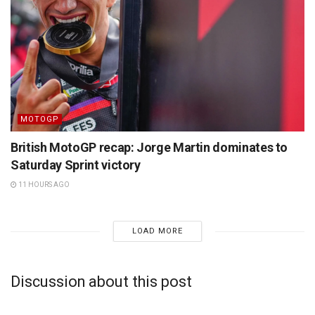
MOTOGP
British MotoGP recap: Jorge Martin dominates to
Saturday Sprint victory
11 HOURS AGO
LOAD MORE
Discussion about this post