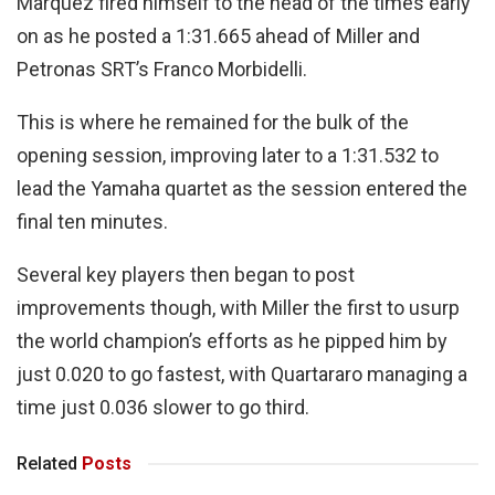
Marquez fired himself to the head of the times early
on as he posted a 1:31.665 ahead of Miller and
Petronas SRT’s Franco Morbidelli.
This is where he remained for the bulk of the
opening session, improving later to a 1:31.532 to
lead the Yamaha quartet as the session entered the
final ten minutes.
Several key players then began to post
improvements though, with Miller the first to usurp
the world champion’s efforts as he pipped him by
just 0.020 to go fastest, with Quartararo managing a
time just 0.036 slower to go third.
Related
Posts