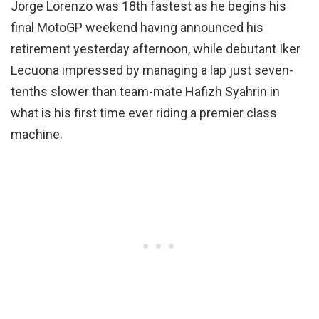
Jorge Lorenzo was 18th fastest as he begins his
final MotoGP weekend having announced his
retirement yesterday afternoon, while debutant Iker
Lecuona impressed by managing a lap just seven-
tenths slower than team-mate Hafizh Syahrin in
what is his first time ever riding a premier class
machine.