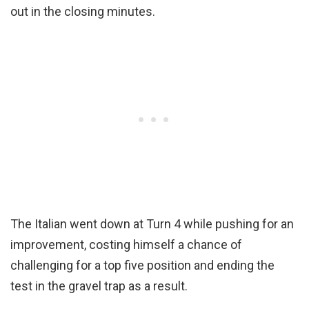
out in the closing minutes.
The Italian went down at Turn 4 while pushing for an
improvement, costing himself a chance of
challenging for a top five position and ending the
test in the gravel trap as a result.