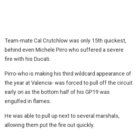
Team-mate Cal Crutchlow was only 15th quickest,
behind even Michele Pirro who suffered a severe
fire with his Ducati.
Pirro-who is making his third wildcard appearance of
the year at Valencia- was forced to pull off the circuit
early on as the bottom half of his GP19 was
engulfed in flames.
He was able to pull up next to several marshals,
allowing them put the fire out quickly.