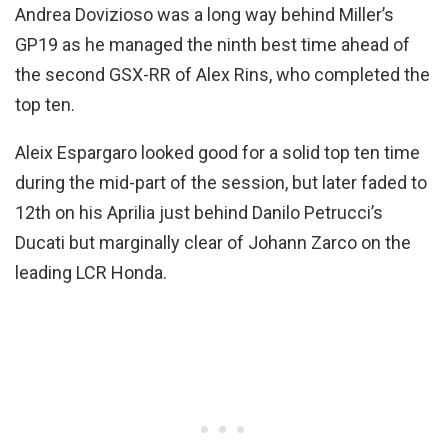
Andrea Dovizioso was a long way behind Miller’s
GP19 as he managed the ninth best time ahead of
the second GSX-RR of Alex Rins, who completed the
top ten.
Aleix Espargaro looked good for a solid top ten time
during the mid-part of the session, but later faded to
12th on his Aprilia just behind Danilo Petrucci’s
Ducati but marginally clear of Johann Zarco on the
leading LCR Honda.