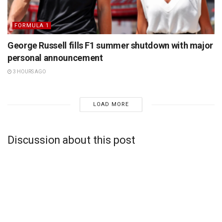
FORMULA 1
George Russell fills F1 summer shutdown with major
personal announcement
3 HOURS AGO
LOAD MORE
Discussion about this post