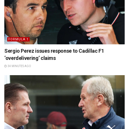
FORMULA 1
Sergio Perez issues response to Cadillac F1
‘overdelivering’ claims
34 MINUTES AGO