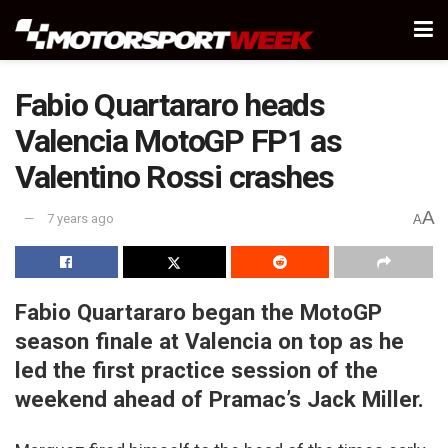
Fabio Quartararo heads
Valencia MotoGP FP1 as
Valentino Rossi crashes
A
7 years ago
A
Fabio Quartararo began the MotoGP
season finale at Valencia on top as he
led the first practice session of the
weekend ahead of Pramac’s Jack Miller.