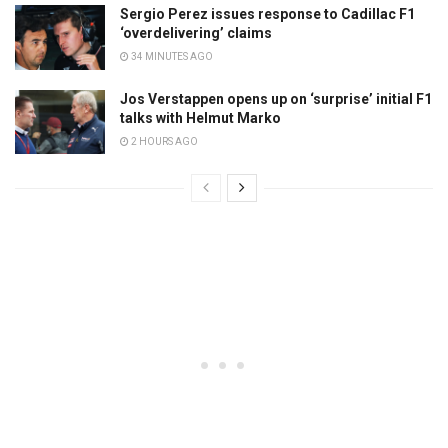
Sergio Perez issues response to Cadillac F1
‘overdelivering’ claims
34 MINUTES AGO
Jos Verstappen opens up on ‘surprise’ initial F1
talks with Helmut Marko
2 HOURS AGO