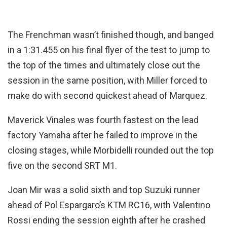
The Frenchman wasn’t finished though, and banged
in a 1:31.455 on his final flyer of the test to jump to
the top of the times and ultimately close out the
session in the same position, with Miller forced to
make do with second quickest ahead of Marquez.
Maverick Vinales was fourth fastest on the lead
factory Yamaha after he failed to improve in the
closing stages, while Morbidelli rounded out the top
five on the second SRT M1.
Joan Mir was a solid sixth and top Suzuki runner
ahead of Pol Espargaro’s KTM RC16, with Valentino
Rossi ending the session eighth after he crashed