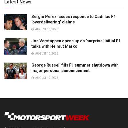
Latest News
Sergio Perez issues response to Cadillac F1
‘overdelivering’ claims
AUGUST 10, 2026
Jos Verstappen opens up on ‘surprise’ initial F1
talks with Helmut Marko
AUGUST 10, 2026
George Russell fills F1 summer shutdown with
major personal announcement
AUGUST 10, 2026