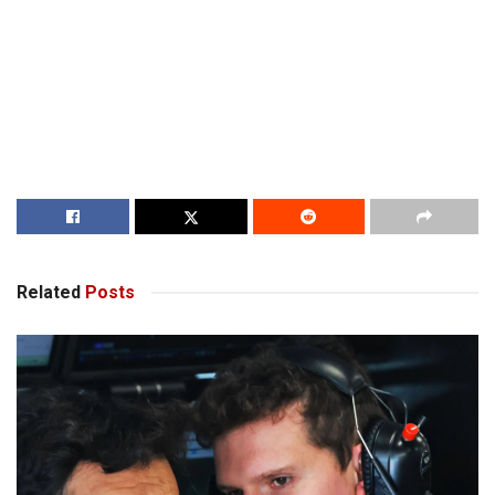
Related
Posts