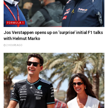
FORMULA 1
Jos Verstappen opens up on ‘surprise’ initial F1 talks
with Helmut Marko
2 HOURS AGO