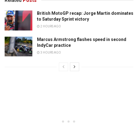
Related
Posts
British MotoGP recap: Jorge Martin dominates
to Saturday Sprint victory
2 HOURS AGO
Marcus Armstrong flashes speed in second
IndyCar practice
3 HOURS AGO