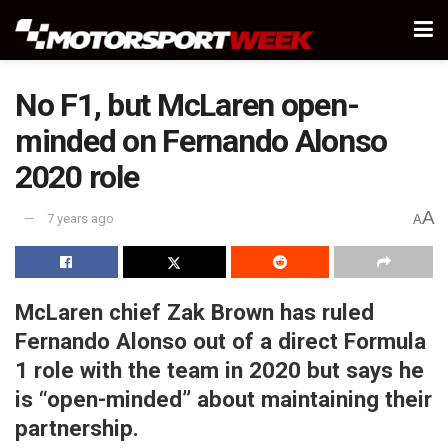
No F1, but McLaren open-
minded on Fernando Alonso
2020 role
A
7 years ago
A
McLaren chief Zak Brown has ruled
Fernando Alonso out of a direct Formula
1 role with the team in 2020 but says he
is “open-minded” about maintaining their
partnership.