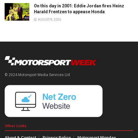
On this day in 2001: Eddie Jordan fires Heinz
Harald Frentzen to appease Honda
AUGUST 8, 2026
© 2024 Motorsport Media Services Ltd
Other Links
About & Contact
Privacy Policy
Motorsport Monday