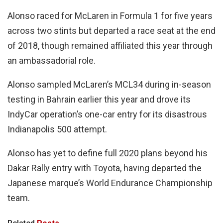
Alonso raced for McLaren in Formula 1 for five years
across two stints but departed a race seat at the end
of 2018, though remained affiliated this year through
an ambassadorial role.
Alonso sampled McLaren’s MCL34 during in-season
testing in Bahrain earlier this year and drove its
IndyCar operation’s one-car entry for its disastrous
Indianapolis 500 attempt.
Alonso has yet to define full 2020 plans beyond his
Dakar Rally entry with Toyota, having departed the
Japanese marque’s World Endurance Championship
team.