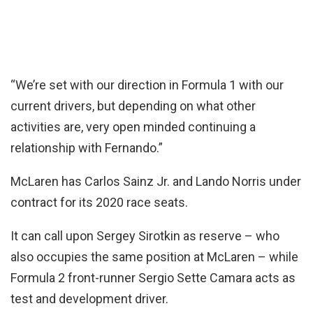
“We’re set with our direction in Formula 1 with our
current drivers, but depending on what other
activities are, very open minded continuing a
relationship with Fernando.”
McLaren has Carlos Sainz Jr. and Lando Norris under
contract for its 2020 race seats.
It can call upon Sergey Sirotkin as reserve – who
also occupies the same position at McLaren – while
Formula 2 front-runner Sergio Sette Camara acts as
test and development driver.