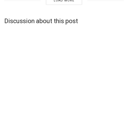
LOAD MORE
Discussion about this post