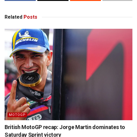
Related
Posts
MOTOGP
British MotoGP recap: Jorge Martin dominates to
Saturday Sprint victory