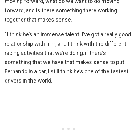
moving forward, what do we want to do moving
forward, and is there something there working
together that makes sense.
“I think he’s an immense talent. I’ve got a really good
relationship with him, and I think with the different
racing activities that we’re doing, if there’s
something that we have that makes sense to put
Fernando in a car, I still think he’s one of the fastest
drivers in the world.