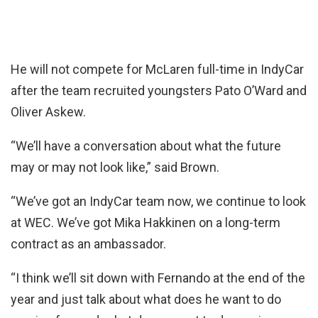
He will not compete for McLaren full-time in IndyCar
after the team recruited youngsters Pato O’Ward and
Oliver Askew.
“We’ll have a conversation about what the future
may or may not look like,” said Brown.
“We’ve got an IndyCar team now, we continue to look
at WEC. We’ve got Mika Hakkinen on a long-term
contract as an ambassador.
“I think we’ll sit down with Fernando at the end of the
year and just talk about what does he want to do