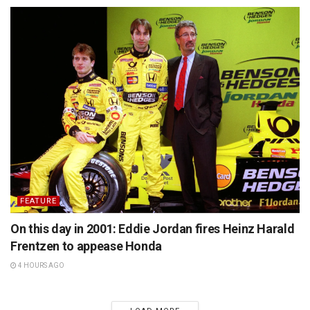
FEATURE
On this day in 2001: Eddie Jordan fires Heinz Harald
Frentzen to appease Honda
4 HOURS AGO