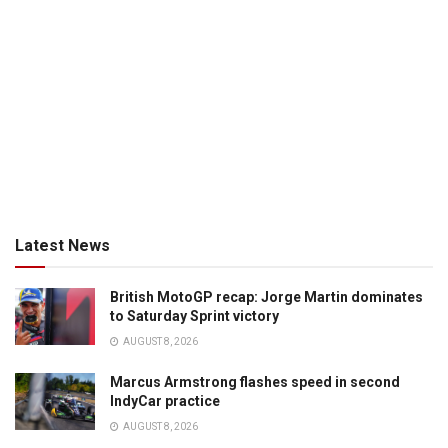
Latest News
British MotoGP recap: Jorge Martin dominates
to Saturday Sprint victory
AUGUST 8, 2026
Marcus Armstrong flashes speed in second
IndyCar practice
AUGUST 8, 2026