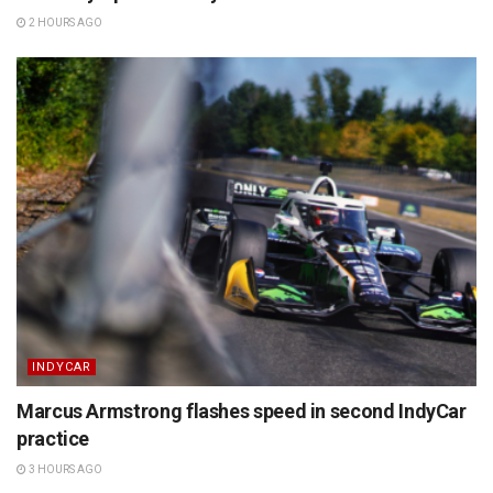
2 HOURS AGO
INDYCAR
Marcus Armstrong flashes speed in second IndyCar
practice
3 HOURS AGO