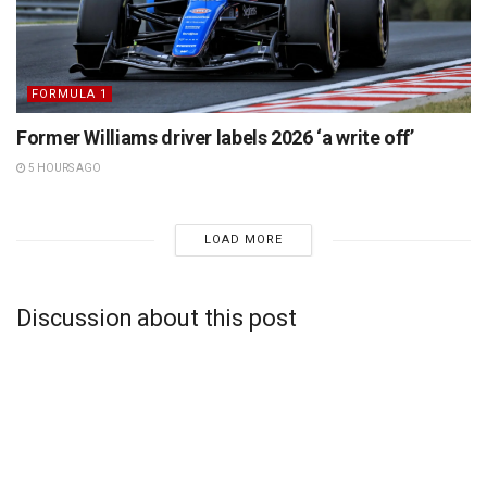
FORMULA 1
Former Williams driver labels 2026 ‘a write off’
5 HOURS AGO
LOAD MORE
Discussion about this post