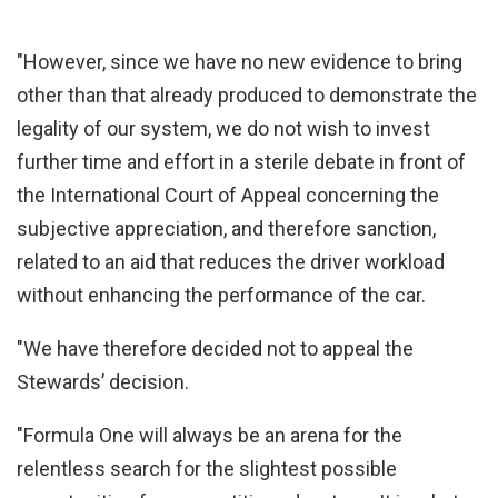
"However, since we have no new evidence to bring
other than that already produced to demonstrate the
legality of our system, we do not wish to invest
further time and effort in a sterile debate in front of
the International Court of Appeal concerning the
subjective appreciation, and therefore sanction,
related to an aid that reduces the driver workload
without enhancing the performance of the car.
"We have therefore decided not to appeal the
Stewards’ decision.
"Formula One will always be an arena for the
relentless search for the slightest possible