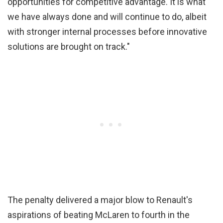
opportunities for competitive advantage. It is what
we have always done and will continue to do, albeit
with stronger internal processes before innovative
solutions are brought on track."
The penalty delivered a major blow to Renault's
aspirations of beating McLaren to fourth in the