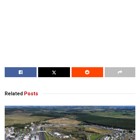
Related
Posts