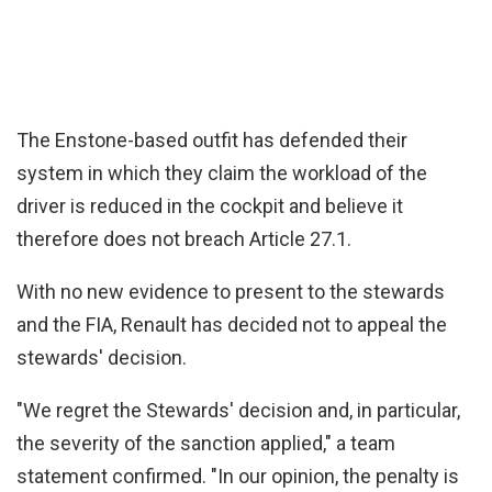
The Enstone-based outfit has defended their
system in which they claim the workload of the
driver is reduced in the cockpit and believe it
therefore does not breach Article 27.1.
With no new evidence to present to the stewards
and the FIA, Renault has decided not to appeal the
stewards' decision.
"We regret the Stewards' decision and, in particular,
the severity of the sanction applied," a team
statement confirmed. "In our opinion, the penalty is