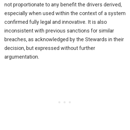
not proportionate to any benefit the drivers derived,
especially when used within the context of a system
confirmed fully legal and innovative. It is also
inconsistent with previous sanctions for similar
breaches, as acknowledged by the Stewards in their
decision, but expressed without further
argumentation.