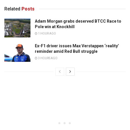
Related
Posts
Adam Morgan grabs deserved BTCC Race to
Pole win at Knockhill
1 HOUR AGO
Ex-F1 driver issues Max Verstappen ‘reality’
reminder amid Red Bull struggle
3 HOURS AGO