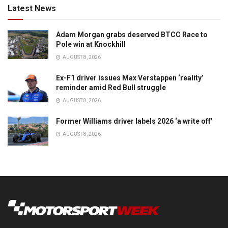
Latest News
Adam Morgan grabs deserved BTCC Race to
Pole win at Knockhill
AUGUST 8, 2026
Ex-F1 driver issues Max Verstappen ‘reality’
reminder amid Red Bull struggle
AUGUST 8, 2026
Former Williams driver labels 2026 ‘a write off’
AUGUST 8, 2026