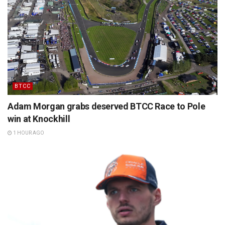
BTCC
Adam Morgan grabs deserved BTCC Race to Pole
win at Knockhill
1 HOUR AGO