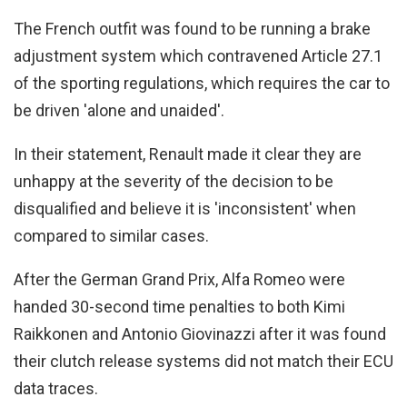
The French outfit was found to be running a brake
adjustment system which contravened Article 27.1
of the sporting regulations, which requires the car to
be driven 'alone and unaided'.
In their statement, Renault made it clear they are
unhappy at the severity of the decision to be
disqualified and believe it is 'inconsistent' when
compared to similar cases.
After the German Grand Prix, Alfa Romeo were
handed 30-second time penalties to both Kimi
Raikkonen and Antonio Giovinazzi after it was found
their clutch release systems did not match their ECU
data traces.