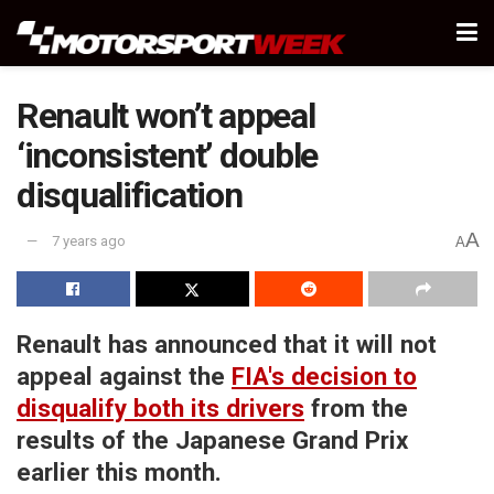
Renault won’t appeal
‘inconsistent’ double
disqualification
A
7 years ago
A
Renault has announced that it will not
appeal against the
FIA's decision to
disqualify both its drivers
from the
results of the Japanese Grand Prix
earlier this month.