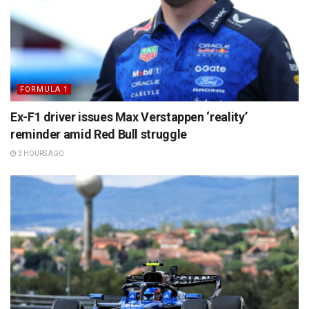
FORMULA 1
Ex-F1 driver issues Max Verstappen ‘reality’
reminder amid Red Bull struggle
3 HOURS AGO