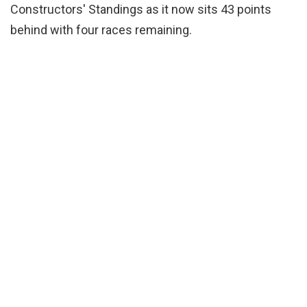
Constructors' Standings as it now sits 43 points
behind with four races remaining.