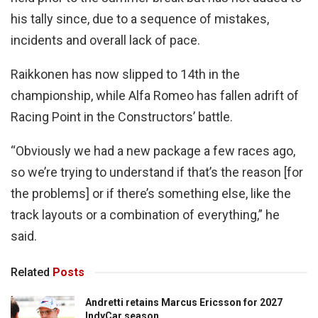
his tally since, due to a sequence of mistakes,
incidents and overall lack of pace.
Raikkonen has now slipped to 14th in the
championship, while Alfa Romeo has fallen adrift of
Racing Point in the Constructors’ battle.
“Obviously we had a new package a few races ago,
so we’re trying to understand if that’s the reason [for
the problems] or if there’s something else, like the
track layouts or a combination of everything,” he
said.
Related
Posts
Andretti retains Marcus Ericsson for 2027
IndyCar season