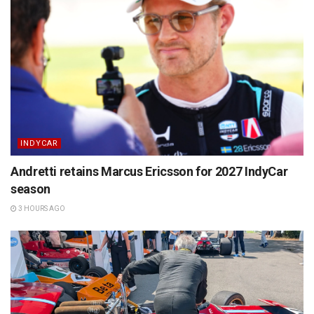
INDYCAR
Andretti retains Marcus Ericsson for 2027 IndyCar
season
3 HOURS AGO