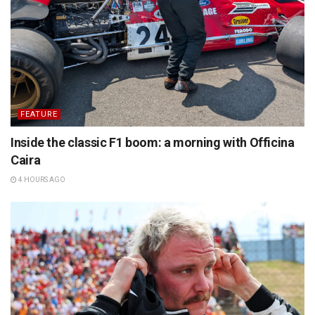
FEATURE
Inside the classic F1 boom: a morning with Officina
Caira
4 HOURS AGO