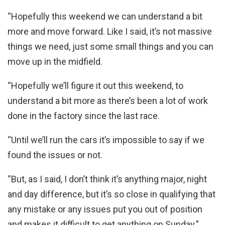
“Hopefully this weekend we can understand a bit
more and move forward. Like I said, it’s not massive
things we need, just some small things and you can
move up in the midfield.
“Hopefully we’ll figure it out this weekend, to
understand a bit more as there’s been a lot of work
done in the factory since the last race.
“Until we’ll run the cars it’s impossible to say if we
found the issues or not.
“But, as I said, I don’t think it’s anything major, night
and day difference, but it’s so close in qualifying that
any mistake or any issues put you out of position
and makes it difficult to get anything on Sunday.”