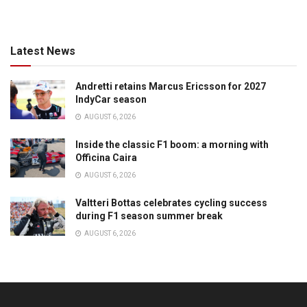
Latest News
Andretti retains Marcus Ericsson for 2027
IndyCar season
AUGUST 6, 2026
Inside the classic F1 boom: a morning with
Officina Caira
AUGUST 6, 2026
Valtteri Bottas celebrates cycling success
during F1 season summer break
AUGUST 6, 2026