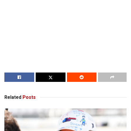
Related
Posts