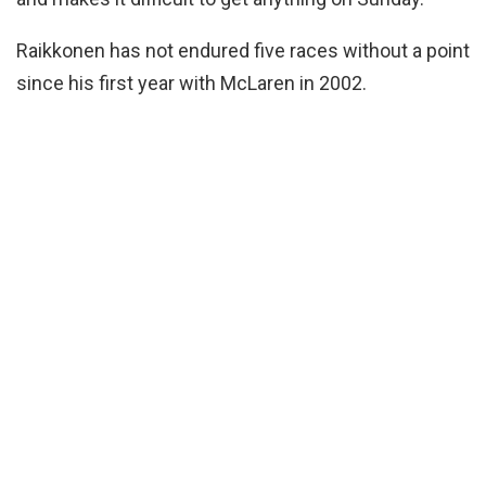
Raikkonen has not endured five races without a point
since his first year with McLaren in 2002.