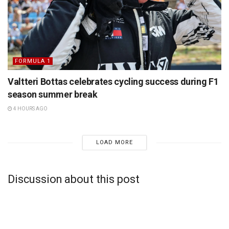
FORMULA 1
Valtteri Bottas celebrates cycling success during F1
season summer break
4 HOURS AGO
LOAD MORE
Discussion about this post