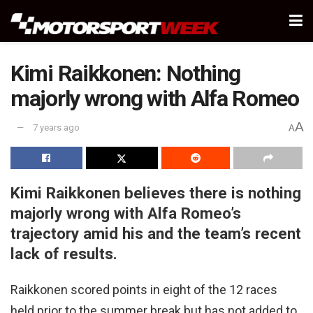
Kimi Raikkonen: Nothing
majorly wrong with Alfa Romeo
A
7 years ago
A
Kimi Raikkonen believes there is nothing
majorly wrong with Alfa Romeo’s
trajectory amid his and the team’s recent
lack of results.
Raikkonen scored points in eight of the 12 races
held prior to the summer break but has not added to