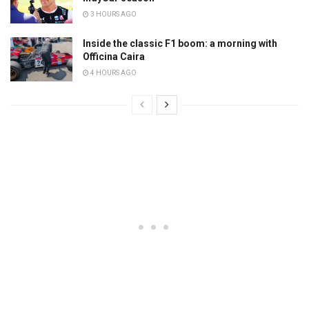
3 HOURS AGO
Inside the classic F1 boom: a morning with
Officina Caira
4 HOURS AGO