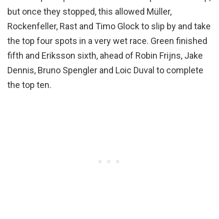
but once they stopped, this allowed Müller,
Rockenfeller, Rast and Timo Glock to slip by and take
the top four spots in a very wet race. Green finished
fifth and Eriksson sixth, ahead of Robin Frijns, Jake
Dennis, Bruno Spengler and Loic Duval to complete
the top ten.