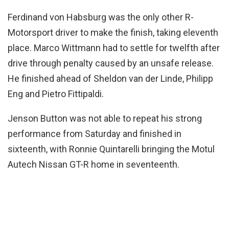
Ferdinand von Habsburg was the only other R-
Motorsport driver to make the finish, taking eleventh
place. Marco Wittmann had to settle for twelfth after
drive through penalty caused by an unsafe release.
He finished ahead of Sheldon van der Linde, Philipp
Eng and Pietro Fittipaldi.
Jenson Button was not able to repeat his strong
performance from Saturday and finished in
sixteenth, with Ronnie Quintarelli bringing the Motul
Autech Nissan GT-R home in seventeenth.