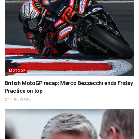
MOTOGP
British MotoGP recap: Marco Bezzecchi ends Friday
Practice on top
14 HOURS AGO