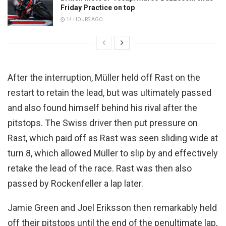
Friday Practice on top
14 HOURS AGO
After the interruption, Müller held off Rast on the
restart to retain the lead, but was ultimately passed
and also found himself behind his rival after the
pitstops. The Swiss driver then put pressure on
Rast, which paid off as Rast was seen sliding wide at
turn 8, which allowed Müller to slip by and effectively
retake the lead of the race. Rast was then also
passed by Rockenfeller a lap later.
Jamie Green and Joel Eriksson then remarkably held
off their pitstops until the end of the penultimate lap,