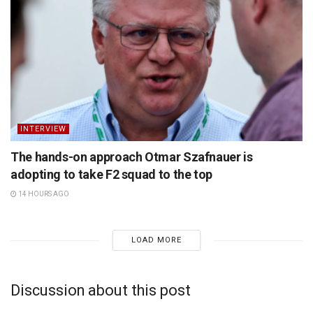
INTERVIEW
The hands-on approach Otmar Szafnauer is
adopting to take F2 squad to the top
14 HOURS AGO
LOAD MORE
Discussion about this post