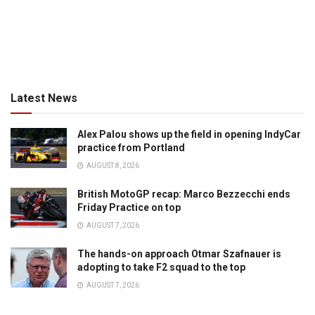
Latest News
Alex Palou shows up the field in opening IndyCar
practice from Portland
AUGUST 8, 2026
British MotoGP recap: Marco Bezzecchi ends
Friday Practice on top
AUGUST 7, 2026
The hands-on approach Otmar Szafnauer is
adopting to take F2 squad to the top
AUGUST 7, 2026