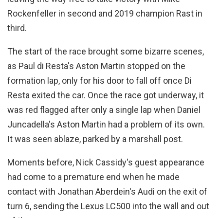
Rockenfeller in second and 2019 champion Rast in
third.
The start of the race brought some bizarre scenes,
as Paul di Resta's Aston Martin stopped on the
formation lap, only for his door to fall off once Di
Resta exited the car. Once the race got underway, it
was red flagged after only a single lap when Daniel
Juncadella's Aston Martin had a problem of its own.
It was seen ablaze, parked by a marshall post.
Moments before, Nick Cassidy's guest appearance
had come to a premature end when he made
contact with Jonathan Aberdein's Audi on the exit of
turn 6, sending the Lexus LC500 into the wall and out