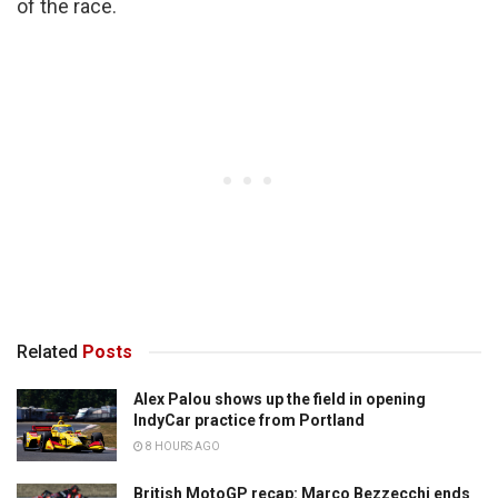
of the race.
Related
Posts
Alex Palou shows up the field in opening
IndyCar practice from Portland
8 HOURS AGO
British MotoGP recap: Marco Bezzecchi ends