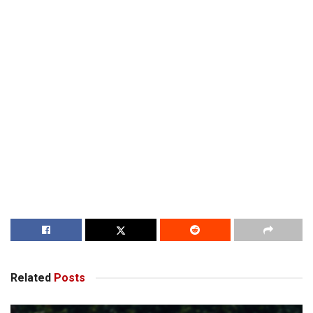
Related
Posts