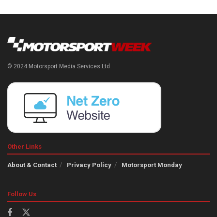
© 2024 Motorsport Media Services Ltd
Other Links
About & Contact
Privacy Policy
Motorsport Monday
Follow Us