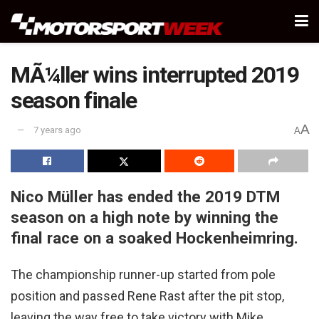
MÃ¼ller wins interrupted 2019
season finale
A
7 years ago
A
Nico Müller has ended the 2019 DTM
season on a high note by winning the
final race on a soaked Hockenheimring.
The championship runner-up started from pole
position and passed Rene Rast after the pit stop,
leaving the way free to take victory with Mike