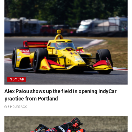
INDYCAR
Alex Palou shows up the field in opening IndyCar
practice from Portland
8 HOURS AGO