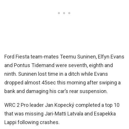
Ford Fiesta team-mates Teemu Suninen, Elfyn Evans
and Pontus Tidemand were seventh, eighth and
ninth. Suninen lost time in a ditch while Evans
dropped almost 45sec this morning after swiping a
bank and damaging his car’s rear suspension.
WRC 2 Pro leader Jan Kopecký completed a top 10
that was missing Jari-Matti Latvala and Esapekka
Lappi following crashes.