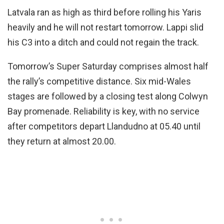
Latvala ran as high as third before rolling his Yaris
heavily and he will not restart tomorrow. Lappi slid
his C3 into a ditch and could not regain the track.
Tomorrow’s Super Saturday comprises almost half
the rally’s competitive distance. Six mid-Wales
stages are followed by a closing test along Colwyn
Bay promenade. Reliability is key, with no service
after competitors depart Llandudno at 05.40 until
they return at almost 20.00.