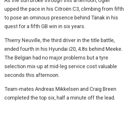
As the sun broke through this afternoon, Ogier
upped the pace in his Citroën C3, climbing from fifth
to pose an ominous presence behind Tänak in his
quest for a fifth GB win in six years.
Thierry Neuville, the third driver in the title battle,
ended fourth in his Hyundai i20, 4.8s behind Meeke.
The Belgian had no major problems but a tyre
selection mix-up at mid-leg service cost valuable
seconds this afternoon.
Team-mates Andreas Mikkelsen and Craig Breen
completed the top six, half a minute off the lead.