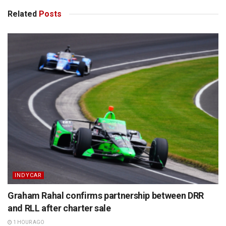
Related
Posts
INDYCAR
Graham Rahal confirms partnership between DRR
and RLL after charter sale
1 HOUR AGO