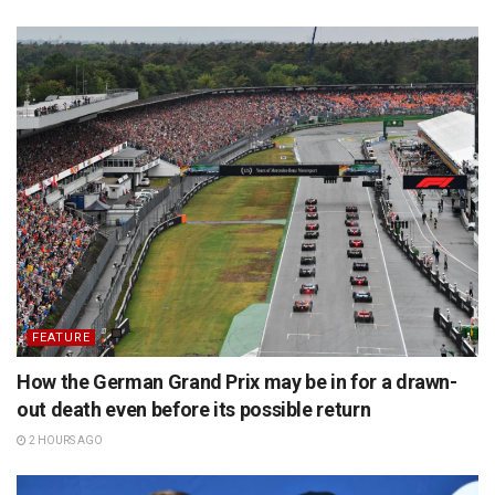
FEATURE
How the German Grand Prix may be in for a drawn-
out death even before its possible return
2 HOURS AGO