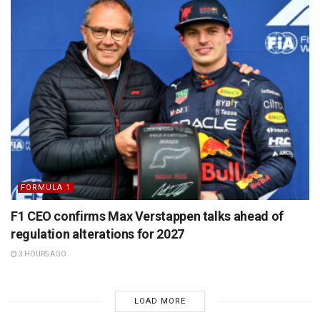
FORMULA 1
F1 CEO confirms Max Verstappen talks ahead of
regulation alterations for 2027
3 HOURS AGO
LOAD MORE