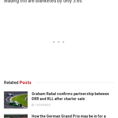
leading trio are blanketed by only 3.6s.
Related
Posts
Graham Rahal confirms partnership between
DRR and RLL after charter sale
1 HOUR AGO
How the German Grand Prix may be in for a