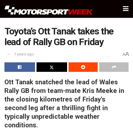
Toyota’s Ott Tanak takes the
lead of Rally GB on Friday
A
7 years ago
A
Ott Tanak snatched the lead of Wales
Rally GB from team-mate Kris Meeke in
the closing kilometres of Friday's
second leg after a thrilling fight in
typically unpredictable weather
conditions.