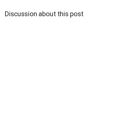
Discussion about this post