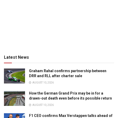
Latest News
Graham Rahal confirms partnership between
DRR and RLL after charter sale
AUGUST 10, 2026
How the German Grand Prix may be in for a
drawn-out death even before its possible return
AUGUST 10, 2026
F1 CEO confirms Max Verstappen talks ahead of