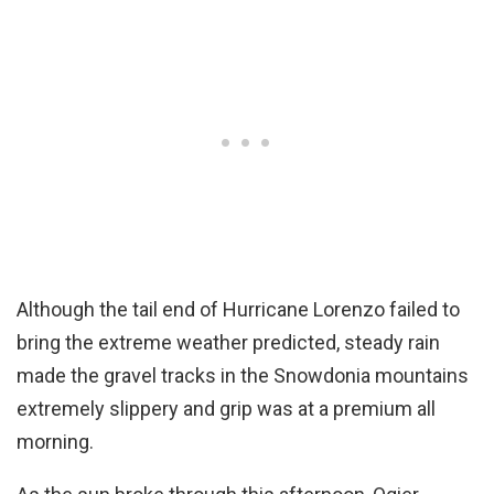
Although the tail end of Hurricane Lorenzo failed to
bring the extreme weather predicted, steady rain
made the gravel tracks in the Snowdonia mountains
extremely slippery and grip was at a premium all
morning.