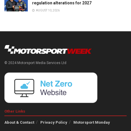
regulation alterations for 2027
AUGUST 10, 2026
© 2024 Motorsport Media Services Ltd
Other Links
About & Contact
Privacy Policy
Motorsport Monday