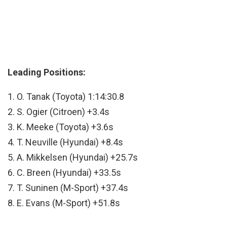
Leading Positions:
1. O. Tanak (Toyota) 1:14:30.8
2. S. Ogier (Citroen) +3.4s
3. K. Meeke (Toyota) +3.6s
4. T. Neuville (Hyundai) +8.4s
5. A. Mikkelsen (Hyundai) +25.7s
6. C. Breen (Hyundai) +33.5s
7. T. Suninen (M-Sport) +37.4s
8. E. Evans (M-Sport) +51.8s