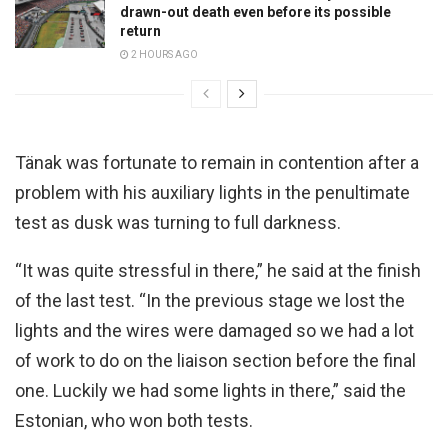
drawn-out death even before its possible
return
2 HOURS AGO
Tänak was fortunate to remain in contention after a
problem with his auxiliary lights in the penultimate
test as dusk was turning to full darkness.
“It was quite stressful in there,” he said at the finish
of the last test. “In the previous stage we lost the
lights and the wires were damaged so we had a lot
of work to do on the liaison section before the final
one. Luckily we had some lights in there,” said the
Estonian, who won both tests.