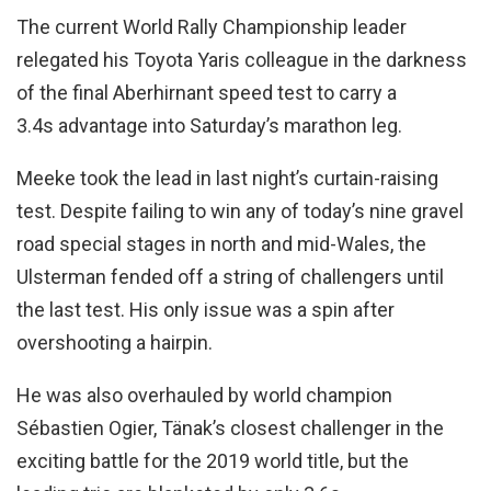
The current World Rally Championship leader
relegated his Toyota Yaris colleague in the darkness
of the final Aberhirnant speed test to carry a
3.4s advantage into Saturday’s marathon leg.
Meeke took the lead in last night’s curtain-raising
test. Despite failing to win any of today’s nine gravel
road special stages in north and mid-Wales, the
Ulsterman fended off a string of challengers until
the last test. His only issue was a spin after
overshooting a hairpin.
He was also overhauled by world champion
Sébastien Ogier, Tänak’s closest challenger in the
exciting battle for the 2019 world title, but the